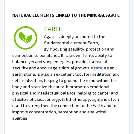
NATURAL ELEMENTS LINKED TO THE MINERAL AGATE
EARTH
Agate is deeply anchored to the
fundamental element Earth,
symbolizing stability, protection and
connection to our planet. It is known for its ability to
balance yin and yang energies, provide a sense of
security and encourage spiritual growth.
agate
, as an
earth stone, is also an excellent tool for meditation and
self-realization, helping to ground the mind within the
body and stabilize the aura. It promotes emotional,
physical and intellectual balance, helping to center and
stabilize physical energy. In lithotherapy,
agate
is often
used to strengthen the connection to the Earth and to
improve concentration, perception and analytical
abilities.