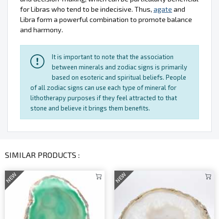
for Libras who tend to be indecisive. Thus,
agate
and
Libra form a powerful combination to promote balance
and harmony.
It is important to note that the association
between minerals and zodiac signs is primarily
based on esoteric and spiritual beliefs. People
of all zodiac signs can use each type of mineral for
lithotherapy purposes if they feel attracted to that
stone and believe it brings them benefits.
SIMILAR PRODUCTS :
NEW
NEW