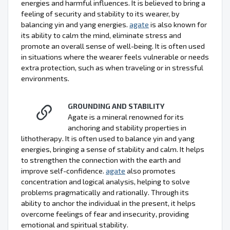
energies and harmful influences. It is believed to bring a
feeling of security and stability to its wearer, by
balancing yin and yang energies.
agate
is also known for
its ability to calm the mind, eliminate stress and
promote an overall sense of well-being. It is often used
in situations where the wearer feels vulnerable or needs
extra protection, such as when traveling or in stressful
environments.
GROUNDING AND STABILITY
Agate is a mineral renowned for its
anchoring and stability properties in
lithotherapy. It is often used to balance yin and yang
energies, bringing a sense of stability and calm. It helps
to strengthen the connection with the earth and
improve self-confidence.
agate
also promotes
concentration and logical analysis, helping to solve
problems pragmatically and rationally. Through its
ability to anchor the individual in the present, it helps
overcome feelings of fear and insecurity, providing
emotional and spiritual stability.