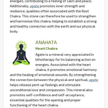
energies, contributing to a feeling of calm and peace.
Additionally,
agate
promotes inner strength and
resilience, qualities often associated with the Root
Chakra. This stone can therefore be used to strengthen
and harmonize this chakra, helping to establish a strong
and healthy connection with the earth and our physical
body.
ANAHATA
Heart Chakra
Agate is a mineral very appreciated in
lithotherapy for its balancing action on
energies. Associated with the heart
chakra, it promotes emotional harmony
and the healing of emotional wounds. By strengthening
the connection between the physical and spiritual,
agate
helps release pent-up feelings and stimulate
unconditional love and compassion. This mineral also
promotes self-confidence and self-acceptance,
essential qualities for the opening and proper
functioning of the heart chakra.