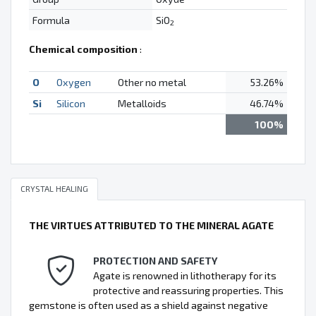
Formula
SiO
2
Chemical composition
:
O
Oxygen
Other no metal
53.26%
Si
Silicon
Metalloids
46.74%
100%
CRYSTAL HEALING
THE VIRTUES ATTRIBUTED TO THE MINERAL AGATE
PROTECTION AND SAFETY
Agate is renowned in lithotherapy for its
protective and reassuring properties. This
gemstone is often used as a shield against negative