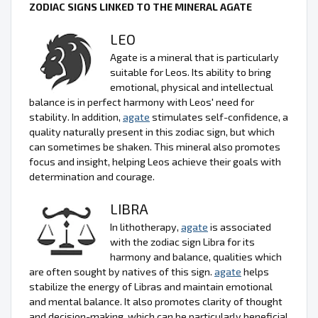
ZODIAC SIGNS LINKED TO THE MINERAL AGATE
LEO
Agate is a mineral that is particularly
suitable for Leos. Its ability to bring
emotional, physical and intellectual
balance is in perfect harmony with Leos' need for
stability. In addition,
agate
stimulates self-confidence, a
quality naturally present in this zodiac sign, but which
can sometimes be shaken. This mineral also promotes
focus and insight, helping Leos achieve their goals with
determination and courage.
LIBRA
In lithotherapy,
agate
is associated
with the zodiac sign Libra for its
harmony and balance, qualities which
are often sought by natives of this sign.
agate
helps
stabilize the energy of Libras and maintain emotional
and mental balance. It also promotes clarity of thought
and decision-making, which can be particularly beneficial