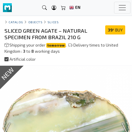
EN
CATALOG
OBJECTS
SLICES
SLICED GREEN AGATE – NATURAL
39
BUY
€
SPECIMEN FROM BRAZIL 210 G
Shipping your order
.
Delivery times to United
tomorrow
Kingdom :
3
to
8
working days
Artificial color
NEW