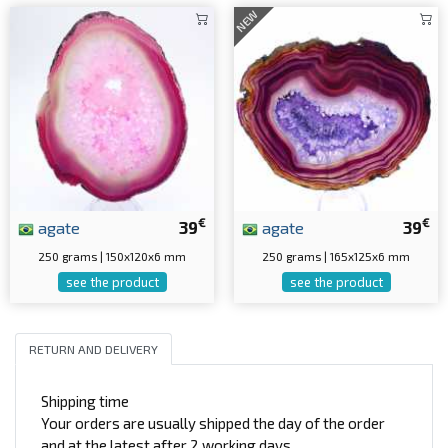
NEW
€
€
agate
39
agate
39
250 grams | 150x120x6 mm
250 grams | 165x125x6 mm
see the product
see the product
RETURN AND DELIVERY
Shipping time
Your orders are usually shipped the day of the order
and at the latest after 2 working days.