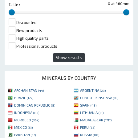
0 at 460mm
Taille :
Discounted
New products
High quality parts
Professional products
Show results
MINERALS BY COUNTRY
AFGHANISTAN
ARGENTINA
(44)
(23)
BRAZIL
CONGO - KINSHASA
(129)
(18)
DOMINICAN REPUBLIC
SPAIN
(8)
(48)
INDONESIA
LITHUANIA
(84)
(21)
MOROCCO
MADAGASCAR
(354)
(1717)
MEXICO
PERU
(51)
(32)
PAKISTAN
RUSSIA
(67)
(80)