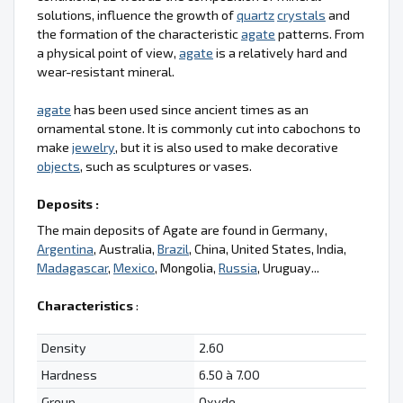
solutions, influence the growth of
quartz
crystals
and
the formation of the characteristic
agate
patterns. From
a physical point of view,
agate
is a relatively hard and
wear-resistant mineral.
agate
has been used since ancient times as an
ornamental stone. It is commonly cut into cabochons to
make
jewelry
, but it is also used to make decorative
objects
, such as sculptures or vases.
Deposits :
The main deposits of Agate are found in Germany,
Argentina
, Australia,
Brazil
, China, United States, India,
Madagascar
,
Mexico
, Mongolia,
Russia
, Uruguay...
Characteristics
:
Density
2.60
Hardness
6.50 à 7.00
Group
Oxyde