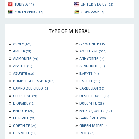
TUNISIA
UNITED STATES
(14)
(25)
SOUTH AFRICA
ZIMBABWE
(7)
(6)
TYPE OF MINERAL
»
»
AGATE
AMAZONITE
(125)
(35)
»
»
AMBER
AMETHYST
(21)
(100)
»
»
AMMONITE
ANHYDRITE
(64)
(15)
»
»
APATITE
ARAGONITE
(15)
(13)
»
»
AZURITE
BARYTE
(58)
(41)
»
»
BUMBLEBEE JASPER
CALCITE
(80)
(116)
»
»
CAMPO DEL CIELO
CARNELIAN
(23)
(56)
»
»
CELESTINE
DESERT ROSE
(19)
(35)
»
»
DIOPSIDE
DOLOMITE
(12)
(23)
»
»
EPIDOTE
FADEN QUARTZ
(20)
(40)
»
»
FLUORITE
GARNIÈRITE
(25)
(23)
»
»
GOETHITE
GREEN JASPER
(26)
(20)
»
»
HEMATITE
JADE
(18)
(20)