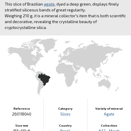
This slice of Brazilian
agate
, dyed a deep green, displays finely
stratified siliceous bands of great regularity.
Weighing 210 g, it is a mineral collector's item that is both scientific
and decorative, revealing the crystalline beauty of
cryptocrystalline silica.
Reference
Category
Variety of mineral
260118040
Slices
Agate
Size mm
Country
Collection
155x110x6
Brazil
632 - March