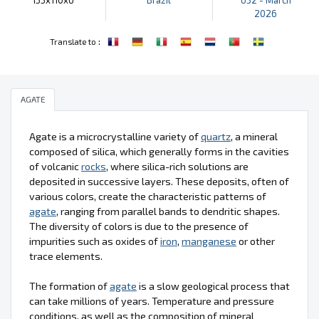
2026
:
Translate to
AGATE
Agate is a microcrystalline variety of
quartz
, a mineral
composed of silica, which generally forms in the cavities
of volcanic
rocks
, where silica-rich solutions are
deposited in successive layers. These deposits, often of
various colors, create the characteristic patterns of
agate
, ranging from parallel bands to dendritic shapes.
The diversity of colors is due to the presence of
impurities such as oxides of
iron
,
manganese
or other
trace elements.
The formation of
agate
is a slow geological process that
can take millions of years. Temperature and pressure
conditions, as well as the composition of mineral