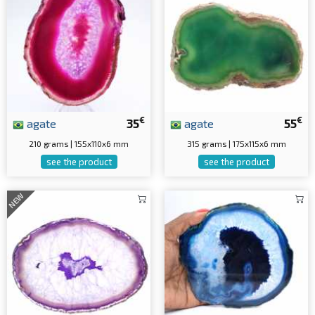
€
€
agate
35
agate
55
210 grams | 155x110x6 mm
315 grams | 175x115x6 mm
see the product
see the product
NEW