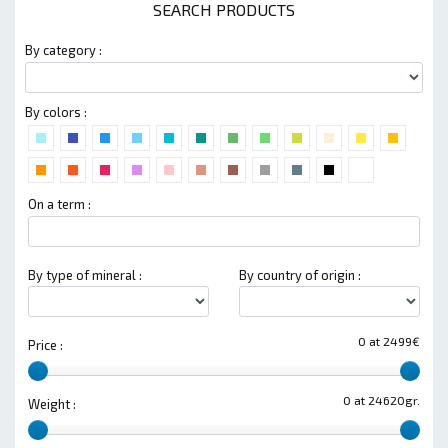
SEARCH PRODUCTS
By category :
By colors :
On a term :
By type of mineral :
By country of origin :
0 at 2499€
Price :
0 at 24620gr.
Weight :