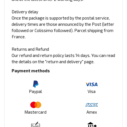
Delivery delay
Once the package is supported by the postal service,
delivery times are those announced by the Post (letter
followed or Colissimo followed). Parcel shipping from
France.
Returns and Refund
Our refund and return policy lasts 14 days. You can read
the details on the "return and delivery" page.
Payment methods
Paypal
Visa
Mastercard
Amex