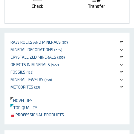
Check
Transfer
RAW ROCKS AND MINERALS
(87)
MINERAL DECORATIONS
(625)
CRYSTALLIZED MINERALS
(555)
OBJECTS IN MINERALS
(922)
FOSSILS
(175)
MINERAL JEWELRY
(354)
METEORITES
(23)
NOVELTIES
TOP QUALITY
PROFESSIONAL PRODUCTS