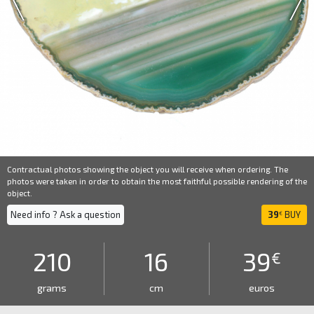
Contractual photos showing the object you will receive when ordering. The
photos were taken in order to obtain the most faithful possible rendering of the
object.
Need info ? Ask a question
39
BUY
€
210
16
39
€
grams
cm
euros