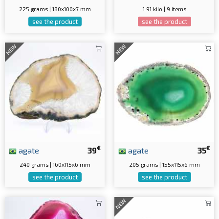
225 grams | 180x100x7 mm
1.91 kilo | 9 items
see the product
see the product
NEW
NEW
€
€
agate
39
agate
35
240 grams | 160x115x6 mm
205 grams | 155x115x6 mm
see the product
see the product
NEW