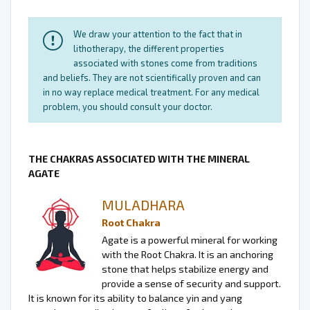
We draw your attention to the fact that in
lithotherapy, the different properties
associated with stones come from traditions
and beliefs. They are not scientifically proven and can
in no way replace medical treatment. For any medical
problem, you should consult your doctor.
THE CHAKRAS ASSOCIATED WITH THE MINERAL
AGATE
MULADHARA
Root Chakra
Agate is a powerful mineral for working
with the Root Chakra. It is an anchoring
stone that helps stabilize energy and
provide a sense of security and support.
It is known for its ability to balance yin and yang