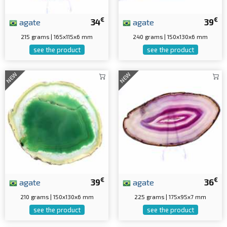
€
€
agate
34
agate
39
215 grams | 165x115x6 mm
240 grams | 150x130x6 mm
see the product
see the product
NEW
NEW
€
€
agate
39
agate
36
210 grams | 150x130x6 mm
225 grams | 175x95x7 mm
see the product
see the product