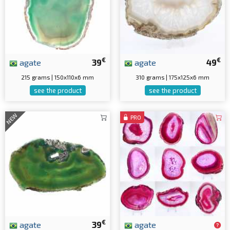
€
€
agate
39
agate
49
215 grams | 150x110x6 mm
310 grams | 175x125x6 mm
see the product
see the product
NEW
PRO
€
agate
39
agate