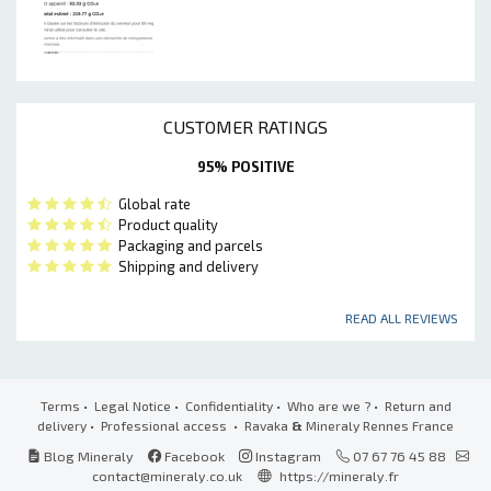
CUSTOMER RATINGS
95% POSITIVE
Global rate
Product quality
Packaging and parcels
Shipping and delivery
READ ALL REVIEWS
Terms
•
Legal Notice
•
Confidentiality
•
Who are we ?
•
Return and
delivery
•
Professional access
• Ravaka
&
Mineraly Rennes France
Blog Mineraly
Facebook
Instagram
07 67 76 45 88
contact@mineraly.co.uk
https://mineraly.fr