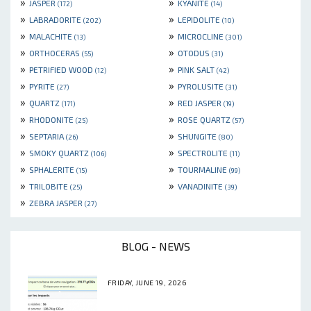
»
»
JASPER
KYANITE
(172)
(14)
»
»
LABRADORITE
LEPIDOLITE
(202)
(10)
»
»
MALACHITE
MICROCLINE
(13)
(301)
»
»
ORTHOCERAS
OTODUS
(55)
(31)
»
»
PETRIFIED WOOD
PINK SALT
(12)
(42)
»
»
PYRITE
PYROLUSITE
(27)
(31)
»
»
QUARTZ
RED JASPER
(171)
(19)
»
»
RHODONITE
ROSE QUARTZ
(25)
(57)
»
»
SEPTARIA
SHUNGITE
(26)
(80)
»
»
SMOKY QUARTZ
SPECTROLITE
(106)
(11)
»
»
SPHALERITE
TOURMALINE
(15)
(99)
»
»
TRILOBITE
VANADINITE
(25)
(39)
»
ZEBRA JASPER
(27)
BLOG - NEWS
FRIDAY, JUNE 19, 2026