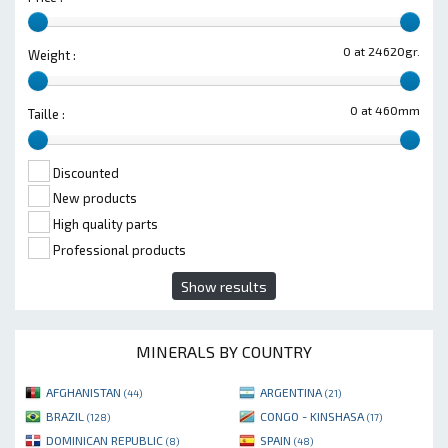
0 at 24620gr.
Weight :
0 at 460mm
Taille :
Discounted
New products
High quality parts
Professional products
Show results
MINERALS BY COUNTRY
AFGHANISTAN
ARGENTINA
(44)
(21)
BRAZIL
CONGO - KINSHASA
(128)
(17)
DOMINICAN REPUBLIC
SPAIN
(8)
(48)