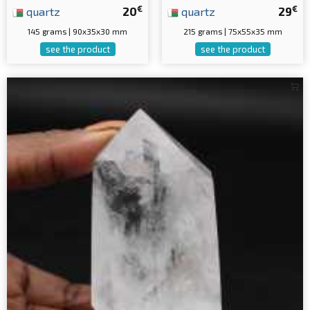
€
€
quartz
20
quartz
29
145 grams | 90x35x30 mm
215 grams | 75x55x35 mm
see the product
see the product