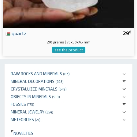
€
quartz
29
210 grams | 70x50x45 mm
see the product
RAW ROCKS AND MINERALS
(86)
MINERAL DECORATIONS
(625)
CRYSTALLIZED MINERALS
(549)
OBJECTS IN MINERALS
(919)
FOSSILS
(173)
MINERAL JEWELRY
(354)
METEORITES
(21)
NOVELTIES