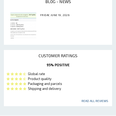
BLOG - NEWS
FRIDAY, JUNE 19, 2026
CUSTOMER RATINGS
95% POSITIVE
Global rate
Product quality
Packaging and parcels
Shipping and delivery
READ ALL REVIEWS