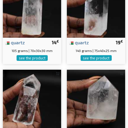
€
€
quartz
14
quartz
19
105 grams | 70x30x30 mm
140 grams | 75x40x25 mm
see the product
see the product