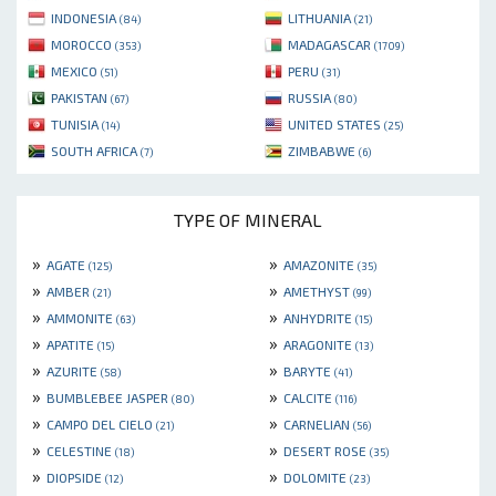
INDONESIA
LITHUANIA
(84)
(21)
MOROCCO
MADAGASCAR
(353)
(1709)
MEXICO
PERU
(51)
(31)
PAKISTAN
RUSSIA
(67)
(80)
TUNISIA
UNITED STATES
(14)
(25)
SOUTH AFRICA
ZIMBABWE
(7)
(6)
TYPE OF MINERAL
»
»
AGATE
AMAZONITE
(125)
(35)
»
»
AMBER
AMETHYST
(21)
(99)
»
»
AMMONITE
ANHYDRITE
(63)
(15)
»
»
APATITE
ARAGONITE
(15)
(13)
»
»
AZURITE
BARYTE
(58)
(41)
»
»
BUMBLEBEE JASPER
CALCITE
(80)
(116)
»
»
CAMPO DEL CIELO
CARNELIAN
(21)
(56)
»
»
CELESTINE
DESERT ROSE
(18)
(35)
»
»
DIOPSIDE
DOLOMITE
(12)
(23)