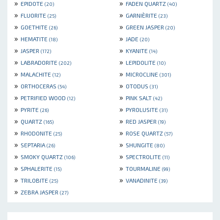
»
»
EPIDOTE
FADEN QUARTZ
(20)
(40)
»
»
FLUORITE
GARNIÈRITE
(25)
(23)
»
»
GOETHITE
GREEN JASPER
(26)
(20)
»
»
HEMATITE
JADE
(18)
(20)
»
»
JASPER
KYANITE
(172)
(14)
»
»
LABRADORITE
LEPIDOLITE
(202)
(10)
»
»
MALACHITE
MICROCLINE
(12)
(301)
»
»
ORTHOCERAS
OTODUS
(54)
(31)
»
»
PETRIFIED WOOD
PINK SALT
(12)
(42)
»
»
PYRITE
PYROLUSITE
(26)
(31)
»
»
QUARTZ
RED JASPER
(165)
(19)
»
»
RHODONITE
ROSE QUARTZ
(25)
(57)
»
»
SEPTARIA
SHUNGITE
(26)
(80)
»
»
SMOKY QUARTZ
SPECTROLITE
(106)
(11)
»
»
SPHALERITE
TOURMALINE
(15)
(99)
»
»
TRILOBITE
VANADINITE
(25)
(39)
»
ZEBRA JASPER
(27)