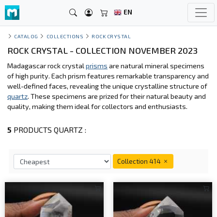
EN
CATALOG
COLLECTIONS
ROCK CRYSTAL
ROCK CRYSTAL - COLLECTION NOVEMBER 2023
Madagascar rock crystal
prisms
are natural mineral specimens
of high purity. Each prism features remarkable transparency and
well-defined faces, revealing the unique crystalline structure of
quartz
. These specimens are prized for their natural beauty and
quality, making them ideal for collectors and enthusiasts.
5
PRODUCTS QUARTZ :
Collection 414