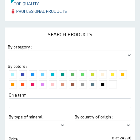
TOP QUALITY
PROFESSIONAL PRODUCTS
SEARCH PRODUCTS
By category :
By colors :
On a term :
By type of mineral :
By country of origin :
0 at 2499€
Price :