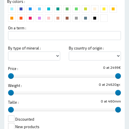
By colors :
On a term :
By type of mineral :
By country of origin :
0 at 2499€
Price :
0 at 24620gr.
Weight :
0 at 460mm
Taille :
Discounted
New products