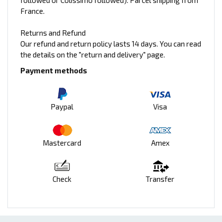
followed or Colissimo followed). Parcel shipping from
France.
Returns and Refund
Our refund and return policy lasts 14 days. You can read
the details on the "return and delivery" page.
Payment methods
Paypal
Visa
Mastercard
Amex
Check
Transfer