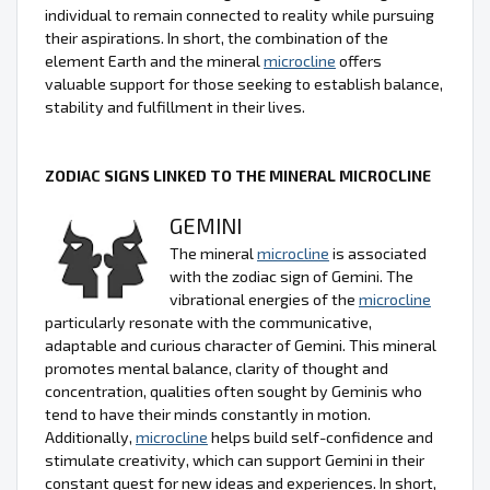
individual to remain connected to reality while pursuing
their aspirations. In short, the combination of the
element Earth and the mineral
microcline
offers
valuable support for those seeking to establish balance,
stability and fulfillment in their lives.
ZODIAC SIGNS LINKED TO THE MINERAL MICROCLINE
GEMINI
The mineral
microcline
is associated
with the zodiac sign of Gemini. The
vibrational energies of the
microcline
particularly resonate with the communicative,
adaptable and curious character of Gemini. This mineral
promotes mental balance, clarity of thought and
concentration, qualities often sought by Geminis who
tend to have their minds constantly in motion.
Additionally,
microcline
helps build self-confidence and
stimulate creativity, which can support Gemini in their
constant quest for new ideas and experiences. In short,