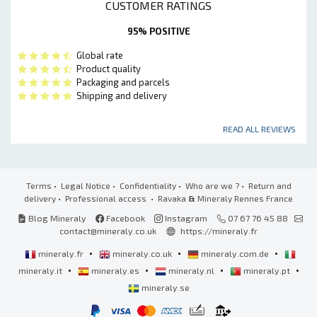
CUSTOMER RATINGS
95% POSITIVE
Global rate
Product quality
Packaging and parcels
Shipping and delivery
READ ALL REVIEWS
Terms
•
Legal Notice
•
Confidentiality
•
Who are we ?
•
Return and
delivery
•
Professional access
• Ravaka
&
Mineraly Rennes France
Blog Mineraly
Facebook
Instagram
07 67 76 45 88
contact@mineraly.co.uk
https://mineraly.fr
•
•
•
mineraly.fr
mineraly.co.uk
mineraly.com.de
•
•
•
•
mineraly.it
mineraly.es
mineraly.nl
mineraly.pt
mineraly.se