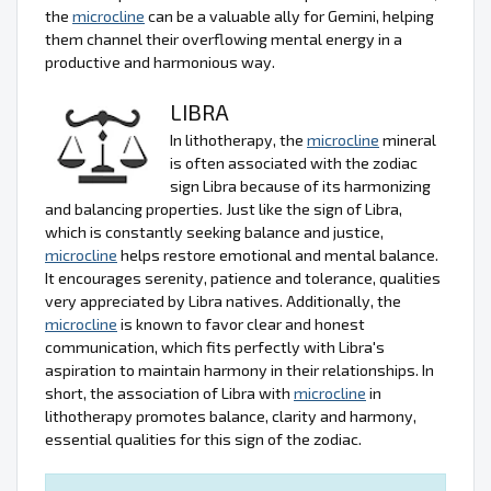
the
microcline
can be a valuable ally for Gemini, helping
them channel their overflowing mental energy in a
productive and harmonious way.
LIBRA
In lithotherapy, the
microcline
mineral
is often associated with the zodiac
sign Libra because of its harmonizing
and balancing properties. Just like the sign of Libra,
which is constantly seeking balance and justice,
microcline
helps restore emotional and mental balance.
It encourages serenity, patience and tolerance, qualities
very appreciated by Libra natives. Additionally, the
microcline
is known to favor clear and honest
communication, which fits perfectly with Libra's
aspiration to maintain harmony in their relationships. In
short, the association of Libra with
microcline
in
lithotherapy promotes balance, clarity and harmony,
essential qualities for this sign of the zodiac.