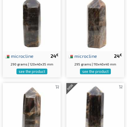
€
€
microcline
24
microcline
24
290 grams | 120x40x35 mm
295 grams | 110x40x40 mm
see the product
see the product
NEW