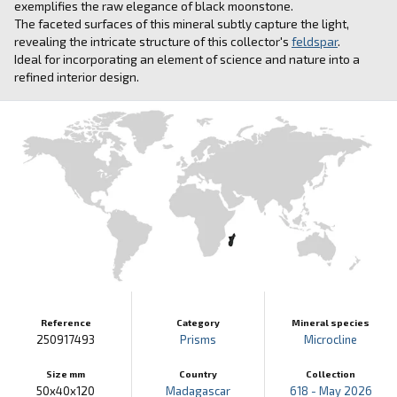
exemplifies the raw elegance of black moonstone.
The faceted surfaces of this mineral subtly capture the light,
revealing the intricate structure of this collector's
feldspar
.
Ideal for incorporating an element of science and nature into a
refined interior design.
Reference
Category
Mineral species
250917493
Prisms
Microcline
Size mm
Country
Collection
50x40x120
Madagascar
618 - May 2026