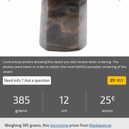
Contractual photos showing the object you will receive when ordering. The
photos were taken in order to obtain the most faithful possible rendering of the
object.
Need info ? Ask a question
25
BUY
€
385
12
25
€
grams
cm
euros
Weighing 385 grams, this
microcline
prism from
Madagascar