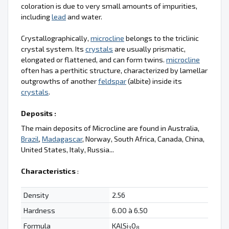
coloration is due to very small amounts of impurities,
including
lead
and water.
Crystallographically,
microcline
belongs to the triclinic
crystal system. Its
crystals
are usually prismatic,
elongated or flattened, and can form twins.
microcline
often has a perthitic structure, characterized by lamellar
outgrowths of another
feldspar
(albite) inside its
crystals
.
Deposits :
The main deposits of Microcline are found in Australia,
Brazil
,
Madagascar
, Norway, South Africa, Canada, China,
United States, Italy, Russia...
Characteristics
:
Density
2.56
Hardness
6.00 à 6.50
Formula
KAlSi
O
3
8