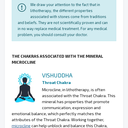
We draw your attention to the fact that in
lithotherapy, the different properties
associated with stones come from traditions
and beliefs. They are not scientifically proven and can
in no way replace medical treatment. For any medical
problem, you should consult your doctor.
THE CHAKRAS ASSOCIATED WITH THE MINERAL
MICROCLINE
VISHUDDHA
Throat Chakra
Microcline, in lithotherapy, is often
associated with the Throat Chakra. This
mineral has properties that promote
communication, expression and
emotional balance, which perfectly matches the
attributes of the Throat Chakra. Working together,
microcline
can help unblock and balance this Chakra,