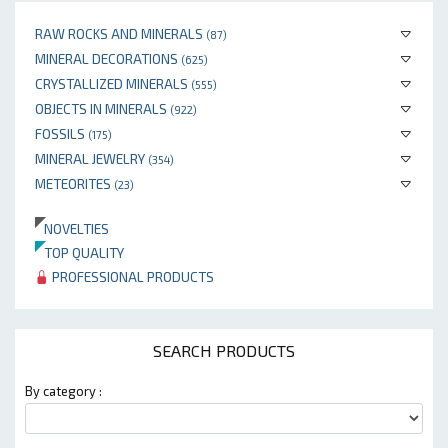
RAW ROCKS AND MINERALS
(87)
MINERAL DECORATIONS
(625)
CRYSTALLIZED MINERALS
(555)
OBJECTS IN MINERALS
(922)
FOSSILS
(175)
MINERAL JEWELRY
(354)
METEORITES
(23)
NOVELTIES
TOP QUALITY
PROFESSIONAL PRODUCTS
SEARCH PRODUCTS
By category :