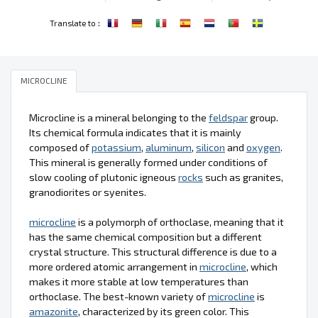
:
Translate to
MICROCLINE
Microcline is a mineral belonging to the
feldspar
group.
Its chemical formula indicates that it is mainly
composed of
potassium
,
aluminum
,
silicon
and
oxygen
.
This mineral is generally formed under conditions of
slow cooling of plutonic igneous
rocks
such as granites,
granodiorites or syenites.
microcline
is a polymorph of orthoclase, meaning that it
has the same chemical composition but a different
crystal structure. This structural difference is due to a
more ordered atomic arrangement in
microcline
, which
makes it more stable at low temperatures than
orthoclase. The best-known variety of
microcline
is
amazonite
, characterized by its green color. This