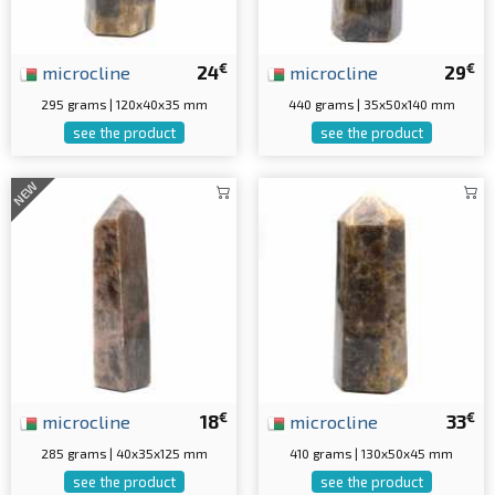
€
€
microcline
24
microcline
29
295 grams | 120x40x35 mm
440 grams | 35x50x140 mm
see the product
see the product
NEW
€
€
microcline
18
microcline
33
285 grams | 40x35x125 mm
410 grams | 130x50x45 mm
see the product
see the product