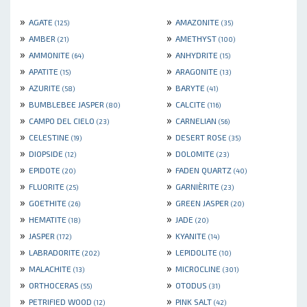
»
»
AGATE
AMAZONITE
(125)
(35)
»
»
AMBER
AMETHYST
(21)
(100)
»
»
AMMONITE
ANHYDRITE
(64)
(15)
»
»
APATITE
ARAGONITE
(15)
(13)
»
»
AZURITE
BARYTE
(58)
(41)
»
»
BUMBLEBEE JASPER
CALCITE
(80)
(116)
»
»
CAMPO DEL CIELO
CARNELIAN
(23)
(56)
»
»
CELESTINE
DESERT ROSE
(19)
(35)
»
»
DIOPSIDE
DOLOMITE
(12)
(23)
»
»
EPIDOTE
FADEN QUARTZ
(20)
(40)
»
»
FLUORITE
GARNIÈRITE
(25)
(23)
»
»
GOETHITE
GREEN JASPER
(26)
(20)
»
»
HEMATITE
JADE
(18)
(20)
»
»
JASPER
KYANITE
(172)
(14)
»
»
LABRADORITE
LEPIDOLITE
(202)
(10)
»
»
MALACHITE
MICROCLINE
(13)
(301)
»
»
ORTHOCERAS
OTODUS
(55)
(31)
»
»
PETRIFIED WOOD
PINK SALT
(12)
(42)