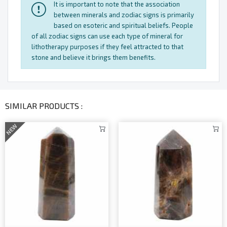
It is important to note that the association
between minerals and zodiac signs is primarily
based on esoteric and spiritual beliefs. People
of all zodiac signs can use each type of mineral for
lithotherapy purposes if they feel attracted to that
stone and believe it brings them benefits.
SIMILAR PRODUCTS :
NEW