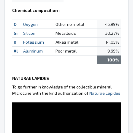
Chemical composition
:
O
Oxygen
Other no metal
45.99%
Si
Silicon
Metalloids
30.27%
K
Potassium
Alkali metal
14.05%
Al
Aluminum
Poor metal
9.69%
100%
NATURAE LAPIDES
To go further in knowledge of the collectible mineral
Microcline with the kind authorization of
Naturae Lapides