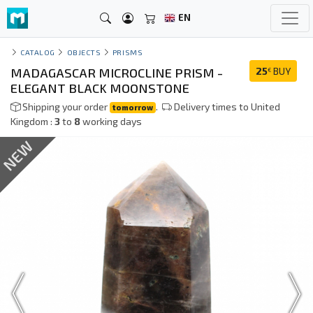
EN
CATALOG
OBJECTS
PRISMS
MADAGASCAR MICROCLINE PRISM -
25
BUY
€
ELEGANT BLACK MOONSTONE
Shipping your order
.
Delivery times to United
tomorrow
Kingdom :
3
to
8
working days
NEW