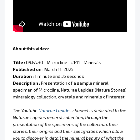
About this video:
Title
: 09.FA.30 - Microcline - #F11 - Minerals
Published on
: March 11, 2025
Duration
: 1 minute and 35 seconds
Description
: Presentation of a sample mineral
specimen of Microcline, Naturae Lapides (Nature Stones)
mineralogy collection, crystals and minerals of interest.
The Youtube
Naturae Lapides
channel is dedicated to the
Naturae Lapides mineral collection, through the
presentation of the specimens of the collection, their
stories, their origins and their specificities which allow
you to discover in detail the mineral beauty of what the