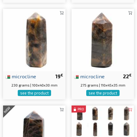
€
€
microcline
19
microcline
22
230 grams | 100x40x30 mm
275 grams | 110x45x35 mm
see the product
see the product
NEW
PRO