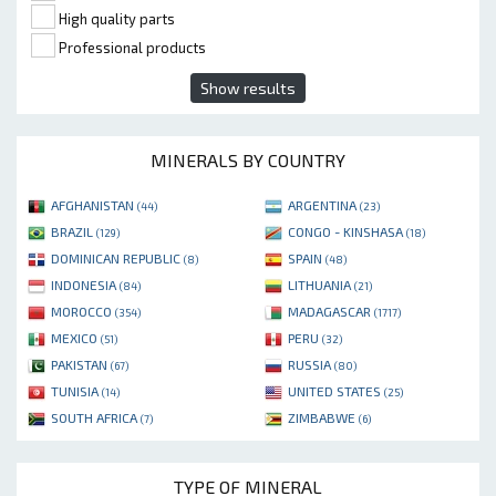
High quality parts
Professional products
Show results
MINERALS BY COUNTRY
AFGHANISTAN
ARGENTINA
(44)
(23)
BRAZIL
CONGO - KINSHASA
(129)
(18)
DOMINICAN REPUBLIC
SPAIN
(8)
(48)
INDONESIA
LITHUANIA
(84)
(21)
MOROCCO
MADAGASCAR
(354)
(1717)
MEXICO
PERU
(51)
(32)
PAKISTAN
RUSSIA
(67)
(80)
TUNISIA
UNITED STATES
(14)
(25)
SOUTH AFRICA
ZIMBABWE
(7)
(6)
TYPE OF MINERAL