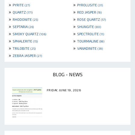
»
»
PYRITE
PYROLUSITE
(27)
(31)
»
»
QUARTZ
RED JASPER
(171)
(19)
»
»
RHODONITE
ROSE QUARTZ
(25)
(57)
»
»
SEPTARIA
SHUNGITE
(26)
(80)
»
»
SMOKY QUARTZ
SPECTROLITE
(106)
(11)
»
»
SPHALERITE
TOURMALINE
(15)
(99)
»
»
TRILOBITE
VANADINITE
(25)
(39)
»
ZEBRA JASPER
(27)
BLOG - NEWS
FRIDAY, JUNE 19, 2026