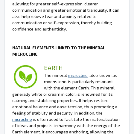
allowing for greater self-expression, clearer
communication and greater emotional tranquility. It can
also help relieve fear and anxiety related to
communication or self-expression, thereby building
confidence and authenticity.
NATURAL ELEMENTS LINKED TO THE MINERAL
MICROCLINE
EARTH
The mineral
microcline
, also known as
moonstone, is particularly resonant
with the element Earth. This mineral,
generally white or cream in color, is renowned for its
calming and stabilizing properties. It helps restore
emotional balance and ease tension, thus promoting a
feeling of stability and security. In addition, the
microcline
is often used to facilitate the materialization
of ideas and projects, in harmony with the energy of the
Earth element. It encourages anchoring, allowing the