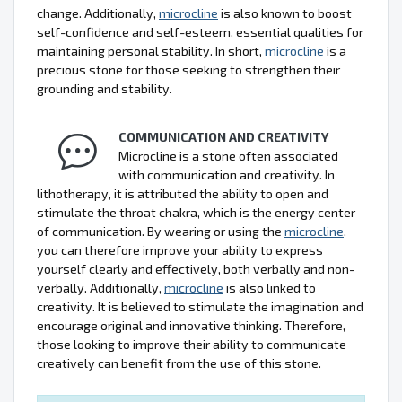
change. Additionally,
microcline
is also known to boost
self-confidence and self-esteem, essential qualities for
maintaining personal stability. In short,
microcline
is a
precious stone for those seeking to strengthen their
grounding and stability.
COMMUNICATION AND CREATIVITY
Microcline is a stone often associated
with communication and creativity. In
lithotherapy, it is attributed the ability to open and
stimulate the throat chakra, which is the energy center
of communication. By wearing or using the
microcline
,
you can therefore improve your ability to express
yourself clearly and effectively, both verbally and non-
verbally. Additionally,
microcline
is also linked to
creativity. It is believed to stimulate the imagination and
encourage original and innovative thinking. Therefore,
those looking to improve their ability to communicate
creatively can benefit from the use of this stone.