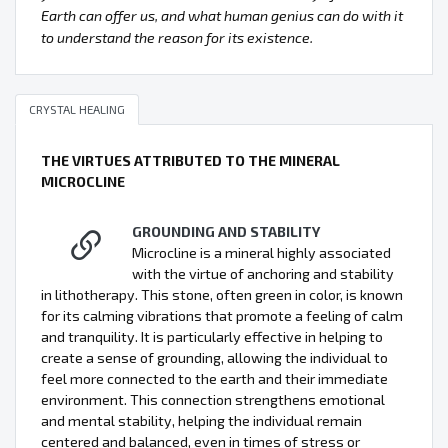
Earth can offer us, and what human genius can do with it
to understand the reason for its existence.
CRYSTAL HEALING
THE VIRTUES ATTRIBUTED TO THE MINERAL
MICROCLINE
GROUNDING AND STABILITY
Microcline is a mineral highly associated
with the virtue of anchoring and stability
in lithotherapy. This stone, often green in color, is known
for its calming vibrations that promote a feeling of calm
and tranquility. It is particularly effective in helping to
create a sense of grounding, allowing the individual to
feel more connected to the earth and their immediate
environment. This connection strengthens emotional
and mental stability, helping the individual remain
centered and balanced, even in times of stress or