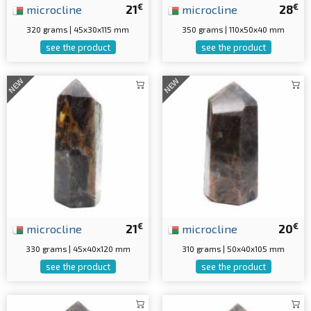
€
€
microcline
21
microcline
28
320 grams | 45x30x115 mm
350 grams | 110x50x40 mm
see the product
see the product
NEW
NEW
€
€
microcline
21
microcline
20
330 grams | 45x40x120 mm
310 grams | 50x40x105 mm
see the product
see the product