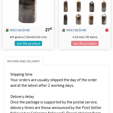
€
microcline
27
microcline
410 grams | 50x45x120 mm
4.04 kilo | 16 items
see the product
see the product
RETURN AND DELIVERY
Shipping time
Your orders are usually shipped the day of the order
and at the latest after 2 working days.
Delivery delay
Once the package is supported by the postal service,
delivery times are those announced by the Post (letter