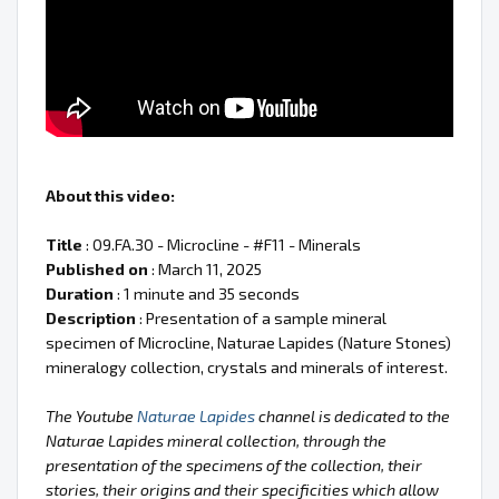
About this video:
Title
: 09.FA.30 - Microcline - #F11 - Minerals
Published on
: March 11, 2025
Duration
: 1 minute and 35 seconds
Description
: Presentation of a sample mineral
specimen of Microcline, Naturae Lapides (Nature Stones)
mineralogy collection, crystals and minerals of interest.
The Youtube
Naturae Lapides
channel is dedicated to the
Naturae Lapides mineral collection, through the
presentation of the specimens of the collection, their
stories, their origins and their specificities which allow