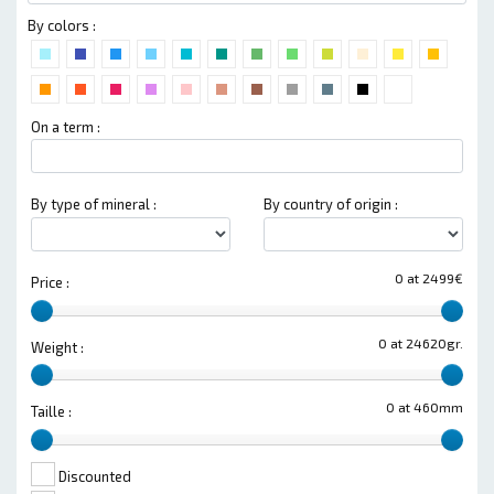
By colors :
On a term :
By type of mineral :
By country of origin :
0 at 2499€
Price :
0 at 24620gr.
Weight :
0 at 460mm
Taille :
Discounted