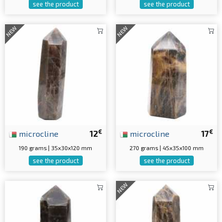
see the product
see the product
NEW
NEW
€
€
microcline
12
microcline
17
190 grams | 35x30x120 mm
270 grams | 45x35x100 mm
see the product
see the product
NEW