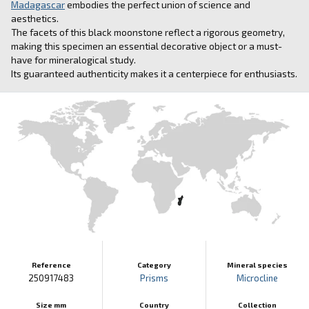
Madagascar
embodies the perfect union of science and
aesthetics.
The facets of this black moonstone reflect a rigorous geometry,
making this specimen an essential decorative object or a must-
have for mineralogical study.
Its guaranteed authenticity makes it a centerpiece for enthusiasts.
Reference
Category
Mineral species
250917483
Prisms
Microcline
Size mm
Country
Collection