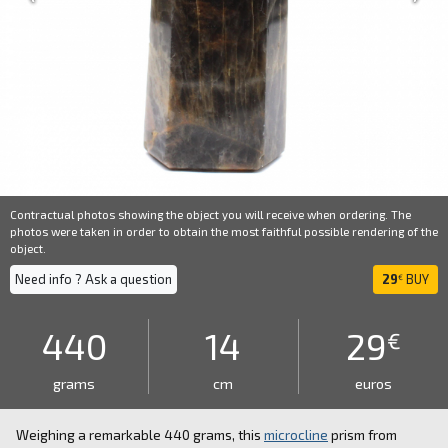
Contractual photos showing the object you will receive when ordering. The
photos were taken in order to obtain the most faithful possible rendering of the
object.
Need info ? Ask a question
29
BUY
€
440
14
29
€
grams
cm
euros
Weighing a remarkable 440 grams, this
microcline
prism from