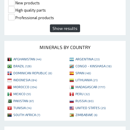
New products
High quality parts
Professional products
Show results
MINERALS BY COUNTRY
AFGHANISTAN
ARGENTINA
(44)
(23)
BRAZIL
CONGO - KINSHASA
(129)
(18)
DOMINICAN REPUBLIC
SPAIN
(8)
(48)
INDONESIA
LITHUANIA
(84)
(21)
MOROCCO
MADAGASCAR
(354)
(1717)
MEXICO
PERU
(51)
(32)
PAKISTAN
RUSSIA
(67)
(80)
TUNISIA
UNITED STATES
(14)
(25)
SOUTH AFRICA
ZIMBABWE
(7)
(6)