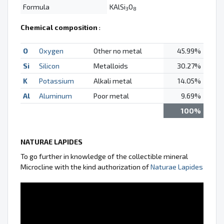
Formula
KAlSi
O
3
8
Chemical composition
:
O
Oxygen
Other no metal
45.99%
Si
Silicon
Metalloids
30.27%
K
Potassium
Alkali metal
14.05%
Al
Aluminum
Poor metal
9.69%
100%
NATURAE LAPIDES
To go further in knowledge of the collectible mineral
Microcline with the kind authorization of
Naturae Lapides