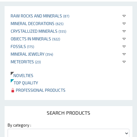
RAW ROCKS AND MINERALS
(87)
MINERAL DECORATIONS
(625)
CRYSTALLIZED MINERALS
(555)
OBJECTS IN MINERALS
(922)
FOSSILS
(175)
MINERAL JEWELRY
(354)
METEORITES
(23)
NOVELTIES
TOP QUALITY
PROFESSIONAL PRODUCTS
SEARCH PRODUCTS
By category :