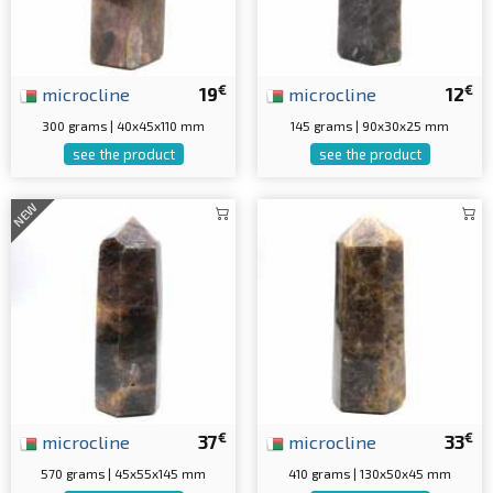
€
€
microcline
19
microcline
12
300 grams | 40x45x110 mm
145 grams | 90x30x25 mm
see the product
see the product
NEW
€
€
microcline
37
microcline
33
570 grams | 45x55x145 mm
410 grams | 130x50x45 mm