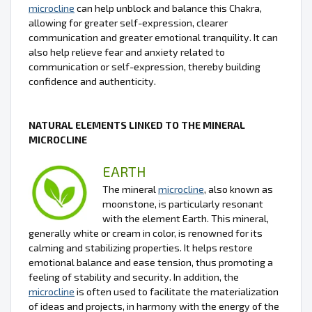
microcline
can help unblock and balance this Chakra,
allowing for greater self-expression, clearer
communication and greater emotional tranquility. It can
also help relieve fear and anxiety related to
communication or self-expression, thereby building
confidence and authenticity.
NATURAL ELEMENTS LINKED TO THE MINERAL
MICROCLINE
EARTH
The mineral
microcline
, also known as
moonstone, is particularly resonant
with the element Earth. This mineral,
generally white or cream in color, is renowned for its
calming and stabilizing properties. It helps restore
emotional balance and ease tension, thus promoting a
feeling of stability and security. In addition, the
microcline
is often used to facilitate the materialization
of ideas and projects, in harmony with the energy of the