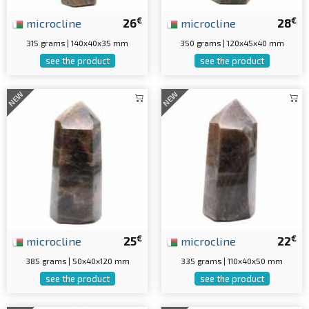
€
€
microcline
26
microcline
28
315 grams | 140x40x35 mm
350 grams | 120x45x40 mm
see the product
see the product
NEW
NEW
€
€
microcline
25
microcline
22
385 grams | 50x40x120 mm
335 grams | 110x40x50 mm
see the product
see the product