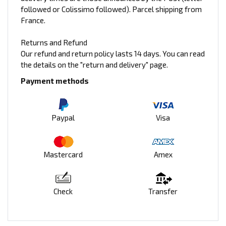
followed or Colissimo followed). Parcel shipping from
France.
Returns and Refund
Our refund and return policy lasts 14 days. You can read
the details on the "return and delivery" page.
Payment methods
Paypal
Visa
Mastercard
Amex
Check
Transfer