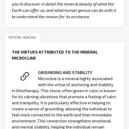
you to discover in detail the mineral beauty of what the
Earth can offer us, and what human genius can do with it
to understand the reason for its existence.
CRYSTAL HEALING
THE VIRTUES ATTRIBUTED TO THE MINERAL
MICROCLINE
GROUNDING AND STABILITY
Microcline is a mineral highly associated
with the virtue of anchoring and stability
in lithotherapy. This stone, often green in color, is known
for its calming vibrations that promote a feeling of calm
and tranquility. It is particularly effective in helping to
create a sense of grounding, allowing the individual to
feel more connected to the earth and their immediate
environment. This connection strengthens emotional
and mental stability, helping the individual remain