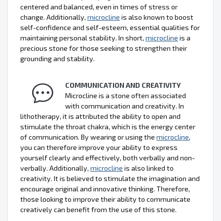
centered and balanced, even in times of stress or
change. Additionally,
microcline
is also known to boost
self-confidence and self-esteem, essential qualities for
maintaining personal stability. In short,
microcline
is a
precious stone for those seeking to strengthen their
grounding and stability.
COMMUNICATION AND CREATIVITY
Microcline is a stone often associated
with communication and creativity. In
lithotherapy, it is attributed the ability to open and
stimulate the throat chakra, which is the energy center
of communication. By wearing or using the
microcline
,
you can therefore improve your ability to express
yourself clearly and effectively, both verbally and non-
verbally. Additionally,
microcline
is also linked to
creativity. It is believed to stimulate the imagination and
encourage original and innovative thinking. Therefore,
those looking to improve their ability to communicate
creatively can benefit from the use of this stone.