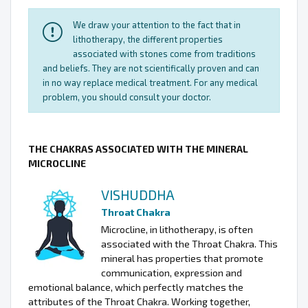
We draw your attention to the fact that in
lithotherapy, the different properties
associated with stones come from traditions
and beliefs. They are not scientifically proven and can
in no way replace medical treatment. For any medical
problem, you should consult your doctor.
THE CHAKRAS ASSOCIATED WITH THE MINERAL
MICROCLINE
VISHUDDHA
Throat Chakra
Microcline, in lithotherapy, is often
associated with the Throat Chakra. This
mineral has properties that promote
communication, expression and
emotional balance, which perfectly matches the
attributes of the Throat Chakra. Working together,