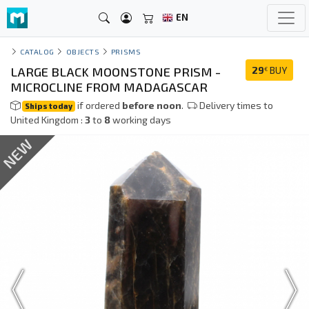
EN
CATALOG
OBJECTS
PRISMS
LARGE BLACK MOONSTONE PRISM -
29
BUY
€
MICROCLINE FROM MADAGASCAR
if ordered
before noon
.
Delivery times to
Ships today
United Kingdom :
3
to
8
working days
NEW