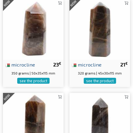
NEW
NEW
€
€
microcline
23
microcline
21
350 grams | 50x35x115 mm
320 grams | 45x30x115 mm
see the product
see the product
NEW