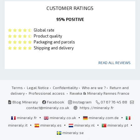
CUSTOMER RATINGS
95% POSITIVE
Global rate
Product quality
Packaging and parcels
Shipping and delivery
READ ALL REVIEWS
Terms
•
Legal Notice
•
Confidentiality
•
Who are we ?
•
Return and
delivery
•
Professional access
• Ravaka
&
Mineraly Rennes France
Blog Mineraly
Facebook
Instagram
07 67 76 45 88
contact@mineraly.co.uk
https://mineraly.fr
•
•
•
mineraly.fr
mineraly.co.uk
mineraly.com.de
•
•
•
•
mineraly.it
mineraly.es
mineraly.nl
mineraly.pt
mineraly.se