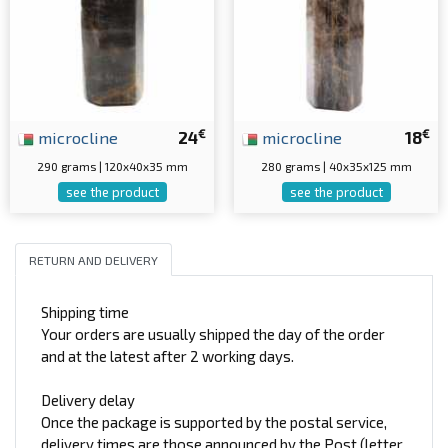
€
€
microcline
24
microcline
18
290 grams | 120x40x35 mm
280 grams | 40x35x125 mm
see the product
see the product
RETURN AND DELIVERY
Shipping time
Your orders are usually shipped the day of the order
and at the latest after 2 working days.
Delivery delay
Once the package is supported by the postal service,
delivery times are those announced by the Post (letter