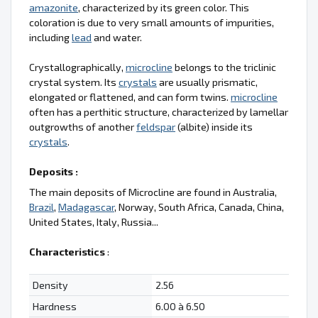
amazonite
, characterized by its green color. This
coloration is due to very small amounts of impurities,
including
lead
and water.
Crystallographically,
microcline
belongs to the triclinic
crystal system. Its
crystals
are usually prismatic,
elongated or flattened, and can form twins.
microcline
often has a perthitic structure, characterized by lamellar
outgrowths of another
feldspar
(albite) inside its
crystals
.
Deposits :
The main deposits of Microcline are found in Australia,
Brazil
,
Madagascar
, Norway, South Africa, Canada, China,
United States, Italy, Russia...
Characteristics
:
Density
2.56
Hardness
6.00 à 6.50