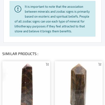
It is important to note that the association
between minerals and zodiac signs is primarily
based on esoteric and spiritual beliefs. People
of all zodiac signs can use each type of mineral for
lithotherapy purposes if they feel attracted to that
stone and believe it brings them benefits.
SIMILAR PRODUCTS :