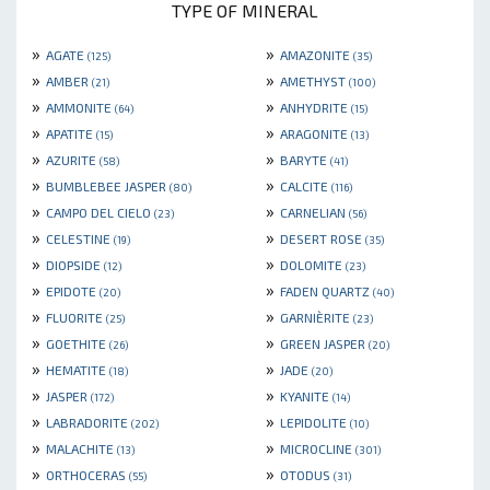
TYPE OF MINERAL
»
»
AGATE
AMAZONITE
(125)
(35)
»
»
AMBER
AMETHYST
(21)
(100)
»
»
AMMONITE
ANHYDRITE
(64)
(15)
»
»
APATITE
ARAGONITE
(15)
(13)
»
»
AZURITE
BARYTE
(58)
(41)
»
»
BUMBLEBEE JASPER
CALCITE
(80)
(116)
»
»
CAMPO DEL CIELO
CARNELIAN
(23)
(56)
»
»
CELESTINE
DESERT ROSE
(19)
(35)
»
»
DIOPSIDE
DOLOMITE
(12)
(23)
»
»
EPIDOTE
FADEN QUARTZ
(20)
(40)
»
»
FLUORITE
GARNIÈRITE
(25)
(23)
»
»
GOETHITE
GREEN JASPER
(26)
(20)
»
»
HEMATITE
JADE
(18)
(20)
»
»
JASPER
KYANITE
(172)
(14)
»
»
LABRADORITE
LEPIDOLITE
(202)
(10)
»
»
MALACHITE
MICROCLINE
(13)
(301)
»
»
ORTHOCERAS
OTODUS
(55)
(31)