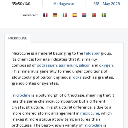
35x50x140
Madagascar
618 - May 2026
:
Translate to
MICROCLINE
Microcline is a mineral belonging to the
feldspar
group.
Its chemical formula indicates that it is mainly
composed of
potassium
,
aluminum
,
silicon
and
oxygen
.
This mineral is generally formed under conditions of
slow cooling of plutonic igneous
rocks
such as granites,
granodiorites or syenites.
microcline
is a polymorph of orthoclase, meaning that it
has the same chemical composition but a different
crystal structure. This structural difference is due to a
more ordered atomic arrangement in
microcline
, which
makes it more stable at low temperatures than
orthoclase. The best-known variety of
microcline
is