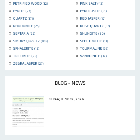
»
»
PETRIFIED WOOD
PINK SALT
(12)
(42)
»
»
PYRITE
PYROLUSITE
(27)
(31)
»
»
QUARTZ
RED JASPER
(171)
(19)
»
»
RHODONITE
ROSE QUARTZ
(25)
(57)
»
»
SEPTARIA
SHUNGITE
(26)
(80)
»
»
SMOKY QUARTZ
SPECTROLITE
(106)
(11)
»
»
SPHALERITE
TOURMALINE
(15)
(99)
»
»
TRILOBITE
VANADINITE
(25)
(39)
»
ZEBRA JASPER
(27)
BLOG - NEWS
FRIDAY, JUNE 19, 2026