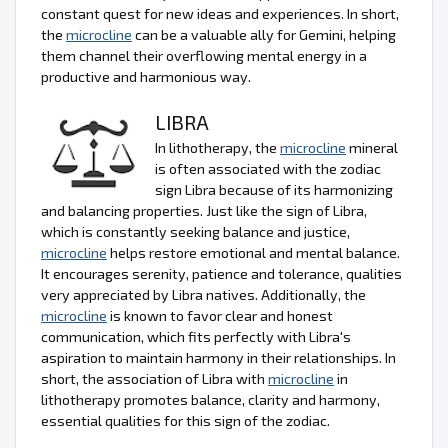
constant quest for new ideas and experiences. In short,
the
microcline
can be a valuable ally for Gemini, helping
them channel their overflowing mental energy in a
productive and harmonious way.
LIBRA
In lithotherapy, the
microcline
mineral
is often associated with the zodiac
sign Libra because of its harmonizing
and balancing properties. Just like the sign of Libra,
which is constantly seeking balance and justice,
microcline
helps restore emotional and mental balance.
It encourages serenity, patience and tolerance, qualities
very appreciated by Libra natives. Additionally, the
microcline
is known to favor clear and honest
communication, which fits perfectly with Libra's
aspiration to maintain harmony in their relationships. In
short, the association of Libra with
microcline
in
lithotherapy promotes balance, clarity and harmony,
essential qualities for this sign of the zodiac.