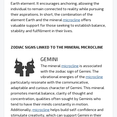
Earth element. It encourages anchoring, allowing the
individual to remain connected to reality while pursuing
their aspirations. In short, the combination of the
element Earth and the mineral
microcline
offers
valuable support for those seeking to establish balance,
stability and fulfillment in their lives.
ZODIAC SIGNS LINKED TO THE MINERAL MICROCLINE
GEMINI
The mineral
microcline
is associated
with the zodiac sign of Gemini. The
vibrational energies of the
microcline
particularly resonate with the communicative,
adaptable and curious character of Gemini. This mineral
promotes mental balance, clarity of thought and
concentration, qualities often sought by Geminis who
tend to have their minds constantly in motion.
Additionally,
microcline
helps build self-confidence and
stimulate creativity, which can support Gemini in their