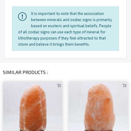
It is important to note that the association
between minerals and zodiac signs is primarily
based on esoteric and spiritual beliefs. People
of all zodiac signs can use each type of mineral for
lithotherapy purposes if they feel attracted to that
stone and believe it brings them benefits.
SIMILAR PRODUCTS :