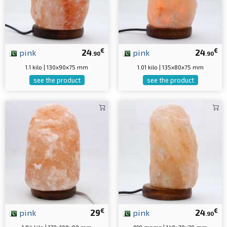
€
€
pink
24
pink
24
.90
.90
1.1 kilo | 130x90x75 mm
1.01 kilo | 135x80x75 mm
see the product
see the product
€
€
pink
29
pink
24
.90