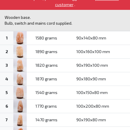
customer
.
Wooden base.
Bulb, switch and mains cord supplied.
1
1580 grams
90x140x80 mm
2
1890 grams
100x160x100 mm
3
1820 grams
90x190x100 mm
4
1870 grams
90x180x90 mm
5
1540 grams
100x150x80 mm
6
1770 grams
100x200x80 mm
7
1470 grams
90x190x80 mm