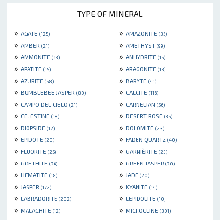
TYPE OF MINERAL
»
»
AGATE
AMAZONITE
(125)
(35)
»
»
AMBER
AMETHYST
(21)
(99)
»
»
AMMONITE
ANHYDRITE
(63)
(15)
»
»
APATITE
ARAGONITE
(15)
(13)
»
»
AZURITE
BARYTE
(58)
(41)
»
»
BUMBLEBEE JASPER
CALCITE
(80)
(116)
»
»
CAMPO DEL CIELO
CARNELIAN
(21)
(56)
»
»
CELESTINE
DESERT ROSE
(18)
(35)
»
»
DIOPSIDE
DOLOMITE
(12)
(23)
»
»
EPIDOTE
FADEN QUARTZ
(20)
(40)
»
»
FLUORITE
GARNIÈRITE
(25)
(23)
»
»
GOETHITE
GREEN JASPER
(26)
(20)
»
»
HEMATITE
JADE
(18)
(20)
»
»
JASPER
KYANITE
(172)
(14)
»
»
LABRADORITE
LEPIDOLITE
(202)
(10)
»
»
MALACHITE
MICROCLINE
(12)
(301)