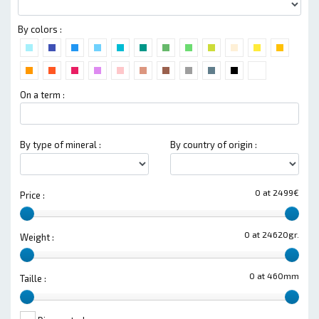
By colors :
On a term :
By type of mineral :
By country of origin :
0 at 2499€
Price :
0 at 24620gr.
Weight :
0 at 460mm
Taille :