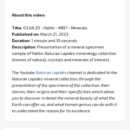
About this video:
Title
: 03.AA.20 - Halite - #B87 - Minerals
Published on
: March 21, 2023
Duration
: 1 minute and 35 seconds
Description
: Presentation of a mineral specimen
sample of Halite, Naturae Lapides mineralogy collection
(stones of nature), crystals and minerals of interest.
The Youtube
Naturae Lapides
channel is dedicated to the
Naturae Lapides mineral collection, through the
presentation of the specimens of the collection, their
stories, their origins and their specificities which allow
you to discover in detail the mineral beauty of what the
Earth can offer us, and what human genius can do with it
to understand the reason for its existence.