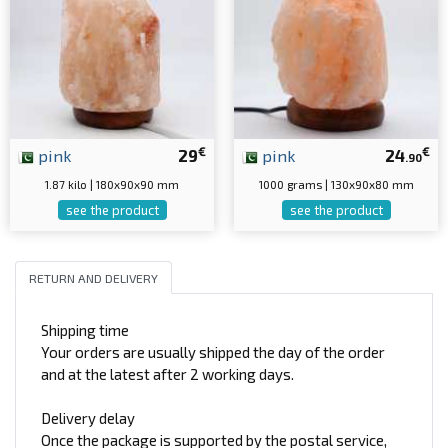
€
€
pink
29
pink
24
.90
1.87 kilo | 180x90x90 mm
1000 grams | 130x90x80 mm
see the product
see the product
RETURN AND DELIVERY
Shipping time
Your orders are usually shipped the day of the order
and at the latest after 2 working days.
Delivery delay
Once the package is supported by the postal service,