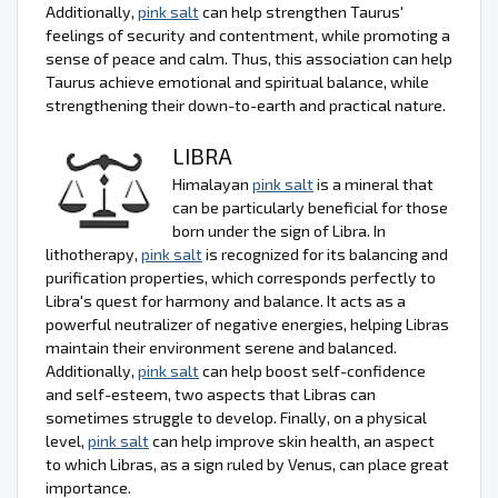
Additionally,
pink salt
can help strengthen Taurus'
feelings of security and contentment, while promoting a
sense of peace and calm. Thus, this association can help
Taurus achieve emotional and spiritual balance, while
strengthening their down-to-earth and practical nature.
LIBRA
Himalayan
pink salt
is a mineral that
can be particularly beneficial for those
born under the sign of Libra. In
lithotherapy,
pink salt
is recognized for its balancing and
purification properties, which corresponds perfectly to
Libra's quest for harmony and balance. It acts as a
powerful neutralizer of negative energies, helping Libras
maintain their environment serene and balanced.
Additionally,
pink salt
can help boost self-confidence
and self-esteem, two aspects that Libras can
sometimes struggle to develop. Finally, on a physical
level,
pink salt
can help improve skin health, an aspect
to which Libras, as a sign ruled by Venus, can place great
importance.