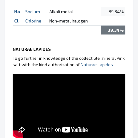
Na
Sodium
Alkali metal
39.34%
Cl
Chlorine
Non-metal halogen
39.34%
NATURAE LAPIDES
To go further in knowledge of the collectible mineral Pink
salt with the kind authorization of
Naturae Lapides