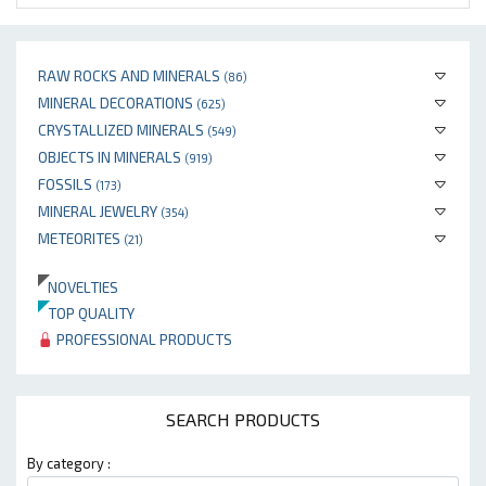
RAW ROCKS AND MINERALS
(86)
MINERAL DECORATIONS
(625)
CRYSTALLIZED MINERALS
(549)
OBJECTS IN MINERALS
(919)
FOSSILS
(173)
MINERAL JEWELRY
(354)
METEORITES
(21)
NOVELTIES
TOP QUALITY
PROFESSIONAL PRODUCTS
SEARCH PRODUCTS
By category :