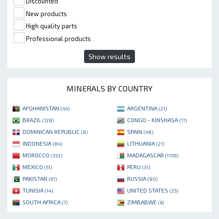
Discounted
New products
High quality parts
Professional products
Show results
MINERALS BY COUNTRY
AFGHANISTAN
ARGENTINA
(44)
(21)
BRAZIL
CONGO - KINSHASA
(128)
(17)
DOMINICAN REPUBLIC
SPAIN
(8)
(48)
INDONESIA
LITHUANIA
(84)
(21)
MOROCCO
MADAGASCAR
(353)
(1709)
MEXICO
PERU
(51)
(31)
PAKISTAN
RUSSIA
(67)
(80)
TUNISIA
UNITED STATES
(14)
(25)
SOUTH AFRICA
ZIMBABWE
(7)
(6)