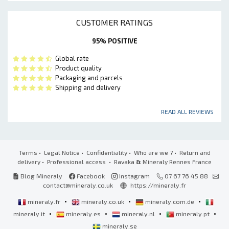
CUSTOMER RATINGS
95% POSITIVE
Global rate
Product quality
Packaging and parcels
Shipping and delivery
READ ALL REVIEWS
Terms
•
Legal Notice
•
Confidentiality
•
Who are we ?
•
Return and
delivery
•
Professional access
• Ravaka
&
Mineraly Rennes France
Blog Mineraly
Facebook
Instagram
07 67 76 45 88
contact@mineraly.co.uk
https://mineraly.fr
•
•
•
mineraly.fr
mineraly.co.uk
mineraly.com.de
•
•
•
•
mineraly.it
mineraly.es
mineraly.nl
mineraly.pt
mineraly.se