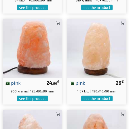
1.84 kilo | 170x100x90 mm
810 grams | 140x70x70 mm
see the product
see the product
€
€
pink
24
pink
29
.90
960 grams | 125x80x80 mm
1.87 kilo | 190x110x90 mm
see the product
see the product