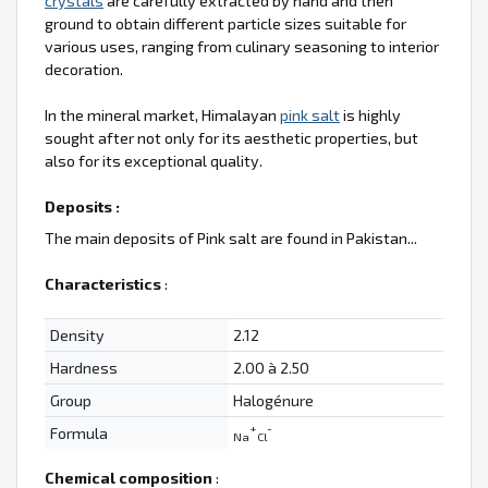
crystals
are carefully extracted by hand and then
ground to obtain different particle sizes suitable for
various uses, ranging from culinary seasoning to interior
decoration.
In the mineral market, Himalayan
pink salt
is highly
sought after not only for its aesthetic properties, but
also for its exceptional quality.
Deposits :
The main deposits of Pink salt are found in Pakistan...
Characteristics
:
Density
2.12
Hardness
2.00 à 2.50
Group
Halogénure
+
-
Formula
Na
Cl
Chemical composition
: