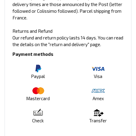
delivery times are those announced by the Post (letter
followed or Colissimo followed). Parcel shipping from
France.
Returns and Refund
Our refund and return policy lasts 14 days. You can read
the details on the "return and delivery" page.
Payment methods
Paypal
Visa
Mastercard
Amex
Check
Transfer