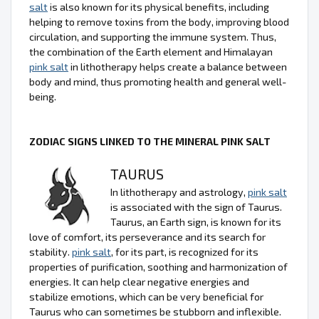
salt
is also known for its physical benefits, including
helping to remove toxins from the body, improving blood
circulation, and supporting the immune system. Thus,
the combination of the Earth element and Himalayan
pink salt
in lithotherapy helps create a balance between
body and mind, thus promoting health and general well-
being.
ZODIAC SIGNS LINKED TO THE MINERAL PINK SALT
TAURUS
In lithotherapy and astrology,
pink salt
is associated with the sign of Taurus.
Taurus, an Earth sign, is known for its
love of comfort, its perseverance and its search for
stability.
pink salt
, for its part, is recognized for its
properties of purification, soothing and harmonization of
energies. It can help clear negative energies and
stabilize emotions, which can be very beneficial for
Taurus who can sometimes be stubborn and inflexible.