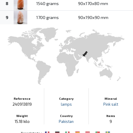
8
1540 grams
90x170x80 mm
9
1700 grams
90x190x90 mm
Reference
Category
Mineral
240913819
lamps
Pink salt
Weight
Country
Items
15.18 kilo
Pakistan
9
:
Translate to