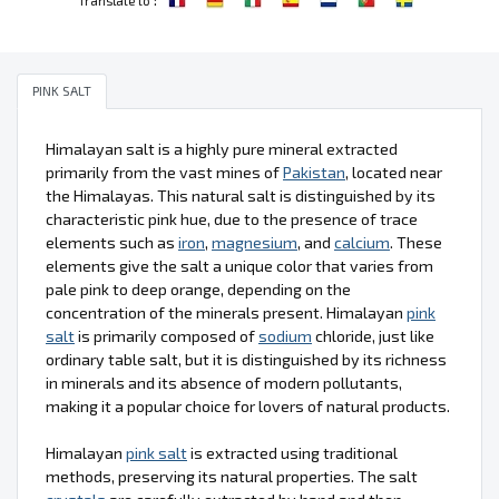
PINK SALT
Himalayan salt is a highly pure mineral extracted
primarily from the vast mines of
Pakistan
, located near
the Himalayas. This natural salt is distinguished by its
characteristic pink hue, due to the presence of trace
elements such as
iron
,
magnesium
, and
calcium
. These
elements give the salt a unique color that varies from
pale pink to deep orange, depending on the
concentration of the minerals present. Himalayan
pink
salt
is primarily composed of
sodium
chloride, just like
ordinary table salt, but it is distinguished by its richness
in minerals and its absence of modern pollutants,
making it a popular choice for lovers of natural products.
Himalayan
pink salt
is extracted using traditional
methods, preserving its natural properties. The salt