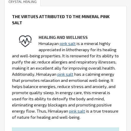
CRYSTAL HEALING
THE VIRTUES ATTRIBUTED TO THE MINERAL PINK
SALT
HEALING AND WELLNESS
Himalayan
pink salt
is a mineral highly
appreciated in lithotherapy for its healing
and well-being properties. It is renowned for its ability to
purify the air, reduce allergies and respiratory illnesses,
making it an excellent ally for improving overall health.
Additionally, Himalayan
pink salt
has a calming energy
that promotes relaxation and emotional well-being. It
helps balance energies, reduce stress and anxiety, and
promote quality sleep. In energy care, this mineral is
used for its ability to detoxify the body and mind,
eliminating energy blockages and promoting positive
energy flow. Thus, Himalayan
pink salt
is a true treasure
of nature for healing and well-being.