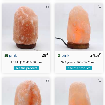
€
€
pink
29
pink
24
.90
1.9 kilo | 170x100x90 mm
920 grams | 140x85x70 mm
see the product
see the product