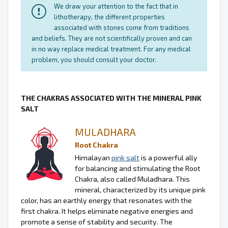
We draw your attention to the fact that in
lithotherapy, the different properties
associated with stones come from traditions
and beliefs. They are not scientifically proven and can
in no way replace medical treatment. For any medical
problem, you should consult your doctor.
THE CHAKRAS ASSOCIATED WITH THE MINERAL PINK
SALT
MULADHARA
Root Chakra
Himalayan
pink salt
is a powerful ally
for balancing and stimulating the Root
Chakra, also called Muladhara. This
mineral, characterized by its unique pink
color, has an earthly energy that resonates with the
first chakra. It helps eliminate negative energies and
promote a sense of stability and security. The