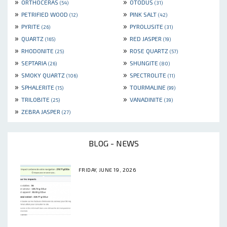
»
»
ORTHOCERAS
OTODUS
(54)
(31)
»
»
PETRIFIED WOOD
PINK SALT
(12)
(42)
»
»
PYRITE
PYROLUSITE
(26)
(31)
»
»
QUARTZ
RED JASPER
(165)
(19)
»
»
RHODONITE
ROSE QUARTZ
(25)
(57)
»
»
SEPTARIA
SHUNGITE
(26)
(80)
»
»
SMOKY QUARTZ
SPECTROLITE
(106)
(11)
»
»
SPHALERITE
TOURMALINE
(15)
(99)
»
»
TRILOBITE
VANADINITE
(25)
(39)
»
ZEBRA JASPER
(27)
BLOG - NEWS
FRIDAY, JUNE 19, 2026