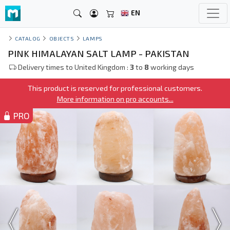
EN
CATALOG
OBJECTS
LAMPS
PINK HIMALAYAN SALT LAMP - PAKISTAN
Delivery times to United Kingdom :
3
to
8
working days
This product is reserved for professional customers.
More information on pro accounts...
PRO