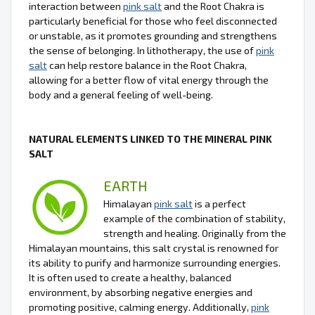
interaction between
pink salt
and the Root Chakra is
particularly beneficial for those who feel disconnected
or unstable, as it promotes grounding and strengthens
the sense of belonging. In lithotherapy, the use of
pink
salt
can help restore balance in the Root Chakra,
allowing for a better flow of vital energy through the
body and a general feeling of well-being.
NATURAL ELEMENTS LINKED TO THE MINERAL PINK
SALT
EARTH
Himalayan
pink salt
is a perfect
example of the combination of stability,
strength and healing. Originally from the
Himalayan mountains, this salt crystal is renowned for
its ability to purify and harmonize surrounding energies.
It is often used to create a healthy, balanced
environment, by absorbing negative energies and
promoting positive, calming energy. Additionally,
pink