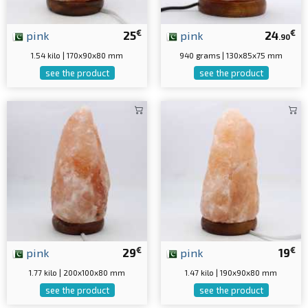
€
€
pink
25
pink
24
.90
1.54 kilo | 170x90x80 mm
940 grams | 130x85x75 mm
see the product
see the product
€
€
pink
29
pink
19
1.77 kilo | 200x100x80 mm
1.47 kilo | 190x90x80 mm
see the product
see the product