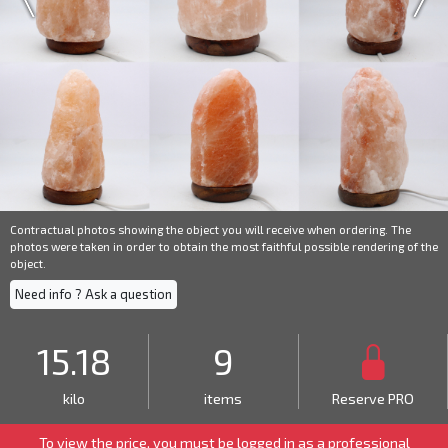
Contractual photos showing the object you will receive when ordering. The
photos were taken in order to obtain the most faithful possible rendering of the
object.
Need info ? Ask a question
15.18
9
kilo
items
Reserve PRO
To view the price, you must be logged in as a
professional