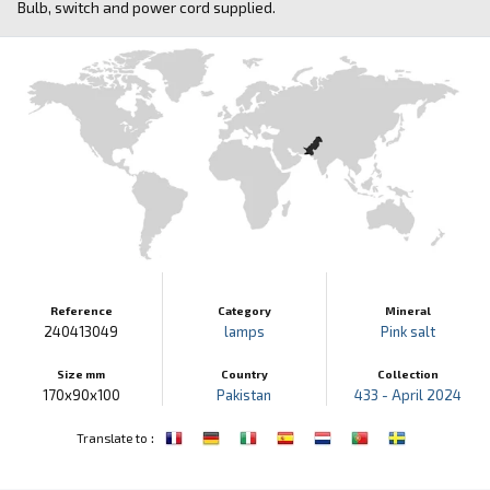
Bulb, switch and power cord supplied.
Reference
Category
Mineral
240413049
lamps
Pink salt
Size mm
Country
Collection
170x90x100
Pakistan
433 - April 2024
:
Translate to