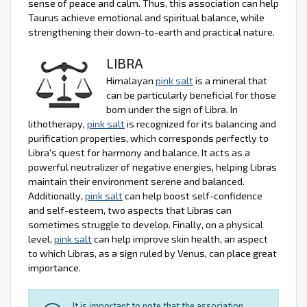
sense of peace and calm. Thus, this association can help
Taurus achieve emotional and spiritual balance, while
strengthening their down-to-earth and practical nature.
LIBRA
Himalayan
pink salt
is a mineral that
can be particularly beneficial for those
born under the sign of Libra. In
lithotherapy,
pink salt
is recognized for its balancing and
purification properties, which corresponds perfectly to
Libra's quest for harmony and balance. It acts as a
powerful neutralizer of negative energies, helping Libras
maintain their environment serene and balanced.
Additionally,
pink salt
can help boost self-confidence
and self-esteem, two aspects that Libras can
sometimes struggle to develop. Finally, on a physical
level,
pink salt
can help improve skin health, an aspect
to which Libras, as a sign ruled by Venus, can place great
importance.
It is important to note that the association