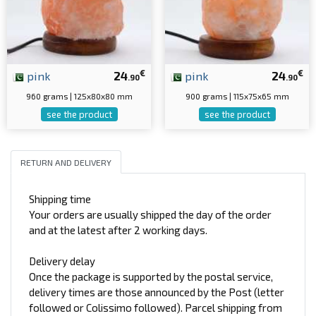
€
€
pink
24
pink
24
.90
.90
960 grams | 125x80x80 mm
900 grams | 115x75x65 mm
see the product
see the product
RETURN AND DELIVERY
Shipping time
Your orders are usually shipped the day of the order
and at the latest after 2 working days.
Delivery delay
Once the package is supported by the postal service,
delivery times are those announced by the Post (letter
followed or Colissimo followed). Parcel shipping from