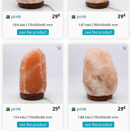
€
€
pink
29
pink
29
1.84 kilo | 170x100x90 mm
1.87 kilo | 190x110x90 mm
see the product
see the product
€
€
pink
25
pink
29
1.54 kilo | 170x90x80 mm
1.88 kilo | 170x100x90 mm
see the product
see the product