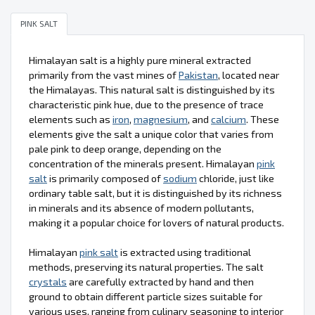
PINK SALT
Himalayan salt is a highly pure mineral extracted
primarily from the vast mines of
Pakistan
, located near
the Himalayas. This natural salt is distinguished by its
characteristic pink hue, due to the presence of trace
elements such as
iron
,
magnesium
, and
calcium
. These
elements give the salt a unique color that varies from
pale pink to deep orange, depending on the
concentration of the minerals present. Himalayan
pink
salt
is primarily composed of
sodium
chloride, just like
ordinary table salt, but it is distinguished by its richness
in minerals and its absence of modern pollutants,
making it a popular choice for lovers of natural products.
Himalayan
pink salt
is extracted using traditional
methods, preserving its natural properties. The salt
crystals
are carefully extracted by hand and then
ground to obtain different particle sizes suitable for
various uses, ranging from culinary seasoning to interior