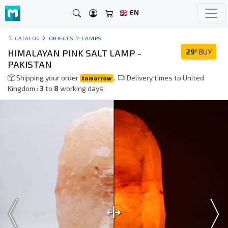
EN
CATALOG
OBJECTS
LAMPS
HIMALAYAN PINK SALT LAMP -
29
BUY
€
PAKISTAN
Shipping your order
.
Delivery times to United
tomorrow
Kingdom :
3
to
8
working days