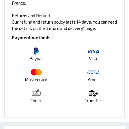
France.
Returns and Refund
Our refund and return policy lasts 14 days. You can read
the details on the "return and delivery" page.
Payment methods
Paypal
Visa
Mastercard
Amex
Check
Transfer