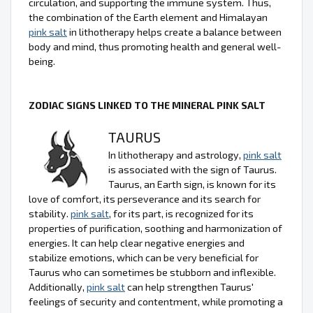
circulation, and supporting the immune system. Thus,
the combination of the Earth element and Himalayan
pink salt
in lithotherapy helps create a balance between
body and mind, thus promoting health and general well-
being.
ZODIAC SIGNS LINKED TO THE MINERAL PINK SALT
TAURUS
In lithotherapy and astrology,
pink salt
is associated with the sign of Taurus.
Taurus, an Earth sign, is known for its
love of comfort, its perseverance and its search for
stability.
pink salt
, for its part, is recognized for its
properties of purification, soothing and harmonization of
energies. It can help clear negative energies and
stabilize emotions, which can be very beneficial for
Taurus who can sometimes be stubborn and inflexible.
Additionally,
pink salt
can help strengthen Taurus'
feelings of security and contentment, while promoting a