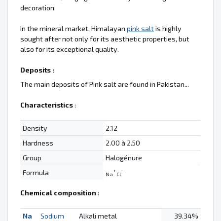
decoration.
In the mineral market, Himalayan
pink salt
is highly
sought after not only for its aesthetic properties, but
also for its exceptional quality.
Deposits :
The main deposits of Pink salt are found in Pakistan...
Characteristics
:
Density
2.12
Hardness
2.00 à 2.50
Group
Halogénure
+
-
Formula
Na
Cl
Chemical composition
:
Na
Sodium
Alkali metal
39.34%