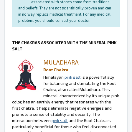
associated with stones come from traditions
and beliefs. They are not scientifically proven and can
in no way replace medical treatment. For any medical
problem, you should consult your doctor.
THE CHAKRAS ASSOCIATED WITH THE MINERAL PINK
SALT
MULADHARA
Root Chakra
Himalayan
pink salt
is a powerful ally
for balancing and stimulating the Root
Chakra, also called Muladhara. This
mineral, characterized by its unique pink
color, has an earthly energy that resonates with the
first chakra. It helps eliminate negative energies and
promote a sense of stability and security. The
interaction between
pink salt
and the Root Chakra is
particularly beneficial for those who feel disconnected