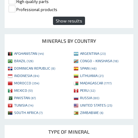
High quality parts
Professional products
Show results
MINERALS BY COUNTRY
AFGHANISTAN
ARGENTINA
(44)
(23)
BRAZIL
CONGO - KINSHASA
(129)
(18)
DOMINICAN REPUBLIC
SPAIN
(8)
(48)
INDONESIA
LITHUANIA
(84)
(21)
MOROCCO
MADAGASCAR
(354)
(1717)
MEXICO
PERU
(51)
(32)
PAKISTAN
RUSSIA
(67)
(80)
TUNISIA
UNITED STATES
(14)
(25)
SOUTH AFRICA
ZIMBABWE
(7)
(6)
TYPE OF MINERAL