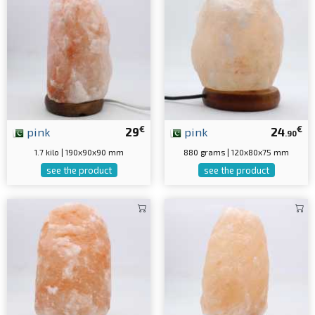
€
€
pink
29
pink
24
.90
1.7 kilo | 190x90x90 mm
880 grams | 120x80x75 mm
see the product
see the product