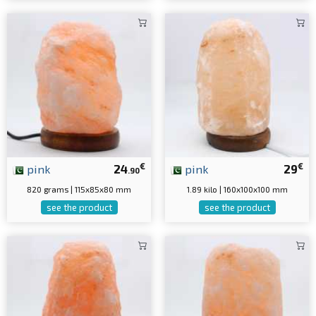
€
€
pink
24
pink
29
.90
820 grams | 115x85x80 mm
1.89 kilo | 160x100x100 mm
see the product
see the product