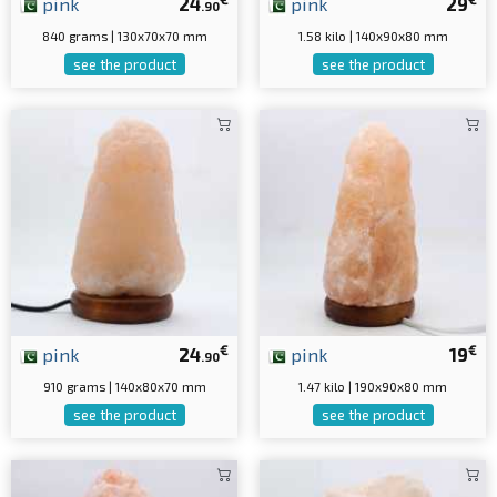
pink
24
pink
29
.90
840 grams | 130x70x70 mm
1.58 kilo | 140x90x80 mm
see the product
see the product
€
€
pink
24
pink
19
.90
910 grams | 140x80x70 mm
1.47 kilo | 190x90x80 mm
see the product
see the product