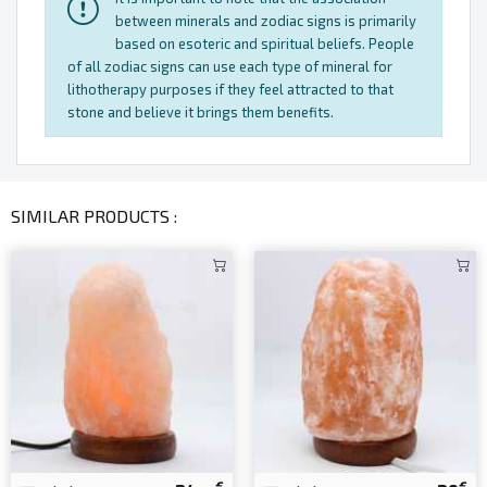
between minerals and zodiac signs is primarily
based on esoteric and spiritual beliefs. People
of all zodiac signs can use each type of mineral for
lithotherapy purposes if they feel attracted to that
stone and believe it brings them benefits.
SIMILAR PRODUCTS :
€
€