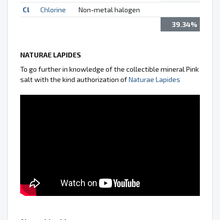
Cl
Chlorine
Non-metal halogen
39.34%
NATURAE LAPIDES
To go further in knowledge of the collectible mineral Pink
salt with the kind authorization of
Naturae Lapides