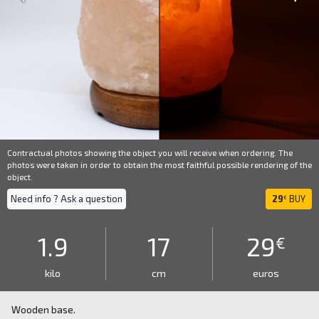
Contractual photos showing the object you will receive when ordering. The
photos were taken in order to obtain the most faithful possible rendering of the
object.
Need info ? Ask a question
29
BUY
€
1.9
17
29
€
kilo
cm
euros
Wooden base.