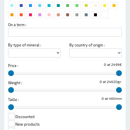
On a term :
By type of mineral :
By country of origin :
0 at 2499€
Price :
0 at 24620gr.
Weight :
0 at 460mm
Taille :
Discounted
New products