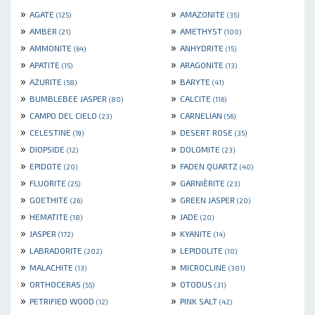
»
»
AGATE
AMAZONITE
(125)
(35)
»
»
AMBER
AMETHYST
(21)
(100)
»
»
AMMONITE
ANHYDRITE
(64)
(15)
»
»
APATITE
ARAGONITE
(15)
(13)
»
»
AZURITE
BARYTE
(58)
(41)
»
»
BUMBLEBEE JASPER
CALCITE
(80)
(116)
»
»
CAMPO DEL CIELO
CARNELIAN
(23)
(56)
»
»
CELESTINE
DESERT ROSE
(19)
(35)
»
»
DIOPSIDE
DOLOMITE
(12)
(23)
»
»
EPIDOTE
FADEN QUARTZ
(20)
(40)
»
»
FLUORITE
GARNIÈRITE
(25)
(23)
»
»
GOETHITE
GREEN JASPER
(26)
(20)
»
»
HEMATITE
JADE
(18)
(20)
»
»
JASPER
KYANITE
(172)
(14)
»
»
LABRADORITE
LEPIDOLITE
(202)
(10)
»
»
MALACHITE
MICROCLINE
(13)
(301)
»
»
ORTHOCERAS
OTODUS
(55)
(31)
»
»
PETRIFIED WOOD
PINK SALT
(12)
(42)