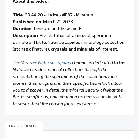
About this video:
Title
: 03.AA.20 - Halite - #B87 - Minerals
Published on
: March 21, 2023
Duration
: 1 minute and 35 seconds
Description
: Presentation of a mineral specimen
sample of Halite, Naturae Lapides mineralogy collection
(stones of nature), crystals and minerals of interest.
The Youtube
Naturae Lapides
channel is dedicated to the
Naturae Lapides mineral collection, through the
presentation of the specimens of the collection, their
stories, their origins and their specificities which allow
you to discover in detail the mineral beauty of what the
Earth can offer us, and what human genius can do with it
to understand the reason for its existence.
CRYSTAL HEALING