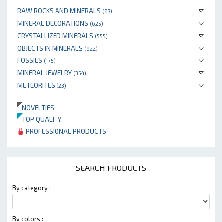
RAW ROCKS AND MINERALS
(87)
MINERAL DECORATIONS
(625)
CRYSTALLIZED MINERALS
(555)
OBJECTS IN MINERALS
(922)
FOSSILS
(175)
MINERAL JEWELRY
(354)
METEORITES
(23)
NOVELTIES
TOP QUALITY
PROFESSIONAL PRODUCTS
SEARCH PRODUCTS
By category :
By colors :