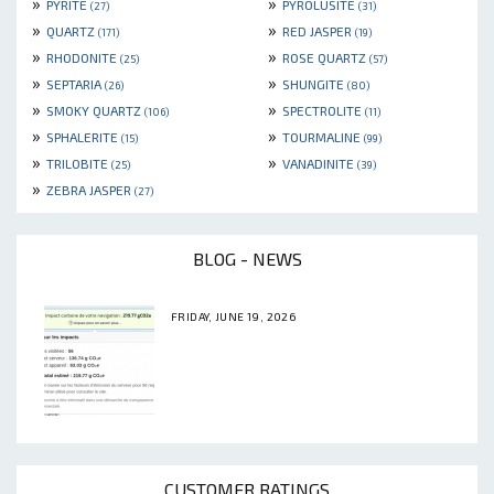
»
»
PYRITE
PYROLUSITE
(27)
(31)
»
»
QUARTZ
RED JASPER
(171)
(19)
»
»
RHODONITE
ROSE QUARTZ
(25)
(57)
»
»
SEPTARIA
SHUNGITE
(26)
(80)
»
»
SMOKY QUARTZ
SPECTROLITE
(106)
(11)
»
»
SPHALERITE
TOURMALINE
(15)
(99)
»
»
TRILOBITE
VANADINITE
(25)
(39)
»
ZEBRA JASPER
(27)
BLOG - NEWS
FRIDAY, JUNE 19, 2026
CUSTOMER RATINGS