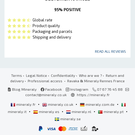
95% POSITIVE
Global rate
Product quality
Packaging and parcels
Shipping and delivery
READ ALL REVIEWS
Terms
•
Legal Notice
•
Confidentiality
•
Who are we ?
•
Return and
delivery
•
Professional access
• Ravaka
&
Mineraly Rennes France
Blog Mineraly
Facebook
Instagram
07 67 76 45 88
contact@mineraly.co.uk
https://mineraly.fr
•
•
•
mineraly.fr
mineraly.co.uk
mineraly.com.de
•
•
•
•
mineraly.it
mineraly.es
mineraly.nl
mineraly.pt
mineraly.se