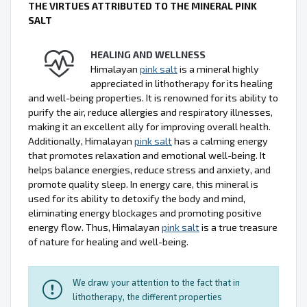
THE VIRTUES ATTRIBUTED TO THE MINERAL PINK
SALT
HEALING AND WELLNESS
Himalayan
pink salt
is a mineral highly
appreciated in lithotherapy for its healing
and well-being properties. It is renowned for its ability to
purify the air, reduce allergies and respiratory illnesses,
making it an excellent ally for improving overall health.
Additionally, Himalayan
pink salt
has a calming energy
that promotes relaxation and emotional well-being. It
helps balance energies, reduce stress and anxiety, and
promote quality sleep. In energy care, this mineral is
used for its ability to detoxify the body and mind,
eliminating energy blockages and promoting positive
energy flow. Thus, Himalayan
pink salt
is a true treasure
of nature for healing and well-being.
We draw your attention to the fact that in
lithotherapy, the different properties