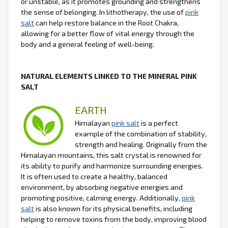
or unstable, as it promotes grounding and strengthens
the sense of belonging. In lithotherapy, the use of
pink
salt
can help restore balance in the Root Chakra,
allowing for a better flow of vital energy through the
body and a general feeling of well-being.
NATURAL ELEMENTS LINKED TO THE MINERAL PINK
SALT
EARTH
Himalayan
pink salt
is a perfect
example of the combination of stability,
strength and healing. Originally from the
Himalayan mountains, this salt crystal is renowned for
its ability to purify and harmonize surrounding energies.
It is often used to create a healthy, balanced
environment, by absorbing negative energies and
promoting positive, calming energy. Additionally,
pink
salt
is also known for its physical benefits, including
helping to remove toxins from the body, improving blood