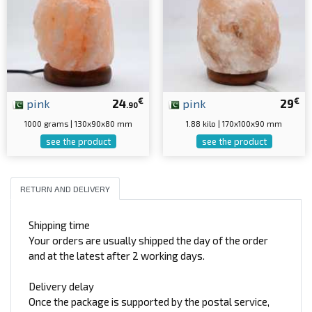
€
€
pink
24
pink
29
.90
1000 grams | 130x90x80 mm
1.88 kilo | 170x100x90 mm
see the product
see the product
RETURN AND DELIVERY
Shipping time
Your orders are usually shipped the day of the order
and at the latest after 2 working days.
Delivery delay
Once the package is supported by the postal service,