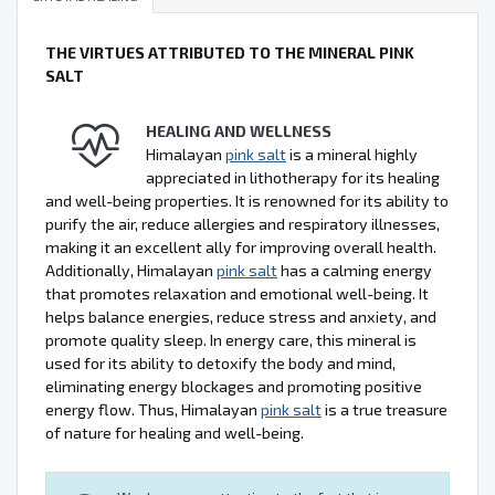
THE VIRTUES ATTRIBUTED TO THE MINERAL PINK
SALT
HEALING AND WELLNESS
Himalayan
pink salt
is a mineral highly
appreciated in lithotherapy for its healing
and well-being properties. It is renowned for its ability to
purify the air, reduce allergies and respiratory illnesses,
making it an excellent ally for improving overall health.
Additionally, Himalayan
pink salt
has a calming energy
that promotes relaxation and emotional well-being. It
helps balance energies, reduce stress and anxiety, and
promote quality sleep. In energy care, this mineral is
used for its ability to detoxify the body and mind,
eliminating energy blockages and promoting positive
energy flow. Thus, Himalayan
pink salt
is a true treasure
of nature for healing and well-being.