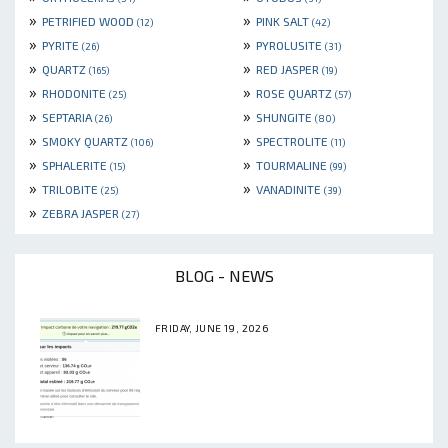
»
»
PETRIFIED WOOD
PINK SALT
(12)
(42)
»
»
PYRITE
PYROLUSITE
(26)
(31)
»
»
QUARTZ
RED JASPER
(165)
(19)
»
»
RHODONITE
ROSE QUARTZ
(25)
(57)
»
»
SEPTARIA
SHUNGITE
(26)
(80)
»
»
SMOKY QUARTZ
SPECTROLITE
(106)
(11)
»
»
SPHALERITE
TOURMALINE
(15)
(99)
»
»
TRILOBITE
VANADINITE
(25)
(39)
»
ZEBRA JASPER
(27)
BLOG - NEWS
FRIDAY, JUNE 19, 2026