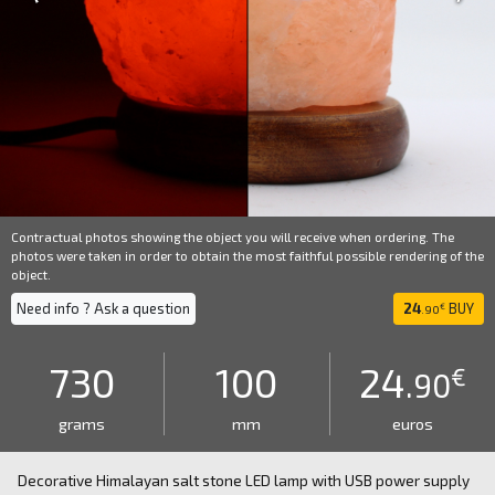
Contractual photos showing the object you will receive when ordering. The
photos were taken in order to obtain the most faithful possible rendering of the
object.
Need info ? Ask a question
24
BUY
€
.90
730
100
24
€
.90
grams
mm
euros
Decorative Himalayan salt stone LED lamp with USB power supply