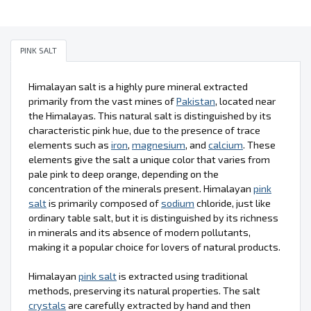
PINK SALT
Himalayan salt is a highly pure mineral extracted
primarily from the vast mines of
Pakistan
, located near
the Himalayas. This natural salt is distinguished by its
characteristic pink hue, due to the presence of trace
elements such as
iron
,
magnesium
, and
calcium
. These
elements give the salt a unique color that varies from
pale pink to deep orange, depending on the
concentration of the minerals present. Himalayan
pink
salt
is primarily composed of
sodium
chloride, just like
ordinary table salt, but it is distinguished by its richness
in minerals and its absence of modern pollutants,
making it a popular choice for lovers of natural products.
Himalayan
pink salt
is extracted using traditional
methods, preserving its natural properties. The salt
crystals
are carefully extracted by hand and then