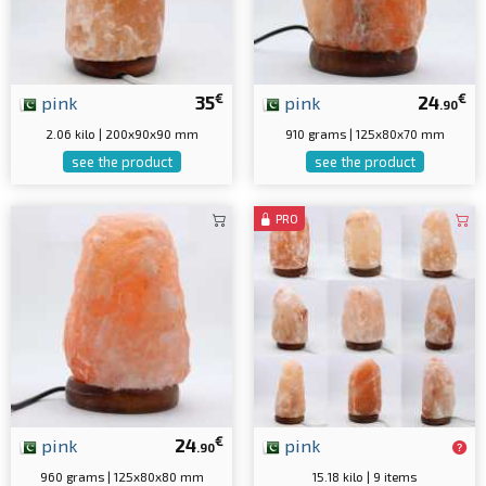
€
€
pink
35
pink
24
.90
2.06 kilo | 200x90x90 mm
910 grams | 125x80x70 mm
see the product
see the product
PRO
€
pink
24
pink
.90
960 grams | 125x80x80 mm
15.18 kilo | 9 items