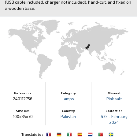
(USB cable included, charger not included), hand-cut, and fixed on
a wooden base.
Reference
Category
Mineral
240112756
lamps
Pink salt
Size mm
Country
Collection
100x85x70
Pakistan
435 - February
2024
:
Translate to