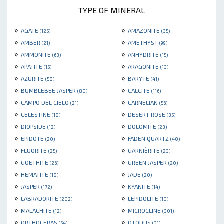
TYPE OF MINERAL
»
»
AGATE
AMAZONITE
(125)
(35)
»
»
AMBER
AMETHYST
(21)
(99)
»
»
AMMONITE
ANHYDRITE
(63)
(15)
»
»
APATITE
ARAGONITE
(15)
(13)
»
»
AZURITE
BARYTE
(58)
(41)
»
»
BUMBLEBEE JASPER
CALCITE
(80)
(116)
»
»
CAMPO DEL CIELO
CARNELIAN
(21)
(56)
»
»
CELESTINE
DESERT ROSE
(18)
(35)
»
»
DIOPSIDE
DOLOMITE
(12)
(23)
»
»
EPIDOTE
FADEN QUARTZ
(20)
(40)
»
»
FLUORITE
GARNIÈRITE
(25)
(23)
»
»
GOETHITE
GREEN JASPER
(26)
(20)
»
»
HEMATITE
JADE
(18)
(20)
»
»
JASPER
KYANITE
(172)
(14)
»
»
LABRADORITE
LEPIDOLITE
(202)
(10)
»
»
MALACHITE
MICROCLINE
(12)
(301)
»
»
ORTHOCERAS
OTODUS
(54)
(31)