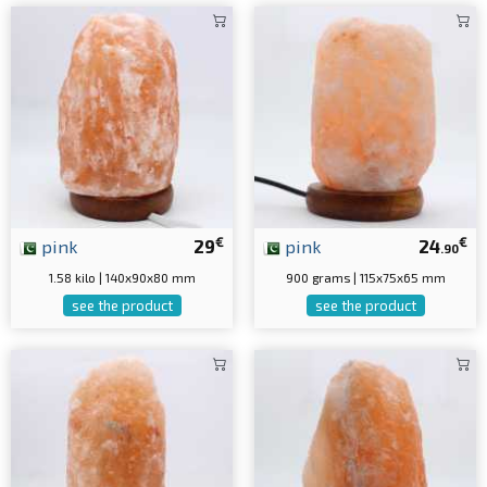
€
€
pink
29
pink
24
.90
1.58 kilo | 140x90x80 mm
900 grams | 115x75x65 mm
see the product
see the product