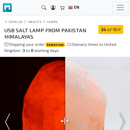
EN
CATALOG
OBJECTS
LAMPS
USB SALT LAMP FROM PAKISTAN
24
BUY
€
.90
HIMALAYAS
Shipping your order
.
Delivery times to United
tomorrow
Kingdom :
3
to
8
working days