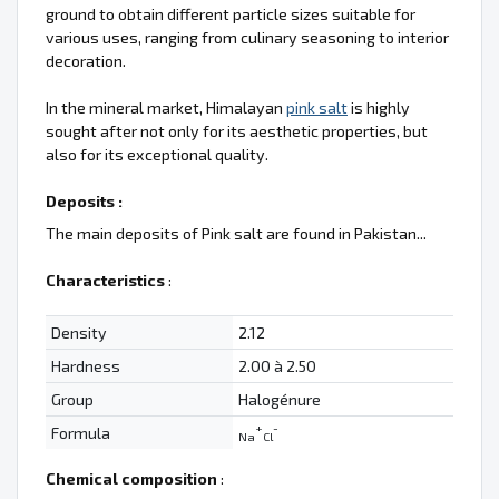
ground to obtain different particle sizes suitable for
various uses, ranging from culinary seasoning to interior
decoration.
In the mineral market, Himalayan
pink salt
is highly
sought after not only for its aesthetic properties, but
also for its exceptional quality.
Deposits :
The main deposits of Pink salt are found in Pakistan...
Characteristics
:
Density
2.12
Hardness
2.00 à 2.50
Group
Halogénure
+
-
Formula
Na
Cl
Chemical composition
: