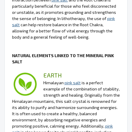
particularly beneficial for those who feel disconnected
or unstable, as it promotes grounding and strengthens
the sense of belonging. In lithotherapy, the use of
pink
salt
can help restore balance in the Root Chakra,
allowing for a better flow of vital energy through the
body and a general feeling of well-being.
NATURAL ELEMENTS LINKED TO THE MINERAL PINK
SALT
EARTH
Himalayan
pink salt
is a perfect
example of the combination of stability,
strength and healing. Originally from the
Himalayan mountains, this salt crystal is renowned for
its ability to purify and harmonize surrounding energies.
It is often used to create a healthy, balanced
environment, by absorbing negative energies and
promoting positive, calming energy. Additionally,
pink