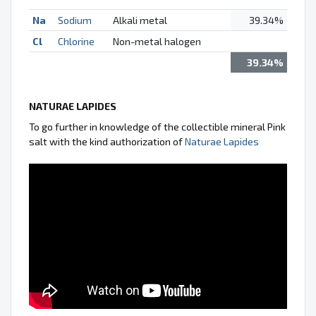
Na
Sodium
Alkali metal
39.34%
Cl
Chlorine
Non-metal halogen
39.34%
NATURAE LAPIDES
To go further in knowledge of the collectible mineral Pink
salt with the kind authorization of
Naturae Lapides