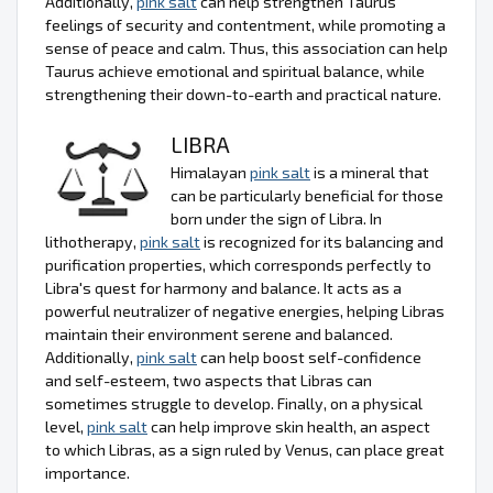
Additionally,
pink salt
can help strengthen Taurus'
feelings of security and contentment, while promoting a
sense of peace and calm. Thus, this association can help
Taurus achieve emotional and spiritual balance, while
strengthening their down-to-earth and practical nature.
LIBRA
Himalayan
pink salt
is a mineral that
can be particularly beneficial for those
born under the sign of Libra. In
lithotherapy,
pink salt
is recognized for its balancing and
purification properties, which corresponds perfectly to
Libra's quest for harmony and balance. It acts as a
powerful neutralizer of negative energies, helping Libras
maintain their environment serene and balanced.
Additionally,
pink salt
can help boost self-confidence
and self-esteem, two aspects that Libras can
sometimes struggle to develop. Finally, on a physical
level,
pink salt
can help improve skin health, an aspect
to which Libras, as a sign ruled by Venus, can place great
importance.