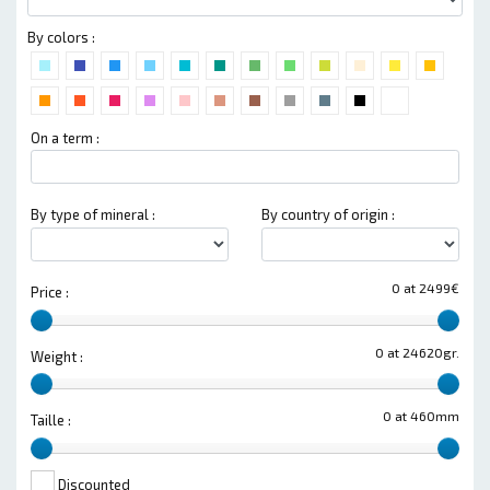
By colors :
On a term :
By type of mineral :
By country of origin :
0 at 2499€
Price :
0 at 24620gr.
Weight :
0 at 460mm
Taille :
Discounted