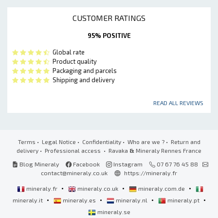
CUSTOMER RATINGS
95% POSITIVE
Global rate
Product quality
Packaging and parcels
Shipping and delivery
READ ALL REVIEWS
Terms
•
Legal Notice
•
Confidentiality
•
Who are we ?
•
Return and
delivery
•
Professional access
• Ravaka
&
Mineraly Rennes France
Blog Mineraly
Facebook
Instagram
07 67 76 45 88
contact@mineraly.co.uk
https://mineraly.fr
•
•
•
mineraly.fr
mineraly.co.uk
mineraly.com.de
•
•
•
•
mineraly.it
mineraly.es
mineraly.nl
mineraly.pt
mineraly.se