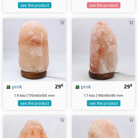
see the product
see the product
€
€
pink
29
pink
29
1.9 kilo | 170x90x100 mm
1.7 kilo | 190x90x90 mm
see the product
see the product