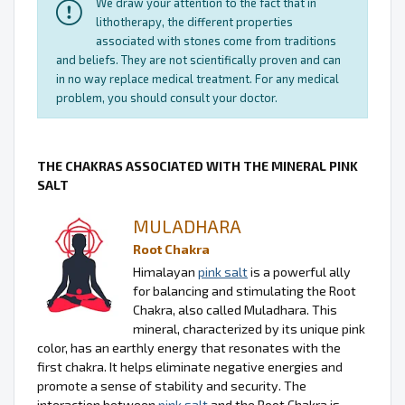
We draw your attention to the fact that in
lithotherapy, the different properties
associated with stones come from traditions
and beliefs. They are not scientifically proven and can
in no way replace medical treatment. For any medical
problem, you should consult your doctor.
THE CHAKRAS ASSOCIATED WITH THE MINERAL PINK
SALT
MULADHARA
Root Chakra
Himalayan
pink salt
is a powerful ally
for balancing and stimulating the Root
Chakra, also called Muladhara. This
mineral, characterized by its unique pink
color, has an earthly energy that resonates with the
first chakra. It helps eliminate negative energies and
promote a sense of stability and security. The
interaction between
pink salt
and the Root Chakra is