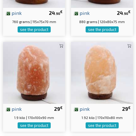
€
€
pink
24
pink
24
.90
.90
760 grams | 115x75x70 mm
880 grams | 120x80x75 mm
see the product
see the product
€
€
pink
29
pink
29
1.9 kilo | 170x100x90 mm
1.92 kilo | 170x110x80 mm
see the product
see the product