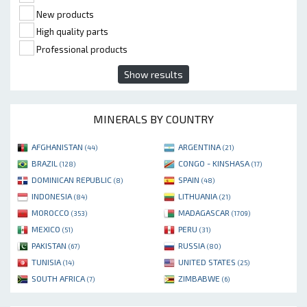
New products
High quality parts
Professional products
Show results
MINERALS BY COUNTRY
AFGHANISTAN
ARGENTINA
(44)
(21)
BRAZIL
CONGO - KINSHASA
(128)
(17)
DOMINICAN REPUBLIC
SPAIN
(8)
(48)
INDONESIA
LITHUANIA
(84)
(21)
MOROCCO
MADAGASCAR
(353)
(1709)
MEXICO
PERU
(51)
(31)
PAKISTAN
RUSSIA
(67)
(80)
TUNISIA
UNITED STATES
(14)
(25)
SOUTH AFRICA
ZIMBABWE
(7)
(6)