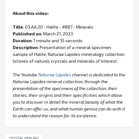
About this video:
Title
: 03.AA.20 - Halite - #B87 - Minerals
Published on
: March 21, 2023
Duration
: 1 minute and 35 seconds
Description
: Presentation of a mineral specimen
sample of Halite, Naturae Lapides mineralogy collection
(stones of nature), crystals and minerals of interest.
The Youtube
Naturae Lapides
channel is dedicated to the
Naturae Lapides mineral collection, through the
presentation of the specimens of the collection, their
stories, their origins and their specificities which allow
you to discover in detail the mineral beauty of what the
Earth can offer us, and what human genius can do with it
to understand the reason for its existence.
CRYSTAL HEALING