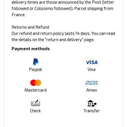
delivery times are those announced by the Post (letter
followed or Colissimo followed). Parcel shipping from
France.
Returns and Refund
Our refund and return policy lasts 14 days. You can read
the details on the "return and delivery" page.
Payment methods
Paypal
Visa
Mastercard
Amex
Check
Transfer