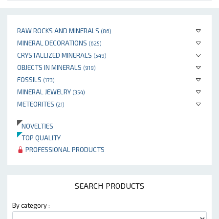
RAW ROCKS AND MINERALS
(86)
MINERAL DECORATIONS
(625)
CRYSTALLIZED MINERALS
(549)
OBJECTS IN MINERALS
(919)
FOSSILS
(173)
MINERAL JEWELRY
(354)
METEORITES
(21)
NOVELTIES
TOP QUALITY
PROFESSIONAL PRODUCTS
SEARCH PRODUCTS
By category :