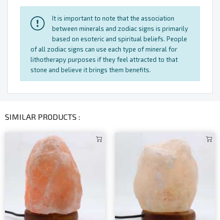
It is important to note that the association
between minerals and zodiac signs is primarily
based on esoteric and spiritual beliefs. People
of all zodiac signs can use each type of mineral for
lithotherapy purposes if they feel attracted to that
stone and believe it brings them benefits.
SIMILAR PRODUCTS :