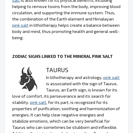
salt
is also known for its physical benefits, including
helping to remove toxins from the body, improving blood
circulation, and supporting the immune system. Thus,
the combination of the Earth element and Himalayan
pink salt
in lithotherapy helps create a balance between
body and mind, thus promoting health and general well-
being.
ZODIAC SIGNS LINKED TO THE MINERAL PINK SALT
TAURUS
In lithotherapy and astrology,
pink salt
is associated with the sign of Taurus.
Taurus, an Earth sign, is known for its
love of comfort, its perseverance and its search for
stability.
pink salt
, for its part, is recognized for its
properties of purification, soothing and harmonization of
energies. It can help clear negative energies and
stabilize emotions, which can be very beneficial for
Taurus who can sometimes be stubborn and inflexible.