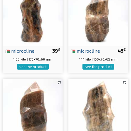
€
€
microcline
39
microcline
43
1.05 kilo | 170x70x60 mm
1.14 kilo | 160x70x65 mm
see the product
see the product