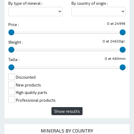
By type of mineral :
By country of origin :
0 at 2499€
Price :
0 at 24620gr.
Weight :
0 at 460mm
Taille :
Discounted
New products
High quality parts
Professional products
Show results
MINERALS BY COUNTRY