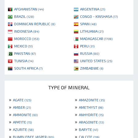
AFGHANISTAN
ARGENTINA
(44)
(21)
BRAZIL
CONGO - KINSHASA
(128)
(17)
DOMINICAN REPUBLIC
SPAIN
(8)
(48)
INDONESIA
LITHUANIA
(84)
(21)
MOROCCO
MADAGASCAR
(353)
(1709)
MEXICO
PERU
(51)
(31)
PAKISTAN
RUSSIA
(67)
(80)
TUNISIA
UNITED STATES
(14)
(25)
SOUTH AFRICA
ZIMBABWE
(7)
(6)
TYPE OF MINERAL
»
»
AGATE
AMAZONITE
(125)
(35)
»
»
AMBER
AMETHYST
(21)
(99)
»
»
AMMONITE
ANHYDRITE
(63)
(15)
»
»
APATITE
ARAGONITE
(15)
(13)
»
»
AZURITE
BARYTE
(58)
(41)
»
»
BUMBLEBEE JASPER
CALCITE
(80)
(116)