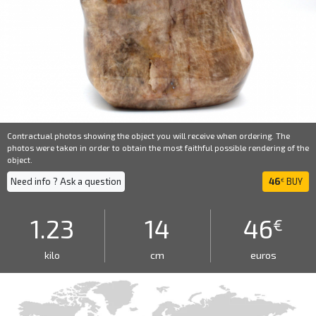
Contractual photos showing the object you will receive when ordering. The
photos were taken in order to obtain the most faithful possible rendering of the
object.
Need info ? Ask a question
46
BUY
€
1.23
14
46
€
kilo
cm
euros