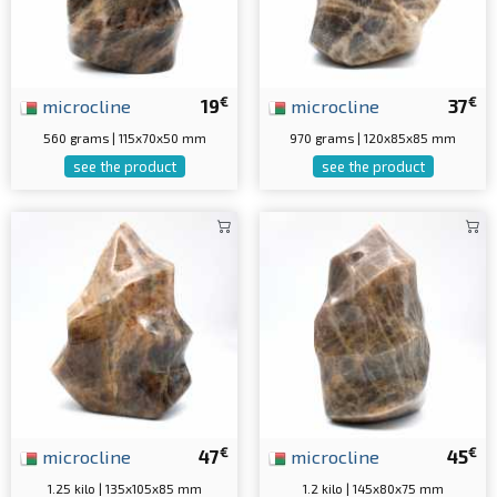
€
€
microcline
19
microcline
37
560 grams | 115x70x50 mm
970 grams | 120x85x85 mm
see the product
see the product
€
€
microcline
47
microcline
45
1.25 kilo | 135x105x85 mm
1.2 kilo | 145x80x75 mm