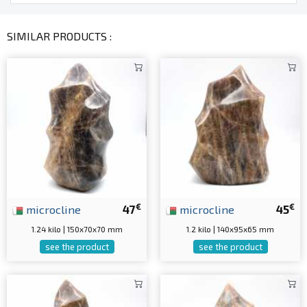
SIMILAR PRODUCTS :
€
€
microcline
47
microcline
45
1.24 kilo | 150x70x70 mm
1.2 kilo | 140x95x65 mm
see the product
see the product