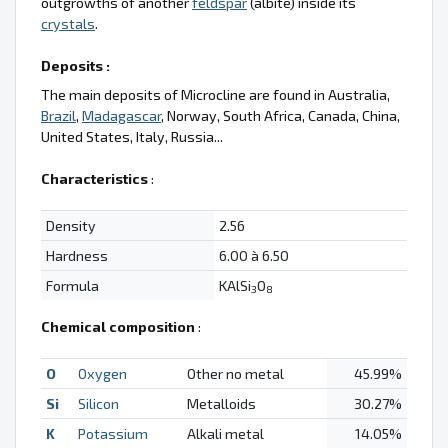
outgrowths of another
feldspar
(albite) inside its
crystals
.
Deposits :
The main deposits of Microcline are found in Australia,
Brazil
,
Madagascar
, Norway, South Africa, Canada, China,
United States, Italy, Russia...
Characteristics
:
Density
2.56
Hardness
6.00 à 6.50
Formula
KAlSi
O
3
8
Chemical composition
:
O
Oxygen
Other no metal
45.99%
Si
Silicon
Metalloids
30.27%
K
Potassium
Alkali metal
14.05%