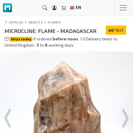
EN
CATALOG
OBJECTS
FLAMES
MICROCLINE: FLAME - MADAGASCAR
46
BUY
€
if ordered
before noon
.
Delivery times to
Ships today
United Kingdom :
3
to
8
working days