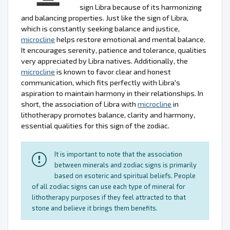
sign Libra because of its harmonizing
and balancing properties. Just like the sign of Libra,
which is constantly seeking balance and justice,
microcline
helps restore emotional and mental balance.
It encourages serenity, patience and tolerance, qualities
very appreciated by Libra natives. Additionally, the
microcline
is known to favor clear and honest
communication, which fits perfectly with Libra's
aspiration to maintain harmony in their relationships. In
short, the association of Libra with
microcline
in
lithotherapy promotes balance, clarity and harmony,
essential qualities for this sign of the zodiac.
It is important to note that the association
between minerals and zodiac signs is primarily
based on esoteric and spiritual beliefs. People
of all zodiac signs can use each type of mineral for
lithotherapy purposes if they feel attracted to that
stone and believe it brings them benefits.