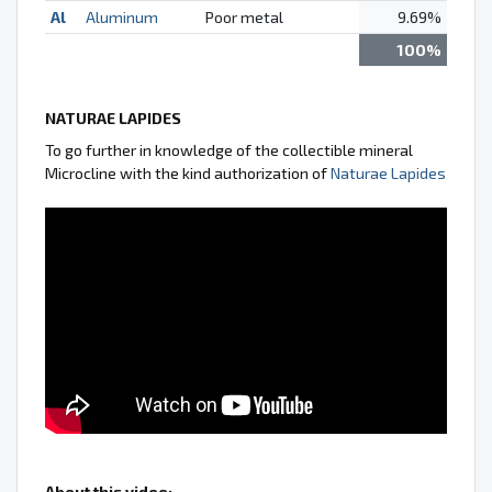
Al
Aluminum
Poor metal
9.69%
100%
NATURAE LAPIDES
To go further in knowledge of the collectible mineral
Microcline with the kind authorization of
Naturae Lapides
About this video: