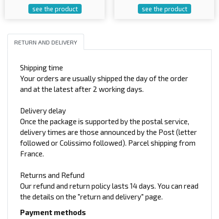
see the product
see the product
RETURN AND DELIVERY
Shipping time
Your orders are usually shipped the day of the order
and at the latest after 2 working days.
Delivery delay
Once the package is supported by the postal service,
delivery times are those announced by the Post (letter
followed or Colissimo followed). Parcel shipping from
France.
Returns and Refund
Our refund and return policy lasts 14 days. You can read
the details on the "return and delivery" page.
Payment methods