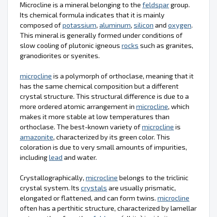
Microcline is a mineral belonging to the
feldspar
group.
Its chemical formula indicates that it is mainly
composed of
potassium
,
aluminum
,
silicon
and
oxygen
.
This mineral is generally formed under conditions of
slow cooling of plutonic igneous
rocks
such as granites,
granodiorites or syenites.
microcline
is a polymorph of orthoclase, meaning that it
has the same chemical composition but a different
crystal structure. This structural difference is due to a
more ordered atomic arrangement in
microcline
, which
makes it more stable at low temperatures than
orthoclase. The best-known variety of
microcline
is
amazonite
, characterized by its green color. This
coloration is due to very small amounts of impurities,
including
lead
and water.
Crystallographically,
microcline
belongs to the triclinic
crystal system. Its
crystals
are usually prismatic,
elongated or flattened, and can form twins.
microcline
often has a perthitic structure, characterized by lamellar