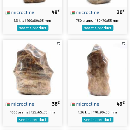
€
€
microcline
49
microcline
28
1.3 kilo | 160x80x65 mm
750 grams | 130x70x55 mm
see the product
see the product
€
€
microcline
38
microcline
49
1000 grams | 125x65x70 mm
1.36 kilo | 170x90x85 mm
see the product
see the product