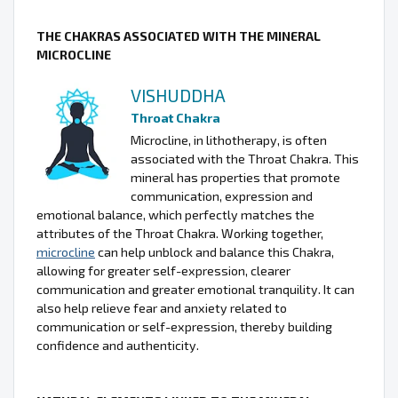
THE CHAKRAS ASSOCIATED WITH THE MINERAL
MICROCLINE
VISHUDDHA
Throat Chakra
Microcline, in lithotherapy, is often
associated with the Throat Chakra. This
mineral has properties that promote
communication, expression and
emotional balance, which perfectly matches the
attributes of the Throat Chakra. Working together,
microcline
can help unblock and balance this Chakra,
allowing for greater self-expression, clearer
communication and greater emotional tranquility. It can
also help relieve fear and anxiety related to
communication or self-expression, thereby building
confidence and authenticity.