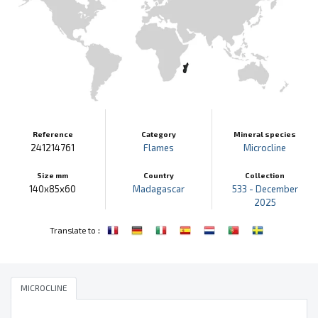
Reference
Category
Mineral species
241214761
Flames
Microcline
Size mm
Country
Collection
140x85x60
Madagascar
533 - December
2025
:
Translate to
MICROCLINE