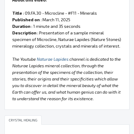
Title
: 09.FA.30 - Microcline - #F11 - Minerals
Published on
: March 11, 2025
Duration
: 1 minute and 35 seconds
Description
: Presentation of a sample mineral
specimen of Microcline, Naturae Lapides (Nature Stones)
mineralogy collection, crystals and minerals of interest.
The Youtube
Naturae Lapides
channel is dedicated to the
Naturae Lapides mineral collection, through the
presentation of the specimens of the collection, their
stories, their origins and their specificities which allow
you to discover in detail the mineral beauty of what the
Earth can offer us, and what human genius can do with it
to understand the reason for its existence.
CRYSTAL HEALING