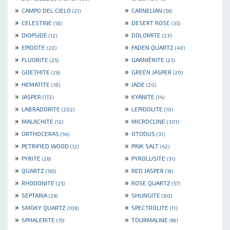
»
»
CAMPO DEL CIELO
CARNELIAN
(21)
(56)
»
»
CELESTINE
DESERT ROSE
(18)
(35)
»
»
DIOPSIDE
DOLOMITE
(12)
(23)
»
»
EPIDOTE
FADEN QUARTZ
(20)
(40)
»
»
FLUORITE
GARNIÈRITE
(25)
(23)
»
»
GOETHITE
GREEN JASPER
(26)
(20)
»
»
HEMATITE
JADE
(18)
(20)
»
»
JASPER
KYANITE
(172)
(14)
»
»
LABRADORITE
LEPIDOLITE
(202)
(10)
»
»
MALACHITE
MICROCLINE
(12)
(301)
»
»
ORTHOCERAS
OTODUS
(54)
(31)
»
»
PETRIFIED WOOD
PINK SALT
(12)
(42)
»
»
PYRITE
PYROLUSITE
(26)
(31)
»
»
QUARTZ
RED JASPER
(165)
(19)
»
»
RHODONITE
ROSE QUARTZ
(25)
(57)
»
»
SEPTARIA
SHUNGITE
(26)
(80)
»
»
SMOKY QUARTZ
SPECTROLITE
(106)
(11)
»
»
SPHALERITE
TOURMALINE
(15)
(99)