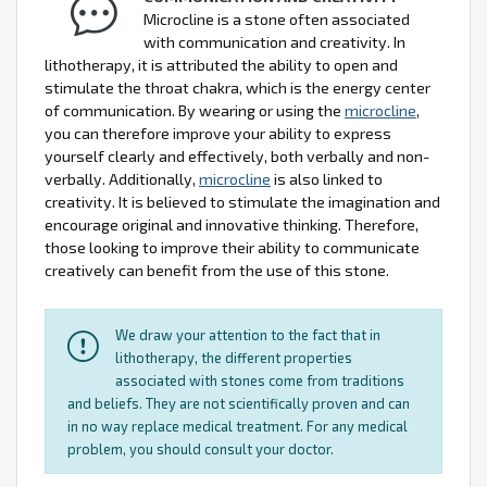
Microcline is a stone often associated
with communication and creativity. In
lithotherapy, it is attributed the ability to open and
stimulate the throat chakra, which is the energy center
of communication. By wearing or using the
microcline
,
you can therefore improve your ability to express
yourself clearly and effectively, both verbally and non-
verbally. Additionally,
microcline
is also linked to
creativity. It is believed to stimulate the imagination and
encourage original and innovative thinking. Therefore,
those looking to improve their ability to communicate
creatively can benefit from the use of this stone.
We draw your attention to the fact that in
lithotherapy, the different properties
associated with stones come from traditions
and beliefs. They are not scientifically proven and can
in no way replace medical treatment. For any medical
problem, you should consult your doctor.