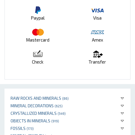
Paypal
Visa
Mastercard
Amex
Check
Transfer
RAW ROCKS AND MINERALS
(86)
MINERAL DECORATIONS
(625)
CRYSTALLIZED MINERALS
(549)
OBJECTS IN MINERALS
(919)
FOSSILS
(173)