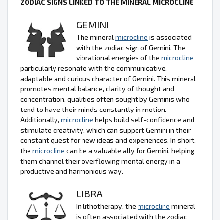
ZODIAC SIGNS LINKED TO THE MINERAL MICROCLINE
GEMINI
The mineral
microcline
is associated
with the zodiac sign of Gemini. The
vibrational energies of the
microcline
particularly resonate with the communicative,
adaptable and curious character of Gemini. This mineral
promotes mental balance, clarity of thought and
concentration, qualities often sought by Geminis who
tend to have their minds constantly in motion.
Additionally,
microcline
helps build self-confidence and
stimulate creativity, which can support Gemini in their
constant quest for new ideas and experiences. In short,
the
microcline
can be a valuable ally for Gemini, helping
them channel their overflowing mental energy in a
productive and harmonious way.
LIBRA
In lithotherapy, the
microcline
mineral
is often associated with the zodiac