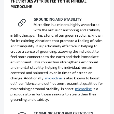
THE VIRTUES ATTRIBUTED TO THE MINERAL
MICROCLINE
GROUNDING AND STABILITY
Microcline is a mineral highly associated
with the virtue of anchoring and stability
in lithotherapy. This stone, often green in color, is known
for its calming vibrations that promote a feeling of calm
and tranquility. It is particularly effective in helping to
create a sense of grounding, allowing the individual to
feel more connected to the earth and their immediate
environment. This connection strengthens emotional
and mental stability, helping the individual remain
centered and balanced, even in times of stress or
change. Additionally,
microcline
is also known to boost
self-confidence and self-esteem, essential qualities for
maintaining personal stability. In short,
microcline
is a
precious stone for those seeking to strengthen their
grounding and stability.
COMMUNICATION AND CREATIVITY