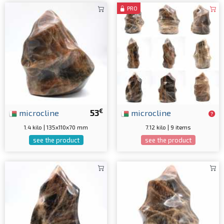
PRO
€
microcline
53
microcline
1.4 kilo | 135x110x70 mm
7.12 kilo | 9 items
see the product
see the product