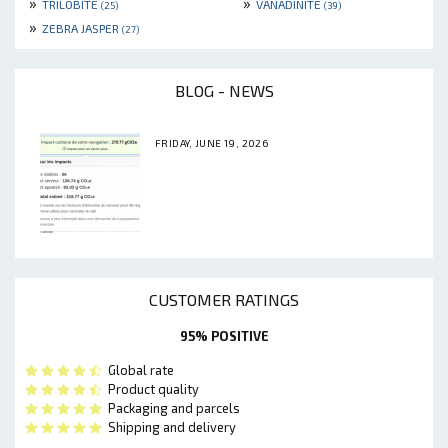
»
»
TRILOBITE
VANADINITE
(25)
(39)
»
ZEBRA JASPER
(27)
BLOG - NEWS
FRIDAY, JUNE 19, 2026
CUSTOMER RATINGS
95% POSITIVE
Global rate
Product quality
Packaging and parcels
Shipping and delivery