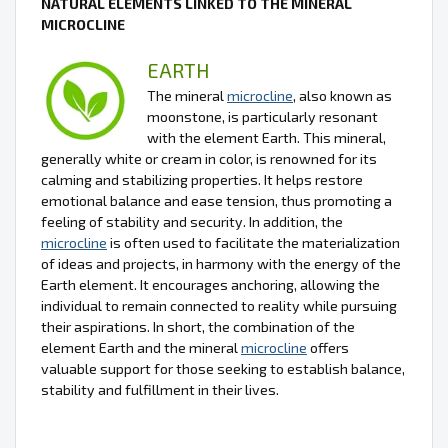
NATURAL ELEMENTS LINKED TO THE MINERAL
MICROCLINE
EARTH
The mineral
microcline
, also known as
moonstone, is particularly resonant
with the element Earth. This mineral,
generally white or cream in color, is renowned for its
calming and stabilizing properties. It helps restore
emotional balance and ease tension, thus promoting a
feeling of stability and security. In addition, the
microcline
is often used to facilitate the materialization
of ideas and projects, in harmony with the energy of the
Earth element. It encourages anchoring, allowing the
individual to remain connected to reality while pursuing
their aspirations. In short, the combination of the
element Earth and the mineral
microcline
offers
valuable support for those seeking to establish balance,
stability and fulfillment in their lives.