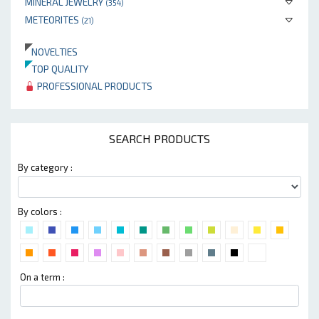
MINERAL JEWELRY
(354)
METEORITES
(21)
NOVELTIES
TOP QUALITY
PROFESSIONAL PRODUCTS
SEARCH PRODUCTS
By category :
By colors :
On a term :