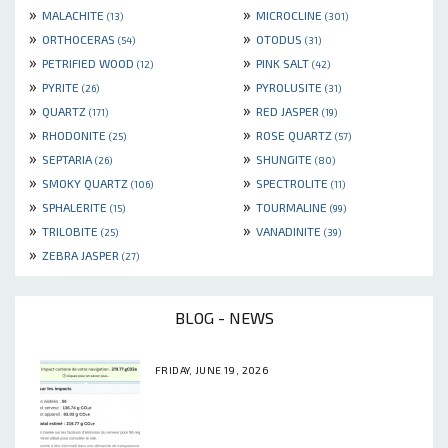
»
»
MALACHITE
MICROCLINE
(13)
(301)
»
»
ORTHOCERAS
OTODUS
(54)
(31)
»
»
PETRIFIED WOOD
PINK SALT
(12)
(42)
»
»
PYRITE
PYROLUSITE
(26)
(31)
»
»
QUARTZ
RED JASPER
(171)
(19)
»
»
RHODONITE
ROSE QUARTZ
(25)
(57)
»
»
SEPTARIA
SHUNGITE
(26)
(80)
»
»
SMOKY QUARTZ
SPECTROLITE
(106)
(11)
»
»
SPHALERITE
TOURMALINE
(15)
(99)
»
»
TRILOBITE
VANADINITE
(25)
(39)
»
ZEBRA JASPER
(27)
BLOG - NEWS
FRIDAY, JUNE 19, 2026