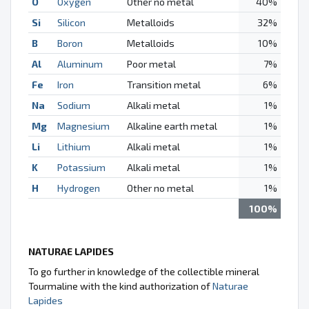
O
Oxygen
Other no metal
40%
Si
Silicon
Metalloids
32%
B
Boron
Metalloids
10%
Al
Aluminum
Poor metal
7%
Fe
Iron
Transition metal
6%
Na
Sodium
Alkali metal
1%
Mg
Magnesium
Alkaline earth metal
1%
Li
Lithium
Alkali metal
1%
K
Potassium
Alkali metal
1%
H
Hydrogen
Other no metal
1%
100%
NATURAE LAPIDES
To go further in knowledge of the collectible mineral
Tourmaline with the kind authorization of
Naturae
Lapides