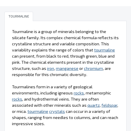
TOURMALINE
Tourmaline is a group of minerals belonging to the
silicate family. Its complex chemical formula reflects its
crystalline structure and variable composition. This
variability explains the range of colors that
tourmaline
can present, from black to red, through green, blue and
pink. The chemical elements present in the crystalline
structure, such as
iron
,
manganese
or
chromium
, are
responsible for this chromatic diversity.
Tourmalines form in a variety of geological
environments, including igneous
rocks
, metamorphic
rocks
, and hydrothermal veins. They are often
associated with other minerals such as
quartz
,
feldspar
,
or mica.
tourmaline
crystals
can occur in a variety of
shapes, ranging from needles to columns, and can reach
impressive sizes.