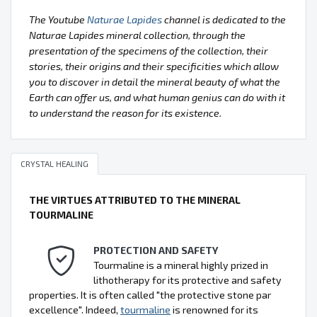
The Youtube
Naturae Lapides
channel is dedicated to the
Naturae Lapides mineral collection, through the
presentation of the specimens of the collection, their
stories, their origins and their specificities which allow
you to discover in detail the mineral beauty of what the
Earth can offer us, and what human genius can do with it
to understand the reason for its existence.
CRYSTAL HEALING
THE VIRTUES ATTRIBUTED TO THE MINERAL
TOURMALINE
PROTECTION AND SAFETY
Tourmaline is a mineral highly prized in
lithotherapy for its protective and safety
properties. It is often called "the protective stone par
excellence". Indeed,
tourmaline
is renowned for its