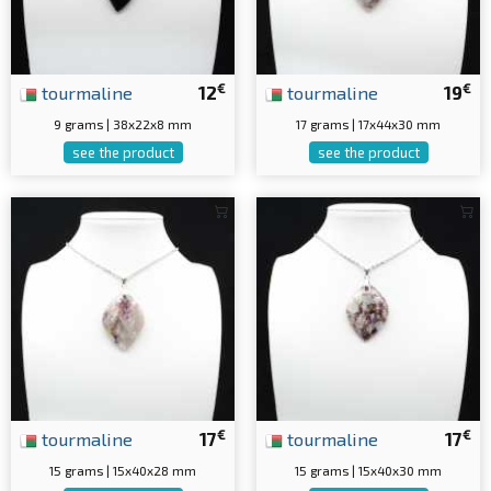
€
€
tourmaline
12
tourmaline
19
9 grams | 38x22x8 mm
17 grams | 17x44x30 mm
see the product
see the product
€
€
tourmaline
17
tourmaline
17
15 grams | 15x40x28 mm
15 grams | 15x40x30 mm