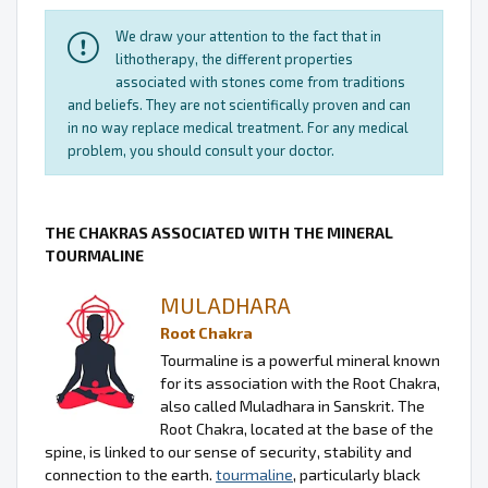
We draw your attention to the fact that in
lithotherapy, the different properties
associated with stones come from traditions
and beliefs. They are not scientifically proven and can
in no way replace medical treatment. For any medical
problem, you should consult your doctor.
THE CHAKRAS ASSOCIATED WITH THE MINERAL
TOURMALINE
MULADHARA
Root Chakra
Tourmaline is a powerful mineral known
for its association with the Root Chakra,
also called Muladhara in Sanskrit. The
Root Chakra, located at the base of the
spine, is linked to our sense of security, stability and
connection to the earth.
tourmaline
, particularly black