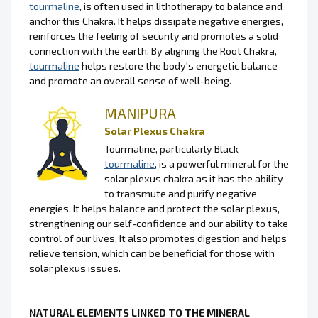
tourmaline
, is often used in lithotherapy to balance and
anchor this Chakra. It helps dissipate negative energies,
reinforces the feeling of security and promotes a solid
connection with the earth. By aligning the Root Chakra,
tourmaline
helps restore the body's energetic balance
and promote an overall sense of well-being.
MANIPURA
Solar Plexus Chakra
Tourmaline, particularly Black
tourmaline
, is a powerful mineral for the
solar plexus chakra as it has the ability
to transmute and purify negative
energies. It helps balance and protect the solar plexus,
strengthening our self-confidence and our ability to take
control of our lives. It also promotes digestion and helps
relieve tension, which can be beneficial for those with
solar plexus issues.
NATURAL ELEMENTS LINKED TO THE MINERAL