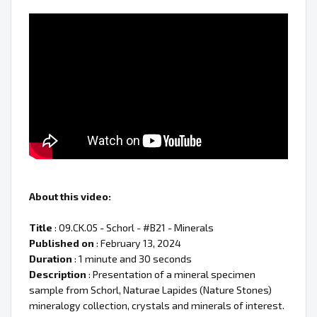
About this video:
Title
: 09.CK.05 - Schorl - #B21 - Minerals
Published on
: February 13, 2024
Duration
: 1 minute and 30 seconds
Description
: Presentation of a mineral specimen
sample from Schorl, Naturae Lapides (Nature Stones)
mineralogy collection, crystals and minerals of interest.