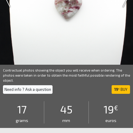
Contractual photos showing the object you will receive when ordering. The
photos were taken in order to obtain the most faithful possible rendering of the
object.
Need info ? Ask a question
19
BUY
€
17
45
19
€
grams
mm
euros