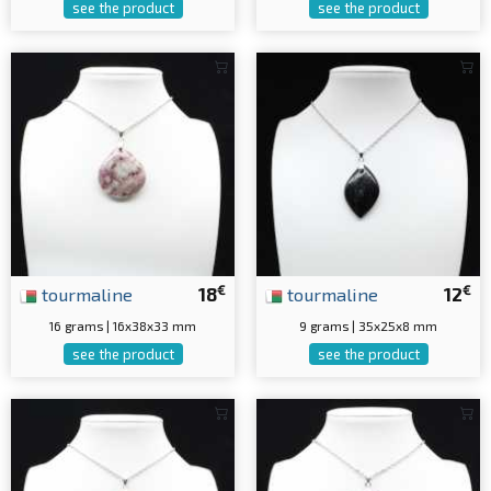
see the product
see the product
€
€
tourmaline
18
tourmaline
12
16 grams | 16x38x33 mm
9 grams | 35x25x8 mm
see the product
see the product