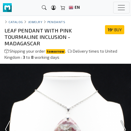
EN
CATALOG
JEWELRY
PENDANTS
LEAF PENDANT WITH PINK
19
BUY
€
TOURMALINE INCLUSION -
MADAGASCAR
Shipping your order
.
Delivery times to United
tomorrow
Kingdom :
3
to
8
working days