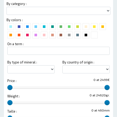
By category :
By colors :
On a term :
By type of mineral :
By country of origin :
0 at 2499€
Price :
0 at 24620gr.
Weight :
0 at 460mm
Taille :