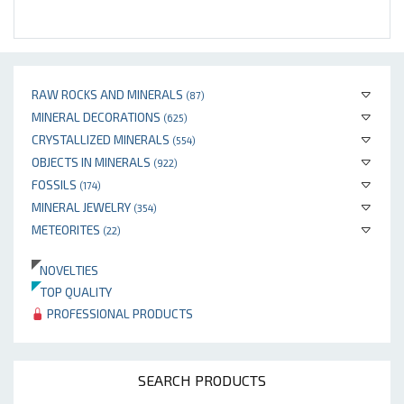
RAW ROCKS AND MINERALS
(87)
MINERAL DECORATIONS
(625)
CRYSTALLIZED MINERALS
(554)
OBJECTS IN MINERALS
(922)
FOSSILS
(174)
MINERAL JEWELRY
(354)
METEORITES
(22)
NOVELTIES
TOP QUALITY
PROFESSIONAL PRODUCTS
SEARCH PRODUCTS