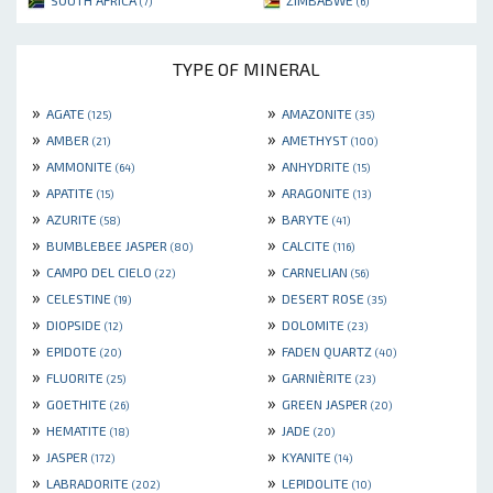
SOUTH AFRICA
ZIMBABWE
(7)
(6)
TYPE OF MINERAL
»
»
AGATE
AMAZONITE
(125)
(35)
»
»
AMBER
AMETHYST
(21)
(100)
»
»
AMMONITE
ANHYDRITE
(64)
(15)
»
»
APATITE
ARAGONITE
(15)
(13)
»
»
AZURITE
BARYTE
(58)
(41)
»
»
BUMBLEBEE JASPER
CALCITE
(80)
(116)
»
»
CAMPO DEL CIELO
CARNELIAN
(22)
(56)
»
»
CELESTINE
DESERT ROSE
(19)
(35)
»
»
DIOPSIDE
DOLOMITE
(12)
(23)
»
»
EPIDOTE
FADEN QUARTZ
(20)
(40)
»
»
FLUORITE
GARNIÈRITE
(25)
(23)
»
»
GOETHITE
GREEN JASPER
(26)
(20)
»
»
HEMATITE
JADE
(18)
(20)
»
»
JASPER
KYANITE
(172)
(14)
»
»
LABRADORITE
LEPIDOLITE
(202)
(10)