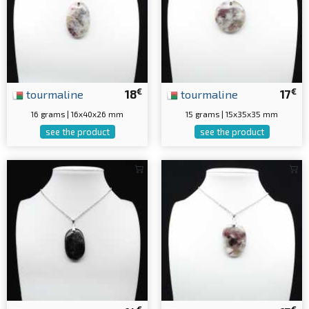
€
€
tourmaline
18
tourmaline
17
16 grams | 16x40x26 mm
15 grams | 15x35x35 mm
see the product
see the product