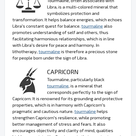
Tourmaline, often associated with
Libra, is a multi-colored mineral that
symbolizes protection and
transformation. It helps balance energies, which echoes
Libra's constant quest for balance.
tourmaline
also
promotes understanding of self and others, thus
facilitating harmonious relationships, which is in line
with Libra's desire for peace and harmony. In
lithotherapy,
tourmaline
is therefore a precious stone
for people born under the sign of Libra.
CAPRICORN
Tourmaline, particularly black
tourmaline
, is a mineral that
corresponds perfectly to the sign of
Capricorn. It is renowned for its grounding and protective
properties, which is in harmony with Capricorn's
pragmatic and cautious nature.
tourmaline
helps
strengthen Capricorn's resilience, while promoting
better management of stress and fears. It also
encourages objectivity and clarity of mind, qualities