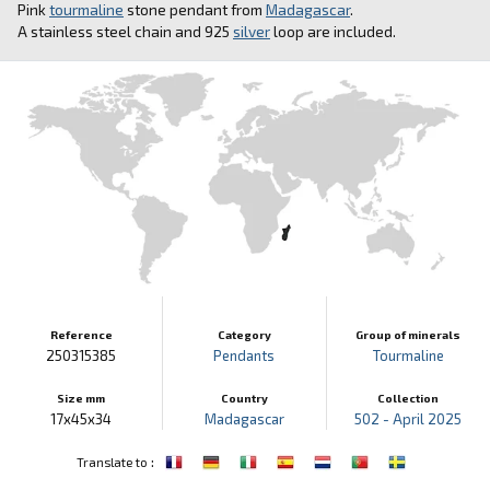
Pink
tourmaline
stone pendant from
Madagascar
.
A stainless steel chain and 925
silver
loop are included.
Reference
Category
Group of minerals
250315385
Pendants
Tourmaline
Size mm
Country
Collection
17x45x34
Madagascar
502 - April 2025
:
Translate to