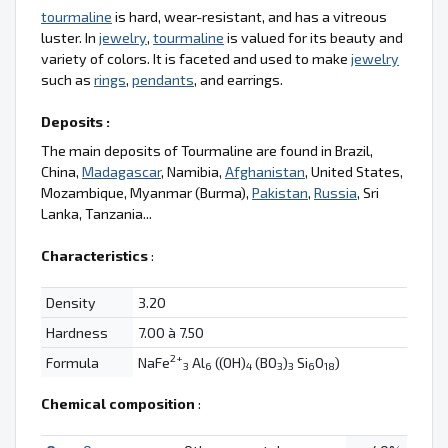
tourmaline
is hard, wear-resistant, and has a vitreous
luster. In
jewelry
,
tourmaline
is valued for its beauty and
variety of colors. It is faceted and used to make
jewelry
such as
rings
,
pendants
, and earrings.
Deposits :
The main deposits of Tourmaline are found in Brazil,
China,
Madagascar
, Namibia,
Afghanistan
, United States,
Mozambique, Myanmar (Burma),
Pakistan
,
Russia
, Sri
Lanka, Tanzania...
Characteristics
:
Density
3.20
Hardness
7.00 à 7.50
2+
Formula
NaFe
Al
((OH)
(BO
)
Si
O
)
3
6
4
3
3
6
18
Chemical composition
: