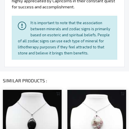
highly appreciated by Capricorns in their constant quest
for success and accomplishment.
It is important to note that the association
between minerals and zodiac signs is primarily
based on esoteric and spiritual beliefs. People
of all zodiac signs can use each type of mineral for
lithotherapy purposes if they feel attracted to that
stone and believe it brings them benefits.
SIMILAR PRODUCTS :