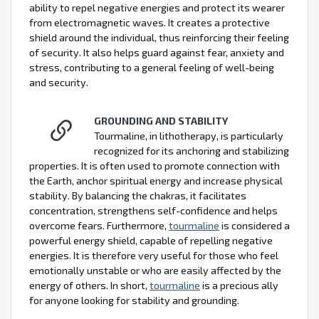
ability to repel negative energies and protect its wearer
from electromagnetic waves. It creates a protective
shield around the individual, thus reinforcing their feeling
of security. It also helps guard against fear, anxiety and
stress, contributing to a general feeling of well-being
and security.
GROUNDING AND STABILITY
Tourmaline, in lithotherapy, is particularly
recognized for its anchoring and stabilizing
properties. It is often used to promote connection with
the Earth, anchor spiritual energy and increase physical
stability. By balancing the chakras, it facilitates
concentration, strengthens self-confidence and helps
overcome fears. Furthermore,
tourmaline
is considered a
powerful energy shield, capable of repelling negative
energies. It is therefore very useful for those who feel
emotionally unstable or who are easily affected by the
energy of others. In short,
tourmaline
is a precious ally
for anyone looking for stability and grounding.