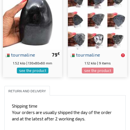
€
tourmaline
79
tourmaline
1.52 kilo | 130x80x60 mm
1.12 kilo | 9 items
see the product
see the product
RETURN AND DELIVERY
Shipping time
Your orders are usually shipped the day of the order
and at the latest after 2 working days.