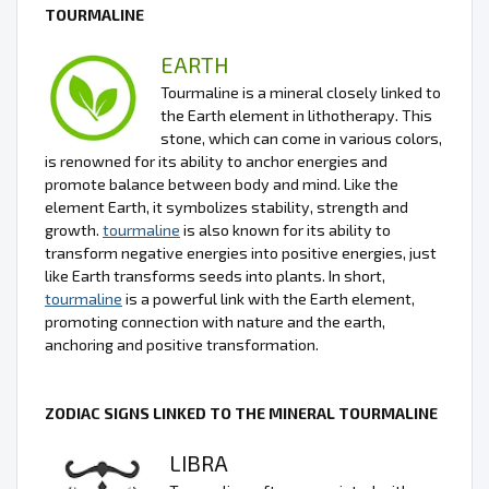
TOURMALINE
EARTH
Tourmaline is a mineral closely linked to
the Earth element in lithotherapy. This
stone, which can come in various colors,
is renowned for its ability to anchor energies and
promote balance between body and mind. Like the
element Earth, it symbolizes stability, strength and
growth.
tourmaline
is also known for its ability to
transform negative energies into positive energies, just
like Earth transforms seeds into plants. In short,
tourmaline
is a powerful link with the Earth element,
promoting connection with nature and the earth,
anchoring and positive transformation.
ZODIAC SIGNS LINKED TO THE MINERAL TOURMALINE
LIBRA