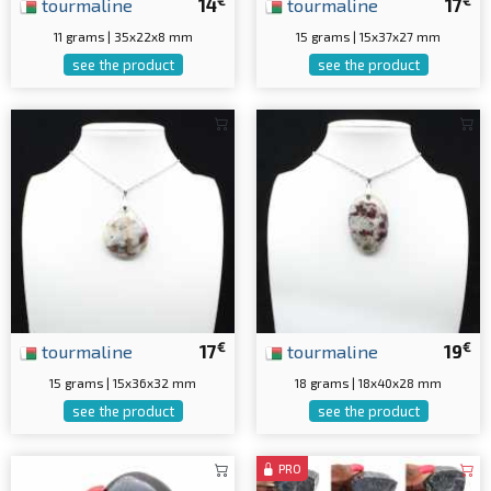
€
€
tourmaline
14
tourmaline
17
11 grams | 35x22x8 mm
15 grams | 15x37x27 mm
see the product
see the product
€
€
tourmaline
17
tourmaline
19
15 grams | 15x36x32 mm
18 grams | 18x40x28 mm
see the product
see the product
PRO