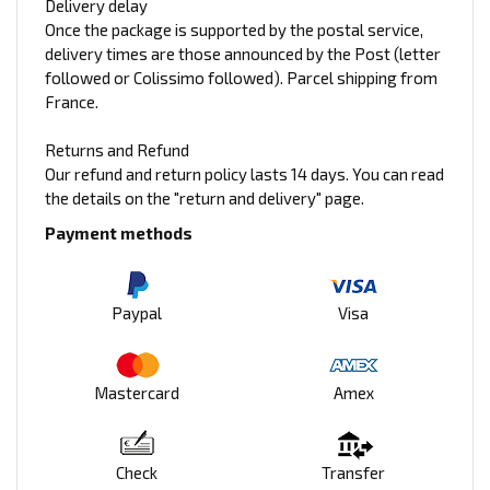
Delivery delay
Once the package is supported by the postal service,
delivery times are those announced by the Post (letter
followed or Colissimo followed). Parcel shipping from
France.
Returns and Refund
Our refund and return policy lasts 14 days. You can read
the details on the "return and delivery" page.
Payment methods
Paypal
Visa
Mastercard
Amex
Check
Transfer