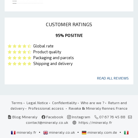
CUSTOMER RATINGS
95% POSITIVE
Global rate
Product quality
Packaging and parcels
Shipping and delivery
READ ALL REVIEWS
Terms
•
Legal Notice
•
Confidentiality
•
Who are we ?
•
Return and
delivery
•
Professional access
• Ravaka
&
Mineraly Rennes France
Blog Mineraly
Facebook
Instagram
07 67 76 45 88
contact@mineraly.co.uk
https://mineraly.fr
•
•
•
mineraly.fr
mineraly.co.uk
mineraly.com.de