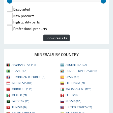
Discounted
New products
High quality parts
Professional products
Show results
MINERALS BY COUNTRY
AFGHANISTAN
ARGENTINA
(44)
(22)
BRAZIL
CONGO - KINSHASA
(129)
(18)
DOMINICAN REPUBLIC
SPAIN
(8)
(48)
INDONESIA
LITHUANIA
(84)
(21)
MOROCCO
MADAGASCAR
(353)
(1717)
MEXICO
PERU
(51)
(31)
PAKISTAN
RUSSIA
(67)
(80)
TUNISIA
UNITED STATES
(14)
(25)