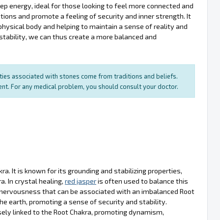
d deep energy, ideal for those looking to feel more connected and
tions and promote a feeling of security and inner strength. It
physical body and helping to maintain a sense of reality and
 stability, we can thus create a more balanced and
rties associated with stones come from traditions and beliefs.
ment. For any medical problem, you should consult your doctor.
a. It is known for its grounding and stabilizing properties,
. In crystal healing,
red jasper
is often used to balance this
nd nervousness that can be associated with an imbalanced Root
he earth, promoting a sense of security and stability.
osely linked to the Root Chakra, promoting dynamism,