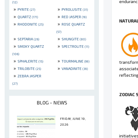
endurance
(12)
»
»
PYRITE
PYROLUSITE
(27)
(31)
»
»
QUARTZ
RED JASPER
(171)
(19)
NATURAL
»
»
RHODONITE
ROSE QUARTZ
(25)
(57)
»
»
SEPTARIA
SHUNGITE
(26)
(80)
»
»
SMOKY QUARTZ
SPECTROLITE
(11)
(106)
»
»
SPHALERITE
TOURMALINE
(15)
(99)
transform
»
»
associate
TRILOBITE
VANADINITE
(25)
(39)
»
reflectin
ZEBRA JASPER
(27)
ZODIAC 
BLOG - NEWS
FRIDAY, JUNE 19,
2026
initiative