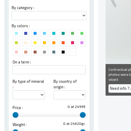
By category :
By colors :
On a term :
Contractual ph
photos were ta
object.
By type of mineral
By country of
:
origin :
Need info ?
0 at 2499€
Price :
0 at 24620gr.
Weight :