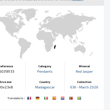
Reference
Category
Mineral
60318133
Pendants
Red Jasper
Size mm
Country
Collection
30x23x8
Madagascar
636 - March 2026
:
Translate to