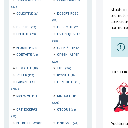
(23)
stable in 
»
»
CELESTINE
DESERT ROSE
(19)
promotes 
(35)
consciou
»
»
DIOPSIDE
DOLOMITE
harmonio
(12)
(23)
»
»
EPIDOTE
FADEN QUARTZ
(20)
(40)
»
»
FLUORITE
GARNIÈRITE
(25)
(23)
»
»
GOETHITE
GREEN JASPER
(26)
(20)
»
»
HEMATITE
JADE
(18)
(20)
THE CHA
»
»
JASPER
KYANITE
(172)
(14)
»
»
LABRADORITE
LEPIDOLITE
(10)
(202)
»
»
MALACHITE
MICROCLINE
(13)
(301)
»
»
ORTHOCERAS
OTODUS
(31)
(55)
»
»
PETRIFIED WOOD
PINK SALT
Additiona
(42)