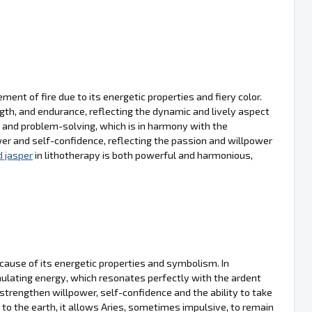
ment of fire due to its energetic properties and fiery color.
ngth, and endurance, reflecting the dynamic and lively aspect
 and problem-solving, which is in harmony with the
ower and self-confidence, reflecting the passion and willpower
d jasper
in lithotherapy is both powerful and harmonious,
ecause of its energetic properties and symbolism. In
mulating energy, which resonates perfectly with the ardent
trengthen willpower, self-confidence and the ability to take
 to the earth, it allows Aries, sometimes impulsive, to remain