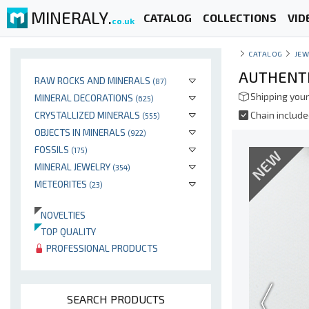
MINERALY.
CATALOG
COLLECTIONS
VID
co.uk
CATALOG
JEW
AUTHENTI
RAW ROCKS AND MINERALS
(87)
Shipping your
MINERAL DECORATIONS
(625)
CRYSTALLIZED MINERALS
Chain includ
(555)
OBJECTS IN MINERALS
(922)
FOSSILS
(175)
NEW
MINERAL JEWELRY
(354)
METEORITES
(23)
NOVELTIES
TOP QUALITY
PROFESSIONAL PRODUCTS
SEARCH PRODUCTS