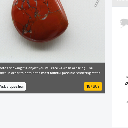
otos showing the object you will receive when ordering. The
ken in order to obtain the most faithful possible rendering of the
2
 Ask a question
18
BUY
€