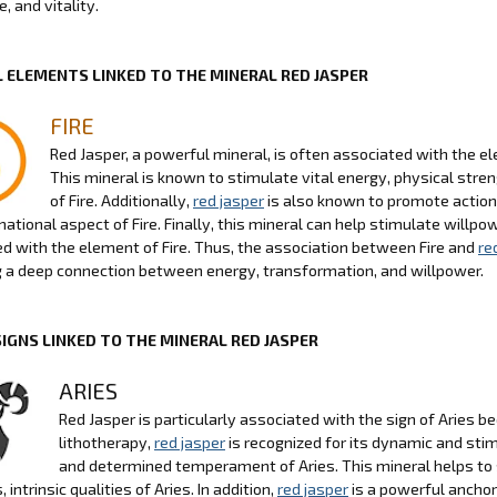
, and vitality.
 ELEMENTS LINKED TO THE MINERAL RED JASPER
FIRE
Red Jasper, a powerful mineral, is often associated with the ele
This mineral is known to stimulate vital energy, physical stre
of Fire. Additionally,
red jasper
is also known to promote action
ational aspect of Fire. Finally, this mineral can help stimulate willp
d with the element of Fire. Thus, the association between Fire and
re
g a deep connection between energy, transformation, and willpower.
SIGNS LINKED TO THE MINERAL RED JASPER
ARIES
Red Jasper is particularly associated with the sign of Aries b
lithotherapy,
red jasper
is recognized for its dynamic and sti
and determined temperament of Aries. This mineral helps to s
s, intrinsic qualities of Aries. In addition,
red jasper
is a powerful anchor