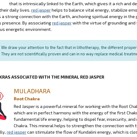
that is intrinsically linked to the Earth, which gives it a rich an
their daily lives.
red jasper
helps to balance vital energy, stabilize emo
a strong connection with the Earth, anchoring spiritual energy in the 
s presence. By associating
red jasper
with the virtue of grounding and
us energetic environment.
We draw your attention to the fact that in lithotherapy, the different prope
They are not scientifically proven and can in no way replace medical treat
KRAS ASSOCIATED WITH THE MINERAL RED JASPER
MULADHARA
Root Chakra
Red Jasper is a powerful mineral for working with the Root Chakr
which are in perfect harmony with the energy of the first Chakra
fundamental life energy, helping to dispel fear, insecurity, a
Chakra. This mineral helps to strengthen the connection with t
lly,
red jasper
can stimulate the flow of Kundalini energy, which is cl