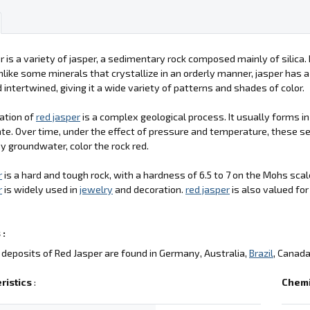
r is a variety of jasper, a sedimentary rock composed mainly of silica. 
nlike some minerals that crystallize in an orderly manner, jasper has a 
 intertwined, giving it a wide variety of patterns and shades of color.
ation of
red jasper
is a complex geological process. It usually forms 
e. Over time, under the effect of pressure and temperature, these s
y groundwater, color the rock red.
r
is a hard and tough rock, with a hardness of 6.5 to 7 on the Mohs scale
r
is widely used in
jewelry
and decoration.
red jasper
is also valued fo
 :
deposits of Red Jasper are found in Germany, Australia,
Brazil
, Canada
ristics
:
Chemi