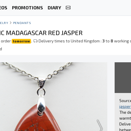
EOS
PROMOTIONS
DIARY
ELRY
PENDANTS
C MADAGASCAR RED JASPER
 order
.
Delivery times to United Kingdom :
3
to
8
working 
tomorrow
ed
Source
jasper
The de
warmth
Delive
betwee