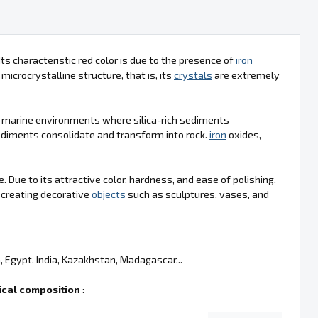
Its characteristic red color is due to the presence of
iron
microcrystalline structure, that is, its
crystals
are extremely
in marine environments where silica-rich sediments
ediments consolidate and transform into rock.
iron
oxides,
. Due to its attractive color, hardness, and ease of polishing,
r creating decorative
objects
such as sculptures, vases, and
, Egypt, India, Kazakhstan, Madagascar...
cal composition
: