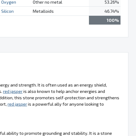
Oxygen
Other no metal
53.26%
Silicon
Metalloids
46.74%
100%
energy and strength. It is often used as an energy shield,
s.
red jasper
is also known to help anchor energies and
 addition, this stone promotes self-protection and strengthens
hort,
red jasper
is a powerful ally for anyone looking to
ful ability to promote grounding and stability. It is a stone