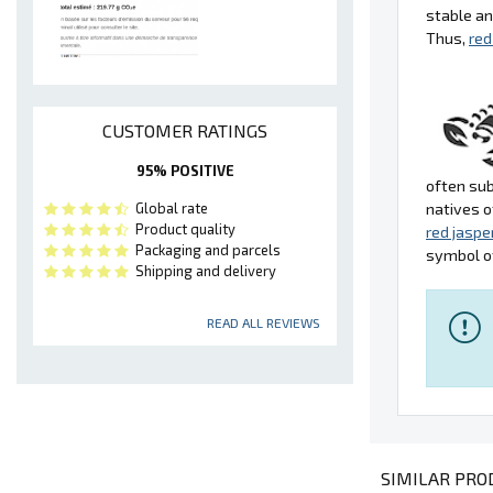
stable an
Thus,
red
CUSTOMER RATINGS
95% POSITIVE
often sub
Global rate
natives o
Product quality
red jaspe
Packaging and parcels
symbol of
Shipping and delivery
READ ALL REVIEWS
SIMILAR PROD