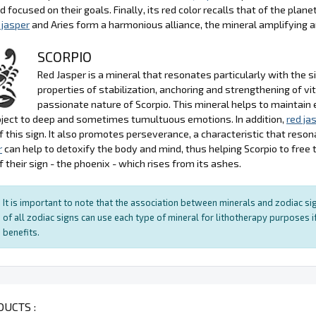
d focused on their goals. Finally, its red color recalls that of the plan
 jasper
and Aries form a harmonious alliance, the mineral amplifying and
SCORPIO
Red Jasper is a mineral that resonates particularly with the si
properties of stabilization, anchoring and strengthening of v
passionate nature of Scorpio. This mineral helps to maintain 
ject to deep and sometimes tumultuous emotions. In addition,
red ja
f this sign. It also promotes perseverance, a characteristic that reso
r
can help to detoxify the body and mind, thus helping Scorpio to free
 their sign - the phoenix - which rises from its ashes.
It is important to note that the association between minerals and zodiac sig
of all zodiac signs can use each type of mineral for lithotherapy purposes if
benefits.
UCTS :