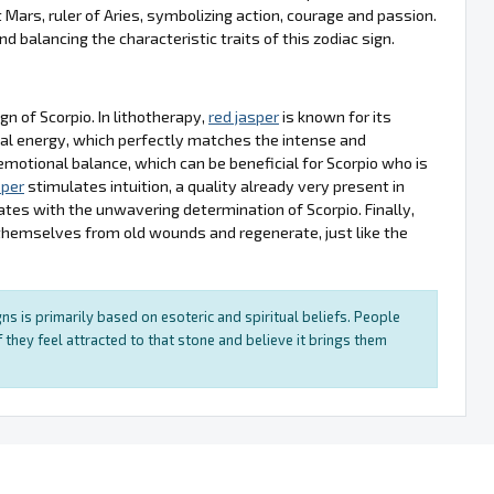
et Mars, ruler of Aries, symbolizing action, courage and passion.
 balancing the characteristic traits of this zodiac sign.
gn of Scorpio. In lithotherapy,
red jasper
is known for its
ital energy, which perfectly matches the intense and
emotional balance, which can be beneficial for Scorpio who is
sper
stimulates intuition, a quality already very present in
nates with the unwavering determination of Scorpio. Finally,
 themselves from old wounds and regenerate, just like the
ns is primarily based on esoteric and spiritual beliefs. People
 they feel attracted to that stone and believe it brings them