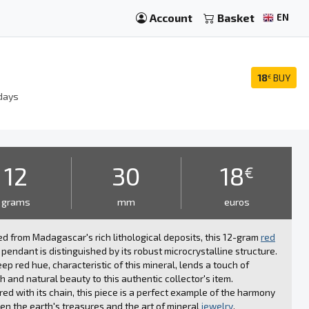
Account
Basket
EN
18
BUY
€
days
12
30
18
€
grams
mm
euros
d from Madagascar's rich lithological deposits, this 12-gram
red
pendant is distinguished by its robust microcrystalline structure.
ep red hue, characteristic of this mineral, lends a touch of
 and natural beauty to this authentic collector's item.
red with its chain, this piece is a perfect example of the harmony
n the earth's treasures and the art of mineral
jewelry
.