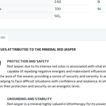
2.60
O
s
7.00
Si
SiO
2
LING
TUES ATTRIBUTED TO THE MINERAL RED JASPER
PROTECTION AND SAFETY
Red Jasper, due to its intense red color, is associated with vital 
capable of repelling negative energies and malevolent influence
 the aura of the wearer, providing a sense of security and serenity. In
helping to face difficult situations with confidence and resilience. In s
n their protection and security on an energetic level.
GROUNDING AND STABILITY
Red Jasper is a mineral highly valued in lithotherapy for its power