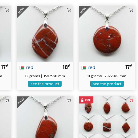
NEW
NEW
€
€
€
17
red
18
red
17
mm
12 grams | 35x25x8 mm
11 grams | 29x29x7 mm
see the product
see the product
NEW
PRO