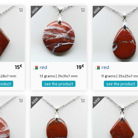
NEW
NEW
€
€
15
red
19
red
7x28x7 mm
13 grams | 31x31x7 mm
11 grams | 35x25x7 
roduct
see the product
see the product
NEW
NEW