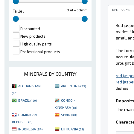
RED JASPER
0 at 460mm
Taille :
Red jaspe
Discounted
oxides. U
New products
small and
High quality parts
The form
Professional products
accumulat
brought b
MINERALS BY COUNTRY
red jaspe
red jaspe
AFGHANISTAN
ARGENTINA
(23)
dishes.
(44)
Deposits
BRAZIL
CONGO -
(129)
KINSHASA
(18)
The main 
DOMINICAN
SPAIN
(48)
Characte
REPUBLIC
(8)
INDONESIA
LITHUANIA
(84)
(21)