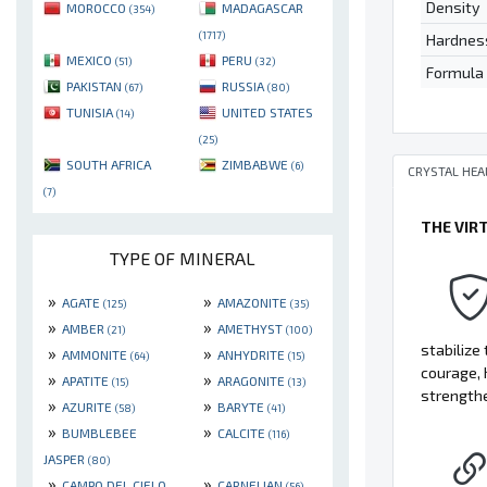
Density
MOROCCO
MADAGASCAR
(354)
(1717)
Hardnes
MEXICO
PERU
(51)
(32)
Formula
PAKISTAN
RUSSIA
(67)
(80)
TUNISIA
UNITED STATES
(14)
(25)
SOUTH AFRICA
ZIMBABWE
(6)
CRYSTAL HEA
(7)
THE VIR
TYPE OF MINERAL
»
»
AGATE
AMAZONITE
(125)
(35)
»
»
AMBER
AMETHYST
(21)
(100)
stabilize
»
»
AMMONITE
ANHYDRITE
(64)
(15)
courage, 
»
»
APATITE
ARAGONITE
(15)
(13)
strengthe
»
»
AZURITE
BARYTE
(58)
(41)
»
»
BUMBLEBEE
CALCITE
(116)
JASPER
(80)
»
»
CAMPO DEL CIELO
CARNELIAN
(56)