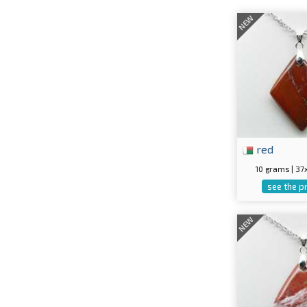
NEW
red
10 grams | 3
see the p
NEW