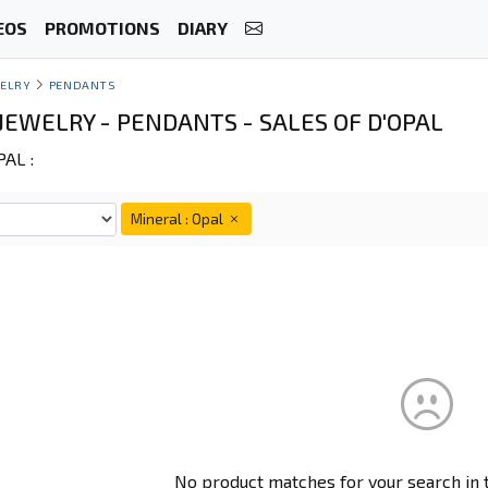
EOS
PROMOTIONS
DIARY
ELRY
PENDANTS
JEWELRY - PENDANTS - SALES OF D'OPAL
AL :
Mineral : Opal
No product matches for your search in