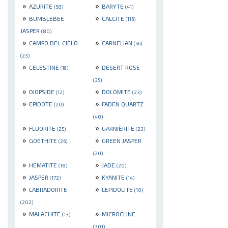
»
»
AZURITE
BARYTE
(58)
(41)
»
»
BUMBLEBEE
CALCITE
(116)
JASPER
(80)
»
»
CAMPO DEL CIELO
CARNELIAN
(56)
(23)
»
»
CELESTINE
DESERT ROSE
(19)
(35)
»
»
DIOPSIDE
DOLOMITE
(12)
(23)
»
»
EPIDOTE
FADEN QUARTZ
(20)
(40)
»
»
FLUORITE
GARNIÈRITE
(25)
(23)
»
»
GOETHITE
GREEN JASPER
(26)
(20)
»
»
HEMATITE
JADE
(18)
(20)
»
»
JASPER
KYANITE
(172)
(14)
»
»
LABRADORITE
LEPIDOLITE
(10)
(202)
»
»
MALACHITE
MICROCLINE
(13)
(301)