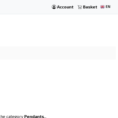
Account
Basket
EN
 the category
Pendants
...