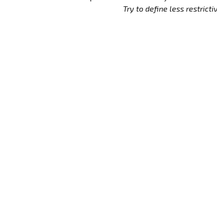
Try to define less restrictive