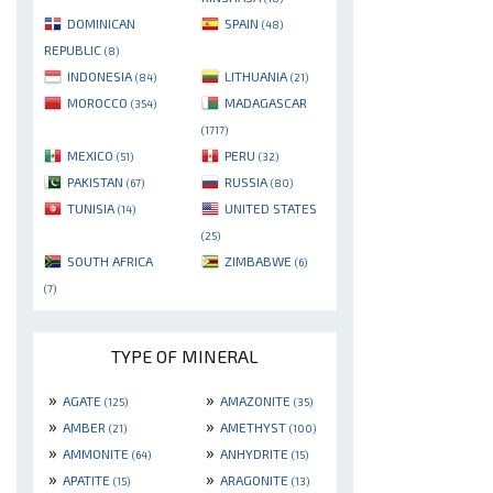
DOMINICAN
SPAIN
(48)
REPUBLIC
(8)
INDONESIA
LITHUANIA
(84)
(21)
MOROCCO
MADAGASCAR
(354)
(1717)
MEXICO
PERU
(51)
(32)
PAKISTAN
RUSSIA
(67)
(80)
TUNISIA
UNITED STATES
(14)
(25)
SOUTH AFRICA
ZIMBABWE
(6)
(7)
TYPE OF MINERAL
»
»
AGATE
AMAZONITE
(125)
(35)
»
»
AMBER
AMETHYST
(21)
(100)
»
»
AMMONITE
ANHYDRITE
(64)
(15)
»
»
APATITE
ARAGONITE
(15)
(13)