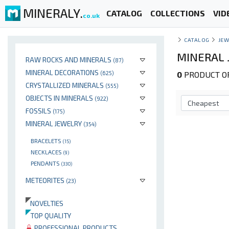
MINERALY.
CATALOG
COLLECTIONS
VID
co.uk
CATALOG
JEW
MINERAL 
RAW ROCKS AND MINERALS
(87)
MINERAL DECORATIONS
(625)
0
PRODUCT OP
CRYSTALLIZED MINERALS
(555)
OBJECTS IN MINERALS
(922)
FOSSILS
(175)
MINERAL JEWELRY
(354)
BRACELETS
(15)
NECKLACES
(9)
PENDANTS
(330)
METEORITES
(23)
NOVELTIES
TOP QUALITY
PROFESSIONAL PRODUCTS