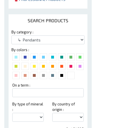
SEARCH PRODUCTS
By category :
By colors :
On a term :
By type of mineral
By country of
:
origin :