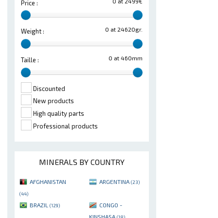
0 at 2499€
Price :
0 at 24620gr.
Weight :
0 at 460mm
Taille :
Discounted
New products
High quality parts
Professional products
MINERALS BY COUNTRY
AFGHANISTAN
ARGENTINA
(23)
(44)
BRAZIL
CONGO -
(129)
KINSHASA
(18)