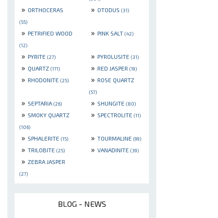
»
»
ORTHOCERAS
OTODUS
(31)
(55)
»
»
PETRIFIED WOOD
PINK SALT
(42)
(12)
»
»
PYRITE
PYROLUSITE
(27)
(31)
»
»
QUARTZ
RED JASPER
(171)
(19)
»
»
RHODONITE
ROSE QUARTZ
(25)
(57)
»
»
SEPTARIA
SHUNGITE
(26)
(80)
»
»
SMOKY QUARTZ
SPECTROLITE
(11)
(106)
»
»
SPHALERITE
TOURMALINE
(15)
(99)
»
»
TRILOBITE
VANADINITE
(25)
(39)
»
ZEBRA JASPER
(27)
BLOG - NEWS