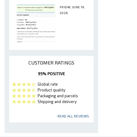
FRIDAY, JUNE 19,
2026
CUSTOMER RATINGS
95% POSITIVE
Global rate
Product quality
Packaging and parcels
Shipping and delivery
READ ALL REVIEWS