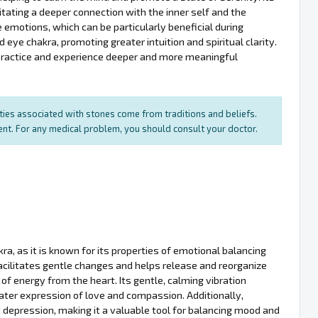
itating a deeper connection with the inner self and the
ze emotions, which can be particularly beneficial during
d eye chakra, promoting greater intuition and spiritual clarity.
l practice and experience deeper and more meaningful
rties associated with stones come from traditions and beliefs.
ment. For any medical problem, you should consult your doctor.
ra, as it is known for its properties of emotional balancing
acilitates gentle changes and helps release and reorganize
of energy from the heart. Its gentle, calming vibration
ater expression of love and compassion. Additionally,
 depression, making it a valuable tool for balancing mood and