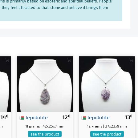
ns is primarily based on esoteric and spiritual beliefs. People
 they feel attracted to that stone and believe it brings them
€
€
€
14
lepidolite
12
lepidolite
13
mm
11 grams | 42x25x7 mm
12 grams | 37x23x9 mm
see the product
see the product