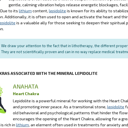
gentle, calming vibration helps release energetic blockages, facil
 Due to its
lithium
content,
lepidolite
is known for its ability to stabili
n. Additionally, it is often used to open and activate the heart and thir
epidolite
is a valuable ally for those seeking to deepen their spiritua
n.
We draw your attention to the fact that in lithotherapy, the different prope
They are not scientifically proven and can in no way replace medical treat
KRAS ASSOCIATED WITH THE MINERAL LEPIDOLITE
ANAHATA
Heart Chakra
Lepidolite is a powerful mineral for working with the Heart Chak
and promoting inner peace. As a transitional stone,
lepidolite
f
old behavioral and psychological patterns that hinder the flow 
encourages the opening of the Heart Chakra, allowing for a gre
is rich in
lithium
, an element often used in treatments for anxiety and