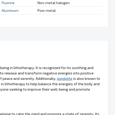
Fluorine
Non-metal halogen
Aluminum
Poor metal
eing in lithotherapy. It is recognized for its soothing and
 to release and transform negative energies into positive
of peace and serenity. Additionally,
lepidolite
is also known to
d in lithotherapy to help balance the energies of the body and
anyone seeking to improve their well-being and promote
 helping to calm the mind and promote a state of serenity. Its