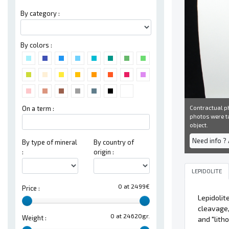
By category :
By colors :
Contractual ph
On a term :
photos were ta
object.
Need info ?
By type of mineral
By country of
:
origin :
LEPIDOLITE
0 at 2499€
Price :
Lepidolit
cleavage,
0 at 24620gr.
Weight :
and "lith