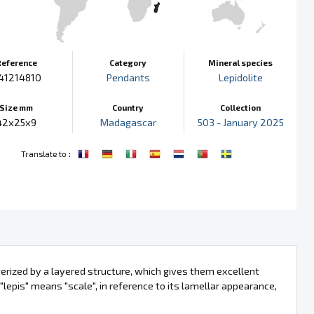
Reference
Category
Mineral species
41214810
Pendants
Lepidolite
Size mm
Country
Collection
42x25x9
Madagascar
503 - January 2025
:
Translate to
terized by a layered structure, which gives them excellent
 "lepis" means "scale", in reference to its lamellar appearance,