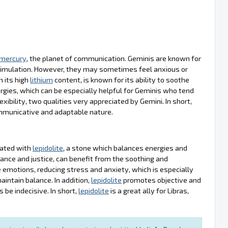
mercury
, the planet of communication. Geminis are known for
l stimulation. However, they may sometimes feel anxious or
th its high
lithium
content, is known for its ability to soothe
gies, which can be especially helpful for Geminis who tend
ility, two qualities very appreciated by Gemini. In short,
communicative and adaptable nature.
ciated with
lepidolite
, a stone which balances energies and
ance and justice, can benefit from the soothing and
ze emotions, reducing stress and anxiety, which is especially
intain balance. In addition,
lepidolite
promotes objective and
 be indecisive. In short,
lepidolite
is a great ally for Libras,