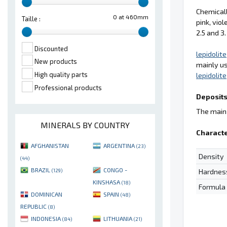
Chemical
0 at 460mm
Taille :
pink, viol
2.5 and 3.
Discounted
lepidolite
New products
mainly u
High quality parts
lepidolite
Professional products
Deposits
The main 
MINERALS BY COUNTRY
Characte
AFGHANISTAN
ARGENTINA
(23)
Density
(44)
BRAZIL
CONGO -
Hardnes
(129)
KINSHASA
(18)
Formula
DOMINICAN
SPAIN
(48)
REPUBLIC
(8)
INDONESIA
LITHUANIA
(84)
(21)