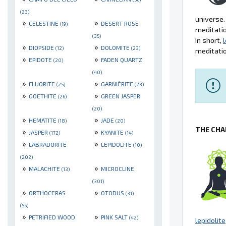
(23)
universe.
»
»
CELESTINE
DESERT ROSE
(19)
meditatio
(35)
In short,
l
»
»
DIOPSIDE
DOLOMITE
(12)
(23)
meditatio
»
»
EPIDOTE
FADEN QUARTZ
(20)
(40)
»
»
FLUORITE
GARNIÈRITE
(25)
(23)
»
»
GOETHITE
GREEN JASPER
(26)
(20)
»
»
HEMATITE
JADE
(18)
(20)
THE CHA
»
»
JASPER
KYANITE
(172)
(14)
»
»
LABRADORITE
LEPIDOLITE
(10)
(202)
»
»
MALACHITE
MICROCLINE
(13)
(301)
»
»
ORTHOCERAS
OTODUS
(31)
(55)
»
»
PETRIFIED WOOD
PINK SALT
(42)
lepidolite