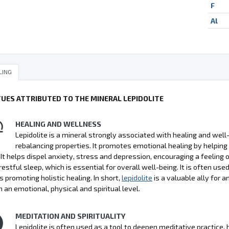
F
Al
LING
TUES ATTRIBUTED TO THE MINERAL LEPIDOLITE
HEALING AND WELLNESS
Lepidolite is a mineral strongly associated with healing and well-b
rebalancing properties. It promotes emotional healing by helping
 It helps dispel anxiety, stress and depression, encouraging a feeling 
estful sleep, which is essential for overall well-being. It is often use
s promoting holistic healing. In short,
lepidolite
is a valuable ally for 
n an emotional, physical and spiritual level.
MEDITATION AND SPIRITUALITY
Lepidolite is often used as a tool to deepen meditative practice,