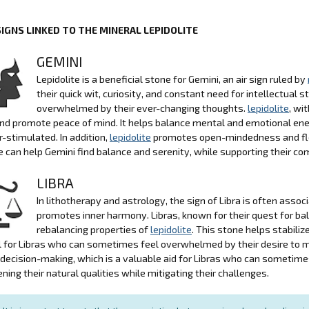
SIGNS LINKED TO THE MINERAL LEPIDOLITE
GEMINI
Lepidolite is a beneficial stone for Gemini, an air sign ruled by
their quick wit, curiosity, and constant need for intellectua
overwhelmed by their ever-changing thoughts.
lepidolite
, wi
nd promote peace of mind. It helps balance mental and emotional ener
r-stimulated. In addition,
lepidolite
promotes open-mindedness and flexib
e can help Gemini find balance and serenity, while supporting their 
LIBRA
In lithotherapy and astrology, the sign of Libra is often asso
promotes inner harmony. Libras, known for their quest for bal
rebalancing properties of
lepidolite
. This stone helps stabili
l for Libras who can sometimes feel overwhelmed by their desire to ma
 decision-making, which is a valuable aid for Libras who can sometimes
ning their natural qualities while mitigating their challenges.