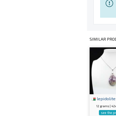
SIMILAR PROD
lepidolite
12 grams | 4
see the p