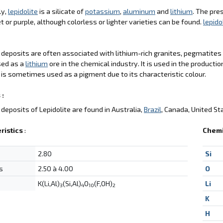
ly,
lepidolite
is a silicate of
potassium
,
aluminum
and
lithium
. The pre
et or purple, although colorless or lighter varieties can be found.
lepido
deposits are often associated with lithium-rich granites, pegmatite
sed as a
lithium
ore in the chemical industry. It is used in the productio
is sometimes used as a pigment due to its characteristic colour.
 :
deposits of Lepidolite are found in Australia,
Brazil
, Canada, United St
ristics
:
Chemi
2.80
Si
s
2.50 à 4.00
O
K(Li,Al)
(Si,Al)
O
(F,OH)
Li
3
4
10
2
K
H