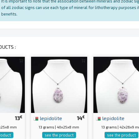
It is important to note that the association between minerals and zodiac sig
of all zodiac signs can use each type of mineral for lithotherapy purposes if
benefits.
UCTS :
€
€
13
lepidolite
14
lepidolite
2x25x8 mm
13 grams | 40x25x8 mm
13 grams | 42x26x9 
roduct
see the product
see the product