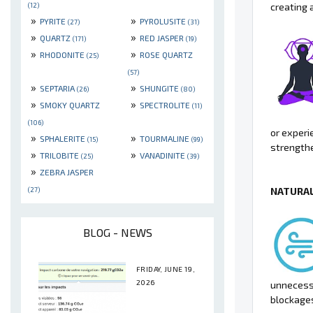
creating 
(12)
»
»
PYRITE
PYROLUSITE
(27)
(31)
»
»
QUARTZ
RED JASPER
(171)
(19)
»
»
RHODONITE
ROSE QUARTZ
(25)
(57)
»
»
SEPTARIA
SHUNGITE
(26)
(80)
»
»
SMOKY QUARTZ
SPECTROLITE
(11)
(106)
or experi
»
»
SPHALERITE
TOURMALINE
(15)
(99)
strengthe
»
»
TRILOBITE
VANADINITE
(25)
(39)
»
ZEBRA JASPER
NATURAL
(27)
BLOG - NEWS
FRIDAY, JUNE 19,
2026
unnecessa
blockages