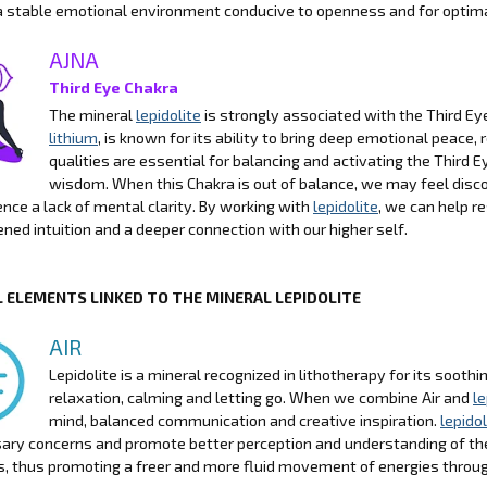
a stable emotional environment conducive to openness and for optimal
AJNA
Third Eye Chakra
The mineral
lepidolite
is strongly associated with the Third Eye 
lithium
, is known for its ability to bring deep emotional peace
qualities are essential for balancing and activating the Third Ey
wisdom. When this Chakra is out of balance, we may feel discon
ence a lack of mental clarity. By working with
lepidolite
, we can help r
ned intuition and a deeper connection with our higher self.
 ELEMENTS LINKED TO THE MINERAL LEPIDOLITE
AIR
Lepidolite is a mineral recognized in lithotherapy for its sooth
relaxation, calming and letting go. When we combine Air and
le
mind, balanced communication and creative inspiration.
lepidol
ry concerns and promote better perception and understanding of the 
, thus promoting a freer and more fluid movement of energies throu