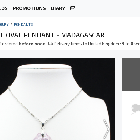
EOS
PROMOTIONS
DIARY
ELRY
PENDANTS
TE OVAL PENDANT - MADAGASCAR
f ordered
before noon
.
Delivery times to United Kingdom :
3
to
8
wo