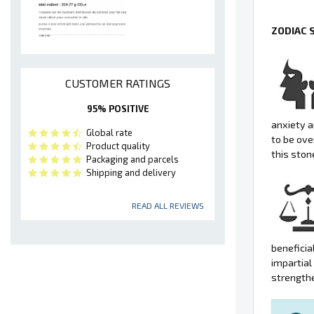
ZODIAC 
CUSTOMER RATINGS
95% POSITIVE
anxiety a
Global rate
to be ove
Product quality
this ston
Packaging and parcels
Shipping and delivery
READ ALL REVIEWS
beneficia
impartial
strengthe