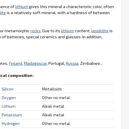
sence of
lithium
gives this mineral a characteristic color, often
lite
is a relatively soft mineral, with a hardness of between
s or metamorphic
rocks
. Due to its
lithium
content,
lepidolite
is
n of batteries, special ceramics and glasses. In addition,
ates,
Finland
,
Madagascar
, Portugal,
Russia
, Zimbabwe...
cal composition
:
Silicon
Metalloids
Oxygen
Other no metal
Lithium
Alkali metal
Potassium
Alkali metal
Hydrogen
Other no metal