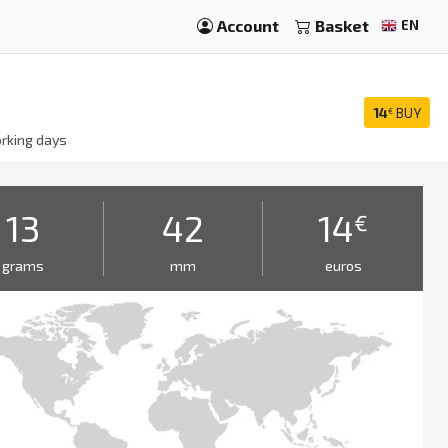
Account
Basket
EN
14
BUY
€
rking days
13
42
14
€
grams
mm
euros