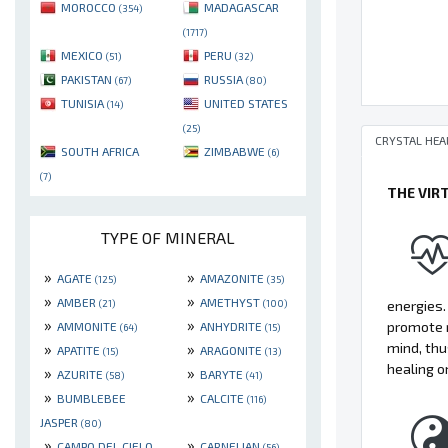
MOROCCO
MADAGASCAR
(354)
(1717)
MEXICO
PERU
(51)
(32)
PAKISTAN
RUSSIA
(67)
(80)
TUNISIA
UNITED STATES
(14)
(25)
CRYSTAL HEA
SOUTH AFRICA
ZIMBABWE
(6)
(7)
THE VIR
TYPE OF MINERAL
»
»
AGATE
AMAZONITE
(125)
(35)
»
»
AMBER
AMETHYST
energies.
(21)
(100)
»
»
promote r
AMMONITE
ANHYDRITE
(64)
(15)
mind, thu
»
»
APATITE
ARAGONITE
(15)
(13)
healing o
»
»
AZURITE
BARYTE
(58)
(41)
»
»
BUMBLEBEE
CALCITE
(116)
JASPER
(80)
»
»
CAMPO DEL CIELO
CARNELIAN
(56)