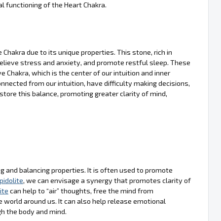
 functioning of the Heart Chakra.
Chakra due to its unique properties. This stone, rich in
, relieve stress and anxiety, and promote restful sleep. These
e Chakra, which is the center of our intuition and inner
nected from our intuition, have difficulty making decisions,
estore this balance, promoting greater clarity of mind,
ing and balancing properties. It is often used to promote
pidolite
, we can envisage a synergy that promotes clarity of
ite
can help to “air” thoughts, free the mind from
world around us. It can also help release emotional
gh the body and mind.