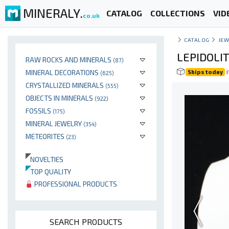
MINERALY.
CATALOG
COLLECTIONS
VID
co.uk
CATALOG
JEW
LEPIDOLI
RAW ROCKS AND MINERALS
(87)
i
MINERAL DECORATIONS
Ships today
(625)
CRYSTALLIZED MINERALS
(555)
OBJECTS IN MINERALS
(922)
FOSSILS
(175)
MINERAL JEWELRY
(354)
METEORITES
(23)
NOVELTIES
TOP QUALITY
PROFESSIONAL PRODUCTS
SEARCH PRODUCTS