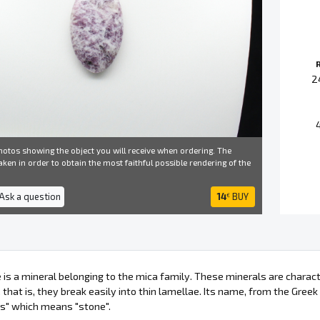
2
otos showing the object you will receive when ordering. The
ken in order to obtain the most faithful possible rendering of the
 Ask a question
14
BUY
€
e is a mineral belonging to the mica family. These minerals are charac
 that is, they break easily into thin lamellae. Its name, from the Greek
os" which means "stone".