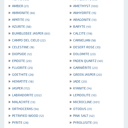
»
»
AMBER
AMETHYST
(21)
(100)
»
»
AMMONITE
ANHYDRITE
(64)
(15)
»
»
APATITE
ARAGONITE
(15)
(13)
»
»
AZURITE
BARYTE
(58)
(41)
»
»
BUMBLEBEE JASPER
CALCITE
(80)
(116)
»
»
CAMPO DEL CIELO
CARNELIAN
(22)
(56)
»
»
CELESTINE
DESERT ROSE
(19)
(35)
»
»
DIOPSIDE
DOLOMITE
(12)
(23)
»
»
EPIDOTE
FADEN QUARTZ
(20)
(40)
»
»
FLUORITE
GARNIÈRITE
(25)
(23)
»
»
GOETHITE
GREEN JASPER
(26)
(20)
»
»
HEMATITE
JADE
(18)
(20)
»
»
JASPER
KYANITE
(172)
(14)
»
»
LABRADORITE
LEPIDOLITE
(202)
(10)
»
»
MALACHITE
MICROCLINE
(13)
(301)
»
»
ORTHOCERAS
OTODUS
(54)
(31)
»
»
PETRIFIED WOOD
PINK SALT
(12)
(42)
»
»
PYRITE
PYROLUSITE
(26)
(31)