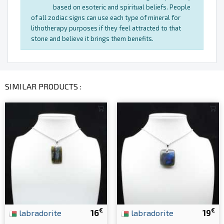
based on esoteric and spiritual beliefs. People
of all zodiac signs can use each type of mineral for
lithotherapy purposes if they feel attracted to that
stone and believe it brings them benefits.
SIMILAR PRODUCTS :
€
€
labradorite
16
labradorite
19