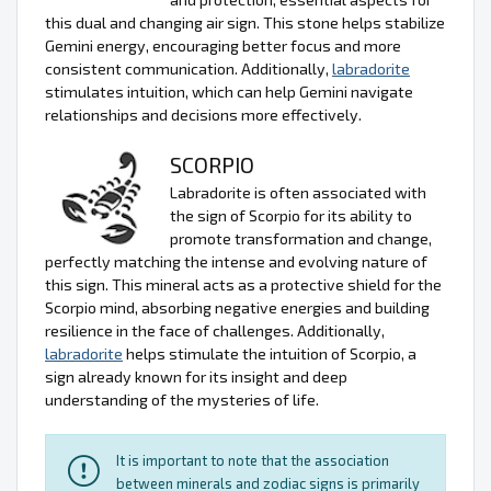
this dual and changing air sign. This stone helps stabilize
Gemini energy, encouraging better focus and more
consistent communication. Additionally,
labradorite
stimulates intuition, which can help Gemini navigate
relationships and decisions more effectively.
SCORPIO
Labradorite is often associated with
the sign of Scorpio for its ability to
promote transformation and change,
perfectly matching the intense and evolving nature of
this sign. This mineral acts as a protective shield for the
Scorpio mind, absorbing negative energies and building
resilience in the face of challenges. Additionally,
labradorite
helps stimulate the intuition of Scorpio, a
sign already known for its insight and deep
understanding of the mysteries of life.
It is important to note that the association
between minerals and zodiac signs is primarily