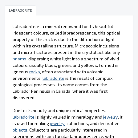
LABRADORITE
Labradorite, is a mineral renowned for its beautiful
iridescent colours, called labradorescence, this optical
property of this rock is due to the diffraction of light
within its crystalline structure. Microscopic inclusions
and micro-fractures present in the crystal act like tiny
prisms
, dispersing white light into a spectrum of vivid
colours, usually blues, greens and yellows. Formed in
igneous
rocks
, often associated with volcanic
environments,
labradorite
is the result of complex
geological processes. Its name comes from the
Labrador Peninsula in Canada, where it was first
discovered.
Due to its beauty and unique optical properties,
labradorite
is highly valued in mineralogy and
jewelry
. It
is used for making
jewelry
, cabochons, and decorative
objects
. Collectors are particularly interested in
specimens with spectacular labradorescence, with