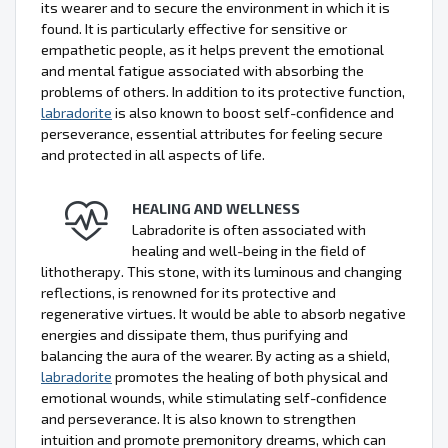
its wearer and to secure the environment in which it is
found. It is particularly effective for sensitive or
empathetic people, as it helps prevent the emotional
and mental fatigue associated with absorbing the
problems of others. In addition to its protective function,
labradorite
is also known to boost self-confidence and
perseverance, essential attributes for feeling secure
and protected in all aspects of life.
HEALING AND WELLNESS
Labradorite is often associated with
healing and well-being in the field of
lithotherapy. This stone, with its luminous and changing
reflections, is renowned for its protective and
regenerative virtues. It would be able to absorb negative
energies and dissipate them, thus purifying and
balancing the aura of the wearer. By acting as a shield,
labradorite
promotes the healing of both physical and
emotional wounds, while stimulating self-confidence
and perseverance. It is also known to strengthen
intuition and promote premonitory dreams, which can