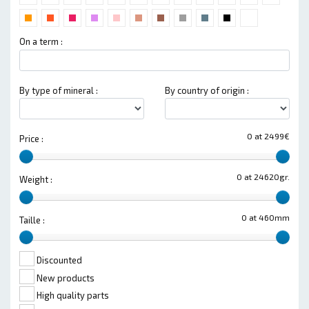
On a term :
By type of mineral :
By country of origin :
0 at 2499€
Price :
0 at 24620gr.
Weight :
0 at 460mm
Taille :
Discounted
New products
High quality parts