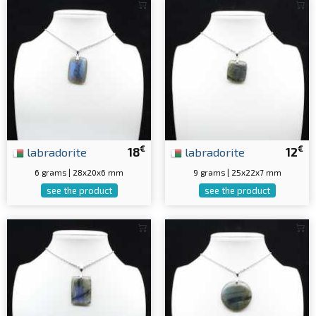
€
€
labradorite
18
labradorite
12
6 grams | 28x20x6 mm
9 grams | 25x22x7 mm
see the product
see the product