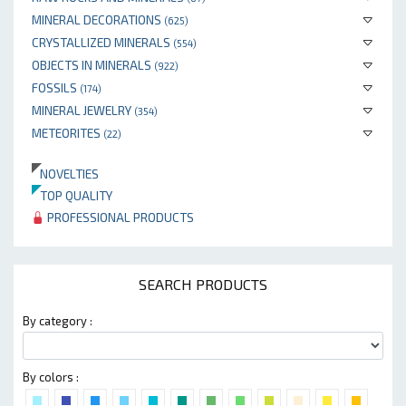
MINERAL DECORATIONS
(625)
CRYSTALLIZED MINERALS
(554)
OBJECTS IN MINERALS
(922)
FOSSILS
(174)
MINERAL JEWELRY
(354)
METEORITES
(22)
NOVELTIES
TOP QUALITY
PROFESSIONAL PRODUCTS
SEARCH PRODUCTS
By category :
By colors :