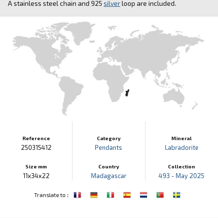
A stainless steel chain and 925
silver
loop are included.
Reference
Category
Mineral
250315412
Pendants
Labradorite
Size mm
Country
Collection
11x34x22
Madagascar
493 - May 2025
:
Translate to