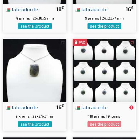
€
€
labradorite
18
labradorite
16
4 grams | 26x18x5 mm
9 grams | 24x23x7 mm
see the product
see the product
PRO
€
labradorite
16
labradorite
9 grams | 29x24x7 mm
118 grams | 9 items
see the product
see the product