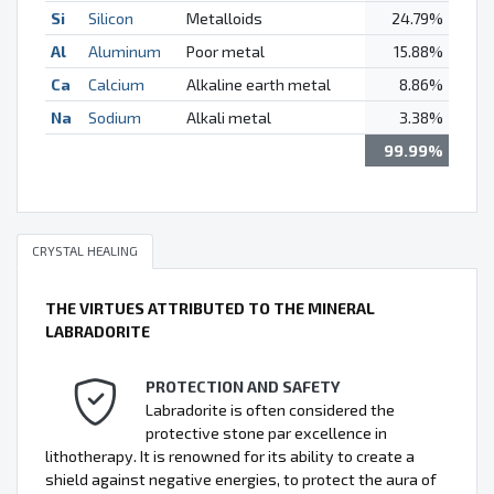
Si
Silicon
Metalloids
24.79%
Al
Aluminum
Poor metal
15.88%
Ca
Calcium
Alkaline earth metal
8.86%
Na
Sodium
Alkali metal
3.38%
99.99%
CRYSTAL HEALING
THE VIRTUES ATTRIBUTED TO THE MINERAL
LABRADORITE
PROTECTION AND SAFETY
Labradorite is often considered the
protective stone par excellence in
lithotherapy. It is renowned for its ability to create a
shield against negative energies, to protect the aura of