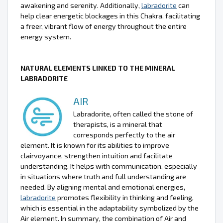
awakening and serenity. Additionally,
labradorite
can
help clear energetic blockages in this Chakra, facilitating
a freer, vibrant flow of energy throughout the entire
energy system.
NATURAL ELEMENTS LINKED TO THE MINERAL
LABRADORITE
AIR
Labradorite, often called the stone of
therapists, is a mineral that
corresponds perfectly to the air
element. It is known for its abilities to improve
clairvoyance, strengthen intuition and facilitate
understanding. It helps with communication, especially
in situations where truth and full understanding are
needed. By aligning mental and emotional energies,
labradorite
promotes flexibility in thinking and feeling,
which is essential in the adaptability symbolized by the
Air element. In summary, the combination of Air and