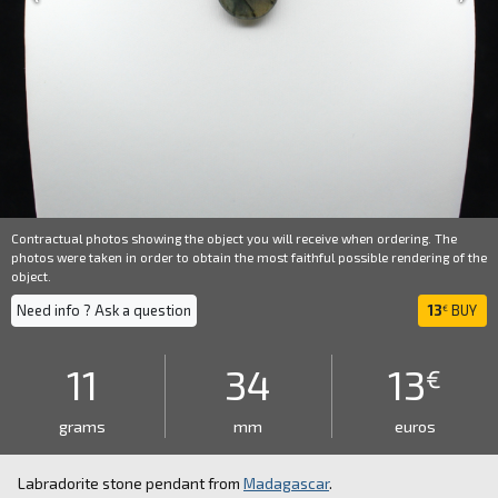
Contractual photos showing the object you will receive when ordering. The
photos were taken in order to obtain the most faithful possible rendering of the
object.
Need info ? Ask a question
13
BUY
€
11
34
13
€
grams
mm
euros
Labradorite stone pendant from
Madagascar
.