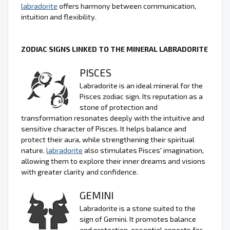
labradorite
offers harmony between communication,
intuition and flexibility.
ZODIAC SIGNS LINKED TO THE MINERAL LABRADORITE
PISCES
Labradorite is an ideal mineral for the
Pisces zodiac sign. Its reputation as a
stone of protection and
transformation resonates deeply with the intuitive and
sensitive character of Pisces. It helps balance and
protect their aura, while strengthening their spiritual
nature.
labradorite
also stimulates Pisces' imagination,
allowing them to explore their inner dreams and visions
with greater clarity and confidence.
GEMINI
Labradorite is a stone suited to the
sign of Gemini. It promotes balance
and protection, essential aspects for