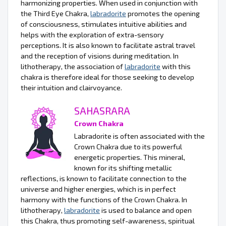
harmonizing properties. When used in conjunction with
the Third Eye Chakra,
labradorite
promotes the opening
of consciousness, stimulates intuitive abilities and
helps with the exploration of extra-sensory
perceptions. It is also known to facilitate astral travel
and the reception of visions during meditation. In
lithotherapy, the association of
labradorite
with this
chakra is therefore ideal for those seeking to develop
their intuition and clairvoyance.
SAHASRARA
Crown Chakra
Labradorite is often associated with the
Crown Chakra due to its powerful
energetic properties. This mineral,
known for its shifting metallic
reflections, is known to facilitate connection to the
universe and higher energies, which is in perfect
harmony with the functions of the Crown Chakra. In
lithotherapy,
labradorite
is used to balance and open
this Chakra, thus promoting self-awareness, spiritual