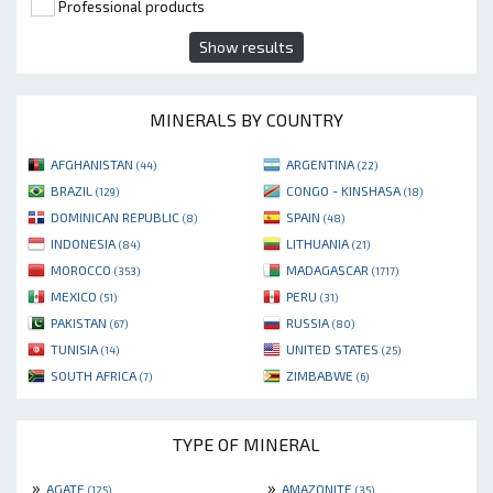
Professional products
Show results
MINERALS BY COUNTRY
AFGHANISTAN
ARGENTINA
(44)
(22)
BRAZIL
CONGO - KINSHASA
(129)
(18)
DOMINICAN REPUBLIC
SPAIN
(8)
(48)
INDONESIA
LITHUANIA
(84)
(21)
MOROCCO
MADAGASCAR
(353)
(1717)
MEXICO
PERU
(51)
(31)
PAKISTAN
RUSSIA
(67)
(80)
TUNISIA
UNITED STATES
(14)
(25)
SOUTH AFRICA
ZIMBABWE
(7)
(6)
TYPE OF MINERAL
»
»
AGATE
AMAZONITE
(125)
(35)