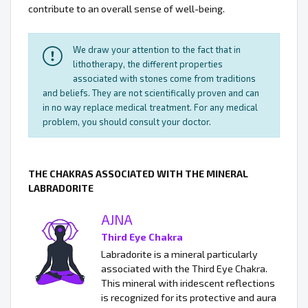
contribute to an overall sense of well-being.
We draw your attention to the fact that in
lithotherapy, the different properties
associated with stones come from traditions
and beliefs. They are not scientifically proven and can
in no way replace medical treatment. For any medical
problem, you should consult your doctor.
THE CHAKRAS ASSOCIATED WITH THE MINERAL
LABRADORITE
AJNA
Third Eye Chakra
Labradorite is a mineral particularly
associated with the Third Eye Chakra.
This mineral with iridescent reflections
is recognized for its protective and aura