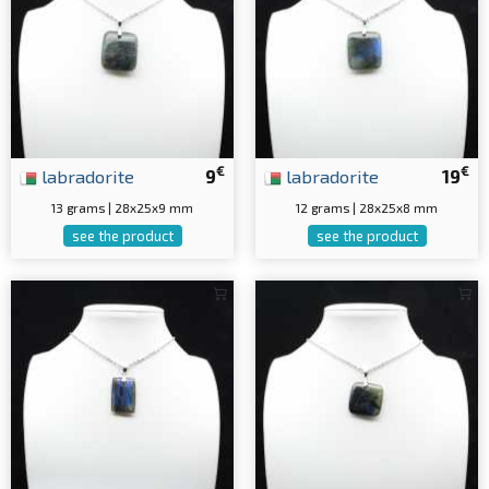
€
€
labradorite
9
labradorite
19
13 grams | 28x25x9 mm
12 grams | 28x25x8 mm
see the product
see the product