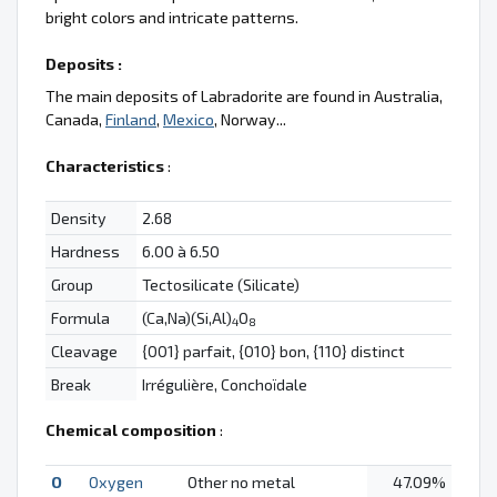
bright colors and intricate patterns.
Deposits :
The main deposits of Labradorite are found in Australia,
Canada,
Finland
,
Mexico
, Norway...
Characteristics
:
Density
2.68
Hardness
6.00 à 6.50
Group
Tectosilicate (Silicate)
Formula
(Ca,Na)(Si,Al)
O
4
8
Cleavage
{001} parfait, {010} bon, {110} distinct
Break
Irrégulière, Conchoïdale
Chemical composition
:
O
Oxygen
Other no metal
47.09%