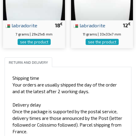
€
€
labradorite
18
labradorite
12
7 grams | 29x21x6 mm
11 grams | 33x33x7 mm
see the product
see the product
RETURN AND DELIVERY
Shipping time
Your orders are usually shipped the day of the order
and at the latest after 2 working days.
Delivery delay
Once the package is supported by the postal service,
delivery times are those announced by the Post (letter
followed or Colissimo followed). Parcel shipping from
France.