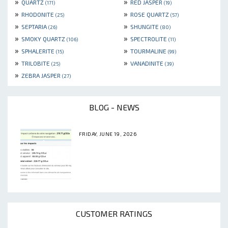
»
»
QUARTZ
RED JASPER
(171)
(19)
»
»
RHODONITE
ROSE QUARTZ
(25)
(57)
»
»
SEPTARIA
SHUNGITE
(26)
(80)
»
»
SMOKY QUARTZ
SPECTROLITE
(106)
(11)
»
»
SPHALERITE
TOURMALINE
(15)
(99)
»
»
TRILOBITE
VANADINITE
(25)
(39)
»
ZEBRA JASPER
(27)
BLOG - NEWS
FRIDAY, JUNE 19, 2026
CUSTOMER RATINGS