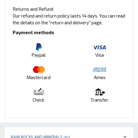
Returns and Refund
Our refund and return policy lasts 14 days. You can read
the details on the "return and delivery" page.
Payment methods
Paypal
Visa
Mastercard
Amex
Check
Transfer
RAW ROCKS AND MINERALS
(87)