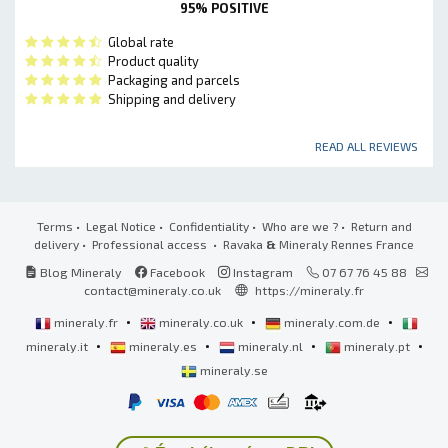
95% POSITIVE
Global rate
Product quality
Packaging and parcels
Shipping and delivery
READ ALL REVIEWS
Terms
•
Legal Notice
•
Confidentiality
•
Who are we ?
•
Return and
delivery
•
Professional access
• Ravaka
&
Mineraly Rennes France
Blog Mineraly
Facebook
Instagram
07 67 76 45 88
contact@mineraly.co.uk
https://mineraly.fr
•
•
•
mineraly.fr
mineraly.co.uk
mineraly.com.de
•
•
•
•
mineraly.it
mineraly.es
mineraly.nl
mineraly.pt
mineraly.se