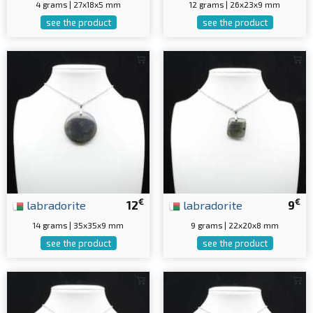
4 grams | 27x18x5 mm
12 grams | 26x23x9 mm
see the product
see the product
€
€
labradorite
12
labradorite
9
14 grams | 35x35x9 mm
9 grams | 22x20x8 mm
see the product
see the product