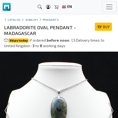
EN
CATALOG
JEWELRY
PENDANTS
LABRADORITE OVAL PENDANT -
13
BUY
€
MADAGASCAR
if ordered
before noon
.
Delivery times to
Ships today
United Kingdom :
3
to
8
working days