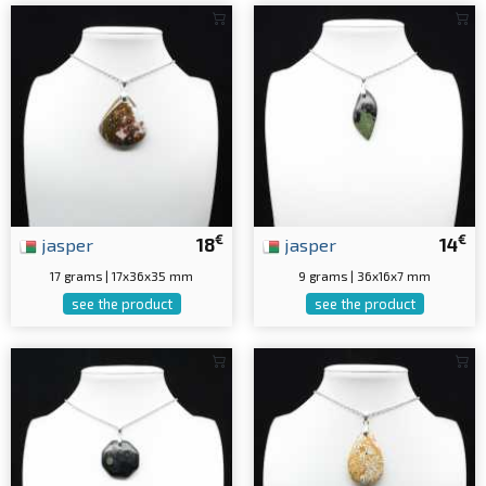
€
€
jasper
18
jasper
14
17 grams | 17x36x35 mm
9 grams | 36x16x7 mm
see the product
see the product