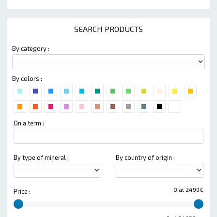
SEARCH PRODUCTS
By category :
By colors :
On a term :
By type of mineral :
By country of origin :
0 at 2499€
Price :