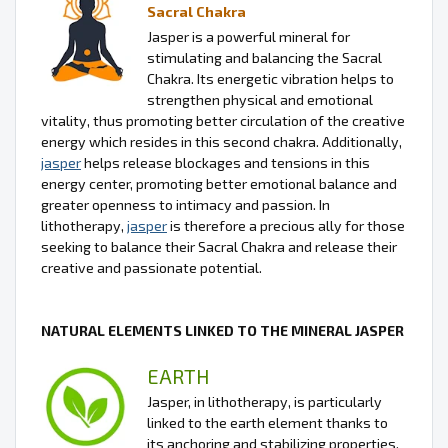
Sacral Chakra
Jasper is a powerful mineral for
stimulating and balancing the Sacral
Chakra. Its energetic vibration helps to
strengthen physical and emotional
vitality, thus promoting better circulation of the creative
energy which resides in this second chakra. Additionally,
jasper
helps release blockages and tensions in this
energy center, promoting better emotional balance and
greater openness to intimacy and passion. In
lithotherapy,
jasper
is therefore a precious ally for those
seeking to balance their Sacral Chakra and release their
creative and passionate potential.
NATURAL ELEMENTS LINKED TO THE MINERAL JASPER
EARTH
Jasper, in lithotherapy, is particularly
linked to the earth element thanks to
its anchoring and stabilizing properties.