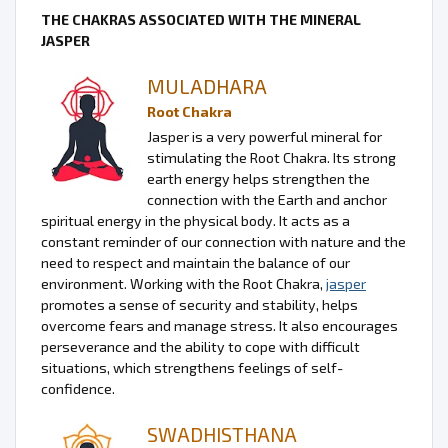
THE CHAKRAS ASSOCIATED WITH THE MINERAL
JASPER
MULADHARA
Root Chakra
Jasper is a very powerful mineral for
stimulating the Root Chakra. Its strong
earth energy helps strengthen the
connection with the Earth and anchor
spiritual energy in the physical body. It acts as a
constant reminder of our connection with nature and the
need to respect and maintain the balance of our
environment. Working with the Root Chakra,
jasper
promotes a sense of security and stability, helps
overcome fears and manage stress. It also encourages
perseverance and the ability to cope with difficult
situations, which strengthens feelings of self-
confidence.
SWADHISTHANA