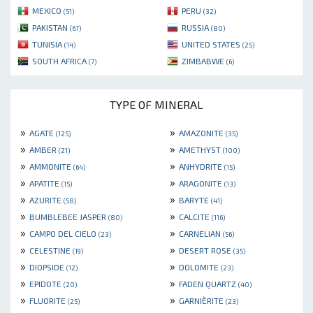
MEXICO
PERU
(51)
(32)
PAKISTAN
RUSSIA
(67)
(80)
TUNISIA
UNITED STATES
(14)
(25)
SOUTH AFRICA
ZIMBABWE
(7)
(6)
TYPE OF MINERAL
»
»
AGATE
AMAZONITE
(125)
(35)
»
»
AMBER
AMETHYST
(21)
(100)
»
»
AMMONITE
ANHYDRITE
(64)
(15)
»
»
APATITE
ARAGONITE
(15)
(13)
»
»
AZURITE
BARYTE
(58)
(41)
»
»
BUMBLEBEE JASPER
CALCITE
(80)
(116)
»
»
CAMPO DEL CIELO
CARNELIAN
(23)
(56)
»
»
CELESTINE
DESERT ROSE
(19)
(35)
»
»
DIOPSIDE
DOLOMITE
(12)
(23)
»
»
EPIDOTE
FADEN QUARTZ
(20)
(40)
»
»
FLUORITE
GARNIÈRITE
(25)
(23)