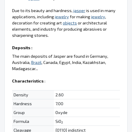
Due to its beauty and hardness,
jasper
is used in many
applications, including
jewelry
for making
jewelry
,
decoration for creating art
objects
or architectural
elements, and industry for producing abrasives or
sharpening stones.
Deposits :
The main deposits of Jasper are found in Germany,
Australia,
Brazil
, Canada, Egypt, India, Kazakhstan,
Madagascar...
Characteristics
:
Density
2.60
Hardness
7.00
Group
Oxyde
Formula
SiO
2
Cleavage
{0110} indistinct