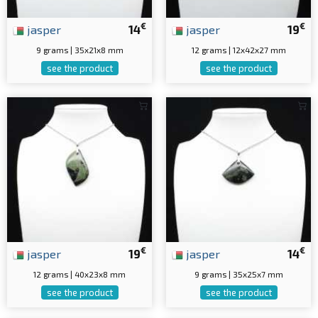
€
€
jasper
14
jasper
19
9 grams | 35x21x8 mm
12 grams | 12x42x27 mm
see the product
see the product
€
€
jasper
19
jasper
14
12 grams | 40x23x8 mm
9 grams | 35x25x7 mm
see the product
see the product