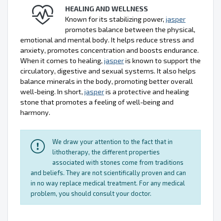
HEALING AND WELLNESS
Known for its stabilizing power,
jasper
promotes balance between the physical,
emotional and mental body. It helps reduce stress and
anxiety, promotes concentration and boosts endurance.
When it comes to healing,
jasper
is known to support the
circulatory, digestive and sexual systems. It also helps
balance minerals in the body, promoting better overall
well-being. In short,
jasper
is a protective and healing
stone that promotes a feeling of well-being and
harmony.
We draw your attention to the fact that in
lithotherapy, the different properties
associated with stones come from traditions
and beliefs. They are not scientifically proven and can
in no way replace medical treatment. For any medical
problem, you should consult your doctor.