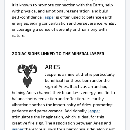
It is known to promote connection with the Earth, help
with physical and emotional regeneration, and build
self-confidence.
jasper
is often used to balance earth
energies, aiding concentration and perseverance, whilst
encouraging a sense of serenity and harmony with
nature.
ZODIAC SIGNS LINKED TO THE MINERAL JASPER
ARIES
Jasper is a mineral that is particularly
beneficial for those born under the
sign of Aries. It acts as an anchor,
helping Aries channel their boundless energy and find a
balance between action and reflection. Its earthy
vibration soothes the impetuosity of Aries, promoting
patience and perseverance. Additionally,
jasper
stimulates the imagination, which is ideal for this
creative fire sign. The association between Aries and
jasper
therefore allows for a harmonious development