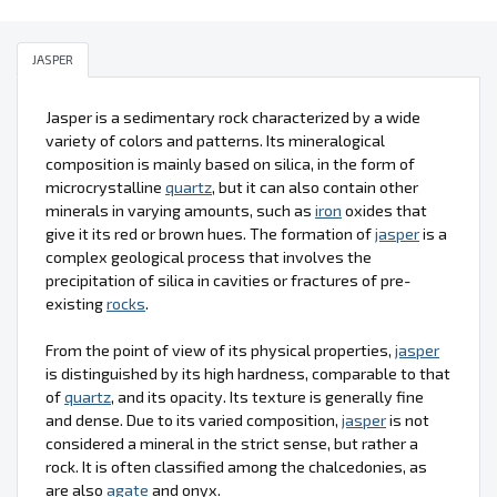
JASPER
Jasper is a sedimentary rock characterized by a wide
variety of colors and patterns. Its mineralogical
composition is mainly based on silica, in the form of
microcrystalline
quartz
, but it can also contain other
minerals in varying amounts, such as
iron
oxides that
give it its red or brown hues. The formation of
jasper
is a
complex geological process that involves the
precipitation of silica in cavities or fractures of pre-
existing
rocks
.
From the point of view of its physical properties,
jasper
is distinguished by its high hardness, comparable to that
of
quartz
, and its opacity. Its texture is generally fine
and dense. Due to its varied composition,
jasper
is not
considered a mineral in the strict sense, but rather a
rock. It is often classified among the chalcedonies, as
are also
agate
and onyx.