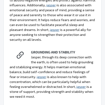
to absorb negative energies and protect against harmful
influences. Additionally,
jasper
is also associated with
emotional security and peace of mind, providing a sense
of peace and serenity to those who wear it or use it in
their environment. It helps reduce fears and worries, and
can even be used to facilitate peaceful sleep and
pleasant dreams. In short,
jasper
is a powerful ally for
anyone seeking to strengthen their protection and
security on all levels.
GROUNDING AND STABILITY
Jasper, through its deep connection with
the earth, is often used to help grounding
and stabilizing energy. It helps maintain emotional
balance, build self-confidence and reduce feelings of
fear or insecurity.
jasper
is also known to help with
concentration, which can be particularly helpful when
feeling overwhelmed or distracted. In short,
jasper
is a
stone of support, providing strength and stability when
we need it most.