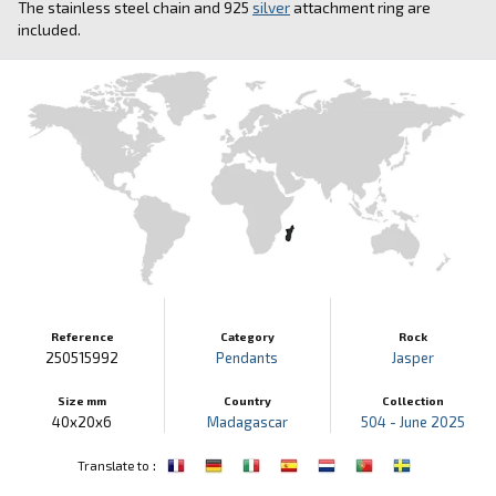
The stainless steel chain and 925
silver
attachment ring are
included.
Reference
Category
Rock
250515992
Pendants
Jasper
Size mm
Country
Collection
40x20x6
Madagascar
504 - June 2025
:
Translate to