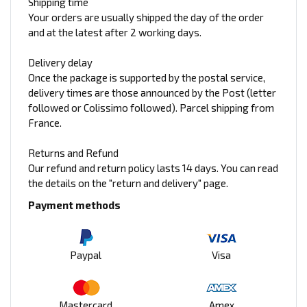
Shipping time
Your orders are usually shipped the day of the order
and at the latest after 2 working days.
Delivery delay
Once the package is supported by the postal service,
delivery times are those announced by the Post (letter
followed or Colissimo followed). Parcel shipping from
France.
Returns and Refund
Our refund and return policy lasts 14 days. You can read
the details on the "return and delivery" page.
Payment methods
Paypal
Visa
Mastercard
Amex