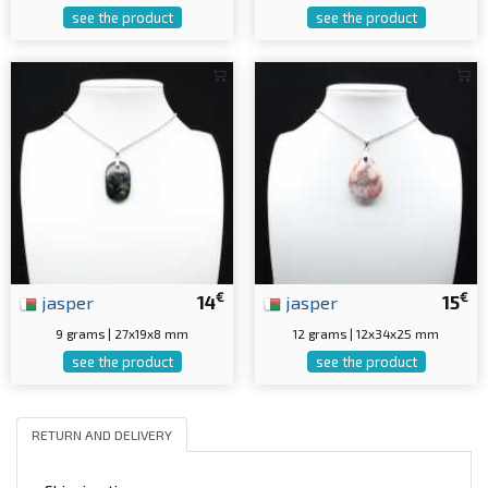
see the product
see the product
€
€
jasper
14
jasper
15
9 grams | 27x19x8 mm
12 grams | 12x34x25 mm
see the product
see the product
RETURN AND DELIVERY