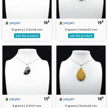
€
€
jasper
16
jasper
19
10 grams | 27x27x6 mm
13 grams | 13x40x25 mm
see the product
see the product
€
€
jasper
13
jasper
18
8 grams | 27x17x7 mm
13 grams | 13x42x28 mm