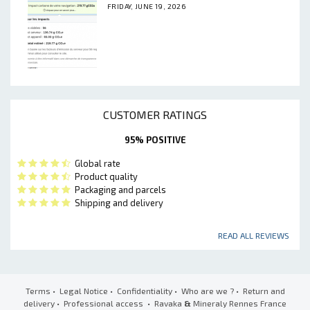
FRIDAY, JUNE 19, 2026
CUSTOMER RATINGS
95% POSITIVE
Global rate
Product quality
Packaging and parcels
Shipping and delivery
READ ALL REVIEWS
Terms
•
Legal Notice
•
Confidentiality
•
Who are we ?
•
Return and
delivery
•
Professional access
• Ravaka
&
Mineraly Rennes France