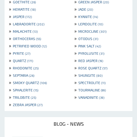
»
»
GOETHITE
GREEN JASPER
(26)
(20)
»
»
HEMATITE
JADE
(18)
(20)
»
»
JASPER
KYANITE
(172)
(14)
»
»
LABRADORITE
LEPIDOLITE
(202)
(10)
»
»
MALACHITE
MICROCLINE
(13)
(301)
»
»
ORTHOCERAS
OTODUS
(55)
(31)
»
»
PETRIFIED WOOD
PINK SALT
(12)
(42)
»
»
PYRITE
PYROLUSITE
(27)
(31)
»
»
QUARTZ
RED JASPER
(171)
(19)
»
»
RHODONITE
ROSE QUARTZ
(25)
(57)
»
»
SEPTARIA
SHUNGITE
(26)
(80)
»
»
SMOKY QUARTZ
SPECTROLITE
(106)
(11)
»
»
SPHALERITE
TOURMALINE
(15)
(99)
»
»
TRILOBITE
VANADINITE
(25)
(39)
»
ZEBRA JASPER
(27)
BLOG - NEWS