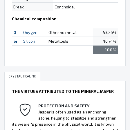
Break
Conchoidal
Chemical composition
:
O
Oxygen
Other no metal
53.26%
Si
Silicon
Metalloids
46.74%
100%
CRYSTAL HEALING
THE VIRTUES ATTRIBUTED TO THE MINERAL JASPER
PROTECTION AND SAFETY
Jasper is often used as an anchoring
stone, helping to stabilize and strengthen
its wearer's presence in the physical world. It is known