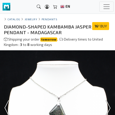
EN
CATALOG
JEWELRY
PENDANTS
DIAMOND-SHAPED KAMBAMBA JASPER
16
BUY
€
PENDANT - MADAGASCAR
Shipping your order
.
Delivery times to United
tomorrow
Kingdom :
3
to
8
working days