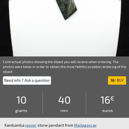
Contractual photos showing the object you will receive when ordering. The
photos were taken in order to obtain the most faithful possible rendering of the
object.
Need info ? Ask a question
16
BUY
€
10
40
16
€
grams
mm
euros
Kambamba
jasper
stone pendant from
Madagascar
.