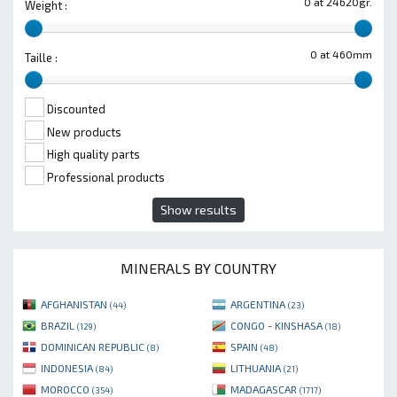
0 at 24620gr.
Weight :
0 at 460mm
Taille :
Discounted
New products
High quality parts
Professional products
Show results
MINERALS BY COUNTRY
AFGHANISTAN
ARGENTINA
(44)
(23)
BRAZIL
CONGO - KINSHASA
(129)
(18)
DOMINICAN REPUBLIC
SPAIN
(8)
(48)
INDONESIA
LITHUANIA
(84)
(21)
MOROCCO
MADAGASCAR
(354)
(1717)