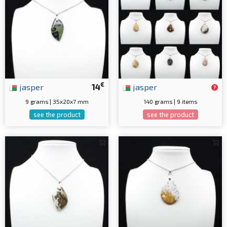
€
jasper
14
jasper
9 grams | 35x20x7 mm
140 grams | 9 items
see the product
see the product