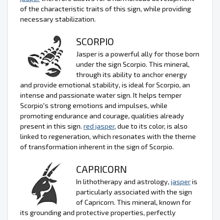
of the characteristic traits of this sign, while providing
necessary stabilization.
SCORPIO
Jasper is a powerful ally for those born
under the sign Scorpio. This mineral,
through its ability to anchor energy
and provide emotional stability, is ideal for Scorpio, an
intense and passionate water sign. It helps temper
Scorpio's strong emotions and impulses, while
promoting endurance and courage, qualities already
present in this sign.
red jasper
, due to its color, is also
linked to regeneration, which resonates with the theme
of transformation inherent in the sign of Scorpio.
CAPRICORN
In lithotherapy and astrology,
jasper
is
particularly associated with the sign
of Capricorn. This mineral, known for
its grounding and protective properties, perfectly