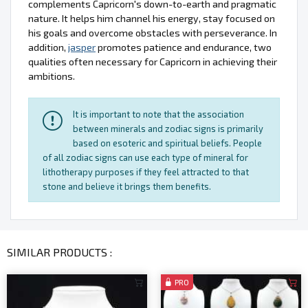
complements Capricorn's down-to-earth and pragmatic
nature. It helps him channel his energy, stay focused on
his goals and overcome obstacles with perseverance. In
addition,
jasper
promotes patience and endurance, two
qualities often necessary for Capricorn in achieving their
ambitions.
It is important to note that the association
between minerals and zodiac signs is primarily
based on esoteric and spiritual beliefs. People
of all zodiac signs can use each type of mineral for
lithotherapy purposes if they feel attracted to that
stone and believe it brings them benefits.
SIMILAR PRODUCTS :
PRO