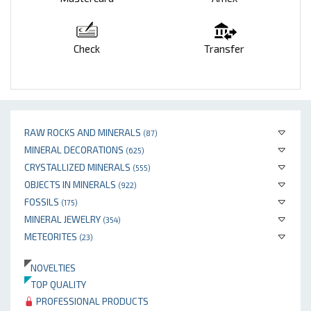
Check
Transfer
RAW ROCKS AND MINERALS
(87)
MINERAL DECORATIONS
(625)
CRYSTALLIZED MINERALS
(555)
OBJECTS IN MINERALS
(922)
FOSSILS
(175)
MINERAL JEWELRY
(354)
METEORITES
(23)
NOVELTIES
TOP QUALITY
PROFESSIONAL PRODUCTS