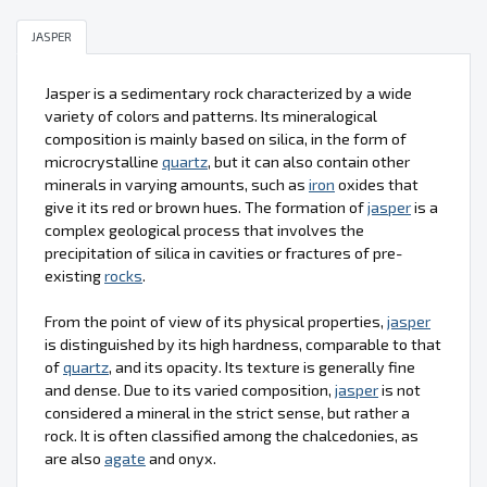
JASPER
Jasper is a sedimentary rock characterized by a wide
variety of colors and patterns. Its mineralogical
composition is mainly based on silica, in the form of
microcrystalline
quartz
, but it can also contain other
minerals in varying amounts, such as
iron
oxides that
give it its red or brown hues. The formation of
jasper
is a
complex geological process that involves the
precipitation of silica in cavities or fractures of pre-
existing
rocks
.
From the point of view of its physical properties,
jasper
is distinguished by its high hardness, comparable to that
of
quartz
, and its opacity. Its texture is generally fine
and dense. Due to its varied composition,
jasper
is not
considered a mineral in the strict sense, but rather a
rock. It is often classified among the chalcedonies, as
are also
agate
and onyx.