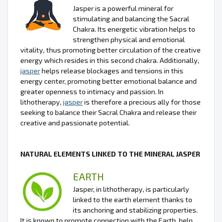
Jasper is a powerful mineral for
stimulating and balancing the Sacral
Chakra. Its energetic vibration helps to
strengthen physical and emotional
vitality, thus promoting better circulation of the creative
energy which resides in this second chakra. Additionally,
jasper
helps release blockages and tensions in this
energy center, promoting better emotional balance and
greater openness to intimacy and passion. In
lithotherapy,
jasper
is therefore a precious ally for those
seeking to balance their Sacral Chakra and release their
creative and passionate potential.
NATURAL ELEMENTS LINKED TO THE MINERAL JASPER
EARTH
Jasper, in lithotherapy, is particularly
linked to the earth element thanks to
its anchoring and stabilizing properties.
It is known to promote connection with the Earth, help