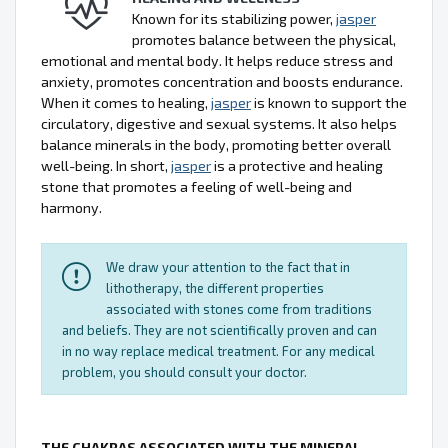
Known for its stabilizing power,
jasper
promotes balance between the physical,
emotional and mental body. It helps reduce stress and
anxiety, promotes concentration and boosts endurance.
When it comes to healing,
jasper
is known to support the
circulatory, digestive and sexual systems. It also helps
balance minerals in the body, promoting better overall
well-being. In short,
jasper
is a protective and healing
stone that promotes a feeling of well-being and
harmony.
We draw your attention to the fact that in
lithotherapy, the different properties
associated with stones come from traditions
and beliefs. They are not scientifically proven and can
in no way replace medical treatment. For any medical
problem, you should consult your doctor.
THE CHAKRAS ASSOCIATED WITH THE MINERAL