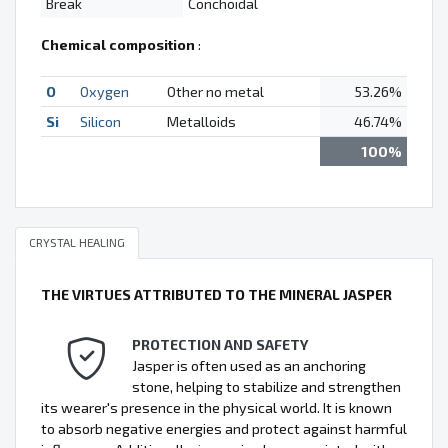
Break
Conchoidal
Chemical composition
:
O
Oxygen
Other no metal
53.26%
Si
Silicon
Metalloids
46.74%
100%
CRYSTAL HEALING
THE VIRTUES ATTRIBUTED TO THE MINERAL JASPER
PROTECTION AND SAFETY
Jasper is often used as an anchoring
stone, helping to stabilize and strengthen
its wearer's presence in the physical world. It is known
to absorb negative energies and protect against harmful