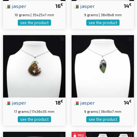
€
€
jasper
16
jasper
14
10 grams | 35x25x7 mm
9 grams | 38x18x8 mm
see the product
see the product
€
€
jasper
18
jasper
14
17 grams | 17x36x35 mm
9 grams | 36x16x7 mm
see the product
see the product
PRO