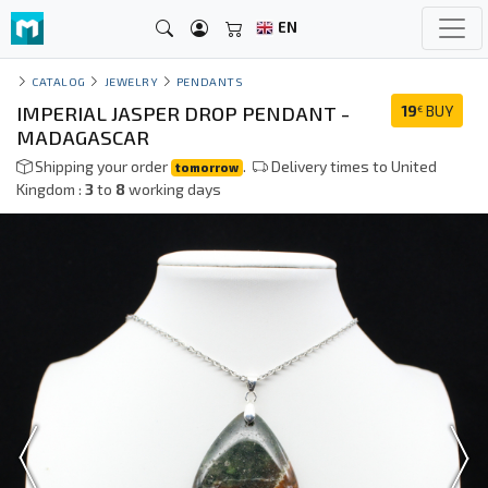
EN
CATALOG
JEWELRY
PENDANTS
IMPERIAL JASPER DROP PENDANT -
19
BUY
€
MADAGASCAR
Shipping your order
.
Delivery times to United
tomorrow
Kingdom :
3
to
8
working days