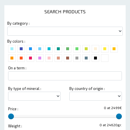
SEARCH PRODUCTS
By category :
By colors :
On a term :
By type of mineral :
By country of origin :
0 at 2499€
Price :
0 at 24620gr.
Weight :