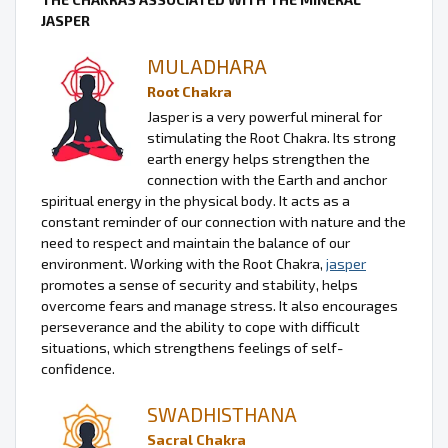
JASPER
MULADHARA
Root Chakra
Jasper is a very powerful mineral for
stimulating the Root Chakra. Its strong
earth energy helps strengthen the
connection with the Earth and anchor
spiritual energy in the physical body. It acts as a
constant reminder of our connection with nature and the
need to respect and maintain the balance of our
environment. Working with the Root Chakra,
jasper
promotes a sense of security and stability, helps
overcome fears and manage stress. It also encourages
perseverance and the ability to cope with difficult
situations, which strengthens feelings of self-
confidence.
SWADHISTHANA
Sacral Chakra