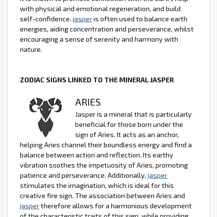
with physical and emotional regeneration, and build
self-confidence.
jasper
is often used to balance earth
energies, aiding concentration and perseverance, whilst
encouraging a sense of serenity and harmony with
nature.
ZODIAC SIGNS LINKED TO THE MINERAL JASPER
ARIES
Jasper is a mineral that is particularly
beneficial for those born under the
sign of Aries. It acts as an anchor,
helping Aries channel their boundless energy and find a
balance between action and reflection. Its earthy
vibration soothes the impetuosity of Aries, promoting
patience and perseverance. Additionally,
jasper
stimulates the imagination, which is ideal for this
creative fire sign. The association between Aries and
jasper
therefore allows for a harmonious development
of the characteristic traits of this sign, while providing