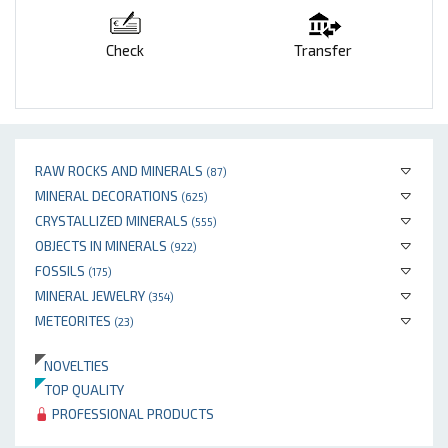
Check
Transfer
RAW ROCKS AND MINERALS
(87)
MINERAL DECORATIONS
(625)
CRYSTALLIZED MINERALS
(555)
OBJECTS IN MINERALS
(922)
FOSSILS
(175)
MINERAL JEWELRY
(354)
METEORITES
(23)
NOVELTIES
TOP QUALITY
PROFESSIONAL PRODUCTS