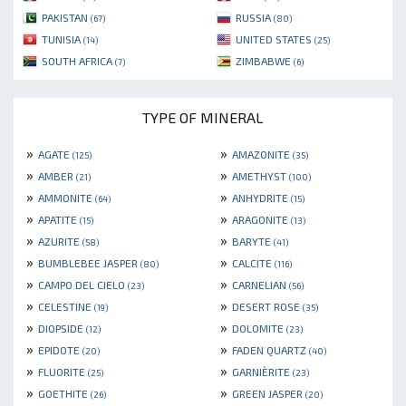
PAKISTAN
RUSSIA
(67)
(80)
TUNISIA
UNITED STATES
(14)
(25)
SOUTH AFRICA
ZIMBABWE
(7)
(6)
TYPE OF MINERAL
»
»
AGATE
AMAZONITE
(125)
(35)
»
»
AMBER
AMETHYST
(21)
(100)
»
»
AMMONITE
ANHYDRITE
(64)
(15)
»
»
APATITE
ARAGONITE
(15)
(13)
»
»
AZURITE
BARYTE
(58)
(41)
»
»
BUMBLEBEE JASPER
CALCITE
(80)
(116)
»
»
CAMPO DEL CIELO
CARNELIAN
(23)
(56)
»
»
CELESTINE
DESERT ROSE
(19)
(35)
»
»
DIOPSIDE
DOLOMITE
(12)
(23)
»
»
EPIDOTE
FADEN QUARTZ
(20)
(40)
»
»
FLUORITE
GARNIÈRITE
(25)
(23)
»
»
GOETHITE
GREEN JASPER
(26)
(20)