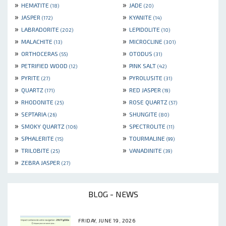
»
»
HEMATITE
JADE
(18)
(20)
»
»
JASPER
KYANITE
(172)
(14)
»
»
LABRADORITE
LEPIDOLITE
(202)
(10)
»
»
MALACHITE
MICROCLINE
(13)
(301)
»
»
ORTHOCERAS
OTODUS
(55)
(31)
»
»
PETRIFIED WOOD
PINK SALT
(12)
(42)
»
»
PYRITE
PYROLUSITE
(27)
(31)
»
»
QUARTZ
RED JASPER
(171)
(19)
»
»
RHODONITE
ROSE QUARTZ
(25)
(57)
»
»
SEPTARIA
SHUNGITE
(26)
(80)
»
»
SMOKY QUARTZ
SPECTROLITE
(106)
(11)
»
»
SPHALERITE
TOURMALINE
(15)
(99)
»
»
TRILOBITE
VANADINITE
(25)
(39)
»
ZEBRA JASPER
(27)
BLOG - NEWS
FRIDAY, JUNE 19, 2026