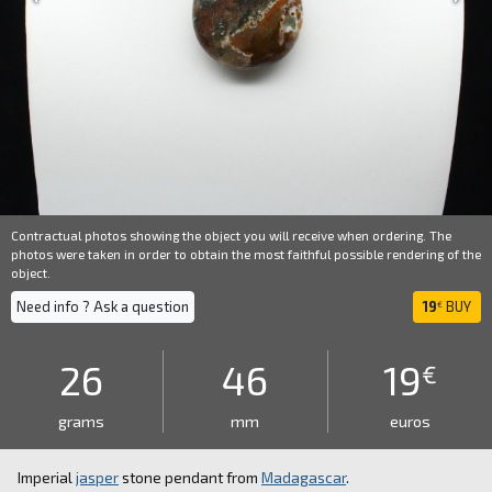
Contractual photos showing the object you will receive when ordering. The
photos were taken in order to obtain the most faithful possible rendering of the
object.
Need info ? Ask a question
19
BUY
€
26
46
19
€
grams
mm
euros
Imperial
jasper
stone pendant from
Madagascar
.