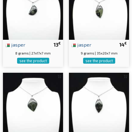
€
€
jasper
13
jasper
14
8 grams | 27x17x7 mm
9 grams | 35x20x7 mm
see the product
see the product