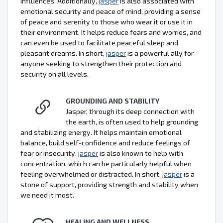
influences. Additionally,
jasper
is also associated with
emotional security and peace of mind, providing a sense
of peace and serenity to those who wear it or use it in
their environment. It helps reduce fears and worries, and
can even be used to facilitate peaceful sleep and
pleasant dreams. In short,
jasper
is a powerful ally for
anyone seeking to strengthen their protection and
security on all levels.
GROUNDING AND STABILITY
Jasper, through its deep connection with
the earth, is often used to help grounding
and stabilizing energy. It helps maintain emotional
balance, build self-confidence and reduce feelings of
fear or insecurity.
jasper
is also known to help with
concentration, which can be particularly helpful when
feeling overwhelmed or distracted. In short,
jasper
is a
stone of support, providing strength and stability when
we need it most.
HEALING AND WELLNESS