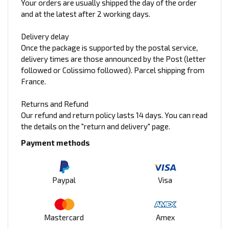
Your orders are usually shipped the day of the order
and at the latest after 2 working days.
Delivery delay
Once the package is supported by the postal service,
delivery times are those announced by the Post (letter
followed or Colissimo followed). Parcel shipping from
France.
Returns and Refund
Our refund and return policy lasts 14 days. You can read
the details on the "return and delivery" page.
Payment methods
Paypal
Visa
Mastercard
Amex