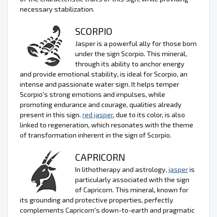
necessary stabilization.
SCORPIO
Jasper is a powerful ally for those born
under the sign Scorpio. This mineral,
through its ability to anchor energy
and provide emotional stability, is ideal for Scorpio, an
intense and passionate water sign. It helps temper
Scorpio's strong emotions and impulses, while
promoting endurance and courage, qualities already
present in this sign.
red jasper
, due to its color, is also
linked to regeneration, which resonates with the theme
of transformation inherent in the sign of Scorpio.
CAPRICORN
In lithotherapy and astrology,
jasper
is
particularly associated with the sign
of Capricorn. This mineral, known for
its grounding and protective properties, perfectly
complements Capricorn's down-to-earth and pragmatic