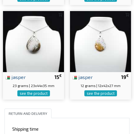
€
€
jasper
15
jasper
19
23 grams | 23x44x35 mm
12 grams | 12x42x27 mm
see the product
see the product
RETURN AND DELIVERY
Shipping time