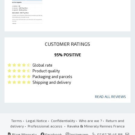
CUSTOMER RATINGS
95% POSITIVE
Global rate
Product quality
Packaging and parcels
Shipping and delivery
READ ALL REVIEWS
Terms
•
Legal Notice
•
Confidentiality
•
Who are we ?
•
Return and
delivery
•
Professional access
• Ravaka
&
Mineraly Rennes France
Blog Mineraly
Facebook
Instagram
07 67 76 45 88