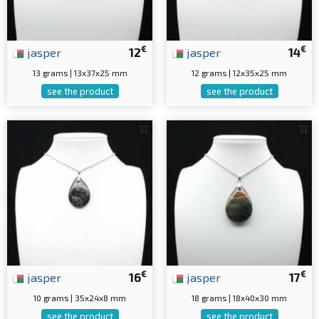
€
€
jasper
12
jasper
14
13 grams | 13x37x25 mm
12 grams | 12x35x25 mm
see the product
see the product
€
€
jasper
16
jasper
17
10 grams | 35x24x8 mm
18 grams | 18x40x30 mm
see the product
see the product