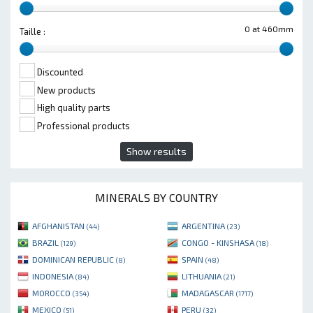
0 at 460mm
Taille :
Discounted
New products
High quality parts
Professional products
Show results
MINERALS BY COUNTRY
AFGHANISTAN
ARGENTINA
(44)
(23)
BRAZIL
CONGO - KINSHASA
(129)
(18)
DOMINICAN REPUBLIC
SPAIN
(8)
(48)
INDONESIA
LITHUANIA
(84)
(21)
MOROCCO
MADAGASCAR
(354)
(1717)
MEXICO
PERU
(51)
(32)