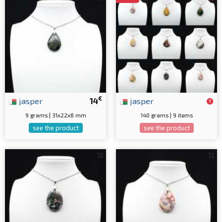
€
jasper
14
jasper
9 grams | 31x22x8 mm
140 grams | 9 items
see the product
see the product