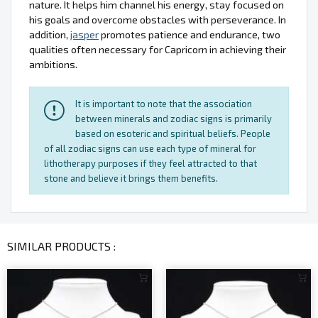
nature. It helps him channel his energy, stay focused on
his goals and overcome obstacles with perseverance. In
addition,
jasper
promotes patience and endurance, two
qualities often necessary for Capricorn in achieving their
ambitions.
It is important to note that the association
between minerals and zodiac signs is primarily
based on esoteric and spiritual beliefs. People
of all zodiac signs can use each type of mineral for
lithotherapy purposes if they feel attracted to that
stone and believe it brings them benefits.
SIMILAR PRODUCTS :