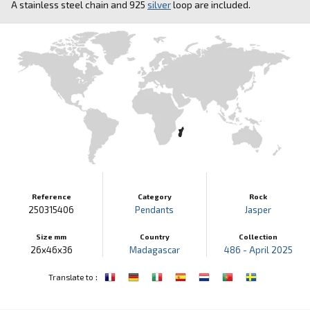
A stainless steel chain and 925
silver
loop are included.
Reference
Category
Rock
250315406
Pendants
Jasper
Size mm
Country
Collection
26x46x36
Madagascar
486 - April 2025
:
Translate to