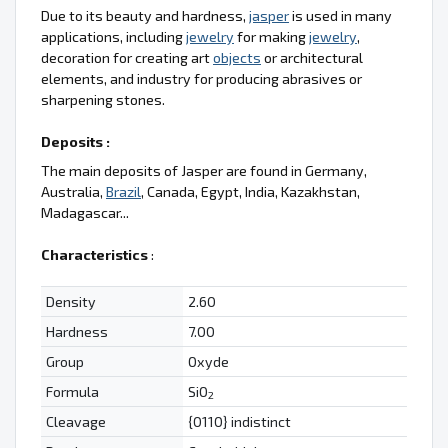
Due to its beauty and hardness,
jasper
is used in many
applications, including
jewelry
for making
jewelry
,
decoration for creating art
objects
or architectural
elements, and industry for producing abrasives or
sharpening stones.
Deposits :
The main deposits of Jasper are found in Germany,
Australia,
Brazil
, Canada, Egypt, India, Kazakhstan,
Madagascar...
Characteristics
:
Density
2.60
Hardness
7.00
Group
Oxyde
Formula
SiO
2
Cleavage
{0110} indistinct