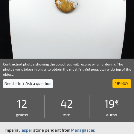
Contractual photos showing the object you will receive when ordering. The
photos were taken in order to obtain the most faithful possible rendering of the
object.
Need info ? Ask a question
19
BUY
€
12
42
19
€
grams
mm
euros
Imperial
jasper
stone pendant from
Madagascar
.