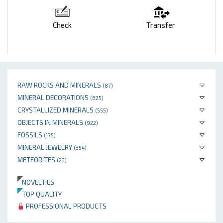
Check
Transfer
RAW ROCKS AND MINERALS
(87)
MINERAL DECORATIONS
(625)
CRYSTALLIZED MINERALS
(555)
OBJECTS IN MINERALS
(922)
FOSSILS
(175)
MINERAL JEWELRY
(354)
METEORITES
(23)
NOVELTIES
TOP QUALITY
PROFESSIONAL PRODUCTS