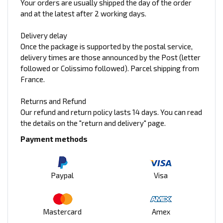
Your orders are usually shipped the day of the order
and at the latest after 2 working days.
Delivery delay
Once the package is supported by the postal service,
delivery times are those announced by the Post (letter
followed or Colissimo followed). Parcel shipping from
France.
Returns and Refund
Our refund and return policy lasts 14 days. You can read
the details on the "return and delivery" page.
Payment methods
Paypal
Visa
Mastercard
Amex