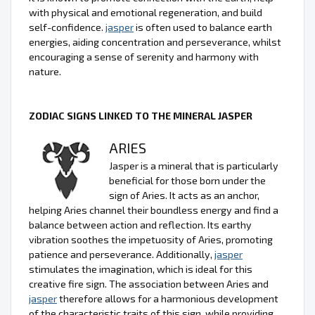
with physical and emotional regeneration, and build
self-confidence.
jasper
is often used to balance earth
energies, aiding concentration and perseverance, whilst
encouraging a sense of serenity and harmony with
nature.
ZODIAC SIGNS LINKED TO THE MINERAL JASPER
ARIES
Jasper is a mineral that is particularly
beneficial for those born under the
sign of Aries. It acts as an anchor,
helping Aries channel their boundless energy and find a
balance between action and reflection. Its earthy
vibration soothes the impetuosity of Aries, promoting
patience and perseverance. Additionally,
jasper
stimulates the imagination, which is ideal for this
creative fire sign. The association between Aries and
jasper
therefore allows for a harmonious development
of the characteristic traits of this sign, while providing