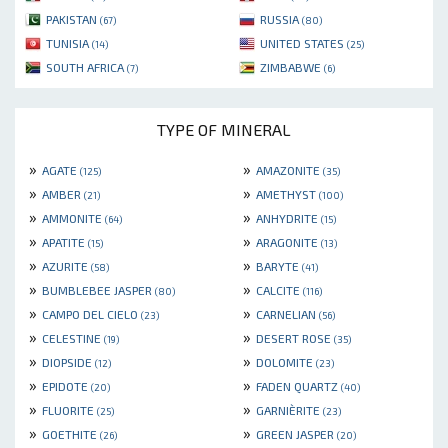
PAKISTAN
RUSSIA
(67)
(80)
TUNISIA
UNITED STATES
(14)
(25)
SOUTH AFRICA
ZIMBABWE
(7)
(6)
TYPE OF MINERAL
»
»
AGATE
AMAZONITE
(125)
(35)
»
»
AMBER
AMETHYST
(21)
(100)
»
»
AMMONITE
ANHYDRITE
(64)
(15)
»
»
APATITE
ARAGONITE
(15)
(13)
»
»
AZURITE
BARYTE
(58)
(41)
»
»
BUMBLEBEE JASPER
CALCITE
(80)
(116)
»
»
CAMPO DEL CIELO
CARNELIAN
(23)
(56)
»
»
CELESTINE
DESERT ROSE
(19)
(35)
»
»
DIOPSIDE
DOLOMITE
(12)
(23)
»
»
EPIDOTE
FADEN QUARTZ
(20)
(40)
»
»
FLUORITE
GARNIÈRITE
(25)
(23)
»
»
GOETHITE
GREEN JASPER
(26)
(20)