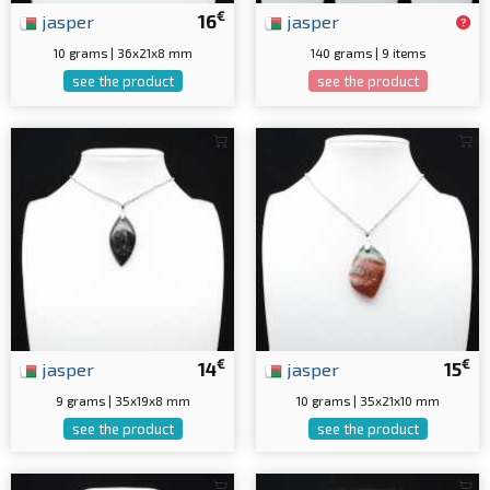
€
jasper
16
jasper
10 grams | 36x21x8 mm
140 grams | 9 items
see the product
see the product
€
€
jasper
14
jasper
15
9 grams | 35x19x8 mm
10 grams | 35x21x10 mm
see the product
see the product