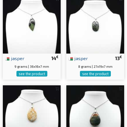
€
€
jasper
14
jasper
13
9 grams | 36x16x7 mm
8 grams | 27x19x7 mm
see the product
see the product