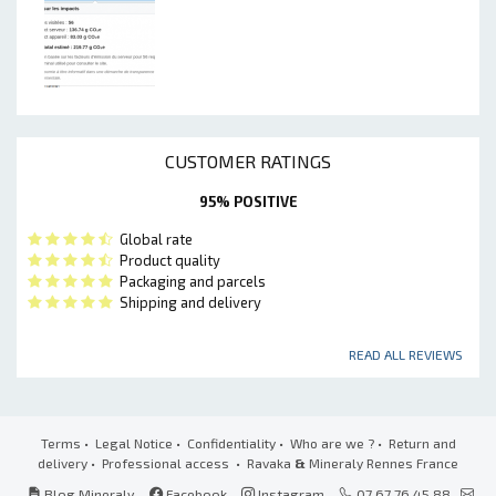
CUSTOMER RATINGS
95% POSITIVE
Global rate
Product quality
Packaging and parcels
Shipping and delivery
READ ALL REVIEWS
Terms
•
Legal Notice
•
Confidentiality
•
Who are we ?
•
Return and
delivery
•
Professional access
• Ravaka
&
Mineraly Rennes France
Blog Mineraly
Facebook
Instagram
07 67 76 45 88