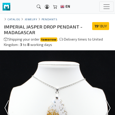
EN
CATALOG
JEWELRY
PENDANTS
IMPERIAL JASPER DROP PENDANT -
19
BUY
€
MADAGASCAR
Shipping your order
.
Delivery times to United
tomorrow
Kingdom :
3
to
8
working days