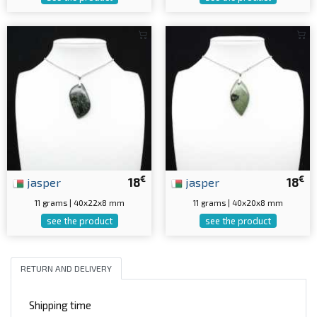
€
€
jasper
18
jasper
18
11 grams | 40x22x8 mm
11 grams | 40x20x8 mm
see the product
see the product
RETURN AND DELIVERY
Shipping time