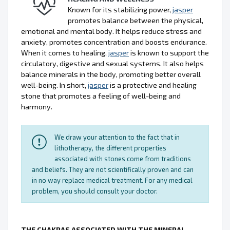
Known for its stabilizing power,
jasper
promotes balance between the physical,
emotional and mental body. It helps reduce stress and
anxiety, promotes concentration and boosts endurance.
When it comes to healing,
jasper
is known to support the
circulatory, digestive and sexual systems. It also helps
balance minerals in the body, promoting better overall
well-being. In short,
jasper
is a protective and healing
stone that promotes a feeling of well-being and
harmony.
We draw your attention to the fact that in
lithotherapy, the different properties
associated with stones come from traditions
and beliefs. They are not scientifically proven and can
in no way replace medical treatment. For any medical
problem, you should consult your doctor.
THE CHAKRAS ASSOCIATED WITH THE MINERAL