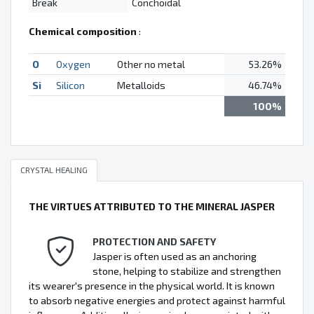
Break
Conchoidal
Chemical composition
:
O
Oxygen
Other no metal
53.26%
Si
Silicon
Metalloids
46.74%
100%
CRYSTAL HEALING
THE VIRTUES ATTRIBUTED TO THE MINERAL JASPER
PROTECTION AND SAFETY
Jasper is often used as an anchoring
stone, helping to stabilize and strengthen
its wearer's presence in the physical world. It is known
to absorb negative energies and protect against harmful