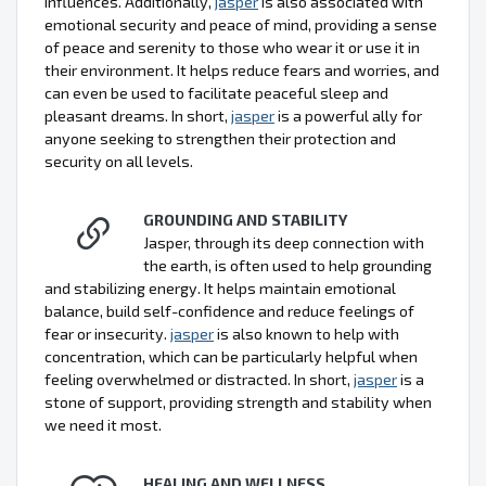
influences. Additionally,
jasper
is also associated with
emotional security and peace of mind, providing a sense
of peace and serenity to those who wear it or use it in
their environment. It helps reduce fears and worries, and
can even be used to facilitate peaceful sleep and
pleasant dreams. In short,
jasper
is a powerful ally for
anyone seeking to strengthen their protection and
security on all levels.
GROUNDING AND STABILITY
Jasper, through its deep connection with
the earth, is often used to help grounding
and stabilizing energy. It helps maintain emotional
balance, build self-confidence and reduce feelings of
fear or insecurity.
jasper
is also known to help with
concentration, which can be particularly helpful when
feeling overwhelmed or distracted. In short,
jasper
is a
stone of support, providing strength and stability when
we need it most.
HEALING AND WELLNESS