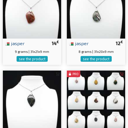
€
€
jasper
14
jasper
12
9 grams | 31x21x9 mm
8 grams | 31x20x9 mm
see the product
see the product
PRO