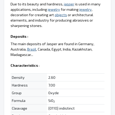
Due to its beauty and hardness,
jasper
is used in many
applications, including
jewelry
for making
jewelry
,
decoration for creating art
objects
or architectural
elements, and industry for producing abrasives or
sharpening stones.
Deposits :
The main deposits of Jasper are found in Germany,
Australia,
Brazil
, Canada, Egypt, India, Kazakhstan,
Madagascar...
Characteristics
:
Density
2.60
Hardness
7.00
Group
Oxyde
Formula
SiO
2
Cleavage
{0110} indistinct