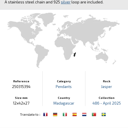
A stainless steel chain and 925
silver
loop are included.
Reference
Category
Rock
250315394
Pendants
Jasper
Size mm
Country
Collection
12x42x27
Madagascar
486 - April 2025
:
Translate to