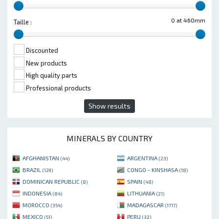
0 at 460mm
Taille :
Discounted
New products
High quality parts
Professional products
Show results
MINERALS BY COUNTRY
AFGHANISTAN
ARGENTINA
(44)
(23)
BRAZIL
CONGO - KINSHASA
(129)
(18)
DOMINICAN REPUBLIC
SPAIN
(8)
(48)
INDONESIA
LITHUANIA
(84)
(21)
MOROCCO
MADAGASCAR
(354)
(1717)
MEXICO
PERU
(51)
(32)