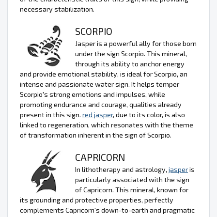
necessary stabilization.
SCORPIO
Jasper is a powerful ally for those born
under the sign Scorpio. This mineral,
through its ability to anchor energy
and provide emotional stability, is ideal for Scorpio, an
intense and passionate water sign. It helps temper
Scorpio's strong emotions and impulses, while
promoting endurance and courage, qualities already
present in this sign.
red jasper
, due to its color, is also
linked to regeneration, which resonates with the theme
of transformation inherent in the sign of Scorpio.
CAPRICORN
In lithotherapy and astrology,
jasper
is
particularly associated with the sign
of Capricorn. This mineral, known for
its grounding and protective properties, perfectly
complements Capricorn's down-to-earth and pragmatic