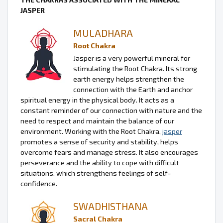
JASPER
MULADHARA
Root Chakra
Jasper is a very powerful mineral for
stimulating the Root Chakra. Its strong
earth energy helps strengthen the
connection with the Earth and anchor
spiritual energy in the physical body. It acts as a
constant reminder of our connection with nature and the
need to respect and maintain the balance of our
environment. Working with the Root Chakra,
jasper
promotes a sense of security and stability, helps
overcome fears and manage stress. It also encourages
perseverance and the ability to cope with difficult
situations, which strengthens feelings of self-
confidence.
SWADHISTHANA
Sacral Chakra