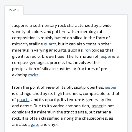
JASPER
Jasper is a sedimentary rock characterized by a wide
variety of colors and patterns. Its mineralogical
composition is mainly based on silica, in the form of
microcrystalline
quartz
, but it can also contain other
minerals in varying amounts, such as
iron
oxides that
give it its red or brown hues. The formation of
jasper
is a
complex geological process that involves the
precipitation of silica in cavities or fractures of pre-
existing
rocks
.
From the point of view of its physical properties,
jasper
is distinguished by its high hardness, comparable to that
of
quartz
, and its opacity. Its texture is generally fine
and dense. Due to its varied composition,
jasper
is not
considered a mineral in the strict sense, but rather a
rock. It is often classified among the chalcedonies, as
are also
agate
and onyx.