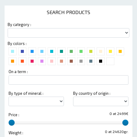
SEARCH PRODUCTS
By category :
By colors :
On a term :
By type of mineral :
By country of origin :
0 at 2499€
Price :
0 at 24620gr.
Weight :