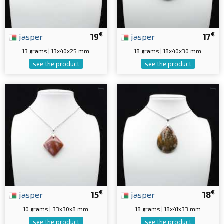
€
€
jasper
19
jasper
17
13 grams | 13x40x25 mm
18 grams | 18x40x30 mm
see the product
see the product
€
€
jasper
15
jasper
18
10 grams | 33x30x8 mm
18 grams | 18x41x33 mm
see the product
see the product