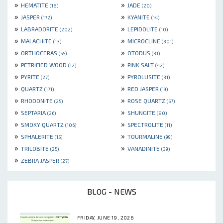
»
»
HEMATITE
JADE
(18)
(20)
»
»
JASPER
KYANITE
(172)
(14)
»
»
LABRADORITE
LEPIDOLITE
(202)
(10)
»
»
MALACHITE
MICROCLINE
(13)
(301)
»
»
ORTHOCERAS
OTODUS
(55)
(31)
»
»
PETRIFIED WOOD
PINK SALT
(12)
(42)
»
»
PYRITE
PYROLUSITE
(27)
(31)
»
»
QUARTZ
RED JASPER
(171)
(19)
»
»
RHODONITE
ROSE QUARTZ
(25)
(57)
»
»
SEPTARIA
SHUNGITE
(26)
(80)
»
»
SMOKY QUARTZ
SPECTROLITE
(106)
(11)
»
»
SPHALERITE
TOURMALINE
(15)
(99)
»
»
TRILOBITE
VANADINITE
(25)
(39)
»
ZEBRA JASPER
(27)
BLOG - NEWS
FRIDAY, JUNE 19, 2026