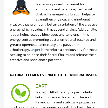
Jasper is a powerful mineral for
stimulating and balancing the Sacral
Chakra. Its energetic vibration helps to
strengthen physical and emotional
vitality, thus promoting better circulation of the creative
energy which resides in this second chakra. Additionally,
jasper
helps release blockages and tensions in this
energy center, promoting better emotional balance and
greater openness to intimacy and passion. In
lithotherapy,
jasper
is therefore a precious ally for those
seeking to balance their Sacral Chakra and release their
creative and passionate potential.
NATURAL ELEMENTS LINKED TO THE MINERAL JASPER
EARTH
Jasper, in lithotherapy, is particularly
linked to the earth element thanks to
its anchoring and stabilizing properties.
It is known to promote connection with the Earth, help