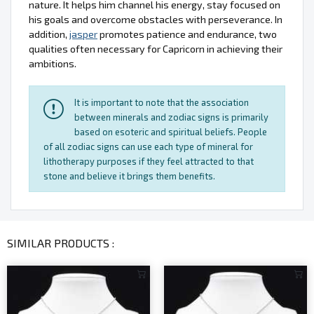
nature. It helps him channel his energy, stay focused on
his goals and overcome obstacles with perseverance. In
addition,
jasper
promotes patience and endurance, two
qualities often necessary for Capricorn in achieving their
ambitions.
It is important to note that the association
between minerals and zodiac signs is primarily
based on esoteric and spiritual beliefs. People
of all zodiac signs can use each type of mineral for
lithotherapy purposes if they feel attracted to that
stone and believe it brings them benefits.
SIMILAR PRODUCTS :