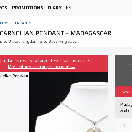
EOS
PROMOTIONS
DIARY
ELRY
PENDANTS
CARNELIAN PENDANT - MADAGASCAR
s to United Kingdom :
3
to
8
working days
 product is reserved for professional customers.
More information on pro accounts...
To vi
Mada
A stai
1