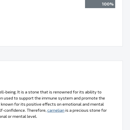
100%
l-being. It is a stone that is renowned for its ability to
often used to support the immune system and promote the
o known for its positive effects on emotional and mental
lf-confidence. Therefore,
carnelian
is a precious stone for
onal or mental level.