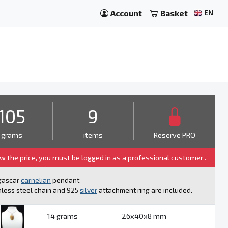
Account
Basket
EN
105
9
grams
items
Reserve PRO
ew the price, you must be logged in as a
professional customer
.
gascar
carnelian
pendant.
nless steel chain and 925
silver
attachment ring are included.
14 grams
26x40x8 mm