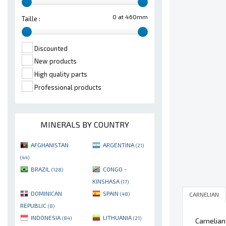
0 at 460mm
Taille :
Discounted
New products
High quality parts
Professional products
MINERALS BY COUNTRY
AFGHANISTAN
ARGENTINA
(21)
(44)
BRAZIL
CONGO -
(128)
KINSHASA
(17)
DOMINICAN
SPAIN
CARNELIAN
(48)
REPUBLIC
(8)
INDONESIA
LITHUANIA
(84)
(21)
Carnelian