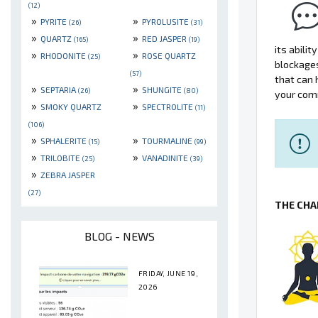
(12)
»
»
PYRITE
PYROLUSITE
(26)
(31)
»
»
QUARTZ
RED JASPER
(165)
(19)
its abili
»
»
RHODONITE
ROSE QUARTZ
(25)
blockage
(57)
that can 
»
»
SEPTARIA
SHUNGITE
(26)
(80)
your comm
»
»
SMOKY QUARTZ
SPECTROLITE
(11)
(106)
»
»
SPHALERITE
TOURMALINE
(15)
(99)
»
»
TRILOBITE
VANADINITE
(25)
(39)
»
ZEBRA JASPER
(27)
THE CHA
BLOG - NEWS
FRIDAY, JUNE 19,
2026