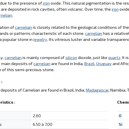
 due to the presence of
iron
oxide. This natural pigmentation is the res
 are deposited in rock cavities, often volcanic. Over time, the
iron
oxide
rnelian
.
ation of
carnelian
is closely related to the geological conditions of th
ands or patterns characteristic of each stone.
carnelian
has a relative
a popular stone in
jewelry
. Its vitreous luster and variable transparen
ly,
carnelian
is mainly composed of
silicon
dioxide, just like
quartz
. It 
e main deposits of
carnelian
are found in India,
Brazil
,
Uruguay
and Afric
 of this semi-precious stone.
 :
deposits of Carnelian are found in Brazil, India,
Madagascar
, Namibia, 
ristics
:
Chemi
2.60
O
s
6.50 à 7.00
Si