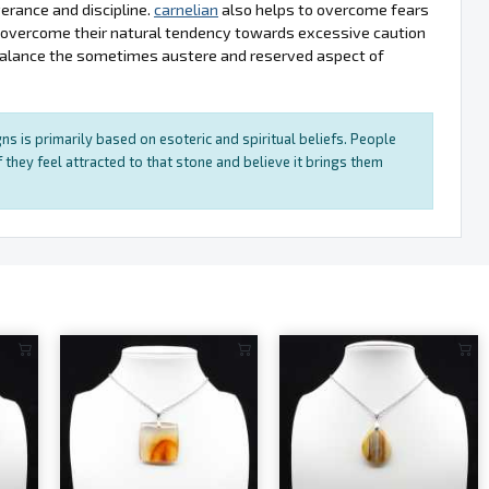
erance and discipline.
carnelian
also helps to overcome fears
s overcome their natural tendency towards excessive caution
balance the sometimes austere and reserved aspect of
ns is primarily based on esoteric and spiritual beliefs. People
 they feel attracted to that stone and believe it brings them