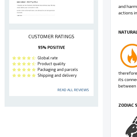
and harmo
actions in 
NATURAL
CUSTOMER RATINGS
95% POSITIVE
Global rate
Product quality
Packaging and parcels
therefore 
Shipping and delivery
its conne
between 
READ ALL REVIEWS
ZODIAC 