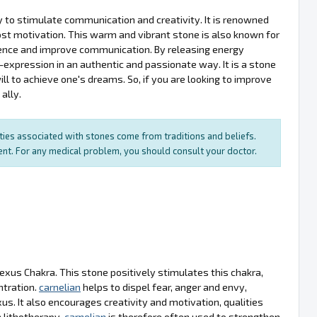
ity to stimulate communication and creativity. It is renowned
oost motivation. This warm and vibrant stone is also known for
fidence and improve communication. By releasing energy
expression in an authentic and passionate way. It is a stone
ill to achieve one's dreams. So, if you are looking to improve
ally.
rties associated with stones come from traditions and beliefs.
ment. For any medical problem, you should consult your doctor.
lexus Chakra. This stone positively stimulates this chakra,
ntration.
carnelian
helps to dispel fear, anger and envy,
s. It also encourages creativity and motivation, qualities
 lithotherapy,
carnelian
is therefore often used to strengthen