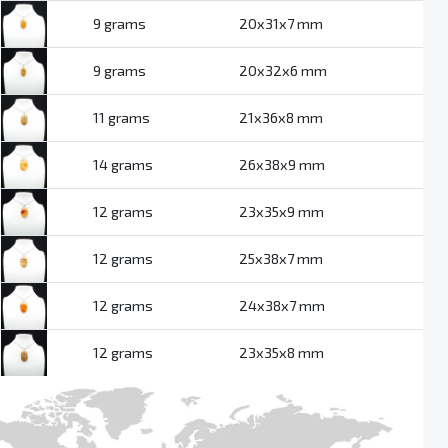
9 grams
20x31x7 mm
9 grams
20x32x6 mm
11 grams
21x36x8 mm
14 grams
26x38x9 mm
12 grams
23x35x9 mm
12 grams
25x38x7 mm
12 grams
24x38x7 mm
12 grams
23x35x8 mm