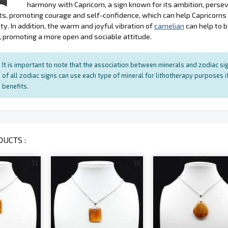
harmony with Capricorn, a sign known for its ambition, persev
s, promoting courage and self-confidence, which can help Capricorn
ty. In addition, the warm and joyful vibration of
carnelian
can help to 
, promoting a more open and sociable attitude.
It is important to note that the association between minerals and zodiac sig
of all zodiac signs can use each type of mineral for lithotherapy purposes if
benefits.
UCTS :