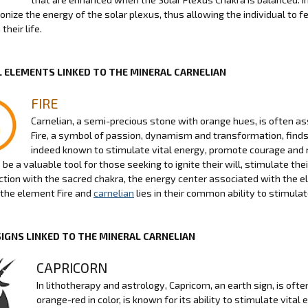
nize the energy of the solar plexus, thus allowing the individual to fe
their life.
 ELEMENTS LINKED TO THE MINERAL CARNELIAN
FIRE
Carnelian, a semi-precious stone with orange hues, is often as
Fire, a symbol of passion, dynamism and transformation, finds 
indeed known to stimulate vital energy, promote courage and 
be a valuable tool for those seeking to ignite their will, stimulate thei
ction with the sacred chakra, the energy center associated with the el
the element Fire and
carnelian
lies in their common ability to stimula
SIGNS LINKED TO THE MINERAL CARNELIAN
CAPRICORN
In lithotherapy and astrology, Capricorn, an earth sign, is of
orange-red in color, is known for its ability to stimulate vita