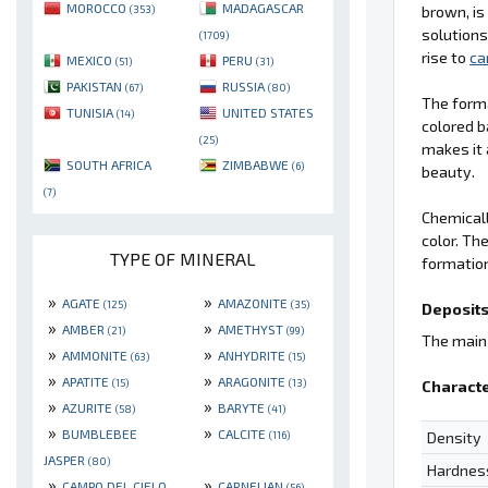
MOROCCO
MADAGASCAR
brown, is
(353)
solutions
(1709)
rise to
ca
MEXICO
PERU
(51)
(31)
PAKISTAN
RUSSIA
(67)
(80)
The form
TUNISIA
UNITED STATES
(14)
colored b
(25)
makes it 
SOUTH AFRICA
ZIMBABWE
(6)
beauty.
(7)
Chemical
color. Th
TYPE OF MINERAL
formation
»
»
AGATE
AMAZONITE
(125)
(35)
Deposits
»
»
AMBER
AMETHYST
(21)
(99)
The main 
»
»
AMMONITE
ANHYDRITE
(63)
(15)
»
»
APATITE
ARAGONITE
(15)
(13)
Characte
»
»
AZURITE
BARYTE
(58)
(41)
»
»
BUMBLEBEE
CALCITE
Density
(116)
JASPER
(80)
Hardnes
»
»
CAMPO DEL CIELO
CARNELIAN
(56)