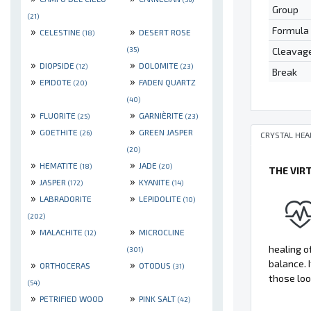
Group
(21)
Formula
»
»
CELESTINE
DESERT ROSE
(18)
Cleavag
(35)
»
»
DIOPSIDE
DOLOMITE
(12)
(23)
Break
»
»
EPIDOTE
FADEN QUARTZ
(20)
(40)
»
»
FLUORITE
GARNIÈRITE
(25)
(23)
»
»
GOETHITE
GREEN JASPER
(26)
CRYSTAL HEA
(20)
»
»
HEMATITE
JADE
(18)
(20)
THE VIR
»
»
JASPER
KYANITE
(172)
(14)
»
»
LABRADORITE
LEPIDOLITE
(10)
(202)
»
»
MALACHITE
MICROCLINE
(12)
healing of
(301)
»
»
balance. 
ORTHOCERAS
OTODUS
(31)
those loo
(54)
»
»
PETRIFIED WOOD
PINK SALT
(42)