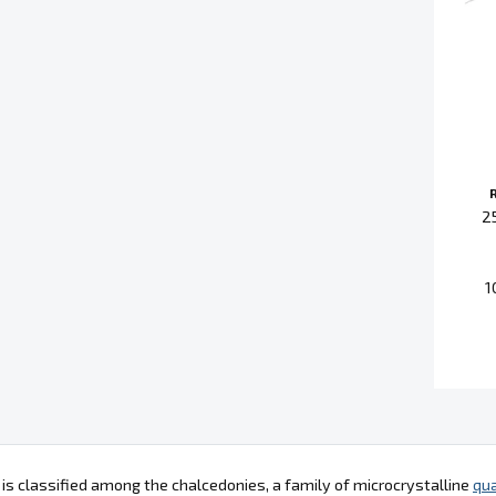
2
1
 is classified among the chalcedonies, a family of microcrystalline
qua