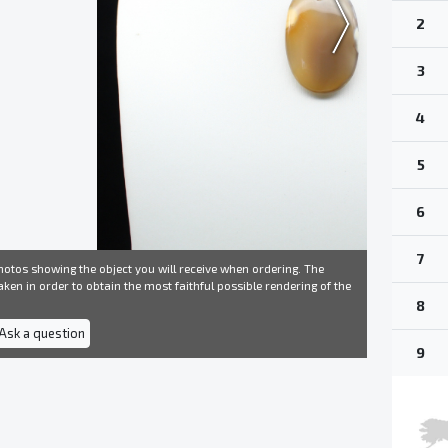
2
3
4
5
6
7
otos showing the object you will receive when ordering. The
ken in order to obtain the most faithful possible rendering of the
8
 Ask a question
9