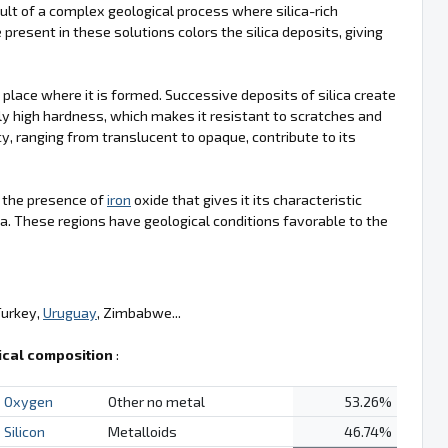
ult of a complex geological process where silica-rich
 present in these solutions colors the silica deposits, giving
e place where it is formed. Successive deposits of silica create
ly high hardness, which makes it resistant to scratches and
cy, ranging from translucent to opaque, contribute to its
is the presence of
iron
oxide that gives it its characteristic
a. These regions have geological conditions favorable to the
Turkey,
Uruguay
, Zimbabwe...
cal composition
:
Oxygen
Other no metal
53.26%
Silicon
Metalloids
46.74%