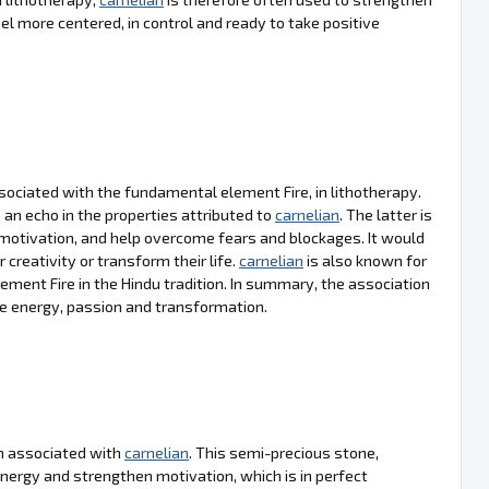
el more centered, in control and ready to take positive
sociated with the fundamental element Fire, in lithotherapy.
an echo in the properties attributed to
carnelian
. The latter is
motivation, and help overcome fears and blockages. It would
r creativity or transform their life.
carnelian
is also known for
ement Fire in the Hindu tradition. In summary, the association
te energy, passion and transformation.
ten associated with
carnelian
. This semi-precious stone,
l energy and strengthen motivation, which is in perfect