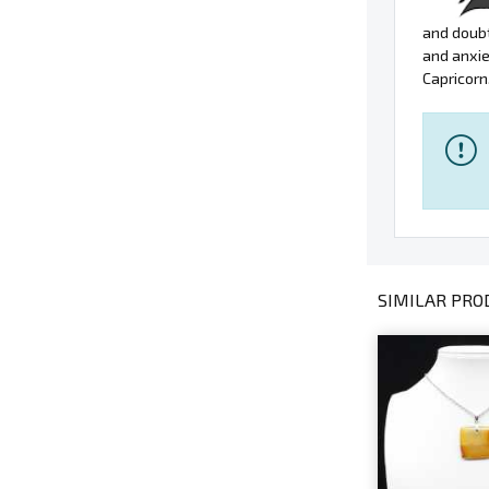
and doubt
and anxie
Capricorn
SIMILAR PROD