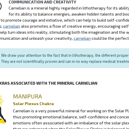
COMMUNICATION AND CREATIVITY
Carnelian is a mineral highly regarded in lithotherapy for its abil
for its ability to balance energies, awaken hidden talents and b
ty to promote courage and initiative, which can help to build self-con
s,
carnelian
also promotes a flow of creative energy, encouraging self-
help turn ideas into reality, stimulating both the imagination and the w
unication and unleash your creativity,
carnelian
could be the perfect 
We draw your attention to the fact that in lithotherapy, the different prope
They are not scientifically proven and can in no way replace medical treat
KRAS ASSOCIATED WITH THE MINERAL CARNELIAN
MANIPURA
Solar Plexus Chakra
Carnelian is a very powerful mineral for working on the Solar P
thus promoting emotional balance, self-confidence and conce
emotions often associated with an imbalance of the solar plexu
that are enhanced when the Solar Plexus Chakra is balanced. In