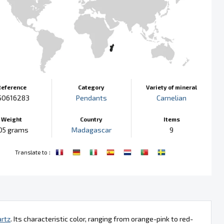
Reference
Category
Variety of mineral
50616283
Pendants
Carnelian
Weight
Country
Items
05 grams
Madagascar
9
:
Translate to
rtz
. Its characteristic color, ranging from orange-pink to red-