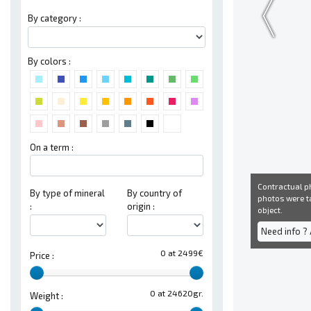
By category :
By colors :
On a term :
Contractual ph
By type of mineral
By country of
photos were ta
:
origin :
object.
Need info ?
0 at 2499€
Price :
0 at 24620gr.
Weight :