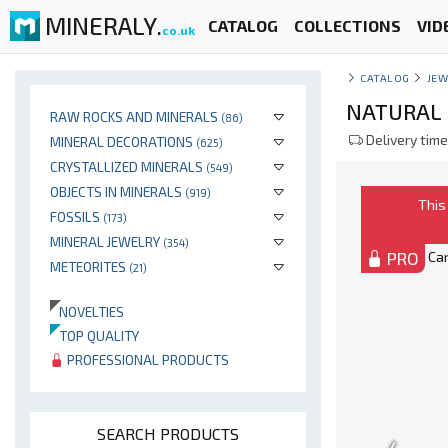
MINERALY.
CATALOG
COLLECTIONS
VID
co.uk
CATALOG
JEW
NATURAL 
RAW ROCKS AND MINERALS
(86)
Delivery time
MINERAL DECORATIONS
(625)
CRYSTALLIZED MINERALS
(549)
OBJECTS IN MINERALS
(919)
This
FOSSILS
(173)
MINERAL JEWELRY
(354)
PRO
METEORITES
(21)
NOVELTIES
TOP QUALITY
PROFESSIONAL PRODUCTS
SEARCH PRODUCTS