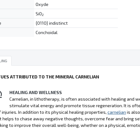
Oxyde
SiO
2
e
{0110} indistinct
Conchoidal
LING
TUES ATTRIBUTED TO THE MINERAL CARNELIAN
HEALING AND WELLNESS
Carnelian, in lithotherapy, is often associated with healing and wel
stimulate vital energy and promote tissue regeneration. It is 
 injuries. In addition to its physical healing properties,
carnelian
is als
It helps to chase away negative thoughts, overcome fear and bring se
king to improve their overall well-being, whether on a physical, emoti