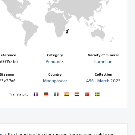
Reference
Category
Variety of mineral
50315266
Pendants
Carnelian
Size mm
Country
Collection
23x27x6
Madagascar
496 - March 2025
:
Translate to
rtz
. Its characteristic color, ranging from orange-pink to red-