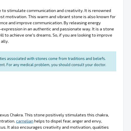
ity to stimulate communication and creativity. It is renowned
oost motivation. This warm and vibrant stone is also known for
fidence and improve communication. By releasing energy
expression in an authentic and passionate way. It is a stone
ill to achieve one's dreams. So, if you are looking to improve
ally.
rties associated with stones come from traditions and beliefs.
ment. For any medical problem, you should consult your doctor.
lexus Chakra. This stone positively stimulates this chakra,
ntration.
carnelian
helps to dispel fear, anger and envy,
s. It also encourages creativity and motivation, qualities