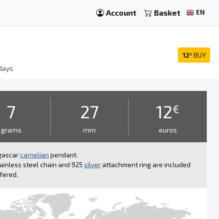
Account
Basket
EN
12
BUY
€
days
7
27
12
€
grams
mm
euros
gascar
carnelian
pendant.
ainless steel chain and 925
silver
attachment ring are included
fered.