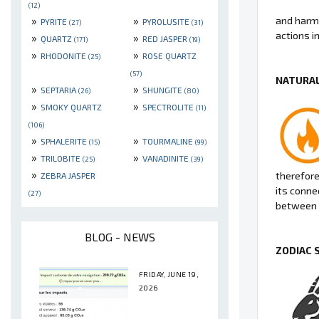
(12)
»
»
and harmo
PYRITE
PYROLUSITE
(27)
(31)
actions in 
»
»
QUARTZ
RED JASPER
(171)
(19)
»
»
RHODONITE
ROSE QUARTZ
(25)
(57)
NATURAL
»
»
SEPTARIA
SHUNGITE
(26)
(80)
»
»
SMOKY QUARTZ
SPECTROLITE
(11)
(106)
»
»
SPHALERITE
TOURMALINE
(15)
(99)
»
»
TRILOBITE
VANADINITE
(25)
(39)
»
therefore 
ZEBRA JASPER
its conne
(27)
between 
BLOG - NEWS
ZODIAC 
FRIDAY, JUNE 19,
2026