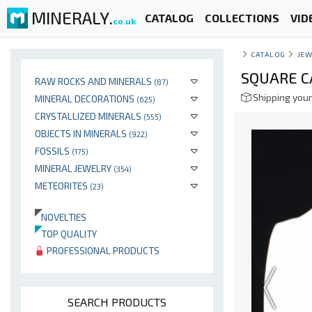
MINERALY.
CATALOG
COLLECTIONS
VID
co.uk
CATALOG
JEW
SQUARE C
RAW ROCKS AND MINERALS
(87)
Shipping your
MINERAL DECORATIONS
(625)
CRYSTALLIZED MINERALS
(555)
OBJECTS IN MINERALS
(922)
FOSSILS
(175)
MINERAL JEWELRY
(354)
METEORITES
(23)
NOVELTIES
TOP QUALITY
PROFESSIONAL PRODUCTS
SEARCH PRODUCTS