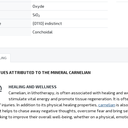
Oxyde
SiO
2
e
{0110} indistinct
Conchoidal
LING
TUES ATTRIBUTED TO THE MINERAL CARNELIAN
HEALING AND WELLNESS
Carnelian, in lithotherapy, is often associated with healing and wel
stimulate vital energy and promote tissue regeneration. It is 
 injuries. In addition to its physical healing properties,
carnelian
is als
It helps to chase away negative thoughts, overcome fear and bring se
king to improve their overall well-being, whether on a physical, emoti