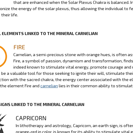
that are enhanced when the Solar Plexus Chakra is balanced. In
nize the energy of the solar plexus, thus allowing the individual to fe
their life.
 ELEMENTS LINKED TO THE MINERAL CARNELIAN
FIRE
Carnelian, a semi-precious stone with orange hues, is often as
Fire, a symbol of passion, dynamism and transformation, finds 
indeed known to stimulate vital energy, promote courage and 
be a valuable tool for those seeking to ignite their will, stimulate thei
ction with the sacred chakra, the energy center associated with the el
the element Fire and
carnelian
lies in their common ability to stimula
SIGNS LINKED TO THE MINERAL CARNELIAN
CAPRICORN
In lithotherapy and astrology, Capricorn, an earth sign, is of
orange-red in color, is known for its ability to stimulate vita