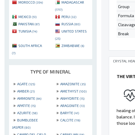
MOROCCO
MADAGASCAR
(354)
Group
(1717)
Formula
MEXICO
PERU
(51)
(32)
PAKISTAN
RUSSIA
Cleavag
(67)
(80)
TUNISIA
UNITED STATES
(14)
Break
(25)
SOUTH AFRICA
ZIMBABWE
(6)
(7)
CRYSTAL HEA
TYPE OF MINERAL
THE VIR
»
»
AGATE
AMAZONITE
(125)
(35)
»
»
AMBER
AMETHYST
(21)
(100)
»
»
AMMONITE
ANHYDRITE
(64)
(15)
»
»
APATITE
ARAGONITE
(15)
(13)
healing of
»
»
AZURITE
BARYTE
(58)
(41)
balance. 
»
»
BUMBLEBEE
CALCITE
(116)
those loo
JASPER
(80)
»
»
CAMPO DEL CIELO
CARNELIAN
(56)