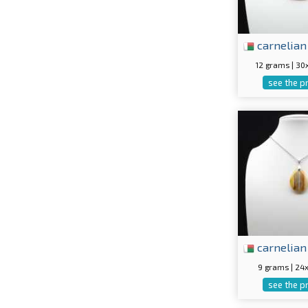
carnelian
12 grams | 3
see the p
carnelian
9 grams | 2
see the p