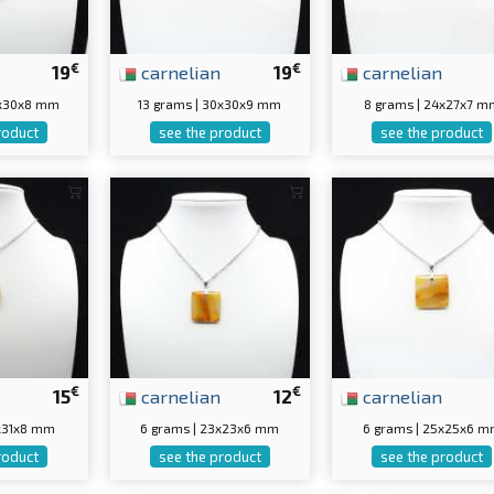
€
€
19
carnelian
19
carnelian
0x30x8 mm
13 grams | 30x30x9 mm
8 grams | 24x27x7 m
roduct
see the product
see the product
€
€
15
carnelian
12
carnelian
4x31x8 mm
6 grams | 23x23x6 mm
6 grams | 25x25x6 
roduct
see the product
see the product