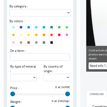
By category :
By colors :
Contractual ph
On a term :
photos were ta
object.
Need info ?
By type of mineral
By country of
:
origin :
0 at 2499€
Price :
CARNELIAN
0 at 24620gr.
Weight :
Carnelian