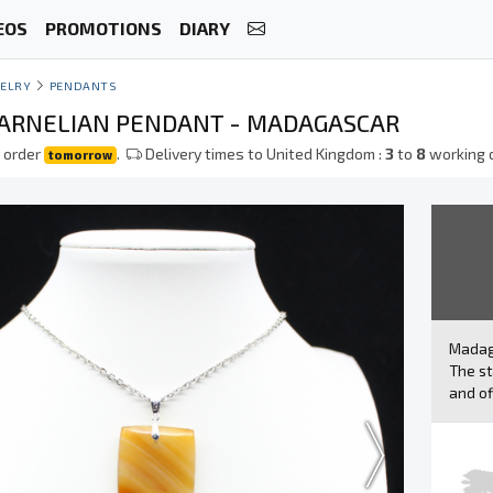
EOS
PROMOTIONS
DIARY
ELRY
PENDANTS
ARNELIAN PENDANT - MADAGASCAR
 order
.
Delivery times to United Kingdom :
3
to
8
working 
tomorrow
Mada
The st
and of