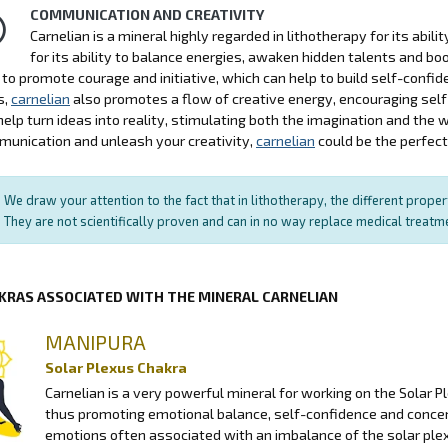
COMMUNICATION AND CREATIVITY
Carnelian is a mineral highly regarded in lithotherapy for its abil
for its ability to balance energies, awaken hidden talents and b
ty to promote courage and initiative, which can help to build self-con
s,
carnelian
also promotes a flow of creative energy, encouraging self-
help turn ideas into reality, stimulating both the imagination and the w
unication and unleash your creativity,
carnelian
could be the perfect 
We draw your attention to the fact that in lithotherapy, the different prope
They are not scientifically proven and can in no way replace medical treat
KRAS ASSOCIATED WITH THE MINERAL CARNELIAN
MANIPURA
Solar Plexus Chakra
Carnelian is a very powerful mineral for working on the Solar P
thus promoting emotional balance, self-confidence and conce
emotions often associated with an imbalance of the solar plexu