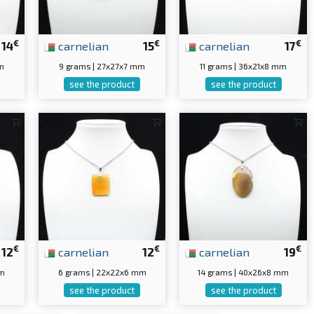
€
€
€
14
carnelian
15
carnelian
17
m
9 grams | 27x27x7 mm
11 grams | 36x21x8 mm
see the product
see the product
€
€
€
12
carnelian
12
carnelian
19
mm
6 grams | 22x22x6 mm
14 grams | 40x26x8 mm
see the product
see the product