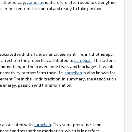
 lithotherapy,
carnelian
is therefore often used to strengthen
el more centered, in control and ready to take positive
sociated with the fundamental element Fire, in lithotherapy.
an echo in the properties attributed to
carnelian
. The latter is
motivation, and help overcome fears and blockages. It would
r creativity or transform their life.
carnelian
is also known for
ement Fire in the Hindu tradition. In summary, the association
te energy, passion and transformation.
ten associated with
carnelian
. This semi-precious stone,
l energy and strengthen motivation, which is in perfect