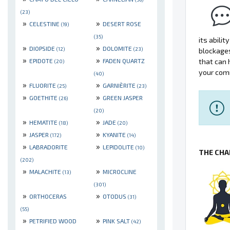
(23)
»
»
CELESTINE
DESERT ROSE
(19)
(35)
its abili
»
»
DIOPSIDE
DOLOMITE
(12)
(23)
blockage
»
»
EPIDOTE
FADEN QUARTZ
that can 
(20)
your comm
(40)
»
»
FLUORITE
GARNIÈRITE
(25)
(23)
»
»
GOETHITE
GREEN JASPER
(26)
(20)
»
»
HEMATITE
JADE
(18)
(20)
»
»
JASPER
KYANITE
(172)
(14)
»
»
LABRADORITE
LEPIDOLITE
(10)
THE CHA
(202)
»
»
MALACHITE
MICROCLINE
(13)
(301)
»
»
ORTHOCERAS
OTODUS
(31)
(55)
»
»
PETRIFIED WOOD
PINK SALT
(42)