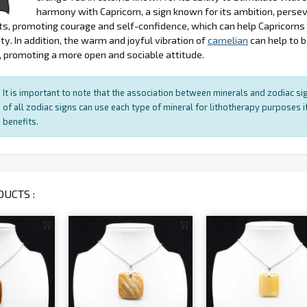
harmony with Capricorn, a sign known for its ambition, persev
s, promoting courage and self-confidence, which can help Capricorn
ty. In addition, the warm and joyful vibration of
carnelian
can help to 
, promoting a more open and sociable attitude.
It is important to note that the association between minerals and zodiac sig
of all zodiac signs can use each type of mineral for lithotherapy purposes if
benefits.
UCTS :