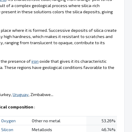
ult of a complex geological process where silica-rich
 present in these solutions colors the silica deposits, giving
e place where it is formed. Successive deposits of silica create
ly high hardness, which makes it resistant to scratches and
cy, ranging from translucent to opaque, contribute to its
is the presence of
iron
oxide that gives it its characteristic
a. These regions have geological conditions favorable to the
Turkey,
Uruguay
, Zimbabwe...
cal composition
:
Oxygen
Other no metal
53.26%
Silicon
Metalloids
46.74%