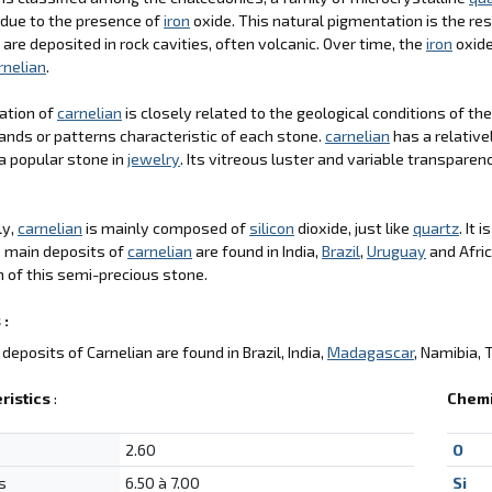
 due to the presence of
iron
oxide. This natural pigmentation is the res
 are deposited in rock cavities, often volcanic. Over time, the
iron
oxide
rnelian
.
ation of
carnelian
is closely related to the geological conditions of th
ands or patterns characteristic of each stone.
carnelian
has a relative
a popular stone in
jewelry
. Its vitreous luster and variable transparen
ly,
carnelian
is mainly composed of
silicon
dioxide, just like
quartz
. It 
e main deposits of
carnelian
are found in India,
Brazil
,
Uruguay
and Afric
 of this semi-precious stone.
 :
deposits of Carnelian are found in Brazil, India,
Madagascar
, Namibia, 
ristics
:
Chemi
2.60
O
s
6.50 à 7.00
Si