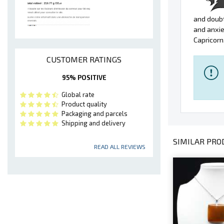
and doubt
and anxie
Capricorn
CUSTOMER RATINGS
95% POSITIVE
Global rate
Product quality
Packaging and parcels
Shipping and delivery
SIMILAR PROD
READ ALL REVIEWS