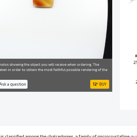
2
otos showing the object you will receive when ordering. The
ken in order to obtain the most faithful possible rendering of the
 Ask a question
12
BUY
€
 is classified among the chalcedonies, a family of microcrystalline
qua