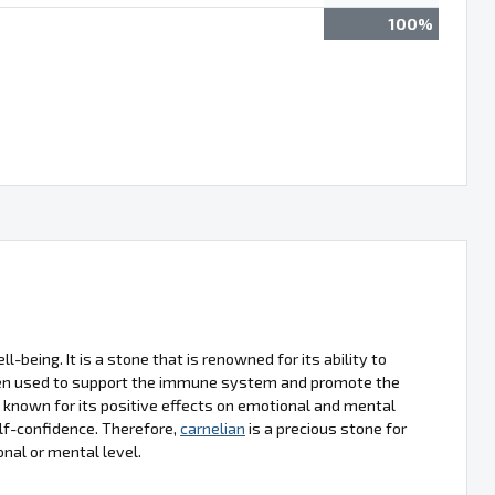
100%
l-being. It is a stone that is renowned for its ability to
often used to support the immune system and promote the
o known for its positive effects on emotional and mental
lf-confidence. Therefore,
carnelian
is a precious stone for
onal or mental level.