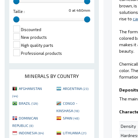
brown, is
0 at 460mm
Taille :
solutions
rise to
ca
Discounted
The form
New products
colored b
makes it 
High quality parts
beauty.
Professional products
Chemical
color. Th
MINERALS BY COUNTRY
formation
AFGHANISTAN
ARGENTINA
(23)
Deposits
(44)
The main 
BRAZIL
CONGO -
(129)
KINSHASA
Characte
(18)
DOMINICAN
SPAIN
(48)
REPUBLIC
Density
(8)
INDONESIA
LITHUANIA
(84)
(21)
Hardnes