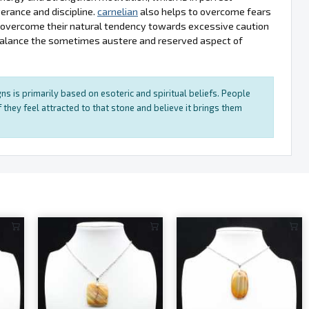
erance and discipline.
carnelian
also helps to overcome fears
s overcome their natural tendency towards excessive caution
balance the sometimes austere and reserved aspect of
ns is primarily based on esoteric and spiritual beliefs. People
 they feel attracted to that stone and believe it brings them