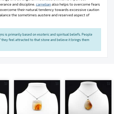
erance and discipline.
carnelian
also helps to overcome fears
s overcome their natural tendency towards excessive caution
balance the sometimes austere and reserved aspect of
ns is primarily based on esoteric and spiritual beliefs. People
 they feel attracted to that stone and believe it brings them