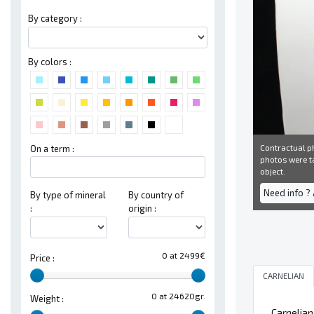
By category :
By colors :
Contractual ph
On a term :
photos were ta
object.
Need info ?
By type of mineral
By country of
:
origin :
0 at 2499€
Price :
CARNELIAN
0 at 24620gr.
Weight :
Carnelian