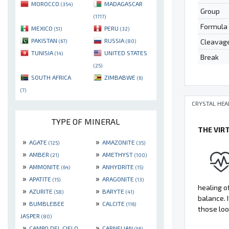
MOROCCO
MADAGASCAR
(354)
Group
(1717)
Formula
MEXICO
PERU
(51)
(32)
PAKISTAN
RUSSIA
Cleavag
(67)
(80)
TUNISIA
UNITED STATES
(14)
Break
(25)
SOUTH AFRICA
ZIMBABWE
(6)
(7)
CRYSTAL HEA
TYPE OF MINERAL
THE VIR
»
»
AGATE
AMAZONITE
(125)
(35)
»
»
AMBER
AMETHYST
(21)
(100)
»
»
AMMONITE
ANHYDRITE
(64)
(15)
»
»
APATITE
ARAGONITE
(15)
(13)
healing of
»
»
AZURITE
BARYTE
(58)
(41)
balance. 
»
»
BUMBLEBEE
CALCITE
(116)
those loo
JASPER
(80)
»
»
CAMPO DEL CIELO
CARNELIAN
(56)