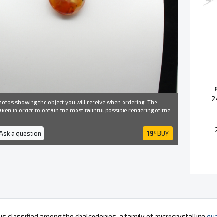
2
otos showing the object you will receive when ordering. The
ken in order to obtain the most faithful possible rendering of the
 Ask a question
19
BUY
€
 is classified among the chalcedonies, a family of microcrystalline
qua