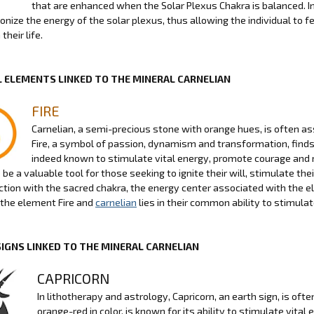
that are enhanced when the Solar Plexus Chakra is balanced. In
nize the energy of the solar plexus, thus allowing the individual to fe
their life.
 ELEMENTS LINKED TO THE MINERAL CARNELIAN
FIRE
Carnelian, a semi-precious stone with orange hues, is often as
Fire, a symbol of passion, dynamism and transformation, finds 
indeed known to stimulate vital energy, promote courage and 
be a valuable tool for those seeking to ignite their will, stimulate thei
ction with the sacred chakra, the energy center associated with the el
the element Fire and
carnelian
lies in their common ability to stimula
SIGNS LINKED TO THE MINERAL CARNELIAN
CAPRICORN
In lithotherapy and astrology, Capricorn, an earth sign, is of
orange-red in color, is known for its ability to stimulate vita