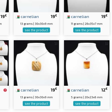
€
€
€
19
carnelian
19
carnelian
19
mm
13 grams | 30x30x9 mm
11 grams | 26x35x7 mm
see the product
see the product
€
€
carnelian
19
carnelian
12
13 grams | 30x30x9 mm
5 grams | 20x23x6 mm
see the product
see the product