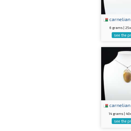
carnelian
6 grams | 2
see the p
carnelian
14 grams | 4
see the p