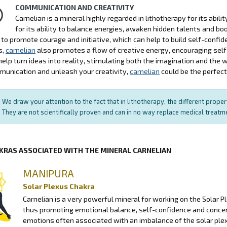
COMMUNICATION AND CREATIVITY
Carnelian is a mineral highly regarded in lithotherapy for its abil
for its ability to balance energies, awaken hidden talents and b
ty to promote courage and initiative, which can help to build self-con
s,
carnelian
also promotes a flow of creative energy, encouraging self-
help turn ideas into reality, stimulating both the imagination and the w
unication and unleash your creativity,
carnelian
could be the perfect 
We draw your attention to the fact that in lithotherapy, the different prope
They are not scientifically proven and can in no way replace medical treat
KRAS ASSOCIATED WITH THE MINERAL CARNELIAN
MANIPURA
Solar Plexus Chakra
Carnelian is a very powerful mineral for working on the Solar P
thus promoting emotional balance, self-confidence and conce
emotions often associated with an imbalance of the solar plexu