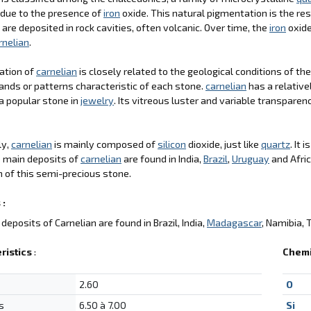
 due to the presence of
iron
oxide. This natural pigmentation is the res
 are deposited in rock cavities, often volcanic. Over time, the
iron
oxide
rnelian
.
ation of
carnelian
is closely related to the geological conditions of th
ands or patterns characteristic of each stone.
carnelian
has a relative
a popular stone in
jewelry
. Its vitreous luster and variable transparen
ly,
carnelian
is mainly composed of
silicon
dioxide, just like
quartz
. It 
e main deposits of
carnelian
are found in India,
Brazil
,
Uruguay
and Afric
 of this semi-precious stone.
 :
deposits of Carnelian are found in Brazil, India,
Madagascar
, Namibia, 
ristics
:
Chemi
2.60
O
s
6.50 à 7.00
Si