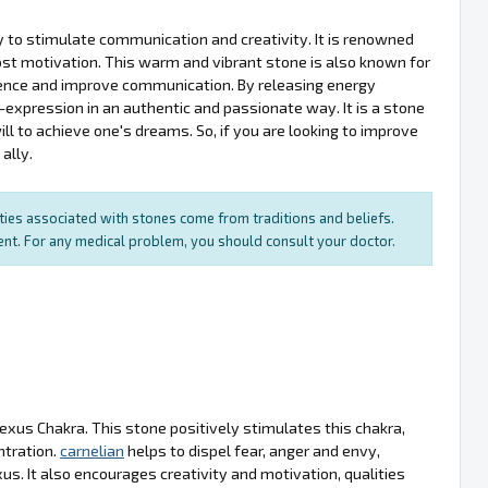
ity to stimulate communication and creativity. It is renowned
oost motivation. This warm and vibrant stone is also known for
fidence and improve communication. By releasing energy
expression in an authentic and passionate way. It is a stone
ill to achieve one's dreams. So, if you are looking to improve
ally.
rties associated with stones come from traditions and beliefs.
ment. For any medical problem, you should consult your doctor.
lexus Chakra. This stone positively stimulates this chakra,
ntration.
carnelian
helps to dispel fear, anger and envy,
s. It also encourages creativity and motivation, qualities