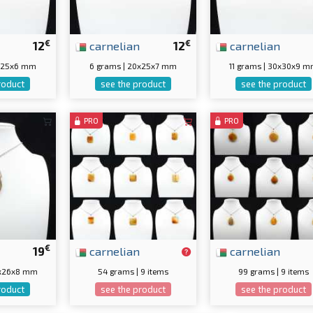
€
€
12
carnelian
12
carnelian
5x25x6 mm
6 grams | 20x25x7 mm
11 grams | 30x30x9 
roduct
see the product
see the product
PRO
PRO
€
19
carnelian
carnelian
0x26x8 mm
54 grams | 9 items
99 grams | 9 items
roduct
see the product
see the product