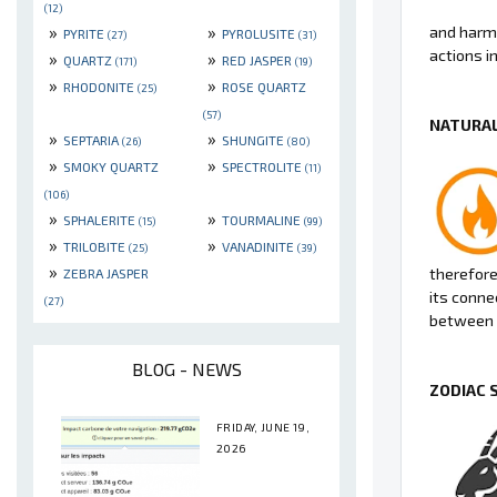
(12)
»
»
and harmo
PYRITE
PYROLUSITE
(27)
(31)
actions in 
»
»
QUARTZ
RED JASPER
(171)
(19)
»
»
RHODONITE
ROSE QUARTZ
(25)
(57)
NATURAL
»
»
SEPTARIA
SHUNGITE
(26)
(80)
»
»
SMOKY QUARTZ
SPECTROLITE
(11)
(106)
»
»
SPHALERITE
TOURMALINE
(15)
(99)
»
»
TRILOBITE
VANADINITE
(25)
(39)
»
therefore 
ZEBRA JASPER
its conne
(27)
between 
BLOG - NEWS
ZODIAC 
FRIDAY, JUNE 19,
2026