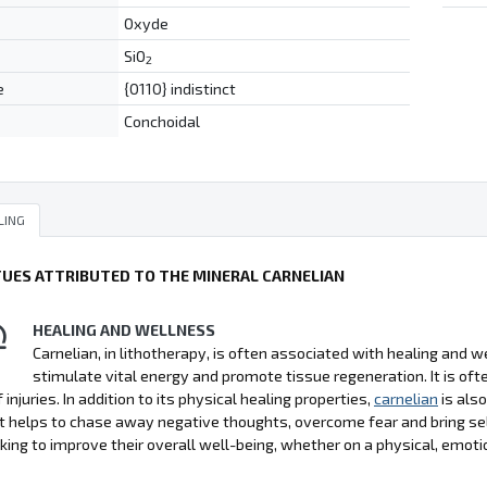
Oxyde
SiO
2
e
{0110} indistinct
Conchoidal
LING
TUES ATTRIBUTED TO THE MINERAL CARNELIAN
HEALING AND WELLNESS
Carnelian, in lithotherapy, is often associated with healing and wel
stimulate vital energy and promote tissue regeneration. It is 
 injuries. In addition to its physical healing properties,
carnelian
is als
It helps to chase away negative thoughts, overcome fear and bring se
king to improve their overall well-being, whether on a physical, emoti