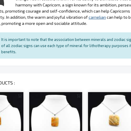
harmony with Capricorn, a sign known for its ambition, persev
s, promoting courage and self-confidence, which can help Capricorn
ty. In addition, the warm and joyful vibration of
carnelian
can help to 
, promoting a more open and sociable attitude.
It is important to note that the association between minerals and zodiac sig
of all zodiac signs can use each type of mineral for lithotherapy purposes if
benefits.
UCTS :