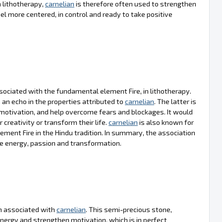
 lithotherapy,
carnelian
is therefore often used to strengthen
el more centered, in control and ready to take positive
sociated with the fundamental element Fire, in lithotherapy.
an echo in the properties attributed to
carnelian
. The latter is
motivation, and help overcome fears and blockages. It would
r creativity or transform their life.
carnelian
is also known for
ement Fire in the Hindu tradition. In summary, the association
te energy, passion and transformation.
ten associated with
carnelian
. This semi-precious stone,
l energy and strengthen motivation, which is in perfect