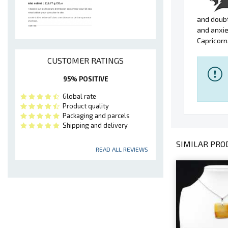
and doubt
and anxie
Capricorn
CUSTOMER RATINGS
95% POSITIVE
Global rate
Product quality
Packaging and parcels
Shipping and delivery
SIMILAR PROD
READ ALL REVIEWS