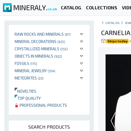
MINERALY.
CATALOG
COLLECTIONS
VID
co.uk
CATALOG
JEW
CARNELIA
RAW ROCKS AND MINERALS
(87)
i
MINERAL DECORATIONS
Ships today
(625)
CRYSTALLIZED MINERALS
(555)
OBJECTS IN MINERALS
(922)
FOSSILS
(175)
MINERAL JEWELRY
(354)
METEORITES
(23)
NOVELTIES
TOP QUALITY
PROFESSIONAL PRODUCTS
SEARCH PRODUCTS