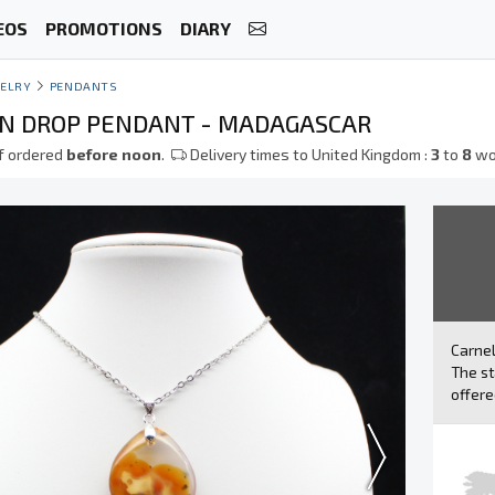
EOS
PROMOTIONS
DIARY
ELRY
PENDANTS
N DROP PENDANT - MADAGASCAR
f ordered
before noon
.
Delivery times to United Kingdom :
3
to
8
wo
Carne
The st
offere