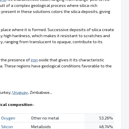
ult of a complex geological process where silica-rich
 present in these solutions colors the silica deposits, giving
e place where it is formed. Successive deposits of silica create
ly high hardness, which makes it resistant to scratches and
cy, ranging from translucent to opaque, contribute to its
is the presence of
iron
oxide that gives it its characteristic
a. These regions have geological conditions favorable to the
Turkey,
Uruguay
, Zimbabwe...
cal composition
:
Oxygen
Other no metal
53.26%
Silicon
Metalloids
46.74%