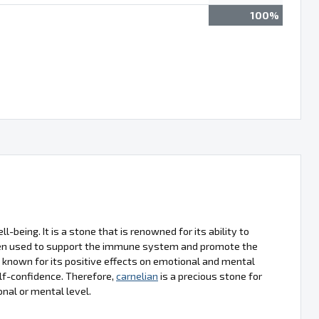
100%
l-being. It is a stone that is renowned for its ability to
often used to support the immune system and promote the
o known for its positive effects on emotional and mental
lf-confidence. Therefore,
carnelian
is a precious stone for
onal or mental level.