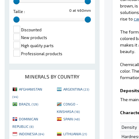
brown, is
0 at 460mm
Taille :
solutions
rise to
ca
Discounted
The form
New products
colored b
makes it 
High quality parts
beauty.
Professional products
Chemical
color. Th
MINERALS BY COUNTRY
formation
AFGHANISTAN
ARGENTINA
(23)
Deposits
(44)
The main 
BRAZIL
CONGO -
(129)
KINSHASA
Characte
(18)
DOMINICAN
SPAIN
(48)
REPUBLIC
Density
(8)
INDONESIA
LITHUANIA
(84)
(21)
Hardnes