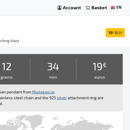
Account
Basket
EN
19
BUY
€
rking days
12
34
19
€
grams
mm
euros
lian pendant from
Madagascar
.
ainless steel chain and the 925
silver
attachment ring are
d.