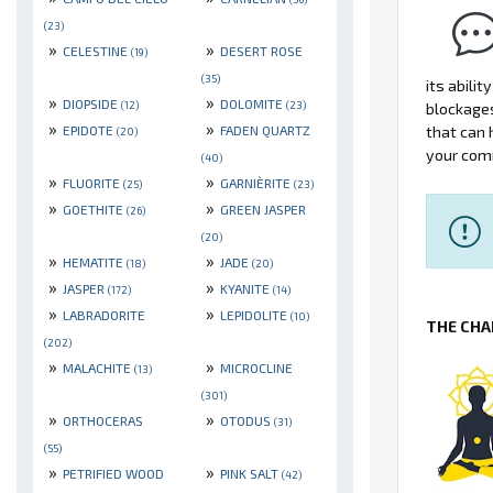
(23)
»
»
CELESTINE
DESERT ROSE
(19)
(35)
its abili
»
»
DIOPSIDE
DOLOMITE
(12)
(23)
blockage
»
»
EPIDOTE
FADEN QUARTZ
that can 
(20)
your comm
(40)
»
»
FLUORITE
GARNIÈRITE
(25)
(23)
»
»
GOETHITE
GREEN JASPER
(26)
(20)
»
»
HEMATITE
JADE
(18)
(20)
»
»
JASPER
KYANITE
(172)
(14)
»
»
LABRADORITE
LEPIDOLITE
(10)
THE CHA
(202)
»
»
MALACHITE
MICROCLINE
(13)
(301)
»
»
ORTHOCERAS
OTODUS
(31)
(55)
»
»
PETRIFIED WOOD
PINK SALT
(42)