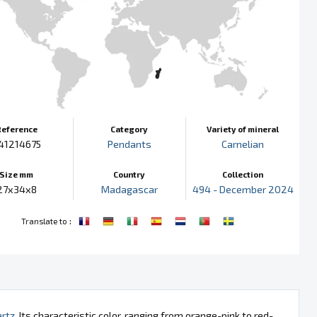
Reference
Category
Variety of mineral
41214675
Pendants
Carnelian
Size mm
Country
Collection
27x34x8
Madagascar
494 - December 2024
:
Translate to
rtz
. Its characteristic color, ranging from orange-pink to red-