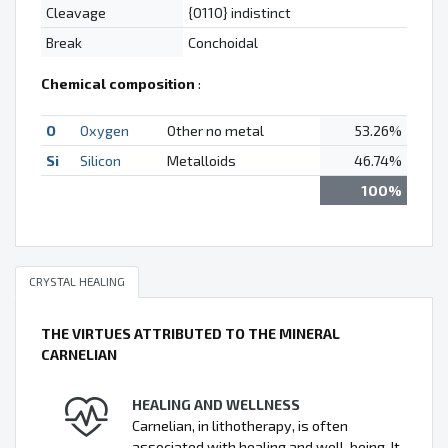
Cleavage
{0110} indistinct
Break
Conchoidal
Chemical composition
:
O
Oxygen
Other no metal
53.26%
Si
Silicon
Metalloids
46.74%
100%
CRYSTAL HEALING
THE VIRTUES ATTRIBUTED TO THE MINERAL
CARNELIAN
HEALING AND WELLNESS
Carnelian, in lithotherapy, is often
associated with healing and well-being. It