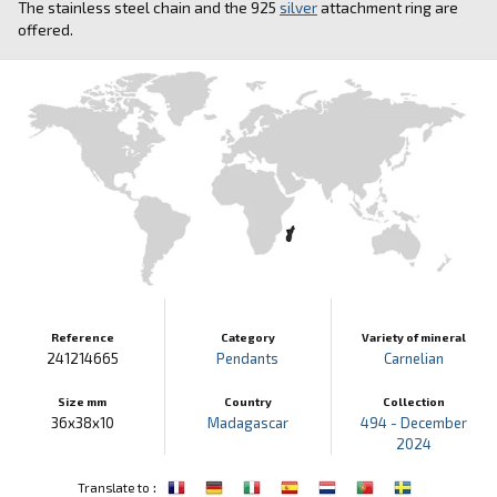
The stainless steel chain and the 925
silver
attachment ring are
offered.
Reference
Category
Variety of mineral
241214665
Pendants
Carnelian
Size mm
Country
Collection
36x38x10
Madagascar
494 - December
2024
:
Translate to