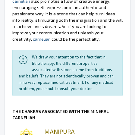
carnelian
also promotes a flow of creative energy,
encouraging self-expression in an authentic and
passionate way. It is a stone that can help turn ideas
into reality, stimulating both the imagination and the will
to achieve one's dreams. So, if you are looking to
improve your communication and unleash your
creativity,
carnelian
could be the perfect ally.
We draw your attention to the fact that in
lithotherapy, the different properties
associated with stones come from traditions
and beliefs. They are not scientifically proven and can
in no way replace medical treatment. For any medical
problem, you should consult your doctor.
THE CHAKRAS ASSOCIATED WITH THE MINERAL
CARNELIAN
MANIPURA