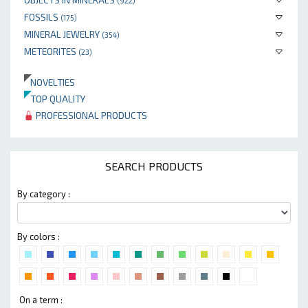
(922)
FOSSILS
(175)
MINERAL JEWELRY
(354)
METEORITES
(23)
NOVELTIES
TOP QUALITY
PROFESSIONAL PRODUCTS
SEARCH PRODUCTS
By category :
By colors :
On a term :