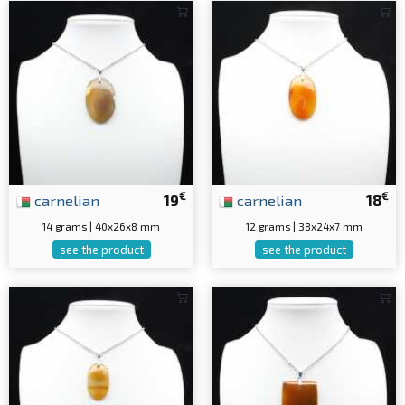
€
€
carnelian
19
carnelian
18
14 grams | 40x26x8 mm
12 grams | 38x24x7 mm
see the product
see the product