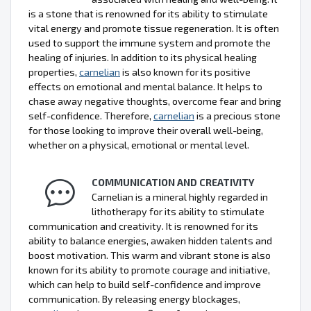
is a stone that is renowned for its ability to stimulate
vital energy and promote tissue regeneration. It is often
used to support the immune system and promote the
healing of injuries. In addition to its physical healing
properties,
carnelian
is also known for its positive
effects on emotional and mental balance. It helps to
chase away negative thoughts, overcome fear and bring
self-confidence. Therefore,
carnelian
is a precious stone
for those looking to improve their overall well-being,
whether on a physical, emotional or mental level.
COMMUNICATION AND CREATIVITY
Carnelian is a mineral highly regarded in
lithotherapy for its ability to stimulate
communication and creativity. It is renowned for its
ability to balance energies, awaken hidden talents and
boost motivation. This warm and vibrant stone is also
known for its ability to promote courage and initiative,
which can help to build self-confidence and improve
communication. By releasing energy blockages,