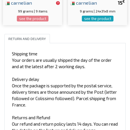
€
carnelian
carnelian
15
99 grams | 9 items
9 grams | 24x31x8 mm
see the product
see the product
RETURN AND DELIVERY
Shipping time
Your orders are usually shipped the day of the order
and at the latest after 2 working days.
Delivery delay
Once the package is supported by the postal service,
delivery times are those announced by the Post (letter
followed or Colissimo followed). Parcel shipping from
France.
Returns and Refund
Our refund and return policy lasts 14 days. You can read