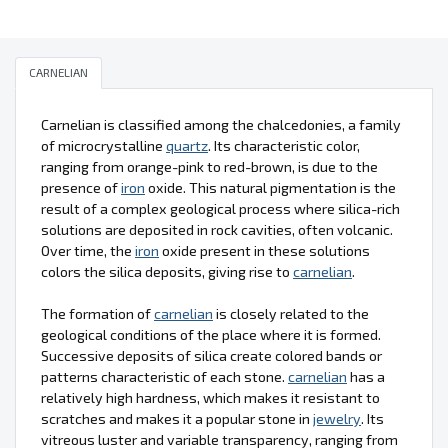
CARNELIAN
Carnelian is classified among the chalcedonies, a family
of microcrystalline
quartz
. Its characteristic color,
ranging from orange-pink to red-brown, is due to the
presence of
iron
oxide. This natural pigmentation is the
result of a complex geological process where silica-rich
solutions are deposited in rock cavities, often volcanic.
Over time, the
iron
oxide present in these solutions
colors the silica deposits, giving rise to
carnelian
.
The formation of
carnelian
is closely related to the
geological conditions of the place where it is formed.
Successive deposits of silica create colored bands or
patterns characteristic of each stone.
carnelian
has a
relatively high hardness, which makes it resistant to
scratches and makes it a popular stone in
jewelry
. Its
vitreous luster and variable transparency, ranging from