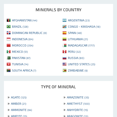
MINERALS BY COUNTRY
AFGHANISTAN
ARGENTINA
(44)
(23)
BRAZIL
CONGO - KINSHASA
(129)
(18)
DOMINICAN REPUBLIC
SPAIN
(8)
(48)
INDONESIA
LITHUANIA
(84)
(21)
MOROCCO
MADAGASCAR
(354)
(1717)
MEXICO
PERU
(51)
(32)
PAKISTAN
RUSSIA
(67)
(80)
TUNISIA
UNITED STATES
(14)
(25)
SOUTH AFRICA
ZIMBABWE
(7)
(6)
TYPE OF MINERAL
»
»
AGATE
AMAZONITE
(125)
(35)
»
»
AMBER
AMETHYST
(21)
(100)
»
»
AMMONITE
ANHYDRITE
(64)
(15)
»
»
APATITE
ARAGONITE
(15)
(13)