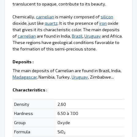
translucent to opaque, contribute to its beauty.
Chemically,
carnelian
is mainly composed of
silicon
dioxide, just like
quartz
. It is the presence of
iron
oxide
that gives it its characteristic color. The main deposits
of
carnelian
are found in India,
Brazil
,
Uruguay
and Africa.
These regions have geological conditions favorable to
the formation of this semi-precious stone.
Deposits :
The main deposits of Carnelian are found in Brazil, India,
Madagascar
, Namibia, Turkey,
Uruguay
, Zimbabwe...
Characteristics
:
Density
2.60
Hardness
6.50 à 7.00
Group
Oxyde
Formula
SiO
2