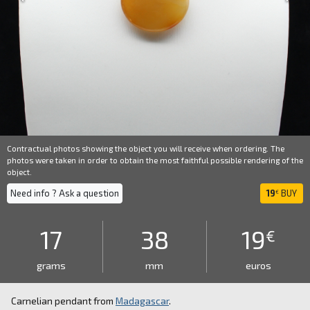
Contractual photos showing the object you will receive when ordering. The
photos were taken in order to obtain the most faithful possible rendering of the
object.
Need info ? Ask a question
19
BUY
€
17
38
19
€
grams
mm
euros
Carnelian pendant from
Madagascar
.