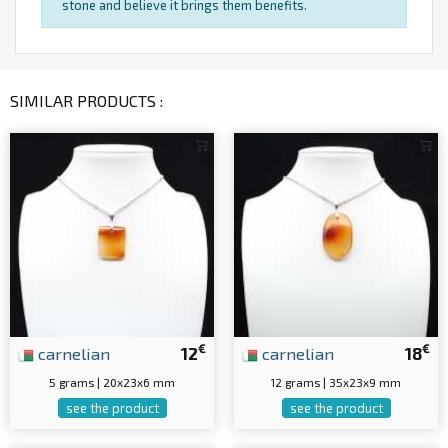
stone and believe it brings them benefits.
SIMILAR PRODUCTS :
€
€
carnelian
12
carnelian
18
5 grams | 20x23x6 mm
12 grams | 35x23x9 mm
see the product
see the product