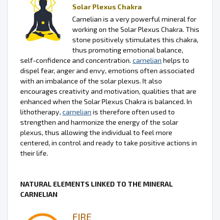
Solar Plexus Chakra
Carnelian is a very powerful mineral for
working on the Solar Plexus Chakra. This
stone positively stimulates this chakra,
thus promoting emotional balance,
self-confidence and concentration.
carnelian
helps to
dispel fear, anger and envy, emotions often associated
with an imbalance of the solar plexus. It also
encourages creativity and motivation, qualities that are
enhanced when the Solar Plexus Chakra is balanced. In
lithotherapy,
carnelian
is therefore often used to
strengthen and harmonize the energy of the solar
plexus, thus allowing the individual to feel more
centered, in control and ready to take positive actions in
their life.
NATURAL ELEMENTS LINKED TO THE MINERAL
CARNELIAN
FIRE