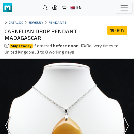
EN
CATALOG
JEWELRY
PENDANTS
CARNELIAN DROP PENDANT -
19
BUY
€
MADAGASCAR
if ordered
before noon
.
Delivery times to
Ships today
United Kingdom :
3
to
8
working days