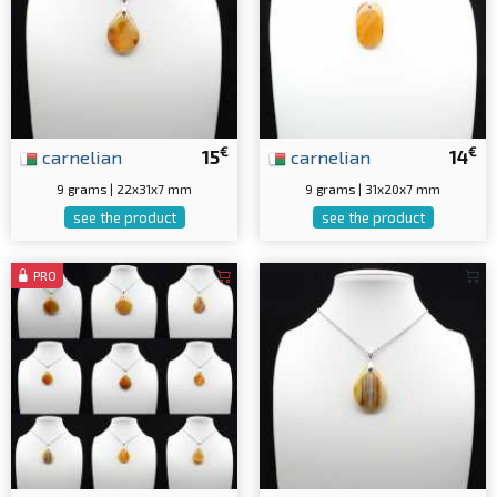
€
€
carnelian
15
carnelian
14
9 grams | 22x31x7 mm
9 grams | 31x20x7 mm
see the product
see the product
PRO