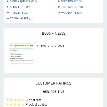
»
»
SMOKY QUARTZ
SPECTROLITE
(106)
(11)
»
»
SPHALERITE
TOURMALINE
(15)
(99)
»
»
TRILOBITE
VANADINITE
(25)
(39)
»
ZEBRA JASPER
(27)
BLOG - NEWS
FRIDAY, JUNE 19, 2026
CUSTOMER RATINGS
95% POSITIVE
Global rate
Product quality