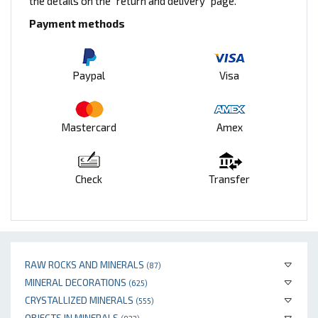
the details on the "return and delivery" page.
Payment methods
Paypal
Visa
Mastercard
Amex
Check
Transfer
RAW ROCKS AND MINERALS
(87)
MINERAL DECORATIONS
(625)
CRYSTALLIZED MINERALS
(555)
OBJECTS IN MINERALS