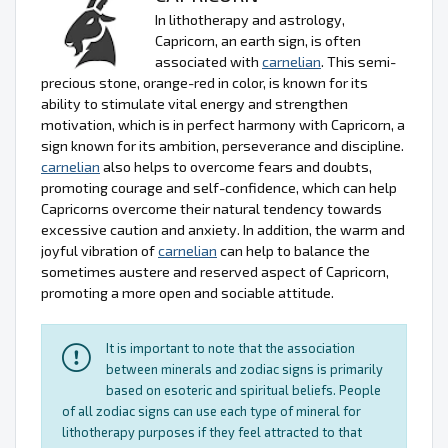
In lithotherapy and astrology,
Capricorn, an earth sign, is often
associated with
carnelian
. This semi-
precious stone, orange-red in color, is known for its
ability to stimulate vital energy and strengthen
motivation, which is in perfect harmony with Capricorn, a
sign known for its ambition, perseverance and discipline.
carnelian
also helps to overcome fears and doubts,
promoting courage and self-confidence, which can help
Capricorns overcome their natural tendency towards
excessive caution and anxiety. In addition, the warm and
joyful vibration of
carnelian
can help to balance the
sometimes austere and reserved aspect of Capricorn,
promoting a more open and sociable attitude.
It is important to note that the association
between minerals and zodiac signs is primarily
based on esoteric and spiritual beliefs. People
of all zodiac signs can use each type of mineral for
lithotherapy purposes if they feel attracted to that