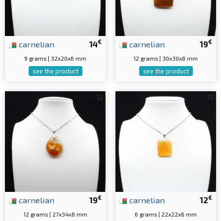
€
€
carnelian
14
carnelian
19
9 grams | 32x20x6 mm
12 grams | 30x30x8 mm
see the product
see the product
€
€
carnelian
19
carnelian
12
12 grams | 27x34x8 mm
6 grams | 22x22x6 mm