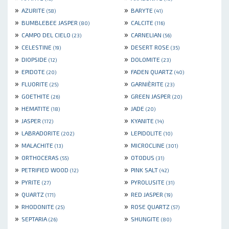
»
»
AZURITE
BARYTE
(58)
(41)
»
»
BUMBLEBEE JASPER
CALCITE
(80)
(116)
»
»
CAMPO DEL CIELO
CARNELIAN
(23)
(56)
»
»
CELESTINE
DESERT ROSE
(19)
(35)
»
»
DIOPSIDE
DOLOMITE
(12)
(23)
»
»
EPIDOTE
FADEN QUARTZ
(20)
(40)
»
»
FLUORITE
GARNIÈRITE
(25)
(23)
»
»
GOETHITE
GREEN JASPER
(26)
(20)
»
»
HEMATITE
JADE
(18)
(20)
»
»
JASPER
KYANITE
(172)
(14)
»
»
LABRADORITE
LEPIDOLITE
(202)
(10)
»
»
MALACHITE
MICROCLINE
(13)
(301)
»
»
ORTHOCERAS
OTODUS
(55)
(31)
»
»
PETRIFIED WOOD
PINK SALT
(12)
(42)
»
»
PYRITE
PYROLUSITE
(27)
(31)
»
»
QUARTZ
RED JASPER
(171)
(19)
»
»
RHODONITE
ROSE QUARTZ
(25)
(57)
»
»
SEPTARIA
SHUNGITE
(26)
(80)