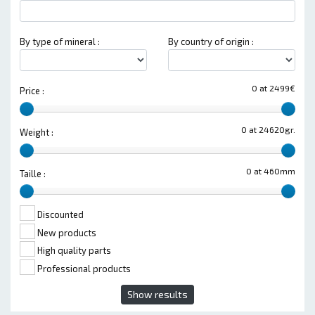
By type of mineral :
By country of origin :
0 at 2499€
Price :
0 at 24620gr.
Weight :
0 at 460mm
Taille :
Discounted
New products
High quality parts
Professional products
Show results