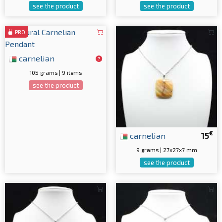
see the product
see the product
PRO
carnelian
105 grams | 9 items
see the product
€
carnelian
15
9 grams | 27x27x7 mm
see the product