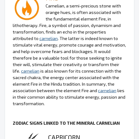
Carnelian, a semi-precious stone with
orange hues, is often associated with
the fundamental element Fire, in
lithotherapy. Fire, a symbol of passion, dynamism and
transformation, finds an echo in the properties
attributed to
carnelian
. The latter is indeed known to
stimulate vital energy, promote courage and motivation,
and help overcome fears and blockages. It would
therefore be a valuable tool for those seeking to ignite
their will, stimulate their creativity or transform their
life.
carnelian
is also known for its connection with the
sacred chakra, the energy center associated with the
element Fire in the Hindu tradition. In summary, the
association between the element Fire and
carnelian
lies
in their common ability to stimulate energy, passion and
transformation.
ZODIAC SIGNS LINKED TO THE MINERAL CARNELIAN
CAPRICORN