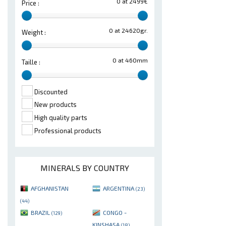
0 at 2499€
Price :
0 at 24620gr.
Weight :
0 at 460mm
Taille :
Discounted
New products
High quality parts
Professional products
MINERALS BY COUNTRY
AFGHANISTAN
ARGENTINA
(23)
(44)
BRAZIL
CONGO -
(129)
KINSHASA
(18)