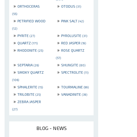
»
»
ORTHOCERAS
OTODUS
(31)
(55)
»
»
PETRIFIED WOOD
PINK SALT
(42)
(12)
»
»
PYRITE
PYROLUSITE
(27)
(31)
»
»
QUARTZ
RED JASPER
(171)
(19)
»
»
RHODONITE
ROSE QUARTZ
(25)
(57)
»
»
SEPTARIA
SHUNGITE
(26)
(80)
»
»
SMOKY QUARTZ
SPECTROLITE
(11)
(106)
»
»
SPHALERITE
TOURMALINE
(15)
(99)
»
»
TRILOBITE
VANADINITE
(25)
(39)
»
ZEBRA JASPER
(27)
BLOG - NEWS