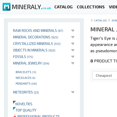
MINERALY.
CATALOG
COLLECTIONS
VID
co.uk
CATALOG
JEW
MINERAL J
RAW ROCKS AND MINERALS
(87)
MINERAL DECORATIONS
(625)
Tiger's Eye is
CRYSTALLIZED MINERALS
appearance an
(555)
OBJECTS IN MINERALS
as pseudomor
(922)
FOSSILS
(175)
0
PRODUCT TIG
MINERAL JEWELRY
(354)
BRACELETS
(15)
NECKLACES
(9)
PENDANTS
(330)
METEORITES
(23)
NOVELTIES
TOP QUALITY
PROFESSIONAL PRODUCTS