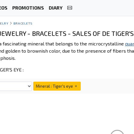
EOS
PROMOTIONS
DIARY
ELRY
BRACELETS
EWELRY - BRACELETS - SALES OF DE TIGER'S
 a fascinating mineral that belongs to the microcrystalline
qua
d golden to brownish color, due to the presence of fibers tha
phosis.
ER'S EYE :
Mineral : Tiger's eye