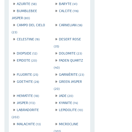
»
»
AZURITE
BARYTE
(58)
(41)
»
»
BUMBLEBEE
CALCITE
(116)
JASPER
(80)
»
»
CAMPO DEL CIELO
CARNELIAN
(56)
(23)
»
»
CELESTINE
DESERT ROSE
(19)
(35)
»
»
DIOPSIDE
DOLOMITE
(12)
(23)
»
»
EPIDOTE
FADEN QUARTZ
(20)
(40)
»
»
FLUORITE
GARNIÈRITE
(25)
(23)
»
»
GOETHITE
GREEN JASPER
(26)
(20)
»
»
HEMATITE
JADE
(18)
(20)
»
»
JASPER
KYANITE
(172)
(14)
»
»
LABRADORITE
LEPIDOLITE
(10)
(202)
»
»
MALACHITE
MICROCLINE
(13)
(301)