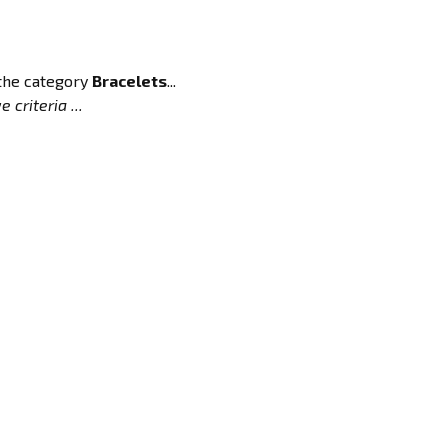
 the category
Bracelets
...
 criteria ...