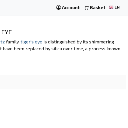
Account
Basket
EN
 EYE
rtz
family.
tiger's eye
is distinguished by its shimmering
t have been replaced by silica over time, a process known