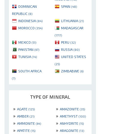
DOMINICAN
SPAIN
(48)
REPUBLIC
(8)
INDONESIA
LITHUANIA
(84)
(21)
MOROCCO
MADAGASCAR
(354)
(1717)
MEXICO
PERU
(51)
(32)
PAKISTAN
RUSSIA
(67)
(80)
TUNISIA
UNITED STATES
(14)
(25)
SOUTH AFRICA
ZIMBABWE
(6)
(7)
TYPE OF MINERAL
»
»
AGATE
AMAZONITE
(125)
(35)
»
»
AMBER
AMETHYST
(21)
(100)
»
»
AMMONITE
ANHYDRITE
(64)
(15)
»
»
APATITE
ARAGONITE
(15)
(13)