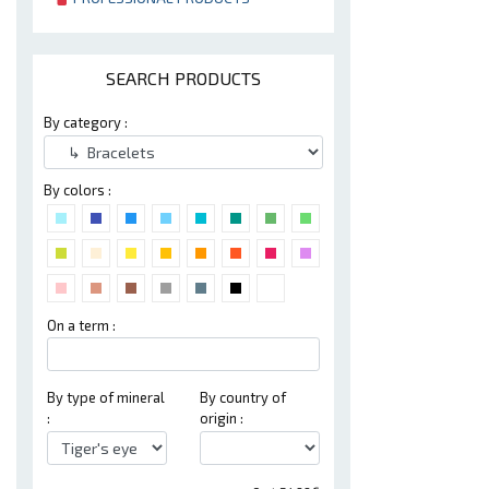
SEARCH PRODUCTS
By category :
By colors :
On a term :
By type of mineral
By country of
:
origin :