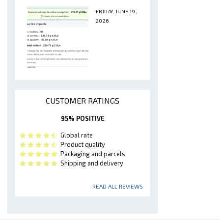
FRIDAY, JUNE 19,
2026
CUSTOMER RATINGS
95% POSITIVE
Global rate
Product quality
Packaging and parcels
Shipping and delivery
READ ALL REVIEWS