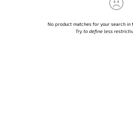
No product matches for your search in
Try to define less restrictive