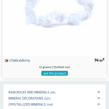
€
chalcedony
14
.90
12 grams | 55x10x6 mm
see the product
RAW ROCKS AND MINERALS
(86)
MINERAL DECORATIONS
(625)
CRYSTALLIZED MINERALS
(549)