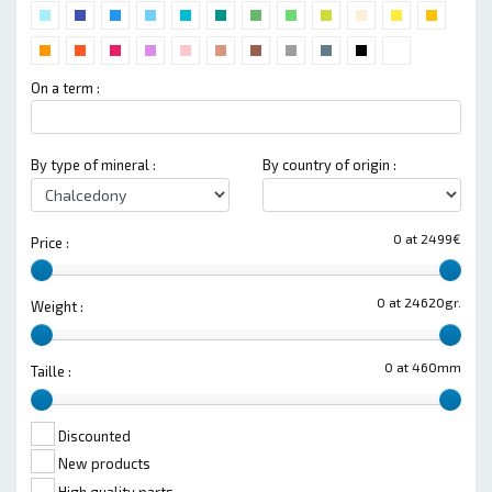
On a term :
By type of mineral :
By country of origin :
0 at 2499€
Price :
0 at 24620gr.
Weight :
0 at 460mm
Taille :
Discounted
New products