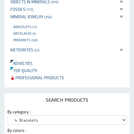
OBJECTS IN MINERALS
(919)
FOSSILS
(173)
MINERAL JEWELRY
(354)
BRACELETS
(15)
NECKLACES
(9)
PENDANTS
(330)
METEORITES
(21)
NOVELTIES
TOP QUALITY
PROFESSIONAL PRODUCTS
SEARCH PRODUCTS
By category :
By colors :