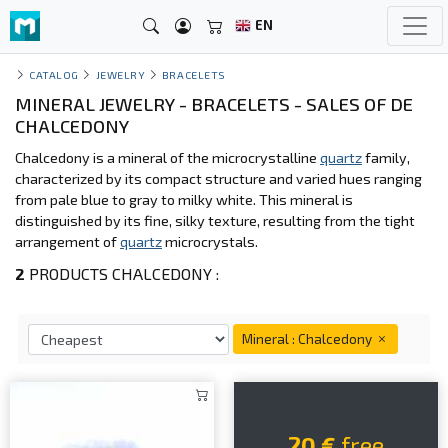
EN
CATALOG
JEWELRY
BRACELETS
MINERAL JEWELRY - BRACELETS - SALES OF DE
CHALCEDONY
Chalcedony is a mineral of the microcrystalline
quartz
family,
characterized by its compact structure and varied hues ranging
from pale blue to gray to milky white. This mineral is
distinguished by its fine, silky texture, resulting from the tight
arrangement of
quartz
microcrystals.
2
PRODUCTS CHALCEDONY :
Mineral : Chalcedony
20 €
free