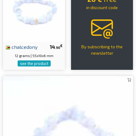
in discount code
€
chalcedony
14
By subscribing to the
.90
newsletter
12 grams | 55x10x6 mm
see the product