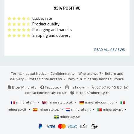
95% POSITIVE
Global rate
Product quality
Packaging and parcels
Shipping and delivery
READ ALL REVIEWS
Terms
•
Legal Notice
•
Confidentiality
•
Who are we ?
•
Return and
delivery
•
Professional access
• Ravaka
&
Mineraly Rennes France
Blog Mineraly
Facebook
Instagram
07 67 76 45 88
contact@mineraly.co.uk
https://mineraly.fr
•
•
•
mineraly.fr
mineraly.co.uk
mineraly.com.de
•
•
•
•
mineraly.it
mineraly.es
mineraly.nl
mineraly.pt
mineraly.se