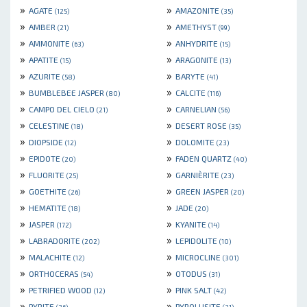
»
»
AGATE
AMAZONITE
(125)
(35)
»
»
AMBER
AMETHYST
(21)
(99)
»
»
AMMONITE
ANHYDRITE
(63)
(15)
»
»
APATITE
ARAGONITE
(15)
(13)
»
»
AZURITE
BARYTE
(58)
(41)
»
»
BUMBLEBEE JASPER
CALCITE
(80)
(116)
»
»
CAMPO DEL CIELO
CARNELIAN
(21)
(56)
»
»
CELESTINE
DESERT ROSE
(18)
(35)
»
»
DIOPSIDE
DOLOMITE
(12)
(23)
»
»
EPIDOTE
FADEN QUARTZ
(20)
(40)
»
»
FLUORITE
GARNIÈRITE
(25)
(23)
»
»
GOETHITE
GREEN JASPER
(26)
(20)
»
»
HEMATITE
JADE
(18)
(20)
»
»
JASPER
KYANITE
(172)
(14)
»
»
LABRADORITE
LEPIDOLITE
(202)
(10)
»
»
MALACHITE
MICROCLINE
(12)
(301)
»
»
ORTHOCERAS
OTODUS
(54)
(31)
»
»
PETRIFIED WOOD
PINK SALT
(12)
(42)
»
»
PYRITE
PYROLUSITE