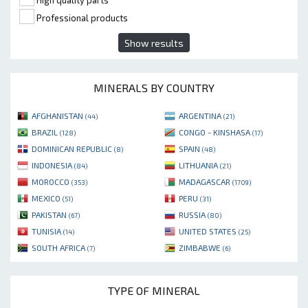
High quality parts
Professional products
Show results
MINERALS BY COUNTRY
AFGHANISTAN
ARGENTINA
(44)
(21)
BRAZIL
CONGO - KINSHASA
(128)
(17)
DOMINICAN REPUBLIC
SPAIN
(8)
(48)
INDONESIA
LITHUANIA
(84)
(21)
MOROCCO
MADAGASCAR
(353)
(1709)
MEXICO
PERU
(51)
(31)
PAKISTAN
RUSSIA
(67)
(80)
TUNISIA
UNITED STATES
(14)
(25)
SOUTH AFRICA
ZIMBABWE
(7)
(6)
TYPE OF MINERAL