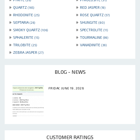
(26)
(31)
»
»
QUARTZ
RED JASPER
(165)
(19)
»
»
RHODONITE
ROSE QUARTZ
(25)
(57)
»
»
SEPTARIA
SHUNGITE
(26)
(80)
»
»
SMOKY QUARTZ
SPECTROLITE
(106)
(11)
»
»
SPHALERITE
TOURMALINE
(15)
(99)
»
»
TRILOBITE
VANADINITE
(25)
(39)
»
ZEBRA JASPER
(27)
BLOG - NEWS
FRIDAY, JUNE 19, 2026
CUSTOMER RATINGS