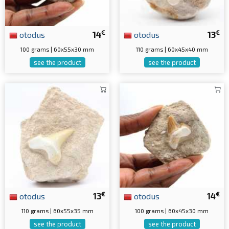
€
€
otodus
14
otodus
13
100 grams | 60x55x30 mm
110 grams | 60x45x40 mm
see the product
see the product
€
€
otodus
13
otodus
14
110 grams | 60x55x35 mm
100 grams | 60x45x30 mm
see the product
see the product