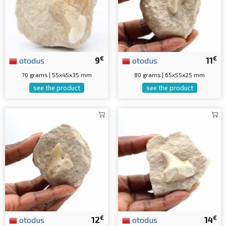
€
€
otodus
9
otodus
11
70 grams | 55x45x35 mm
80 grams | 65x55x25 mm
see the product
see the product
€
€
otodus
12
otodus
14