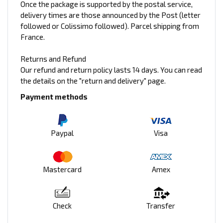
Once the package is supported by the postal service,
delivery times are those announced by the Post (letter
followed or Colissimo followed). Parcel shipping from
France.
Returns and Refund
Our refund and return policy lasts 14 days. You can read
the details on the "return and delivery" page.
Payment methods
Paypal
Visa
Mastercard
Amex
Check
Transfer