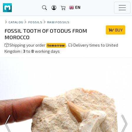
EN
CATALOG
FOSSILS
RAW FOSSILS
FOSSIL TOOTH OF OTODUS FROM
14
BUY
€
MOROCCO
Shipping your order
.
Delivery times to United
tomorrow
Kingdom :
3
to
8
working days