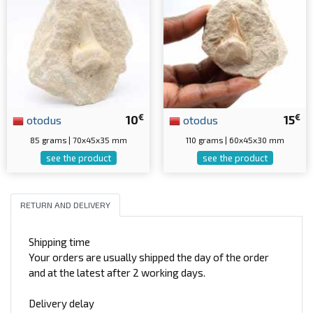
€
€
otodus
10
otodus
15
85 grams | 70x45x35 mm
110 grams | 60x45x30 mm
see the product
see the product
RETURN AND DELIVERY
Shipping time
Your orders are usually shipped the day of the order
and at the latest after 2 working days.
Delivery delay