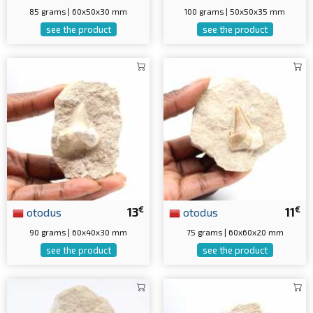
85 grams | 60x50x30 mm
100 grams | 50x50x35 mm
see the product
see the product
€
€
otodus
13
otodus
11
90 grams | 60x40x30 mm
75 grams | 60x60x20 mm
see the product
see the product