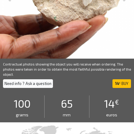
Contractual photos showing the object you will receive when ordering. The
photos were taken in order to obtain the most faithful possible rendering of the
object.
Need info ? Ask a question
14
BUY
€
100
65
14
€
grams
mm
euros