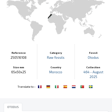
Reference
Category
Fossil
250516108
Raw fossils
Otodus
Size mm
Country
Collection
65x50x25
Morocco
464 - August
2025
:
Translate to
OTODUS