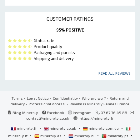
CUSTOMER RATINGS
95% POSITIVE
Global rate
Product quality
Packaging and parcels
Shipping and delivery
READ ALL REVIEWS
Terms
•
Legal Notice
•
Confidentiality
•
Who are we ?
•
Return and
delivery
•
Professional access
• Ravaka
&
Mineraly Rennes France
Blog Mineraly
Facebook
Instagram
07 67 76 45 88
contact@mineraly.co.uk
https://mineraly.fr
•
•
•
mineraly.fr
mineraly.co.uk
mineraly.com.de
•
•
•
•
mineraly.it
mineraly.es
mineraly.nl
mineraly.pt