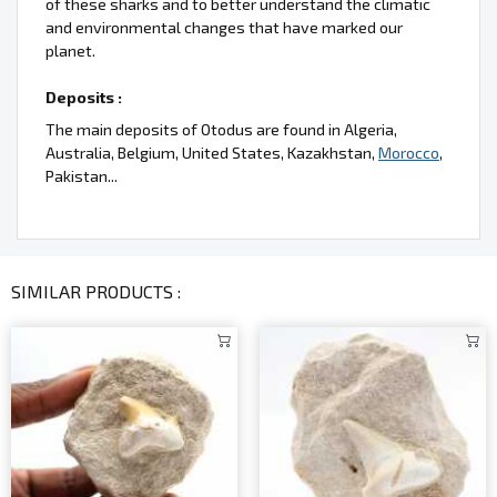
of these sharks and to better understand the climatic
and environmental changes that have marked our
planet.
Deposits :
The main deposits of Otodus are found in Algeria,
Australia, Belgium, United States, Kazakhstan,
Morocco
,
Pakistan...
SIMILAR PRODUCTS :