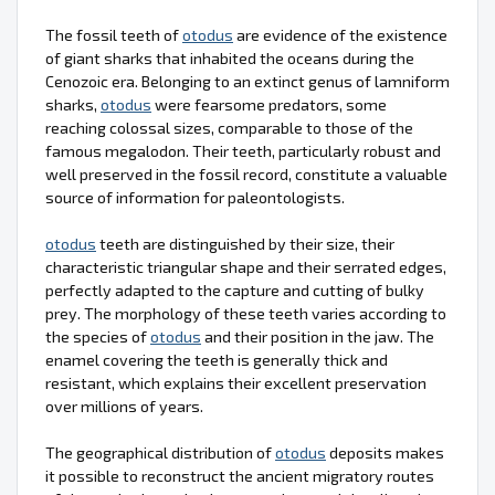
The fossil teeth of
otodus
are evidence of the existence
of giant sharks that inhabited the oceans during the
Cenozoic era. Belonging to an extinct genus of lamniform
sharks,
otodus
were fearsome predators, some
reaching colossal sizes, comparable to those of the
famous megalodon. Their teeth, particularly robust and
well preserved in the fossil record, constitute a valuable
source of information for paleontologists.
otodus
teeth are distinguished by their size, their
characteristic triangular shape and their serrated edges,
perfectly adapted to the capture and cutting of bulky
prey. The morphology of these teeth varies according to
the species of
otodus
and their position in the jaw. The
enamel covering the teeth is generally thick and
resistant, which explains their excellent preservation
over millions of years.
The geographical distribution of
otodus
deposits makes
it possible to reconstruct the ancient migratory routes