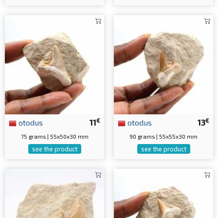
€
€
otodus
11
otodus
13
75 grams | 55x50x30 mm
90 grams | 55x55x30 mm
see the product
see the product