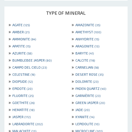
TYPE OF MINERAL
»
»
AGATE
AMAZONITE
(125)
(35)
»
»
AMBER
AMETHYST
(21)
(100)
»
»
AMMONITE
ANHYDRITE
(64)
(15)
»
»
APATITE
ARAGONITE
(15)
(13)
»
»
AZURITE
BARYTE
(58)
(41)
»
»
BUMBLEBEE JASPER
CALCITE
(80)
(116)
»
»
CAMPO DEL CIELO
CARNELIAN
(23)
(56)
»
»
CELESTINE
DESERT ROSE
(19)
(35)
»
»
DIOPSIDE
DOLOMITE
(12)
(23)
»
»
EPIDOTE
FADEN QUARTZ
(20)
(40)
»
»
FLUORITE
GARNIÈRITE
(25)
(23)
»
»
GOETHITE
GREEN JASPER
(26)
(20)
»
»
HEMATITE
JADE
(18)
(20)
»
»
JASPER
KYANITE
(172)
(14)
»
»
LABRADORITE
LEPIDOLITE
(202)
(10)
»
»
MALACHITE
MICROCLINE
(13)
(301)