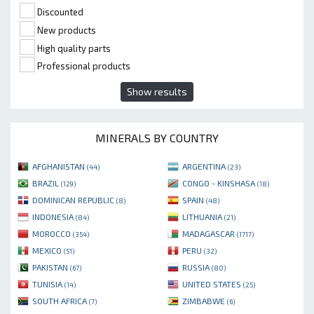
Discounted
New products
High quality parts
Professional products
Show results
MINERALS BY COUNTRY
AFGHANISTAN
ARGENTINA
(44)
(23)
BRAZIL
CONGO - KINSHASA
(129)
(18)
DOMINICAN REPUBLIC
SPAIN
(8)
(48)
INDONESIA
LITHUANIA
(84)
(21)
MOROCCO
MADAGASCAR
(354)
(1717)
MEXICO
PERU
(51)
(32)
PAKISTAN
RUSSIA
(67)
(80)
TUNISIA
UNITED STATES
(14)
(25)
SOUTH AFRICA
ZIMBABWE
(7)
(6)