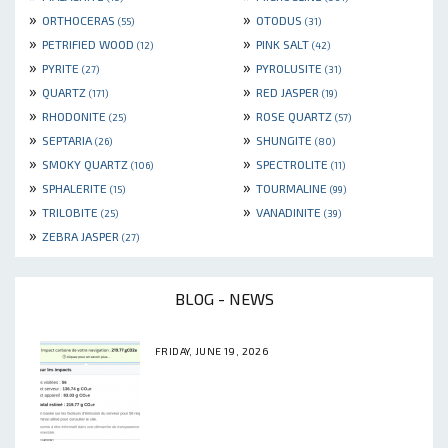
»
»
ORTHOCERAS
OTODUS
(55)
(31)
»
»
PETRIFIED WOOD
PINK SALT
(12)
(42)
»
»
PYRITE
PYROLUSITE
(27)
(31)
»
»
QUARTZ
RED JASPER
(171)
(19)
»
»
RHODONITE
ROSE QUARTZ
(25)
(57)
»
»
SEPTARIA
SHUNGITE
(26)
(80)
»
»
SMOKY QUARTZ
SPECTROLITE
(106)
(11)
»
»
SPHALERITE
TOURMALINE
(15)
(99)
»
»
TRILOBITE
VANADINITE
(25)
(39)
»
ZEBRA JASPER
(27)
BLOG - NEWS
FRIDAY, JUNE 19, 2026