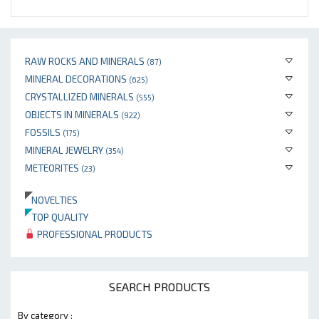
RAW ROCKS AND MINERALS
(87)
MINERAL DECORATIONS
(625)
CRYSTALLIZED MINERALS
(555)
OBJECTS IN MINERALS
(922)
FOSSILS
(175)
MINERAL JEWELRY
(354)
METEORITES
(23)
NOVELTIES
TOP QUALITY
PROFESSIONAL PRODUCTS
SEARCH PRODUCTS
By category :