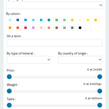
By colors :
On a term :
By type of mineral :
By country of origin :
0 at 2499€
Price :
0 at 24620gr.
Weight :
0 at 460mm
Taille :