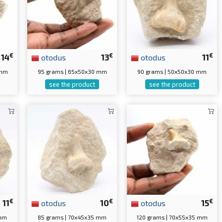
€
€
€
14
otodus
13
otodus
11
 mm
95 grams | 65x50x30 mm
90 grams | 50x50x30 mm
see the product
see the product
€
€
€
11
otodus
10
otodus
15
 mm
85 grams | 70x45x35 mm
120 grams | 70x55x35 mm