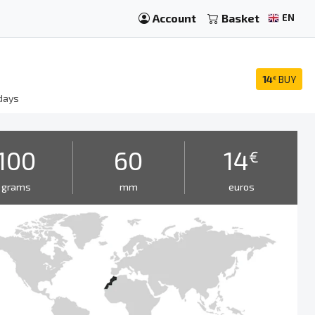
Account
Basket
EN
14
BUY
€
days
100
60
14
€
grams
mm
euros