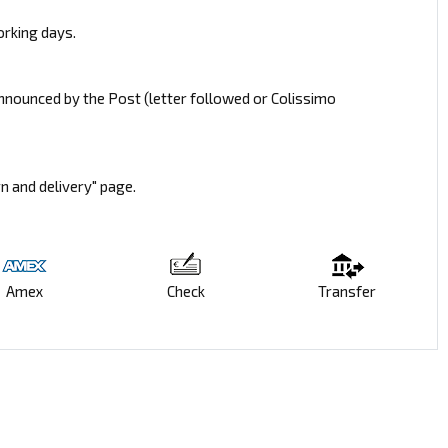
orking days.
announced by the Post (letter followed or Colissimo
rn and delivery" page.
Amex
Check
Transfer