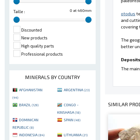
paleontol
0 at 460mm
Taille :
otodus
te
and cutti
covering 
Discounted
New products
The geogr
High quality parts
better un
Professional products
Deposits
The main 
MINERALS BY COUNTRY
AFGHANISTAN
ARGENTINA
(23)
(44)
SIMILAR PROD
BRAZIL
CONGO -
(129)
KINSHASA
(18)
DOMINICAN
SPAIN
(48)
REPUBLIC
(8)
INDONESIA
LITHUANIA
(84)
(21)