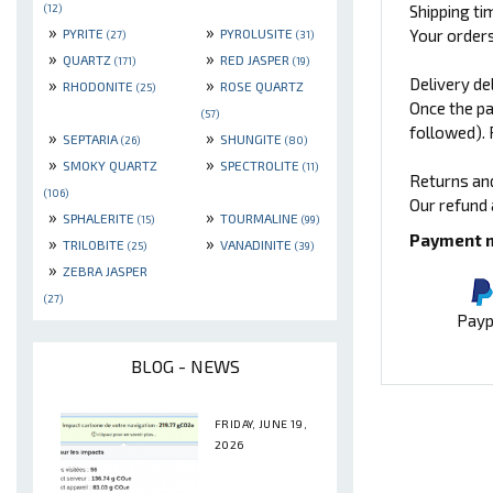
Shipping ti
(12)
»
»
Your orders
PYRITE
PYROLUSITE
(27)
(31)
»
»
QUARTZ
RED JASPER
(171)
(19)
Delivery de
»
»
RHODONITE
ROSE QUARTZ
(25)
Once the pa
(57)
followed). 
»
»
SEPTARIA
SHUNGITE
(26)
(80)
»
»
SMOKY QUARTZ
SPECTROLITE
(11)
Returns an
(106)
Our refund 
»
»
SPHALERITE
TOURMALINE
(15)
(99)
Payment 
»
»
TRILOBITE
VANADINITE
(25)
(39)
»
ZEBRA JASPER
(27)
Payp
BLOG - NEWS
FRIDAY, JUNE 19,
2026