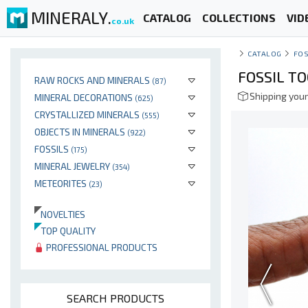
MINERALY.
CATALOG
COLLECTIONS
VID
co.uk
CATALOG
FOS
FOSSIL T
RAW ROCKS AND MINERALS
(87)
Shipping your
MINERAL DECORATIONS
(625)
CRYSTALLIZED MINERALS
(555)
OBJECTS IN MINERALS
(922)
FOSSILS
(175)
MINERAL JEWELRY
(354)
METEORITES
(23)
NOVELTIES
TOP QUALITY
PROFESSIONAL PRODUCTS
SEARCH PRODUCTS