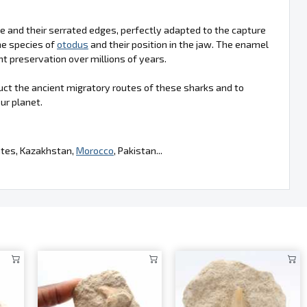
ape and their serrated edges, perfectly adapted to the capture
he species of
otodus
and their position in the jaw. The enamel
nt preservation over millions of years.
uct the ancient migratory routes of these sharks and to
ur planet.
tates, Kazakhstan,
Morocco
, Pakistan...