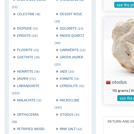
see the p
(23)
»
»
CELESTINE
DESERT ROSE
(19)
(35)
»
»
DIOPSIDE
DOLOMITE
(12)
(23)
»
»
EPIDOTE
FADEN QUARTZ
(20)
(40)
»
»
FLUORITE
GARNIÈRITE
(25)
(23)
»
»
GOETHITE
GREEN JASPER
(26)
(20)
»
»
HEMATITE
JADE
(18)
(20)
»
»
JASPER
KYANITE
(172)
(14)
otodus
»
»
LABRADORITE
LEPIDOLITE
(10)
110 grams |
(202)
see the
»
»
MALACHITE
MICROCLINE
(13)
(301)
»
»
ORTHOCERAS
OTODUS
(31)
RETURN AND D
(55)
»
»
PETRIFIED WOOD
PINK SALT
(42)