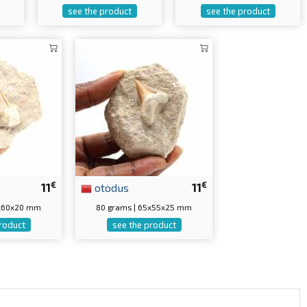
see the product
see the product
€
€
11
otodus
11
0x60x20 mm
80 grams | 65x55x25 mm
roduct
see the product