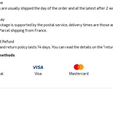
me
 are usually shipped the day of the order and at the latest after 2 w
lay
ckage is supported by the postal service, delivery times are those 
Parcel shipping from France.
d Refund
and return policy lasts 14 days. You can read the details on the "retu
methods
al
Visa
Mastercard