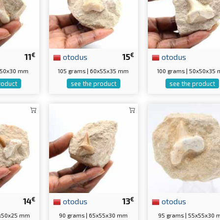
€
€
11
otodus
15
otodus
5x50x30 mm
105 grams | 60x55x35 mm
100 grams | 50x50x35
roduct
see the product
see the product
€
€
14
otodus
13
otodus
5x50x25 mm
90 grams | 65x55x30 mm
95 grams | 55x55x30