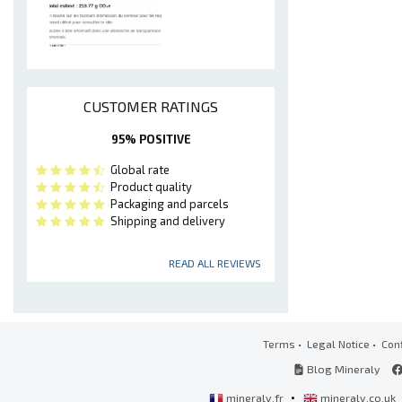
CUSTOMER RATINGS
95% POSITIVE
Global rate
Product quality
Packaging and parcels
Shipping and delivery
READ ALL REVIEWS
Terms
•
Legal Notice
•
Conf
Blog Mineraly
•
mineraly.fr
mineraly.co.uk