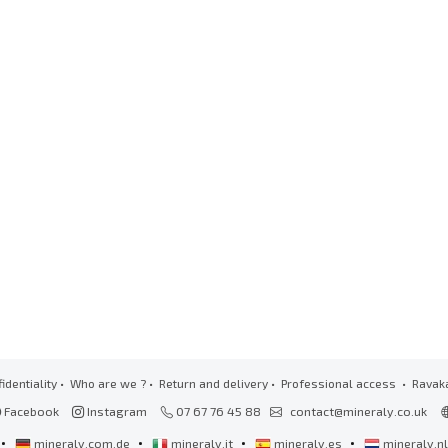
identiality
•
Who are we ?
•
Return and delivery
•
Professional access
• Ravak
Facebook
Instagram
07 67 76 45 88
contact@mineraly.co.uk
•
•
•
•
mineraly.com.de
mineraly.it
mineraly.es
mineraly.n