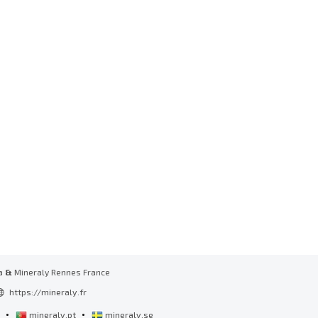
a
&
Mineraly Rennes France
https://mineraly.fr
•
•
l
mineraly.pt
mineraly.se