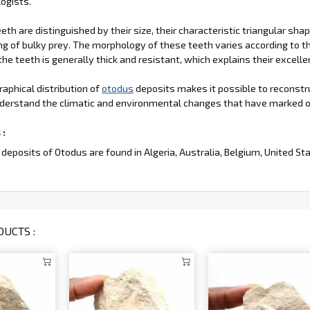
ogists.
eth are distinguished by their size, their characteristic triangular sh
ng of bulky prey. The morphology of these teeth varies according to t
the teeth is generally thick and resistant, which explains their excelle
aphical distribution of
otodus
deposits makes it possible to reconstr
derstand the climatic and environmental changes that have marked o
 :
deposits of Otodus are found in Algeria, Australia, Belgium, United S
UCTS :