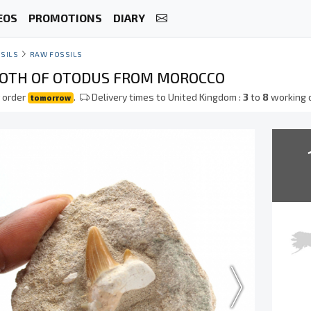
EOS
PROMOTIONS
DIARY
SILS
RAW FOSSILS
OOTH OF OTODUS FROM MOROCCO
 order
.
Delivery times to United Kingdom :
3
to
8
working 
tomorrow