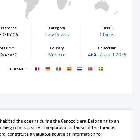
Reference
Category
Fossil
50516106
Raw fossils
Otodus
Size mm
Country
Collection
0x45x30
Morocco
464 - August 2025
:
Translate to
nhabited the oceans during the Cenozoic era. Belonging to an
hing colossal sizes, comparable to those of the famous
ord, constitute a valuable source of information for