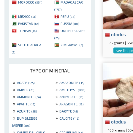
MOROCCO
MADAGASCAR
(354)
(1717)
MEXICO
PERU
(51)
(32)
PAKISTAN
RUSSIA
(67)
(80)
TUNISIA
UNITED STATES
(14)
otodus
(25)
75 grams | 5
SOUTH AFRICA
ZIMBABWE
(6)
see the p
(7)
TYPE OF MINERAL
»
»
AGATE
AMAZONITE
(125)
(35)
»
»
AMBER
AMETHYST
(21)
(100)
»
»
AMMONITE
ANHYDRITE
(64)
(15)
»
»
APATITE
ARAGONITE
(15)
(13)
»
»
AZURITE
BARYTE
(58)
(41)
»
»
BUMBLEBEE
CALCITE
(116)
otodus
JASPER
(80)
100 grams | 6
»
»
CAMPO DEL CIELO
CARNELIAN
(56)