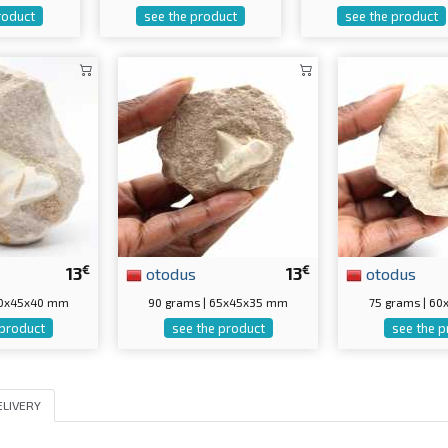
roduct
see the product
see the product
€
€
13
otodus
13
otodus
 60x45x40 mm
90 grams | 65x45x35 mm
75 grams | 6
 product
see the product
see the p
ELIVERY