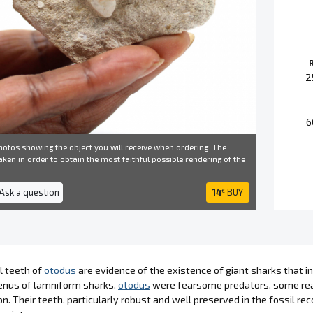
2
6
otos showing the object you will receive when ordering. The
ken in order to obtain the most faithful possible rendering of the
 Ask a question
14
BUY
€
l teeth of
otodus
are evidence of the existence of giant sharks that i
enus of lamniform sharks,
otodus
were fearsome predators, some reac
. Their teeth, particularly robust and well preserved in the fossil rec