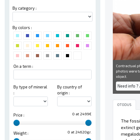
By category :
By colors :
Contractual ph
On a term :
photos were ta
object.
Need info ?
By type of mineral
By country of
:
origin :
OTODUS
0 at 2499€
Price :
The fossi
extinct g
0 at 24620gr.
Weight :
megalodon