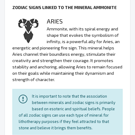
ZODIAC SIGNS LINKED TO THE MINERAL AMMONITE
ARIES
Ammonite, with its spiral energy and
shape that evokes the symbolism of
infinity, is a powerful ally for Aries, an
energetic and pioneering fire sign. This mineral helps
Aries channel their boundless energy, stimulate their
creativity and strengthen their courage. It promotes
stability and anchoring, allowing Aries to remain focused
on their goals while maintaining their dynamism and
strength of character.
It is important to note that the association
between minerals and zodiac signs is primarily
based on esoteric and spiritual beliefs. People
of all zodiac signs can use each type of mineral for
lithotherapy purposes if they feel attracted to that
stone and believe it brings them benefits.