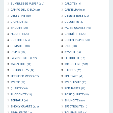
»
»
BUMBLEBEE JASPER
CALCITE
(80)
(116)
»
»
CAMPO DEL CIELO
CARNELIAN
(21)
(56)
»
»
CELESTINE
DESERT ROSE
(18)
(35)
»
»
DIOPSIDE
DOLOMITE
(12)
(23)
»
»
EPIDOTE
FADEN QUARTZ
(20)
(40)
»
»
FLUORITE
GARNIÈRITE
(25)
(23)
»
»
GOETHITE
GREEN JASPER
(26)
(20)
»
»
HEMATITE
JADE
(18)
(20)
»
»
JASPER
KYANITE
(172)
(14)
»
»
LABRADORITE
LEPIDOLITE
(202)
(10)
»
»
MALACHITE
MICROCLINE
(12)
(301)
»
»
ORTHOCERAS
OTODUS
(54)
(31)
»
»
PETRIFIED WOOD
PINK SALT
(12)
(42)
»
»
PYRITE
PYROLUSITE
(26)
(31)
»
»
QUARTZ
RED JASPER
(165)
(19)
»
»
RHODONITE
ROSE QUARTZ
(25)
(57)
»
»
SEPTARIA
SHUNGITE
(26)
(80)
»
»
SMOKY QUARTZ
SPECTROLITE
(106)
(11)
»
»
SPHALERITE
TOURMALINE
(15)
(99)