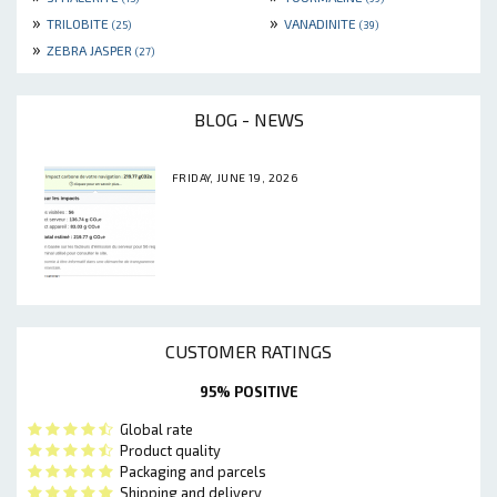
»
»
TRILOBITE
VANADINITE
(25)
(39)
»
ZEBRA JASPER
(27)
BLOG - NEWS
FRIDAY, JUNE 19, 2026
CUSTOMER RATINGS
95% POSITIVE
Global rate
Product quality
Packaging and parcels
Shipping and delivery