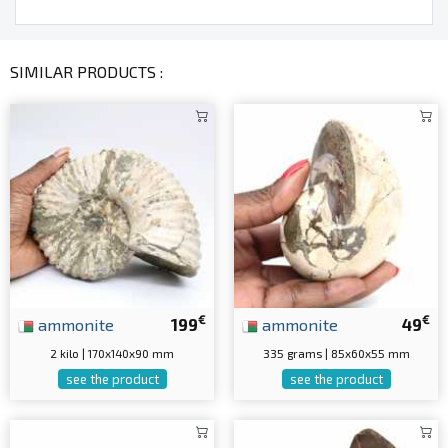
SIMILAR PRODUCTS :
€
€
ammonite
199
ammonite
49
2 kilo | 170x140x90 mm
335 grams | 85x60x55 mm
see the product
see the product