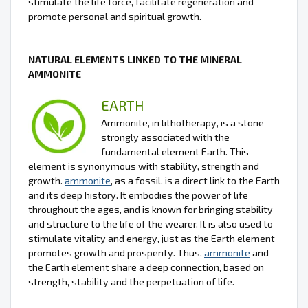
stimulate the life force, facilitate regeneration and
promote personal and spiritual growth.
NATURAL ELEMENTS LINKED TO THE MINERAL
AMMONITE
EARTH
Ammonite, in lithotherapy, is a stone
strongly associated with the
fundamental element Earth. This
element is synonymous with stability, strength and
growth.
ammonite
, as a fossil, is a direct link to the Earth
and its deep history. It embodies the power of life
throughout the ages, and is known for bringing stability
and structure to the life of the wearer. It is also used to
stimulate vitality and energy, just as the Earth element
promotes growth and prosperity. Thus,
ammonite
and
the Earth element share a deep connection, based on
strength, stability and the perpetuation of life.