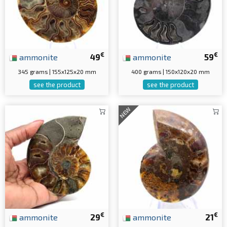
€
€
ammonite
49
ammonite
59
345 grams | 155x125x20 mm
400 grams | 150x120x20 mm
see the product
see the product
NEW
€
€
ammonite
29
ammonite
21