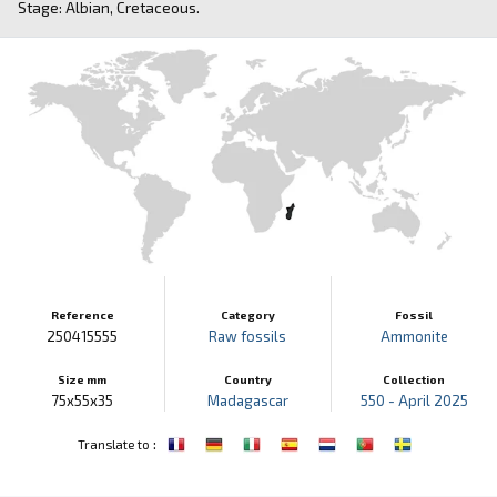
Stage: Albian, Cretaceous.
Reference
Category
Fossil
250415555
Raw fossils
Ammonite
Size mm
Country
Collection
75x55x35
Madagascar
550 - April 2025
:
Translate to