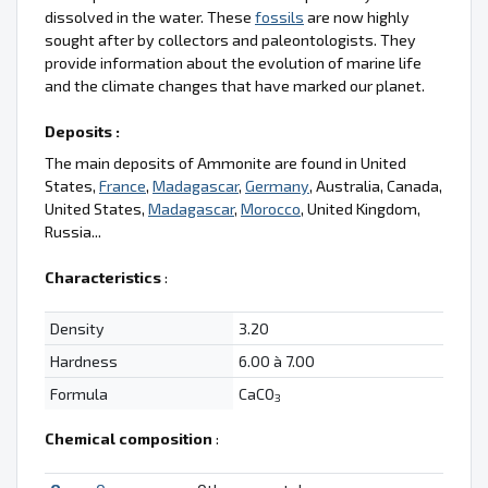
dissolved in the water. These
fossils
are now highly
sought after by collectors and paleontologists. They
provide information about the evolution of marine life
and the climate changes that have marked our planet.
Deposits :
The main deposits of Ammonite are found in United
States,
France
,
Madagascar
,
Germany
, Australia, Canada,
United States,
Madagascar
,
Morocco
, United Kingdom,
Russia...
Characteristics
:
Density
3.20
Hardness
6.00 à 7.00
Formula
CaCO
3
Chemical composition
: