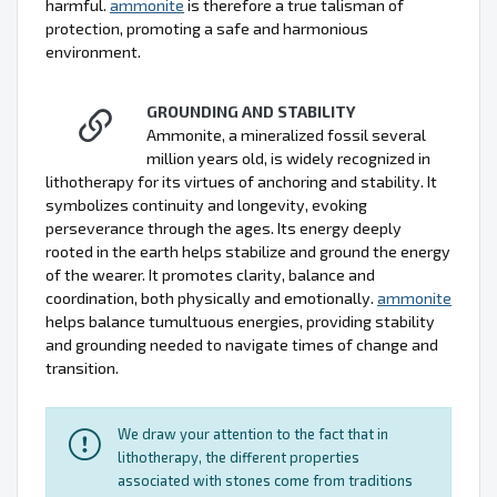
harmful.
ammonite
is therefore a true talisman of
protection, promoting a safe and harmonious
environment.
GROUNDING AND STABILITY
Ammonite, a mineralized fossil several
million years old, is widely recognized in
lithotherapy for its virtues of anchoring and stability. It
symbolizes continuity and longevity, evoking
perseverance through the ages. Its energy deeply
rooted in the earth helps stabilize and ground the energy
of the wearer. It promotes clarity, balance and
coordination, both physically and emotionally.
ammonite
helps balance tumultuous energies, providing stability
and grounding needed to navigate times of change and
transition.
We draw your attention to the fact that in
lithotherapy, the different properties
associated with stones come from traditions