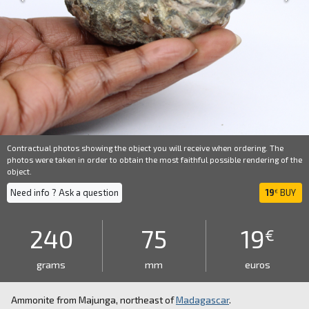
Contractual photos showing the object you will receive when ordering. The
photos were taken in order to obtain the most faithful possible rendering of the
object.
Need info ? Ask a question
19
BUY
€
240
75
19
€
grams
mm
euros
Ammonite from Majunga, northeast of
Madagascar
.