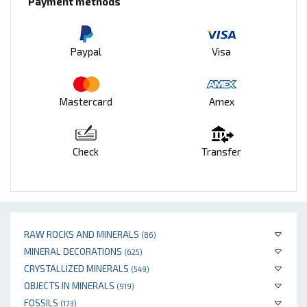
Payment methods
Paypal
Visa
Mastercard
Amex
Check
Transfer
RAW ROCKS AND MINERALS
(86)
MINERAL DECORATIONS
(625)
CRYSTALLIZED MINERALS
(549)
OBJECTS IN MINERALS
(919)
FOSSILS
(173)