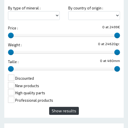
By type of mineral :
By country of origin :
0 at 2499€
Price :
0 at 24620gr.
Weight :
0 at 460mm
Taille :
Discounted
New products
High quality parts
Professional products
Show results