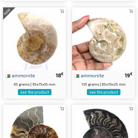
NEW
€
€
ammonite
18
ammonite
19
95 grams | 95x75x10 mm
135 grams | 85x70x25 mm
see the product
see the product