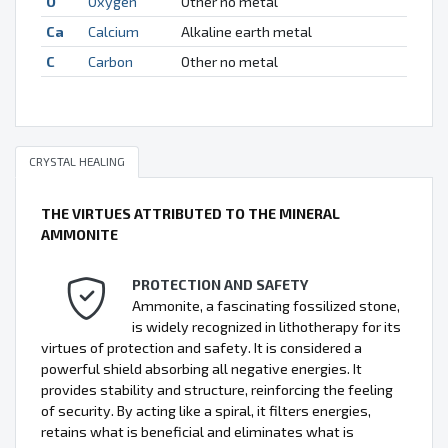
O
Oxygen
Other no metal
Ca
Calcium
Alkaline earth metal
C
Carbon
Other no metal
CRYSTAL HEALING
THE VIRTUES ATTRIBUTED TO THE MINERAL
AMMONITE
PROTECTION AND SAFETY
Ammonite, a fascinating fossilized stone,
is widely recognized in lithotherapy for its
virtues of protection and safety. It is considered a
powerful shield absorbing all negative energies. It
provides stability and structure, reinforcing the feeling
of security. By acting like a spiral, it filters energies,
retains what is beneficial and eliminates what is