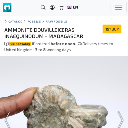
EN
CATALOG
FOSSILS
RAW FOSSILS
AMMONITE DOUVILLEICERAS
19
BUY
€
INAEQUINODUM - MADAGASCAR
if ordered
before noon
.
Delivery times to
Ships today
United Kingdom :
3
to
8
working days