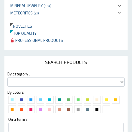
MINERAL JEWELRY
(354)
METEORITES
(21)
NOVELTIES
TOP QUALITY
PROFESSIONAL PRODUCTS
SEARCH PRODUCTS
By category :
By colors :
On a term :