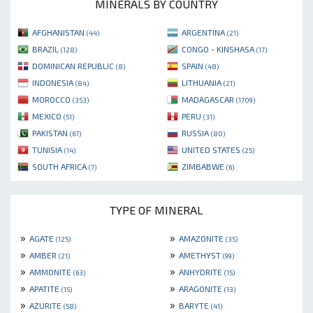
MINERALS BY COUNTRY
AFGHANISTAN
ARGENTINA
(44)
(21)
BRAZIL
CONGO - KINSHASA
(128)
(17)
DOMINICAN REPUBLIC
SPAIN
(8)
(48)
INDONESIA
LITHUANIA
(84)
(21)
MOROCCO
MADAGASCAR
(353)
(1709)
MEXICO
PERU
(51)
(31)
PAKISTAN
RUSSIA
(67)
(80)
TUNISIA
UNITED STATES
(14)
(25)
SOUTH AFRICA
ZIMBABWE
(7)
(6)
TYPE OF MINERAL
»
»
AGATE
AMAZONITE
(125)
(35)
»
»
AMBER
AMETHYST
(21)
(99)
»
»
AMMONITE
ANHYDRITE
(63)
(15)
»
»
APATITE
ARAGONITE
(15)
(13)
»
»
AZURITE
BARYTE
(58)
(41)