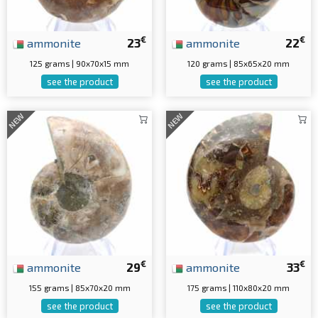
€
€
ammonite
23
ammonite
22
125 grams | 90x70x15 mm
120 grams | 85x65x20 mm
see the product
see the product
NEW
NEW
€
€
ammonite
29
ammonite
33
155 grams | 85x70x20 mm
175 grams | 110x80x20 mm
see the product
see the product