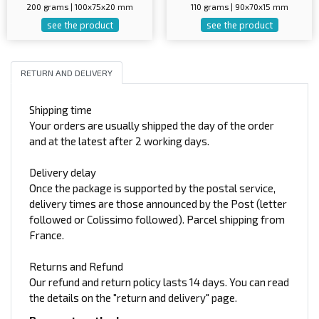
200 grams | 100x75x20 mm
110 grams | 90x70x15 mm
see the product
see the product
RETURN AND DELIVERY
Shipping time
Your orders are usually shipped the day of the order
and at the latest after 2 working days.
Delivery delay
Once the package is supported by the postal service,
delivery times are those announced by the Post (letter
followed or Colissimo followed). Parcel shipping from
France.
Returns and Refund
Our refund and return policy lasts 14 days. You can read
the details on the "return and delivery" page.