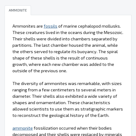
AMMONITE
Ammonites are
fossils
of marine cephalopod mollusks.
These creatures lived in the oceans during the Mesozoic.
Their shells were divided into chambers separated by
partitions. The last chamber housed the animal, while
the others served to regulate its buoyancy. The spiral
shape of these shells is the result of continuous
growth, where each new chamber was added to the
outside of the previous one.
The diversity of ammonites was remarkable, with sizes
ranging from a few centimeters to several meters in
diameter. Their shells also exhibited a wide variety of
shapes and ornamentation. These characteristics
allowed scientists to use them as stratigraphic markers
to reconstruct the geological history of the Earth.
ammonite
fossilization occurred when their bodies
decomposed and their shells were replaced by minerals