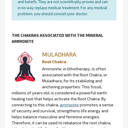
and beliefs. They are not scientifically proven and can
in no way replace medical treatment. For any medical
problem, you should consult your doctor.
THE CHAKRAS ASSOCIATED WITH THE MINERAL
AMMONITE
MULADHARA
Root Chakra
Ammonite, in lithotherapy, is often
associated with the Root Chakra, or
Muladhara, for its stabilizing and
anchoring properties. This fossil,
millions of years old, is considered a powerful earth
healing tool that helps activate the Root Chakra. By
connecting to this chakra,
ammonite
promotes a sense
of security and survival, strengthens life energy and
helps balance masculine and feminine energies.
Therefore, it can be used to rebalance the root chakra,