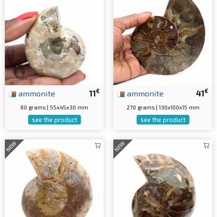
€
€
ammonite
11
ammonite
41
80 grams | 55x45x30 mm
270 grams | 130x100x15 mm
see the product
see the product
NEW
NEW