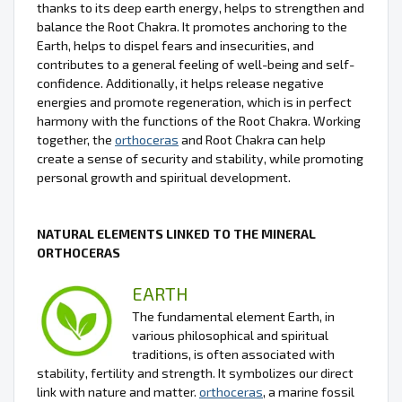
thanks to its deep earth energy, helps to strengthen and
balance the Root Chakra. It promotes anchoring to the
Earth, helps to dispel fears and insecurities, and
contributes to a general feeling of well-being and self-
confidence. Additionally, it helps release negative
energies and promote regeneration, which is in perfect
harmony with the functions of the Root Chakra. Working
together, the
orthoceras
and Root Chakra can help
create a sense of security and stability, while promoting
personal growth and spiritual development.
NATURAL ELEMENTS LINKED TO THE MINERAL
ORTHOCERAS
EARTH
The fundamental element Earth, in
various philosophical and spiritual
traditions, is often associated with
stability, fertility and strength. It symbolizes our direct
link with nature and matter.
orthoceras
, a marine fossil