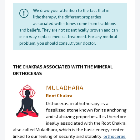
We draw your attention to the fact that in
lithotherapy, the different properties
associated with stones come from traditions
and beliefs. They are not scientifically proven and can
in no way replace medical treatment. For any medical
problem, you should consult your doctor.
THE CHAKRAS ASSOCIATED WITH THE MINERAL
ORTHOCERAS
MULADHARA
Root Chakra
Orthoceras, in lithotherapy, is a
fossilized stone known for its anchoring
and stabilizing properties. It is therefore
ideally associated with the Root Chakra,
also called Muladhara, which is the basic energy center,
linked to our feeling of security and stability.
orthoceras
,