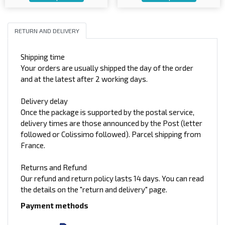
RETURN AND DELIVERY
Shipping time
Your orders are usually shipped the day of the order
and at the latest after 2 working days.
Delivery delay
Once the package is supported by the postal service,
delivery times are those announced by the Post (letter
followed or Colissimo followed). Parcel shipping from
France.
Returns and Refund
Our refund and return policy lasts 14 days. You can read
the details on the "return and delivery" page.
Payment methods