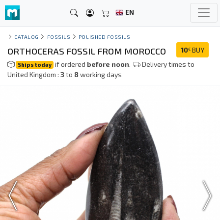
EN
CATALOG
FOSSILS
POLISHED FOSSILS
ORTHOCERAS FOSSIL FROM MOROCCO
10
BUY
€
if ordered
before noon
.
Delivery times to
Ships today
United Kingdom :
3
to
8
working days