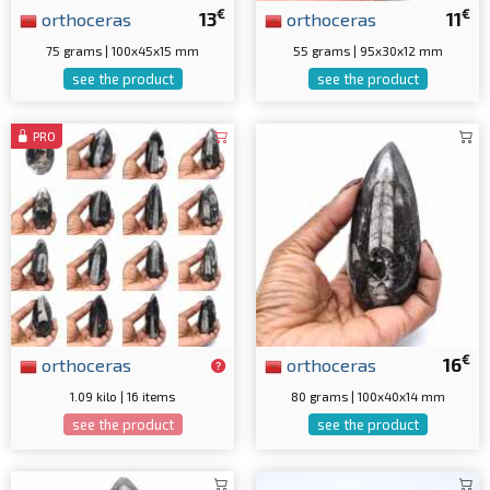
€
€
orthoceras
13
orthoceras
11
75 grams | 100x45x15 mm
55 grams | 95x30x12 mm
see the product
see the product
PRO
€
orthoceras
orthoceras
16
1.09 kilo | 16 items
80 grams | 100x40x14 mm
see the product
see the product