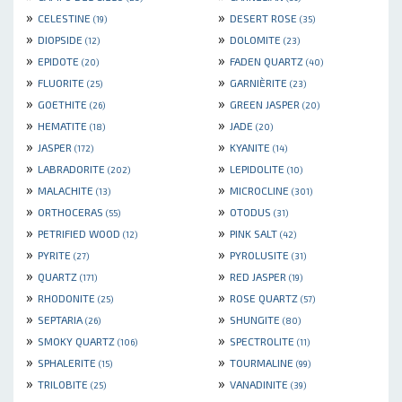
»
»
CELESTINE
DESERT ROSE
(19)
(35)
»
»
DIOPSIDE
DOLOMITE
(12)
(23)
»
»
EPIDOTE
FADEN QUARTZ
(20)
(40)
»
»
FLUORITE
GARNIÈRITE
(25)
(23)
»
»
GOETHITE
GREEN JASPER
(26)
(20)
»
»
HEMATITE
JADE
(18)
(20)
»
»
JASPER
KYANITE
(172)
(14)
»
»
LABRADORITE
LEPIDOLITE
(202)
(10)
»
»
MALACHITE
MICROCLINE
(13)
(301)
»
»
ORTHOCERAS
OTODUS
(55)
(31)
»
»
PETRIFIED WOOD
PINK SALT
(12)
(42)
»
»
PYRITE
PYROLUSITE
(27)
(31)
»
»
QUARTZ
RED JASPER
(171)
(19)
»
»
RHODONITE
ROSE QUARTZ
(25)
(57)
»
»
SEPTARIA
SHUNGITE
(26)
(80)
»
»
SMOKY QUARTZ
SPECTROLITE
(106)
(11)
»
»
SPHALERITE
TOURMALINE
(15)
(99)
»
»
TRILOBITE
VANADINITE
(25)
(39)