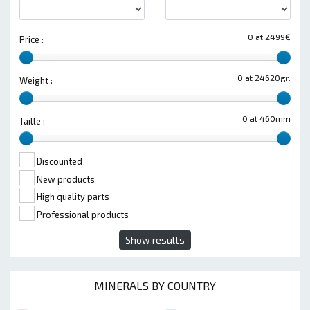
0 at 2499€
Price :
0 at 24620gr.
Weight :
0 at 460mm
Taille :
Discounted
New products
High quality parts
Professional products
Show results
MINERALS BY COUNTRY