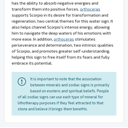
has the ability to absorb negative energies and
transform them into positive forces.
orthoceras
supports Scorpio in its desire for transformation and
regeneration, two central themes for this water sign. It
also helps channel Scorpio's intense energy, allowing
him to navigate the deep waters of his emotions with
more ease. In addition,
orthoceras
stimulates
perseverance and determination, two intrinsic qualities
of Scorpio, and promotes greater self-understanding,
helping this sign to free itself from its fears and fully
embrace its potential.
It is important to note that the association
between minerals and zodiac signs is primarily
based on esoteric and spiritual beliefs. People
of all zodiac signs can use each type of mineral for
lithotherapy purposes if they feel attracted to that
stone and believe it brings them benefits.