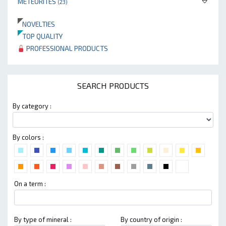
METEORITES
(23)
NOVELTIES
TOP QUALITY
PROFESSIONAL PRODUCTS
SEARCH PRODUCTS
By category :
By colors :
On a term :
By type of mineral :
By country of origin :