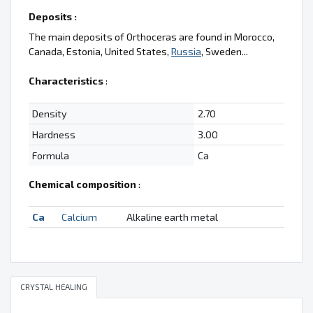
Deposits :
The main deposits of Orthoceras are found in Morocco,
Canada, Estonia, United States,
Russia
, Sweden...
Characteristics
:
Density
2.70
Hardness
3.00
Formula
Ca
Chemical composition
:
Ca
Calcium
Alkaline earth metal
CRYSTAL HEALING