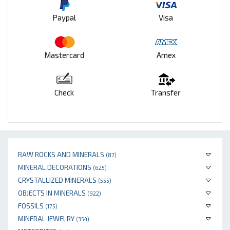
Paypal
Visa
Mastercard
Amex
Check
Transfer
RAW ROCKS AND MINERALS
(87)
MINERAL DECORATIONS
(625)
CRYSTALLIZED MINERALS
(555)
OBJECTS IN MINERALS
(922)
FOSSILS
(175)
MINERAL JEWELRY
(354)