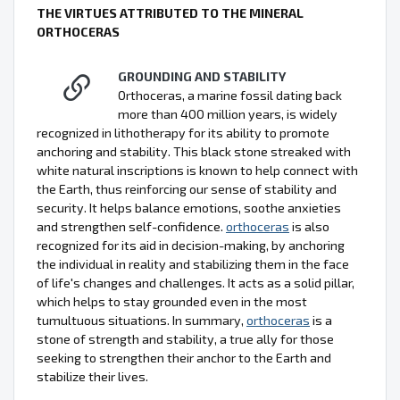
THE VIRTUES ATTRIBUTED TO THE MINERAL
ORTHOCERAS
GROUNDING AND STABILITY
Orthoceras, a marine fossil dating back
more than 400 million years, is widely
recognized in lithotherapy for its ability to promote
anchoring and stability. This black stone streaked with
white natural inscriptions is known to help connect with
the Earth, thus reinforcing our sense of stability and
security. It helps balance emotions, soothe anxieties
and strengthen self-confidence.
orthoceras
is also
recognized for its aid in decision-making, by anchoring
the individual in reality and stabilizing them in the face
of life's changes and challenges. It acts as a solid pillar,
which helps to stay grounded even in the most
tumultuous situations. In summary,
orthoceras
is a
stone of strength and stability, a true ally for those
seeking to strengthen their anchor to the Earth and
stabilize their lives.