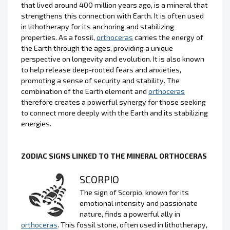
that lived around 400 million years ago, is a mineral that
strengthens this connection with Earth. It is often used
in lithotherapy for its anchoring and stabilizing
properties. As a fossil,
orthoceras
carries the energy of
the Earth through the ages, providing a unique
perspective on longevity and evolution. It is also known
to help release deep-rooted fears and anxieties,
promoting a sense of security and stability. The
combination of the Earth element and
orthoceras
therefore creates a powerful synergy for those seeking
to connect more deeply with the Earth and its stabilizing
energies.
ZODIAC SIGNS LINKED TO THE MINERAL ORTHOCERAS
SCORPIO
The sign of Scorpio, known for its
emotional intensity and passionate
nature, finds a powerful ally in
orthoceras
. This fossil stone, often used in lithotherapy,