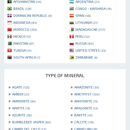
AFGHANISTAN
ARGENTINA
(44)
(23)
BRAZIL
CONGO - KINSHASA
(129)
(18)
DOMINICAN REPUBLIC
SPAIN
(8)
(48)
INDONESIA
LITHUANIA
(84)
(21)
MOROCCO
MADAGASCAR
(354)
(1717)
MEXICO
PERU
(51)
(32)
PAKISTAN
RUSSIA
(67)
(80)
TUNISIA
UNITED STATES
(14)
(25)
SOUTH AFRICA
ZIMBABWE
(7)
(6)
TYPE OF MINERAL
»
»
AGATE
AMAZONITE
(125)
(35)
»
»
AMBER
AMETHYST
(21)
(100)
»
»
AMMONITE
ANHYDRITE
(64)
(15)
»
»
APATITE
ARAGONITE
(15)
(13)
»
»
AZURITE
BARYTE
(58)
(41)
»
»
BUMBLEBEE JASPER
CALCITE
(80)
(116)
»
»
CAMPO DEL CIELO
CARNELIAN
(23)
(56)