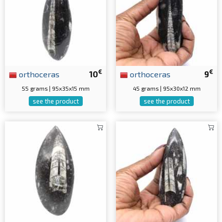
€
€
orthoceras
10
orthoceras
9
55 grams | 95x35x15 mm
45 grams | 95x30x12 mm
see the product
see the product