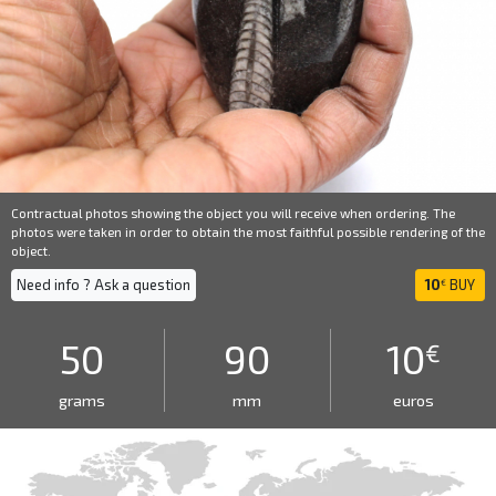
Contractual photos showing the object you will receive when ordering. The
photos were taken in order to obtain the most faithful possible rendering of the
object.
Need info ? Ask a question
10
BUY
€
50
90
10
€
grams
mm
euros