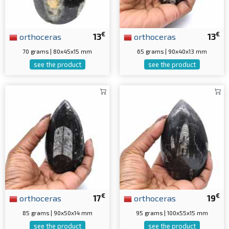
€
€
orthoceras
13
orthoceras
13
70 grams | 80x45x15 mm
65 grams | 90x40x13 mm
see the product
see the product
€
€
orthoceras
17
orthoceras
19
85 grams | 90x50x14 mm
95 grams | 100x55x15 mm
see the product
see the product