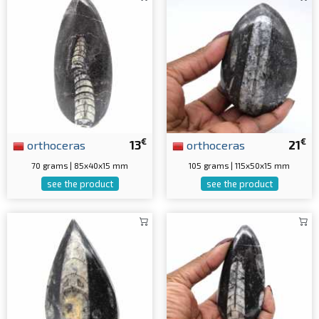
€
€
orthoceras
13
orthoceras
21
70 grams | 85x40x15 mm
105 grams | 115x50x15 mm
see the product
see the product