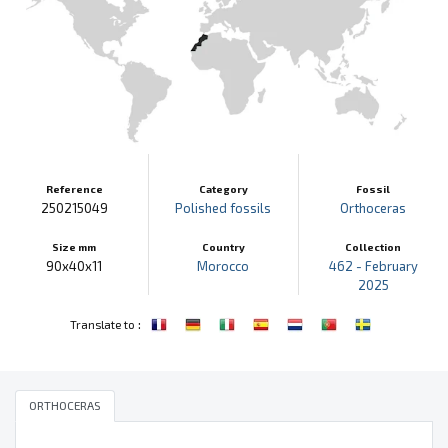
Reference
Category
Fossil
250215049
Polished fossils
Orthoceras
Size mm
Country
Collection
90x40x11
Morocco
462 - February
2025
:
Translate to
ORTHOCERAS