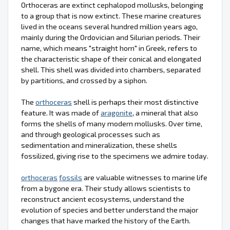
Orthoceras are extinct cephalopod mollusks, belonging
to a group that is now extinct. These marine creatures
lived in the oceans several hundred million years ago,
mainly during the Ordovician and Silurian periods. Their
name, which means "straight horn" in Greek, refers to
the characteristic shape of their conical and elongated
shell. This shell was divided into chambers, separated
by partitions, and crossed by a siphon.
The
orthoceras
shell is perhaps their most distinctive
feature. It was made of
aragonite
, a mineral that also
forms the shells of many modern mollusks. Over time,
and through geological processes such as
sedimentation and mineralization, these shells
fossilized, giving rise to the specimens we admire today.
orthoceras
fossils
are valuable witnesses to marine life
from a bygone era. Their study allows scientists to
reconstruct ancient ecosystems, understand the
evolution of species and better understand the major
changes that have marked the history of the Earth.