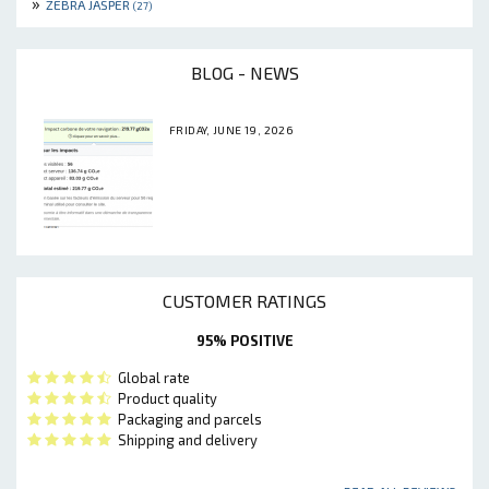
»
ZEBRA JASPER
(27)
BLOG - NEWS
FRIDAY, JUNE 19, 2026
CUSTOMER RATINGS
95% POSITIVE
Global rate
Product quality
Packaging and parcels
Shipping and delivery