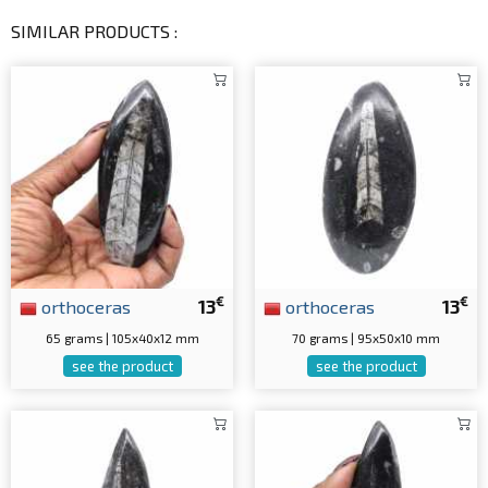
SIMILAR PRODUCTS :
€
€
orthoceras
13
orthoceras
13
65 grams | 105x40x12 mm
70 grams | 95x50x10 mm
see the product
see the product