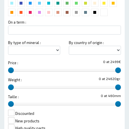
On a term :
By type of mineral :
By country of origin :
0 at 2499€
Price :
0 at 24620gr.
Weight :
0 at 460mm
Taille :
Discounted
New products
High quality parts