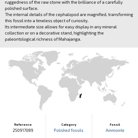
ruggedness of the raw stone with the brilliance of a carefully
polished surface.
The internal details of the cephalopod are magnified, transforming
this fossil into a timeless object of curiosity.
Its intermediate size allows for easy display in any mineral
collection or on a decorative stand, highlighting the
paleontological richness of Mahajanga.
Reference
Category
Fossil
250917089
Polished fossils
Ammonite