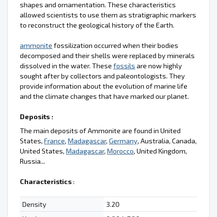
shapes and ornamentation. These characteristics
allowed scientists to use them as stratigraphic markers
to reconstruct the geological history of the Earth.
ammonite
fossilization occurred when their bodies
decomposed and their shells were replaced by minerals
dissolved in the water. These
fossils
are now highly
sought after by collectors and paleontologists. They
provide information about the evolution of marine life
and the climate changes that have marked our planet.
Deposits :
The main deposits of Ammonite are found in United
States,
France
,
Madagascar
,
Germany
, Australia, Canada,
United States,
Madagascar
,
Morocco
, United Kingdom,
Russia...
Characteristics
:
Density
3.20