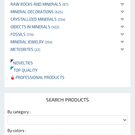
RAW ROCKS AND MINERALS
(87)
MINERAL DECORATIONS
(625)
CRYSTALLIZED MINERALS
(554)
OBJECTS IN MINERALS
(922)
FOSSILS
(174)
MINERAL JEWELRY
(354)
METEORITES
(22)
NOVELTIES
TOP QUALITY
PROFESSIONAL PRODUCTS
SEARCH PRODUCTS
By category :
By colors :