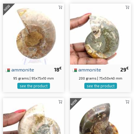
NEW
€
€
ammonite
18
ammonite
29
95 grams | 95x75x10 mm
200 grams | 75x50x40 mm
see the product
see the product
NEW