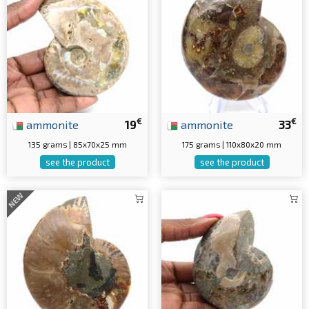
€
€
ammonite
19
ammonite
33
135 grams | 85x70x25 mm
175 grams | 110x80x20 mm
see the product
see the product
NEW