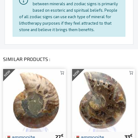
between minerals and zodiac signs is primarily
based on esoteric and spiritual beliefs. People
of all zodiac signs can use each type of mineral for
lithotherapy purposes if they feel attracted to that
stone and believe it brings them benefits.
SIMILAR PRODUCTS :
NEW
NEW
€
€
ammonite
27
ammonite
33