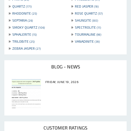
»
»
QUARTZ
RED JASPER
(171)
(19)
»
»
RHODONITE
ROSE QUARTZ
(25)
(57)
»
»
SEPTARIA
SHUNGITE
(26)
(80)
»
»
SMOKY QUARTZ
SPECTROLITE
(106)
(11)
»
»
SPHALERITE
TOURMALINE
(15)
(99)
»
»
TRILOBITE
VANADINITE
(25)
(39)
»
ZEBRA JASPER
(27)
BLOG - NEWS
FRIDAY, JUNE 19, 2026
CUSTOMER RATINGS