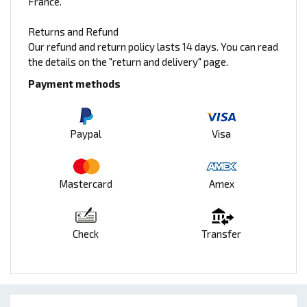
France.
Returns and Refund
Our refund and return policy lasts 14 days. You can read
the details on the "return and delivery" page.
Payment methods
Paypal
Visa
Mastercard
Amex
Check
Transfer