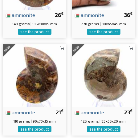
€
€
ammonite
26
ammonite
36
140 grams | 105x80x15 mm
270 grams | 80x65x45 mm
see the product
see the product
NEW
NEW
€
€
ammonite
21
ammonite
23
110 grams | 90x70x15 mm
125 grams | 85x65x20 mm
see the product
see the product