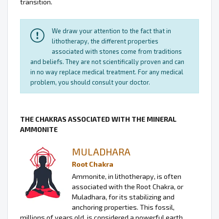
transition.
We draw your attention to the fact that in
lithotherapy, the different properties
associated with stones come from traditions
and beliefs. They are not scientifically proven and can
in no way replace medical treatment. For any medical
problem, you should consult your doctor.
THE CHAKRAS ASSOCIATED WITH THE MINERAL
AMMONITE
MULADHARA
Root Chakra
Ammonite, in lithotherapy, is often
associated with the Root Chakra, or
Muladhara, for its stabilizing and
anchoring properties. This fossil,
millions of years old, is considered a powerful earth