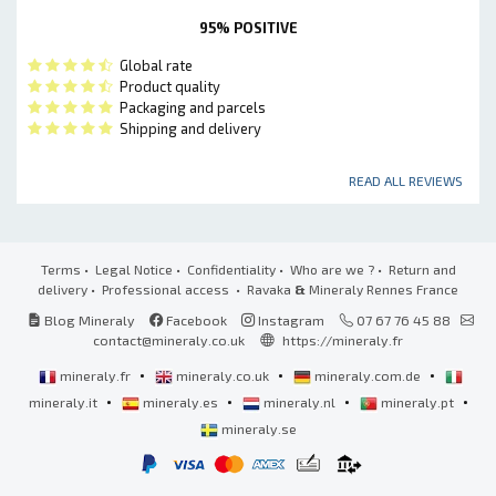
95% POSITIVE
Global rate
Product quality
Packaging and parcels
Shipping and delivery
READ ALL REVIEWS
Terms
•
Legal Notice
•
Confidentiality
•
Who are we ?
•
Return and
delivery
•
Professional access
• Ravaka
&
Mineraly Rennes France
Blog Mineraly
Facebook
Instagram
07 67 76 45 88
contact@mineraly.co.uk
https://mineraly.fr
•
•
•
mineraly.fr
mineraly.co.uk
mineraly.com.de
•
•
•
•
mineraly.it
mineraly.es
mineraly.nl
mineraly.pt
mineraly.se