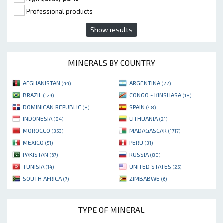
Professional products
Show results
MINERALS BY COUNTRY
AFGHANISTAN
ARGENTINA
(44)
(22)
BRAZIL
CONGO - KINSHASA
(129)
(18)
DOMINICAN REPUBLIC
SPAIN
(8)
(48)
INDONESIA
LITHUANIA
(84)
(21)
MOROCCO
MADAGASCAR
(353)
(1717)
MEXICO
PERU
(51)
(31)
PAKISTAN
RUSSIA
(67)
(80)
TUNISIA
UNITED STATES
(14)
(25)
SOUTH AFRICA
ZIMBABWE
(7)
(6)
TYPE OF MINERAL