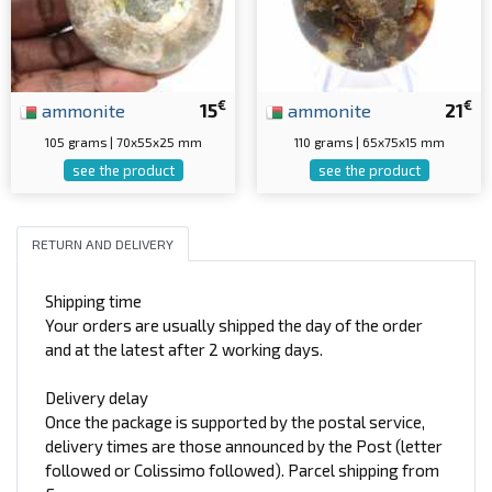
€
€
ammonite
15
ammonite
21
105 grams | 70x55x25 mm
110 grams | 65x75x15 mm
see the product
see the product
RETURN AND DELIVERY
Shipping time
Your orders are usually shipped the day of the order
and at the latest after 2 working days.
Delivery delay
Once the package is supported by the postal service,
delivery times are those announced by the Post (letter
followed or Colissimo followed). Parcel shipping from