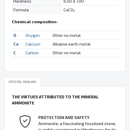
Hardness
6.00 à 7.00
Formula
CaCO
3
Chemical composition
:
O
Oxygen
Other no metal
Ca
Calcium
Alkaline earth metal
C
Carbon
Other no metal
CRYSTAL HEALING
THE VIRTUES ATTRIBUTED TO THE MINERAL
AMMONITE
PROTECTION AND SAFETY
Ammonite, a fascinating fossilized stone,
is widely recognized in lithotherapy for its