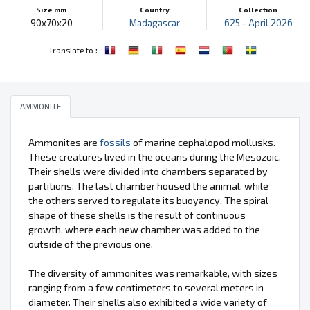
Size mm
Country
Collection
90x70x20
Madagascar
625 - April 2026
:
Translate to
AMMONITE
Ammonites are
fossils
of marine cephalopod mollusks.
These creatures lived in the oceans during the Mesozoic.
Their shells were divided into chambers separated by
partitions. The last chamber housed the animal, while
the others served to regulate its buoyancy. The spiral
shape of these shells is the result of continuous
growth, where each new chamber was added to the
outside of the previous one.
The diversity of ammonites was remarkable, with sizes
ranging from a few centimeters to several meters in
diameter. Their shells also exhibited a wide variety of