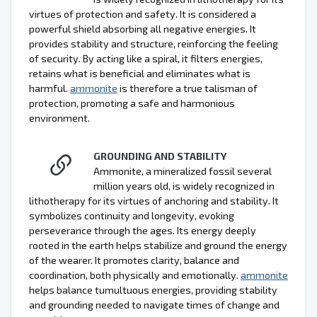
virtues of protection and safety. It is considered a
powerful shield absorbing all negative energies. It
provides stability and structure, reinforcing the feeling
of security. By acting like a spiral, it filters energies,
retains what is beneficial and eliminates what is
harmful.
ammonite
is therefore a true talisman of
protection, promoting a safe and harmonious
environment.
GROUNDING AND STABILITY
Ammonite, a mineralized fossil several
million years old, is widely recognized in
lithotherapy for its virtues of anchoring and stability. It
symbolizes continuity and longevity, evoking
perseverance through the ages. Its energy deeply
rooted in the earth helps stabilize and ground the energy
of the wearer. It promotes clarity, balance and
coordination, both physically and emotionally.
ammonite
helps balance tumultuous energies, providing stability
and grounding needed to navigate times of change and