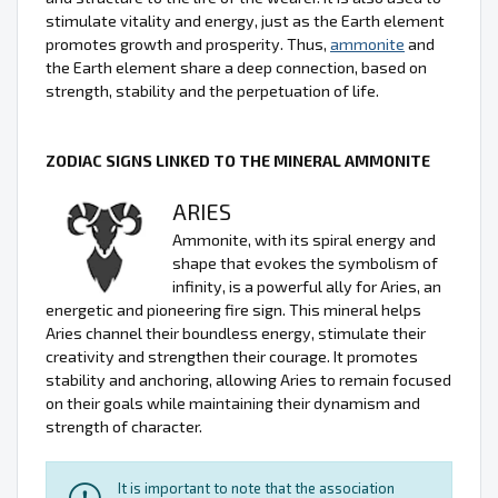
stimulate vitality and energy, just as the Earth element
promotes growth and prosperity. Thus,
ammonite
and
the Earth element share a deep connection, based on
strength, stability and the perpetuation of life.
ZODIAC SIGNS LINKED TO THE MINERAL AMMONITE
ARIES
Ammonite, with its spiral energy and
shape that evokes the symbolism of
infinity, is a powerful ally for Aries, an
energetic and pioneering fire sign. This mineral helps
Aries channel their boundless energy, stimulate their
creativity and strengthen their courage. It promotes
stability and anchoring, allowing Aries to remain focused
on their goals while maintaining their dynamism and
strength of character.
It is important to note that the association