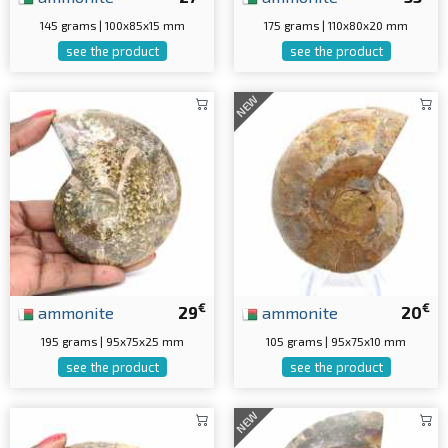
145 grams | 100x85x15 mm
175 grams | 110x80x20 mm
see the product
see the product
NEW
€
€
ammonite
29
ammonite
20
195 grams | 95x75x25 mm
105 grams | 95x75x10 mm
see the product
see the product
NEW