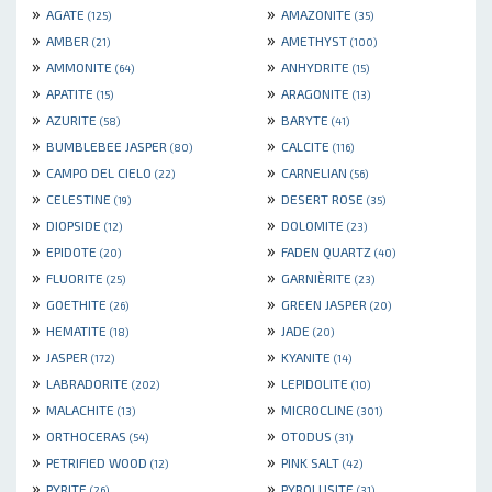
»
»
AGATE
AMAZONITE
(125)
(35)
»
»
AMBER
AMETHYST
(21)
(100)
»
»
AMMONITE
ANHYDRITE
(64)
(15)
»
»
APATITE
ARAGONITE
(15)
(13)
»
»
AZURITE
BARYTE
(58)
(41)
»
»
BUMBLEBEE JASPER
CALCITE
(80)
(116)
»
»
CAMPO DEL CIELO
CARNELIAN
(22)
(56)
»
»
CELESTINE
DESERT ROSE
(19)
(35)
»
»
DIOPSIDE
DOLOMITE
(12)
(23)
»
»
EPIDOTE
FADEN QUARTZ
(20)
(40)
»
»
FLUORITE
GARNIÈRITE
(25)
(23)
»
»
GOETHITE
GREEN JASPER
(26)
(20)
»
»
HEMATITE
JADE
(18)
(20)
»
»
JASPER
KYANITE
(172)
(14)
»
»
LABRADORITE
LEPIDOLITE
(202)
(10)
»
»
MALACHITE
MICROCLINE
(13)
(301)
»
»
ORTHOCERAS
OTODUS
(54)
(31)
»
»
PETRIFIED WOOD
PINK SALT
(12)
(42)
»
»
PYRITE
PYROLUSITE
(26)
(31)