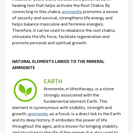
healing tool that helps activate the Root Chakra. By
connecting to this chakra,
ammonite
promotes a sense
of security and survival, strengthens life energy and
helps balance masculine and feminine energies.
Therefore, it can be used to rebalance the root chakra,
stimulate the life force, facilitate regeneration and
promote personal and spiritual growth.
NATURAL ELEMENTS LINKED TO THE MINERAL
AMMONITE
EARTH
Ammonite, in lithotherapy, is a stone
strongly associated with the
fundamental element Earth. This
element is synonymous with stability, strength and
growth.
ammonite
, as a fossil, is a direct link to the Earth
and its deep history. It embodies the power of life
throughout the ages, and is known for bringing stability
and structure to the life of the wearer. It is also used to