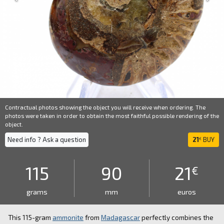
Contractual photos showing the object you will receive when ordering. The
photos were taken in order to obtain the most faithful possible rendering of the
object.
Need info ? Ask a question
21
BUY
€
115
90
21
€
grams
mm
euros
This 115-gram
ammonite
from
Madagascar
perfectly combines the