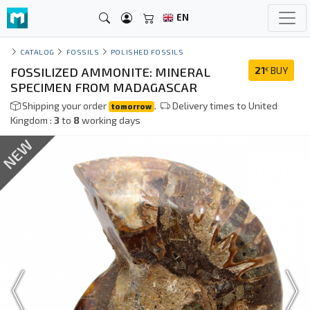
EN
CATALOG
FOSSILS
POLISHED FOSSILS
FOSSILIZED AMMONITE: MINERAL
21
BUY
€
SPECIMEN FROM MADAGASCAR
Shipping your order
.
Delivery times to United
tomorrow
Kingdom :
3
to
8
working days
NEW