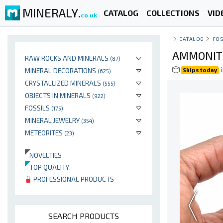
MINERALY.
CATALOG
COLLECTIONS
VID
co.uk
CATALOG
FOS
AMMONITE
RAW ROCKS AND MINERALS
(87)
i
MINERAL DECORATIONS
Ships today
(625)
CRYSTALLIZED MINERALS
(555)
OBJECTS IN MINERALS
(922)
FOSSILS
(175)
MINERAL JEWELRY
(354)
METEORITES
(23)
NOVELTIES
TOP QUALITY
PROFESSIONAL PRODUCTS
SEARCH PRODUCTS