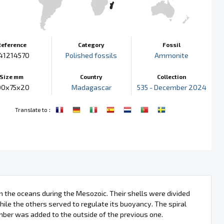
Reference
Category
Fossil
41214570
Polished fossils
Ammonite
Size mm
Country
Collection
00x75x20
Madagascar
535 - December 2024
:
Translate to
 the oceans during the Mesozoic. Their shells were divided
ile the others served to regulate its buoyancy. The spiral
mber was added to the outside of the previous one.