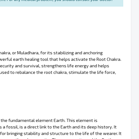
akra, or Muladhara, for its stabilizing and anchoring
powerful earth healing tool that helps activate the Root Chakra.
curity and survival, strengthens life energy and helps
sed to rebalance the root chakra, stimulate the life force,
h the fundamental element Earth. This element is
as a fossil, is a direct link to the Earth and its deep history. It
 bringing stability and structure to the life of the wearer. It