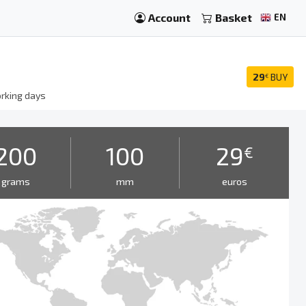
Account
Basket
EN
29
BUY
€
rking days
200
100
29
€
grams
mm
euros