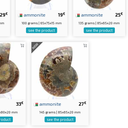
€
€
€
29
ammonite
19
ammonite
25
 mm
100 grams | 65x75x15 mm
135 grams | 85x65x20 mm
see the product
see the product
NEW
€
€
33
ammonite
27
10x80x20 mm
145 grams | 85x65x20 mm
roduct
see the product