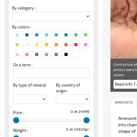
By category :
By colors :
Contractual ph
On a term :
photos were ta
object.
Need info ?
By type of mineral
By country of
:
origin :
AMMONITE
0 at 2499€
Price :
Ammonit
into cham
0 at 24620gr.
Weight :
shape of 