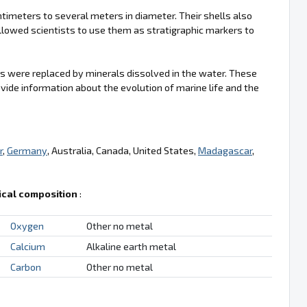
imeters to several meters in diameter. Their shells also
llowed scientists to use them as stratigraphic markers to
s were replaced by minerals dissolved in the water. These
vide information about the evolution of marine life and the
r
,
Germany
, Australia, Canada, United States,
Madagascar
,
cal composition
:
Oxygen
Other no metal
Calcium
Alkaline earth metal
Carbon
Other no metal