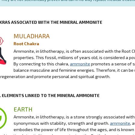
KRAS ASSOCIATED WITH THE MINERAL AMMONITE
MULADHARA
Root Chakra
Ammonite, in lithotherapy, is often associated with the Root Ch
properties. This fossil, millions of years old, is considered a 
By connecting to this chakra,
ammonite
promotes a sense of se
balance masculine and feminine energies. Therefore, it can be u
e regeneration and promote personal and spiritual growth.
 ELEMENTS LINKED TO THE MINERAL AMMONITE
EARTH
Ammonite, in lithotherapy, is a stone strongly associated wit
synonymous with stability, strength and growth.
ammonite
, 
embodies the power of life throughout the ages, and is known for