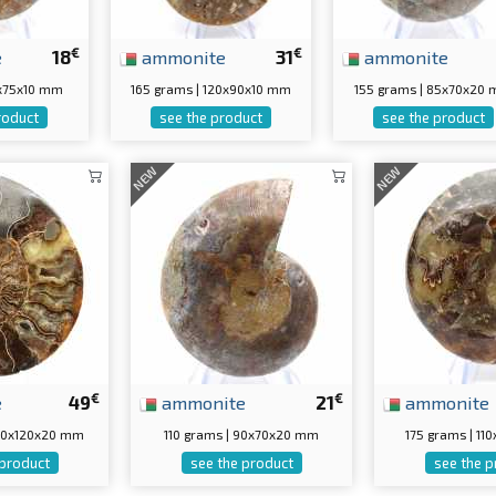
€
€
e
18
ammonite
31
ammonite
5x75x10 mm
165 grams | 120x90x10 mm
155 grams | 85x70x20
roduct
see the product
see the product
NEW
NEW
€
€
e
49
ammonite
21
ammonite
150x120x20 mm
110 grams | 90x70x20 mm
175 grams | 1
 product
see the product
see the p