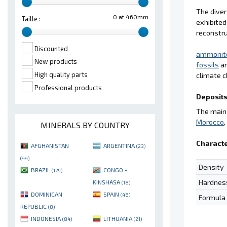
The diver
0 at 460mm
Taille :
exhibited
reconstru
Discounted
ammonit
New products
fossils
ar
High quality parts
climate c
Professional products
Deposits
The main 
Morocco
MINERALS BY COUNTRY
Characte
AFGHANISTAN
ARGENTINA
(23)
(44)
Density
BRAZIL
CONGO -
(129)
Hardnes
KINSHASA
(18)
DOMINICAN
SPAIN
(48)
Formula
REPUBLIC
(8)
INDONESIA
LITHUANIA
(84)
(21)