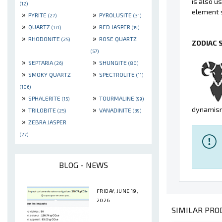
is also u
(12)
element s
»
»
PYRITE
PYROLUSITE
(27)
(31)
»
»
QUARTZ
RED JASPER
(171)
(19)
»
»
RHODONITE
ROSE QUARTZ
(25)
ZODIAC 
(57)
»
»
SEPTARIA
SHUNGITE
(26)
(80)
»
»
SMOKY QUARTZ
SPECTROLITE
(11)
(106)
»
»
SPHALERITE
TOURMALINE
(15)
(99)
»
»
dynamism
TRILOBITE
VANADINITE
(25)
(39)
»
ZEBRA JASPER
(27)
BLOG - NEWS
FRIDAY, JUNE 19,
2026
SIMILAR PROD