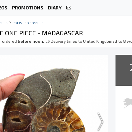
EOS
PROMOTIONS
DIARY
SILS
POLISHED FOSSILS
 ONE PIECE - MADAGASCAR
f ordered
before noon
.
Delivery times to United Kingdom :
3
to
8
wo