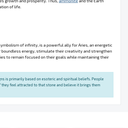
tes growth and prosperity. Thus,
ammonite
and the Earth
ion of life.
bolism of infinity, is a powerful ally for Aries, an energetic
ir boundless energy, stimulate their creativity and strengthen
ries to remain focused on their goals while maintaining their
ns is primarily based on esoteric and spiritual beliefs. People
 they feel attracted to that stone and believe it brings them