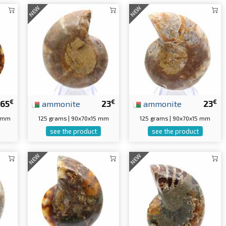
NEW
NEW
€
€
€
65
ammonite
23
ammonite
23
0 mm
125 grams | 90x70x15 mm
125 grams | 90x70x15 mm
see the product
see the product
NEW
NEW