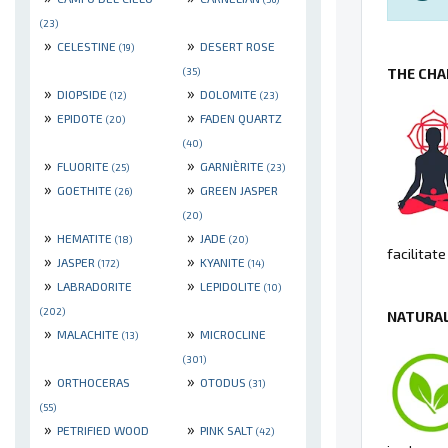
(23)
»
»
CELESTINE
DESERT ROSE
(19)
THE CHA
(35)
»
»
DIOPSIDE
DOLOMITE
(12)
(23)
»
»
EPIDOTE
FADEN QUARTZ
(20)
(40)
»
»
FLUORITE
GARNIÈRITE
(25)
(23)
»
»
GOETHITE
GREEN JASPER
(26)
(20)
»
»
HEMATITE
JADE
(18)
(20)
facilitat
»
»
JASPER
KYANITE
(172)
(14)
»
»
LABRADORITE
LEPIDOLITE
(10)
(202)
NATURAL
»
»
MALACHITE
MICROCLINE
(13)
(301)
»
»
ORTHOCERAS
OTODUS
(31)
(55)
»
»
PETRIFIED WOOD
PINK SALT
(42)