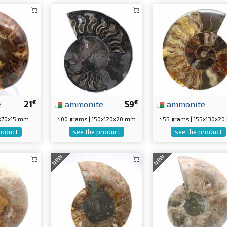
€
€
e
21
ammonite
59
ammonite
0x70x15 mm
400 grams | 150x120x20 mm
455 grams | 155x130x2
roduct
see the product
see the product
NEW
NEW