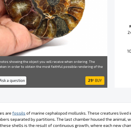
2
1
otos showing the object you will receive when ordering. The
ken in order to obtain the most faithful possible rendering of the
 Ask a question
29
BUY
€
es are
fossils
of marine cephalopod mollusks. These creatures lived in
bers separated by partitions. The last chamber housed the animal, wh
these shells is the result of continuous growth, where each new cha