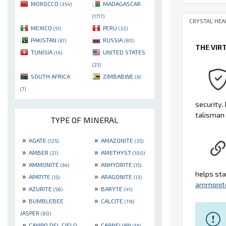
MOROCCO
MADAGASCAR
(354)
(1717)
CRYSTAL HEA
MEXICO
PERU
(51)
(32)
PAKISTAN
RUSSIA
(67)
(80)
THE VIR
TUNISIA
UNITED STATES
(14)
(25)
SOUTH AFRICA
ZIMBABWE
(6)
(7)
security. 
talisman 
TYPE OF MINERAL
»
»
AGATE
AMAZONITE
(125)
(35)
»
»
AMBER
AMETHYST
(21)
(100)
»
»
AMMONITE
ANHYDRITE
(64)
(15)
helps sta
»
»
APATITE
ARAGONITE
(15)
(13)
ammonit
»
»
AZURITE
BARYTE
(58)
(41)
»
»
BUMBLEBEE
CALCITE
(116)
JASPER
(80)
»
»
CAMPO DEL CIELO
CARNELIAN
(56)