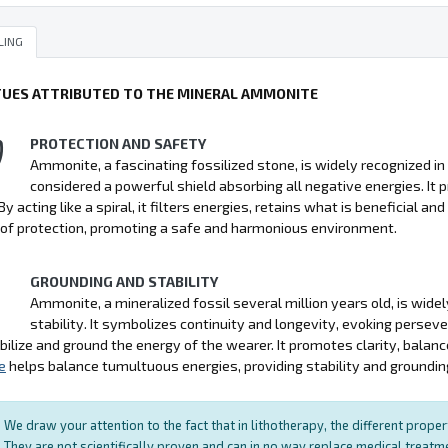
LING
TUES ATTRIBUTED TO THE MINERAL AMMONITE
PROTECTION AND SAFETY
Ammonite, a fascinating fossilized stone, is widely recognized in l
considered a powerful shield absorbing all negative energies. It pr
By acting like a spiral, it filters energies, retains what is beneficial a
of protection, promoting a safe and harmonious environment.
GROUNDING AND STABILITY
Ammonite, a mineralized fossil several million years old, is widel
stability. It symbolizes continuity and longevity, evoking persev
bilize and ground the energy of the wearer. It promotes clarity, balan
e
helps balance tumultuous energies, providing stability and groundin
We draw your attention to the fact that in lithotherapy, the different prope
They are not scientifically proven and can in no way replace medical treat