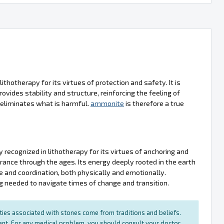
ithotherapy for its virtues of protection and safety. It is
ovides stability and structure, reinforcing the feeling of
nd eliminates what is harmful.
ammonite
is therefore a true
y recognized in lithotherapy for its virtues of anchoring and
erance through the ages. Its energy deeply rooted in the earth
ce and coordination, both physically and emotionally.
g needed to navigate times of change and transition.
rties associated with stones come from traditions and beliefs.
ment. For any medical problem, you should consult your doctor.