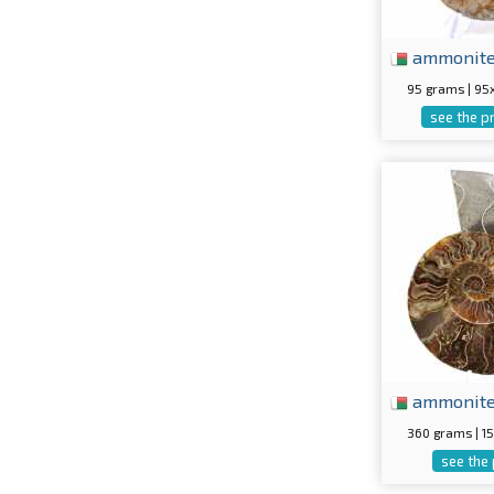
ammonit
95 grams | 9
see the p
ammonit
360 grams | 
see the