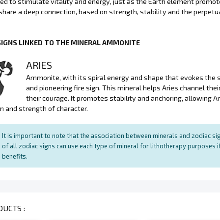
sed to stimulate vitality and energy, just as the Earth element promo
hare a deep connection, based on strength, stability and the perpetuat
SIGNS LINKED TO THE MINERAL AMMONITE
ARIES
Ammonite, with its spiral energy and shape that evokes the sym
and pioneering fire sign. This mineral helps Aries channel the
their courage. It promotes stability and anchoring, allowing A
 and strength of character.
It is important to note that the association between minerals and zodiac sig
of all zodiac signs can use each type of mineral for lithotherapy purposes if
benefits.
UCTS :