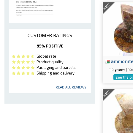
NEW
CUSTOMER RATINGS
95% POSITIVE
Global rate
ammonit
Product quality
Packaging and parcels
110 grams | 9
Shipping and delivery
see the p
READ ALL REVIEWS
NEW