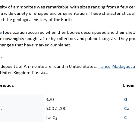
sity of ammonites was remarkable, with sizes ranging from a few cent
 a wide variety of shapes and ornamentation. These characteristics a
ct the geological history of the Earth.
e
fossilization occurred when their bodies decomposed and their shell
e now highly sought after by collectors and paleontologists. They pro
hanges that have marked our planet.
 :
deposits of Ammonite are found in United States,
France
,
Madagasca
, United Kingdom, Russia...
ristics
:
Chemi
3.20
O
s
6.00 à 7.00
Ca
CaCO
C
3