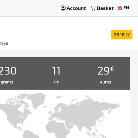
Account
Basket
EN
29
BUY
€
days
230
11
29
€
grams
cm
euros