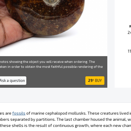
2
1
otos showing the object you will receive when ordering. The
ken in order to obtain the most faithful possible rendering of the
 Ask a question
29
BUY
€
es are
fossils
of marine cephalopod mollusks. These creatures lived in
bers separated by partitions. The last chamber housed the animal, wh
these shells is the result of continuous growth, where each new cha