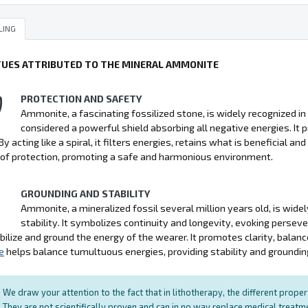
LING
TUES ATTRIBUTED TO THE MINERAL AMMONITE
PROTECTION AND SAFETY
Ammonite, a fascinating fossilized stone, is widely recognized in l
considered a powerful shield absorbing all negative energies. It pr
By acting like a spiral, it filters energies, retains what is beneficial a
of protection, promoting a safe and harmonious environment.
GROUNDING AND STABILITY
Ammonite, a mineralized fossil several million years old, is widel
stability. It symbolizes continuity and longevity, evoking persev
bilize and ground the energy of the wearer. It promotes clarity, balan
e
helps balance tumultuous energies, providing stability and groundin
We draw your attention to the fact that in lithotherapy, the different prope
They are not scientifically proven and can in no way replace medical treat