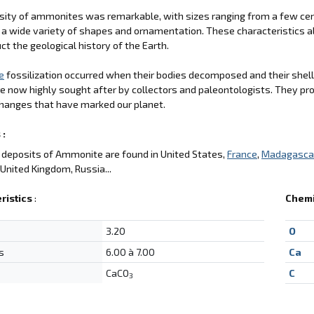
sity of ammonites was remarkable, with sizes ranging from a few cent
 a wide variety of shapes and ornamentation. These characteristics a
ct the geological history of the Earth.
e
fossilization occurred when their bodies decomposed and their shell
e now highly sought after by collectors and paleontologists. They pro
hanges that have marked our planet.
 :
deposits of Ammonite are found in United States,
France
,
Madagasca
, United Kingdom, Russia...
ristics
:
Chemi
3.20
O
s
6.00 à 7.00
Ca
CaCO
C
3