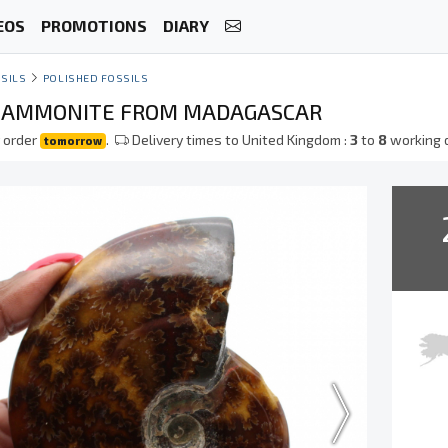
EOS
PROMOTIONS
DIARY
SILS
POLISHED FOSSILS
D AMMONITE FROM MADAGASCAR
 order
.
Delivery times to United Kingdom :
3
to
8
working 
tomorrow