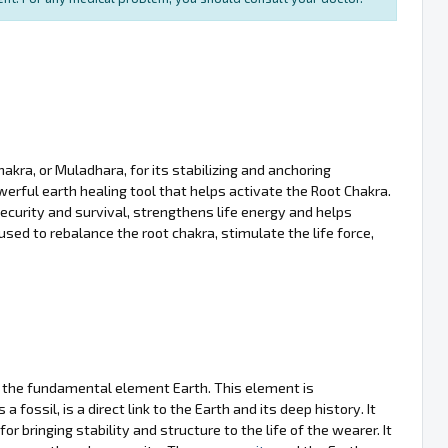
akra, or Muladhara, for its stabilizing and anchoring
powerful earth healing tool that helps activate the Root Chakra.
curity and survival, strengthens life energy and helps
sed to rebalance the root chakra, stimulate the life force,
h the fundamental element Earth. This element is
as a fossil, is a direct link to the Earth and its deep history. It
 bringing stability and structure to the life of the wearer. It