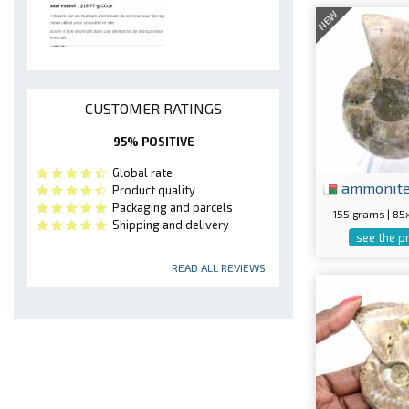
NEW
CUSTOMER RATINGS
95% POSITIVE
Global rate
ammonit
Product quality
Packaging and parcels
155 grams | 8
Shipping and delivery
see the p
READ ALL REVIEWS