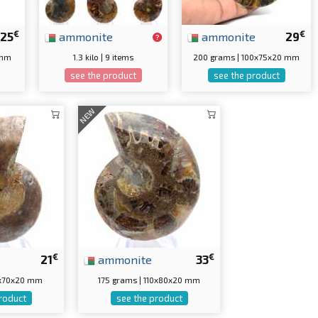
€
€
25
ammonite
ammonite
29
 mm
1.3 kilo | 9 items
200 grams | 100x75x20 mm
see the product
see the product
NEW
€
€
21
ammonite
33
0x70x20 mm
175 grams | 110x80x20 mm
roduct
see the product