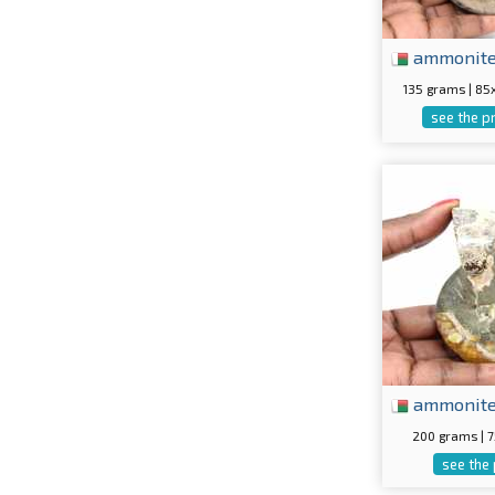
ammonit
135 grams | 8
see the p
ammonit
200 grams |
see the