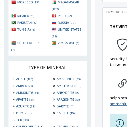
MOROCCO
MADAGASCAR
(354)
(1717)
CRYSTAL HEA
MEXICO
PERU
(51)
(32)
PAKISTAN
RUSSIA
(67)
(80)
THE VIR
TUNISIA
UNITED STATES
(14)
(25)
SOUTH AFRICA
ZIMBABWE
(6)
(7)
security. 
talisman 
TYPE OF MINERAL
»
»
AGATE
AMAZONITE
(125)
(35)
»
»
AMBER
AMETHYST
(21)
(100)
»
»
AMMONITE
ANHYDRITE
(64)
(15)
helps sta
»
»
APATITE
ARAGONITE
(15)
(13)
ammonit
»
»
AZURITE
BARYTE
(58)
(41)
»
»
BUMBLEBEE
CALCITE
(116)
JASPER
(80)
»
»
CAMPO DEL CIELO
CARNELIAN
(56)