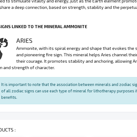
sed to stimulate vitality and energy, just as the Earth element promo
hare a deep connection, based on strength, stability and the perpetuat
SIGNS LINKED TO THE MINERAL AMMONITE
ARIES
Ammonite, with its spiral energy and shape that evokes the sym
and pioneering fire sign. This mineral helps Aries channel the
their courage. It promotes stability and anchoring, allowing A
 and strength of character.
It is important to note that the association between minerals and zodiac sig
of all zodiac signs can use each type of mineral for lithotherapy purposes if
benefits.
UCTS :