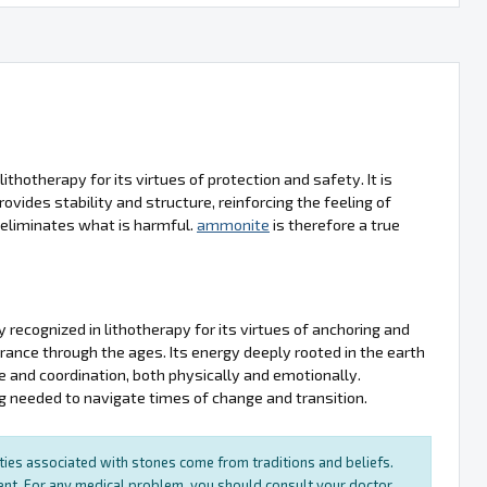
ithotherapy for its virtues of protection and safety. It is
ovides stability and structure, reinforcing the feeling of
nd eliminates what is harmful.
ammonite
is therefore a true
y recognized in lithotherapy for its virtues of anchoring and
erance through the ages. Its energy deeply rooted in the earth
ce and coordination, both physically and emotionally.
g needed to navigate times of change and transition.
rties associated with stones come from traditions and beliefs.
ment. For any medical problem, you should consult your doctor.