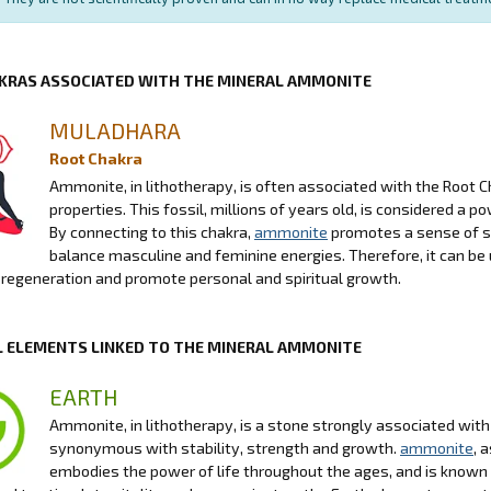
KRAS ASSOCIATED WITH THE MINERAL AMMONITE
MULADHARA
Root Chakra
Ammonite, in lithotherapy, is often associated with the Root Ch
properties. This fossil, millions of years old, is considered a 
By connecting to this chakra,
ammonite
promotes a sense of se
balance masculine and feminine energies. Therefore, it can be u
e regeneration and promote personal and spiritual growth.
 ELEMENTS LINKED TO THE MINERAL AMMONITE
EARTH
Ammonite, in lithotherapy, is a stone strongly associated wit
synonymous with stability, strength and growth.
ammonite
, 
embodies the power of life throughout the ages, and is known for