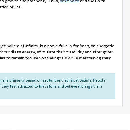
tes growth and prosperity. Thus,
ammonite
and the Earth
ion of life.
bolism of infinity, is a powerful ally for Aries, an energetic
ir boundless energy, stimulate their creativity and strengthen
ries to remain focused on their goals while maintaining their
ns is primarily based on esoteric and spiritual beliefs. People
 they feel attracted to that stone and believe it brings them