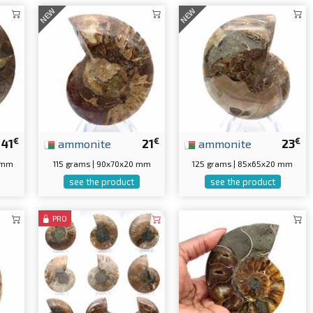
NEW
NEW
€
€
€
41
ammonite
21
ammonite
23
5 mm
115 grams | 90x70x20 mm
125 grams | 85x65x20 mm
see the product
see the product
PRO