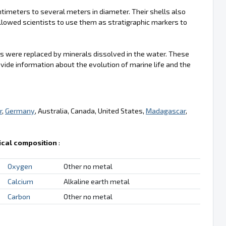
imeters to several meters in diameter. Their shells also
llowed scientists to use them as stratigraphic markers to
s were replaced by minerals dissolved in the water. These
vide information about the evolution of marine life and the
r
,
Germany
, Australia, Canada, United States,
Madagascar
,
cal composition
:
Oxygen
Other no metal
Calcium
Alkaline earth metal
Carbon
Other no metal