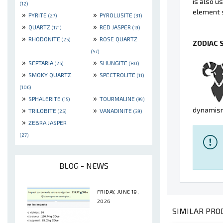
is also u
(12)
element s
»
»
PYRITE
PYROLUSITE
(27)
(31)
»
»
QUARTZ
RED JASPER
(171)
(19)
»
»
RHODONITE
ROSE QUARTZ
(25)
ZODIAC 
(57)
»
»
SEPTARIA
SHUNGITE
(26)
(80)
»
»
SMOKY QUARTZ
SPECTROLITE
(11)
(106)
»
»
SPHALERITE
TOURMALINE
(15)
(99)
»
»
dynamism
TRILOBITE
VANADINITE
(25)
(39)
»
ZEBRA JASPER
(27)
BLOG - NEWS
FRIDAY, JUNE 19,
2026
SIMILAR PROD