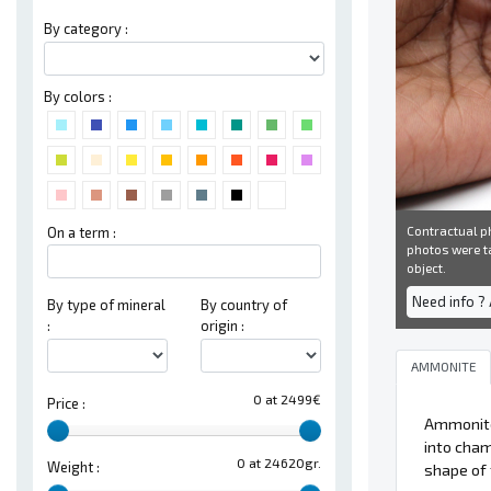
By category :
By colors :
Contractual ph
On a term :
photos were ta
object.
Need info ?
By type of mineral
By country of
:
origin :
AMMONITE
0 at 2499€
Price :
Ammonit
into cham
0 at 24620gr.
Weight :
shape of 