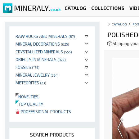
MINERALY.
CATALOG
COLLECTIONS
VID
co.uk
CATALOG
FOS
POLISHE
RAW ROCKS AND MINERALS
(87)
Shipping your
MINERAL DECORATIONS
(625)
CRYSTALLIZED MINERALS
(555)
OBJECTS IN MINERALS
(922)
FOSSILS
(175)
MINERAL JEWELRY
(354)
METEORITES
(23)
NOVELTIES
TOP QUALITY
PROFESSIONAL PRODUCTS
SEARCH PRODUCTS