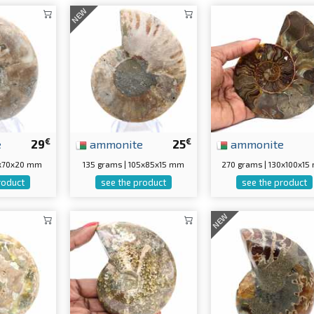
NEW
€
€
e
29
ammonite
25
ammonite
5x70x20 mm
135 grams | 105x85x15 mm
270 grams | 130x100x1
roduct
see the product
see the product
NEW