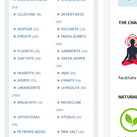
(23)
»
»
CELESTINE
DESERT ROSE
(19)
THE CHA
(35)
»
»
DIOPSIDE
DOLOMITE
(12)
(23)
»
»
EPIDOTE
FADEN QUARTZ
(20)
(40)
»
»
FLUORITE
GARNIÈRITE
(25)
(23)
»
»
GOETHITE
GREEN JASPER
(26)
(20)
»
»
HEMATITE
JADE
(18)
(20)
facilitat
»
»
JASPER
KYANITE
(172)
(14)
»
»
LABRADORITE
LEPIDOLITE
(10)
(202)
NATURAL
»
»
MALACHITE
MICROCLINE
(13)
(301)
»
»
ORTHOCERAS
OTODUS
(31)
(55)
»
»
PETRIFIED WOOD
PINK SALT
(42)