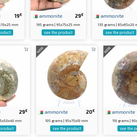
€
€
e
19
ammonite
29
ammonite
5x70x25 mm
195 grams | 95x75x25 mm
135 grams | 85x65x20
roduct
see the product
see the product
NEW
NEW
€
€
e
29
ammonite
20
ammonite
 75x50x40 mm
105 grams | 95x75x10 mm
110 grams | 9
 product
see the product
see the p