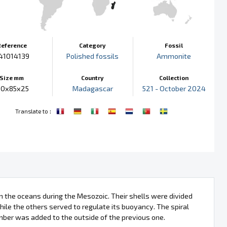
Reference
Category
Fossil
41014139
Polished fossils
Ammonite
Size mm
Country
Collection
10x85x25
Madagascar
521 - October 2024
:
Translate to
 the oceans during the Mesozoic. Their shells were divided
ile the others served to regulate its buoyancy. The spiral
mber was added to the outside of the previous one.