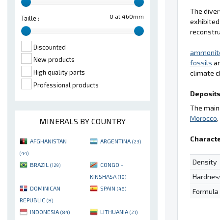
The diver
0 at 460mm
Taille :
exhibited
reconstru
Discounted
ammonit
New products
fossils
ar
High quality parts
climate c
Professional products
Deposits
The main 
Morocco
MINERALS BY COUNTRY
Characte
AFGHANISTAN
ARGENTINA
(23)
(44)
Density
BRAZIL
CONGO -
(129)
Hardnes
KINSHASA
(18)
DOMINICAN
SPAIN
(48)
Formula
REPUBLIC
(8)
INDONESIA
LITHUANIA
(84)
(21)