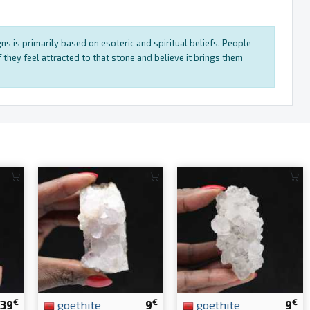
ns is primarily based on esoteric and spiritual beliefs. People
 they feel attracted to that stone and believe it brings them
€
€
€
39
goethite
9
goethite
9