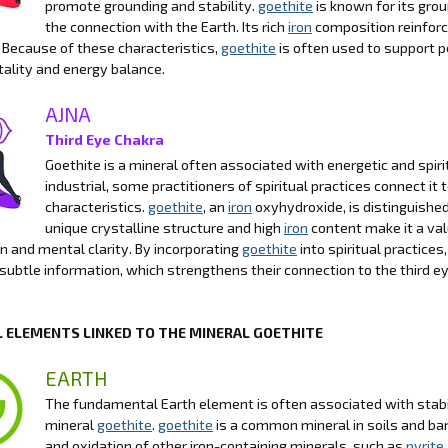
promote grounding and stability.
goethite
is known for its gro
the connection with the Earth. Its rich
iron
composition reinforce
 Because of these characteristics,
goethite
is often used to support p
itality and energy balance.
AJNA
Third Eye Chakra
Goethite is a mineral often associated with energetic and spirit
industrial, some practitioners of spiritual practices connect it 
characteristics.
goethite
, an
iron
oxyhydroxide, is distinguished 
unique crystalline structure and high
iron
content make it a valu
n and mental clarity. By incorporating
goethite
into spiritual practices
 subtle information, which strengthens their connection to the third e
 ELEMENTS LINKED TO THE MINERAL GOETHITE
EARTH
The fundamental Earth element is often associated with stabili
mineral
goethite
.
goethite
is a common mineral in soils and b
and oxidation of other iron-containing minerals, such as
pyrite