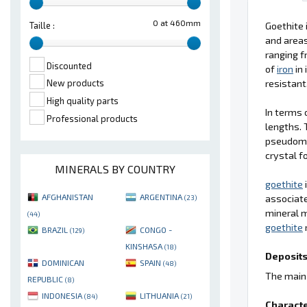
0 at 460mm
Goethite 
Taille :
and area
ranging f
Discounted
of
iron
in 
resistant
New products
High quality parts
In terms 
Professional products
lengths. 
pseudom
crystal f
MINERALS BY COUNTRY
goethite
AFGHANISTAN
ARGENTINA
associate
(23)
mineral 
(44)
goethite
BRAZIL
CONGO -
(129)
KINSHASA
(18)
Deposits
DOMINICAN
SPAIN
(48)
The main 
REPUBLIC
(8)
INDONESIA
LITHUANIA
(84)
(21)
Characte