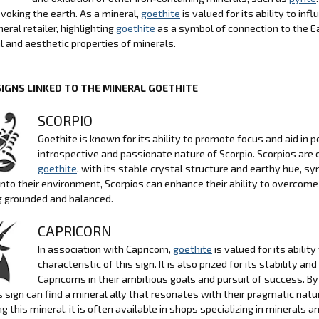
evoking the earth. As a mineral,
goethite
is valued for its ability to in
eral retailer, highlighting
goethite
as a symbol of connection to the E
l and aesthetic properties of minerals.
SIGNS LINKED TO THE MINERAL GOETHITE
SCORPIO
Goethite is known for its ability to promote focus and aid in p
introspective and passionate nature of Scorpio. Scorpios are 
goethite
, with its stable crystal structure and earthy hue, sy
into their environment, Scorpios can enhance their ability to overcome
g grounded and balanced.
CAPRICORN
In association with Capricorn,
goethite
is valued for its abili
characteristic of this sign. It is also prized for its stability 
Capricorns in their ambitious goals and pursuit of success. B
s sign can find a mineral ally that resonates with their pragmatic natur
ng this mineral, it is often available in shops specializing in minerals a