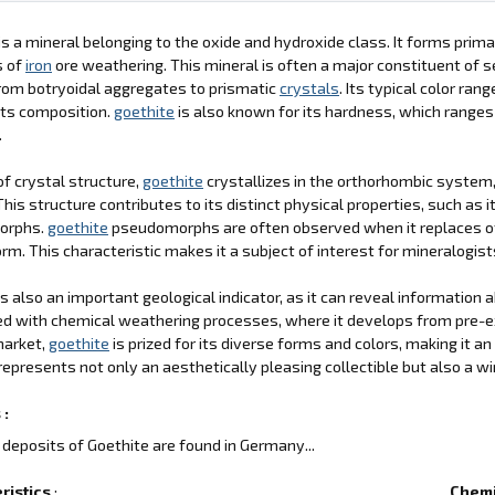
is a mineral belonging to the oxide and hydroxide class. It forms prima
s of
iron
ore weathering. This mineral is often a major constituent of
rom botryoidal aggregates to prismatic
crystals
. Its typical color r
its composition.
goethite
is also known for its hardness, which ranges 
.
of crystal structure,
goethite
crystallizes in the orthorhombic system,
This structure contributes to its distinct physical properties, such as i
orphs.
goethite
pseudomorphs are often observed when it replaces o
orm. This characteristic makes it a subject of interest for mineralogist
is also an important geological indicator, as it can reveal information
d with chemical weathering processes, where it develops from pre-e
market,
goethite
is prized for its diverse forms and colors, making it an
represents not only an aesthetically pleasing collectible but also a w
 :
deposits of Goethite are found in Germany...
ristics
:
Chemi