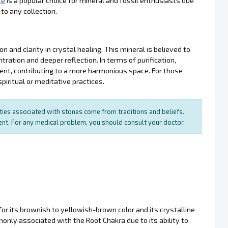
te
is a popular choice for mineral and fossil enthusiasts due
to any collection.
 and clarity in crystal healing. This mineral is believed to
ntration and deeper reflection. In terms of purification,
ment, contributing to a more harmonious space. For those
iritual or meditative practices.
rties associated with stones come from traditions and beliefs.
ment. For any medical problem, you should consult your doctor.
for its brownish to yellowish-brown color and its crystalline
nly associated with the Root Chakra due to its ability to