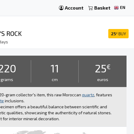
Account
Basket
EN
'S ROCK
25
BUY
€
days
220
11
25
€
grams
cm
euros
20-gram collector's item, this raw Moroccan
quartz
, features
te
inclusions.
ecimen offers a beautiful balance between scientific and
tic qualities, showcasing the authenticity of natural stones.
t for interior mineral decoration.