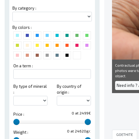
By category :
By colors :
Contractual ph
On a term :
photos were ta
object.
Need info ?
By type of mineral
By country of
:
origin :
0 at 2499€
Price :
0 at 24620gr.
Weight :
GOETHITE