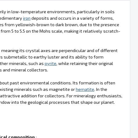
rily in low-temperature environments, particularly in soils
 sedimentary
iron
deposits and occurs in a variety of forms,
anges from yellowish-brown to dark brown, due to the presence
from 5 to 5.5 on the Mohs scale, making it relatively scratch-
 meaning its crystal axes are perpendicular and of different
ts submetallic to earthy luster and its ability to form
ther minerals, such as
pyrite
, while retaining their original
s and mineral collectors.
 about past environmental conditions. Its formation is often
xisting minerals such as magnetite or
hematite
. In the
 attractive addition for collectors. For mineralogy enthusiasts,
indow into the geological processes that shape our planet.
cal composition
: