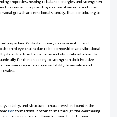
unding properties, helping to balance energies and strengthen
s this connection, providing a sense of security and inner
ersonal growth and emotional stability, thus contributing to
ual properties. While its primary use is scientific and
to the third eye chakra due to its composition and vibrational
by its ability to enhance focus and stimulate intuition. Its
able ally for those seeking to strengthen their intuitive
, some users report an improved ability to visualize and
ye chakra.
ty, solidity, and structure—characteristics found in the
anded
iron
formations. It often forms through the weathering
. Its color ranges from yellowish-brown to dark brown,