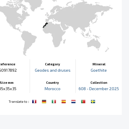
Reference
Category
Mineral
50917892
Geodes and druses
Goethite
Size mm
Country
Collection
05x35x35
Morocco
608 - December 2025
:
Translate to