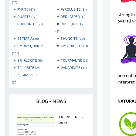
(12)
»
»
PYRITE
PYROLUSITE
(27)
(31)
strength.
»
»
QUARTZ
RED JASPER
(171)
(19)
overall v
»
»
RHODONITE
ROSE QUARTZ
(25)
(57)
»
»
SEPTARIA
SHUNGITE
(26)
(80)
»
»
SMOKY QUARTZ
SPECTROLITE
(11)
(106)
»
»
SPHALERITE
TOURMALINE
(15)
(99)
»
»
TRILOBITE
VANADINITE
(25)
(39)
»
ZEBRA JASPER
perceptio
interpret
(27)
BLOG - NEWS
NATURAL
FRIDAY, JUNE 19,
2026