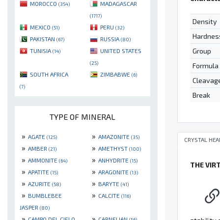
MOROCCO
MADAGASCAR
(354)
(1717)
Density
MEXICO
PERU
(51)
(32)
Hardnes
PAKISTAN
RUSSIA
(67)
(80)
Group
TUNISIA
UNITED STATES
(14)
(25)
Formula
SOUTH AFRICA
ZIMBABWE
(6)
Cleavag
(7)
Break
TYPE OF MINERAL
»
»
AGATE
AMAZONITE
(125)
(35)
CRYSTAL HEA
»
»
AMBER
AMETHYST
(21)
(100)
»
»
AMMONITE
ANHYDRITE
(64)
(15)
THE VIR
»
»
APATITE
ARAGONITE
(15)
(13)
»
»
AZURITE
BARYTE
(58)
(41)
»
»
BUMBLEBEE
CALCITE
(116)
JASPER
(80)
»
»
CAMPO DEL CIELO
CARNELIAN
(56)