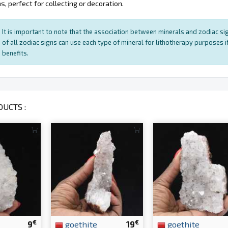
, perfect for collecting or decoration.
It is important to note that the association between minerals and zodiac sig
of all zodiac signs can use each type of mineral for lithotherapy purposes if
benefits.
UCTS :
€
€
9
goethite
19
goethite