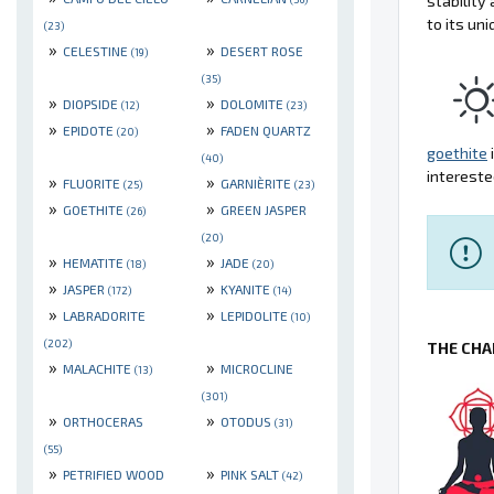
stabilit
to its un
(23)
»
»
CELESTINE
DESERT ROSE
(19)
(35)
»
»
DIOPSIDE
DOLOMITE
(12)
(23)
»
»
EPIDOTE
FADEN QUARTZ
(20)
goethite
(40)
intereste
»
»
FLUORITE
GARNIÈRITE
(25)
(23)
»
»
GOETHITE
GREEN JASPER
(26)
(20)
»
»
HEMATITE
JADE
(18)
(20)
»
»
JASPER
KYANITE
(172)
(14)
»
»
LABRADORITE
LEPIDOLITE
(10)
(202)
THE CHA
»
»
MALACHITE
MICROCLINE
(13)
(301)
»
»
ORTHOCERAS
OTODUS
(31)
(55)
»
»
PETRIFIED WOOD
PINK SALT
(42)