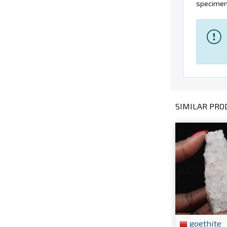
specimens
SIMILAR PROD
goethite