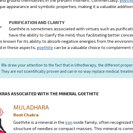
y and ground themselves in the present moment. Commercially,
goethi
ique appearance and symbolic properties, making it a valuable addition 
PURIFICATION AND CLARITY
Goethite is sometimes associated with virtues such as purification
have the ability to clarify the mind, thus facilitating better conce
is known for its ability to absorb negative energies from the environ
d in these aspects,
goethite
can be a valuable choice to complement sp
We draw your attention to the fact that in lithotherapy, the different prope
They are not scientifically proven and can in no way replace medical treat
KRAS ASSOCIATED WITH THE MINERAL GOETHITE
MULADHARA
Root Chakra
Goethite is a mineral in the
iron
oxide family, often recognized 
structure of needles or compact masses. This mineral is commo