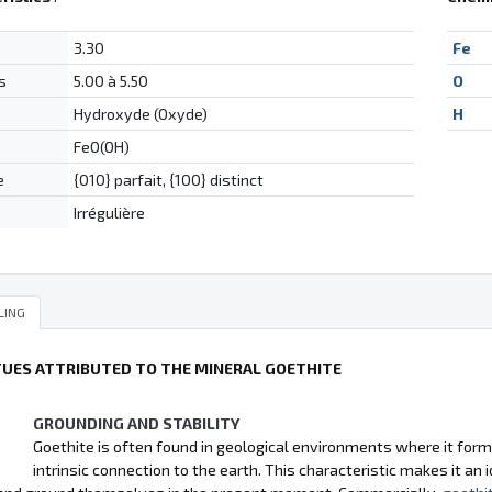
3.30
Fe
s
5.00 à 5.50
O
Hydroxyde (Oxyde)
H
FeO(OH)
e
{010} parfait, {100} distinct
Irrégulière
LING
TUES ATTRIBUTED TO THE MINERAL GOETHITE
GROUNDING AND STABILITY
Goethite is often found in geological environments where it forms 
intrinsic connection to the earth. This characteristic makes it an