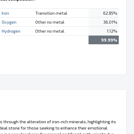
Iron
Transition metal
62.85%
Oxygen
Other no metal
36.01%
Hydrogen
Other no metal
1.12%
99.99%
through the alteration of iron-rich minerals, highlighting its
 ideal stone for those seeking to enhance their emotional