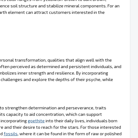
fluence soil structure and stabilize mineral components. For an
arth element can attract customers interested in the
ersonal transformation, qualities that align well with the
often perceived as determined and persistent individuals, and
mbolizes inner strength and resilience. By incorporating
 challenges and explore the depths of their psyche, while
ty to strengthen determination and perseverance, traits
and its capacity to aid concentration, which can support
y incorporating
goethite
into their daily lives, individuals born
e and their desire to reach for the stars. For those interested
nd
fossils
, where it can be found in the form of raw or polished