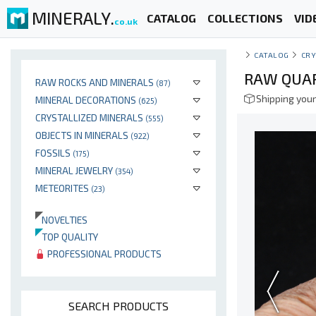
MINERALY.
CATALOG
COLLECTIONS
VID
co.uk
CATALOG
CRY
RAW QUAR
RAW ROCKS AND MINERALS
(87)
Shipping your
MINERAL DECORATIONS
(625)
CRYSTALLIZED MINERALS
(555)
OBJECTS IN MINERALS
(922)
FOSSILS
(175)
MINERAL JEWELRY
(354)
METEORITES
(23)
NOVELTIES
TOP QUALITY
PROFESSIONAL PRODUCTS
SEARCH PRODUCTS