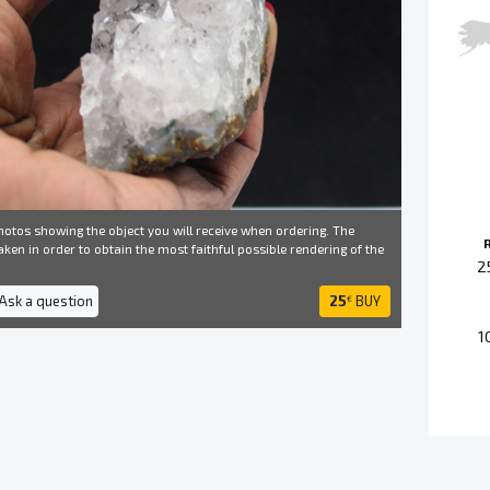
otos showing the object you will receive when ordering. The
ken in order to obtain the most faithful possible rendering of the
2
 Ask a question
25
BUY
€
1