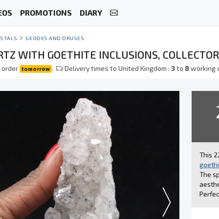
EOS
PROMOTIONS
DIARY
STALS
GEODES AND DRUSES
TZ WITH GOETHITE INCLUSIONS, COLLECTOR
 order
.
Delivery times to United Kingdom :
3
to
8
working 
tomorrow
This 2
goethi
The sp
aesthe
Perfec