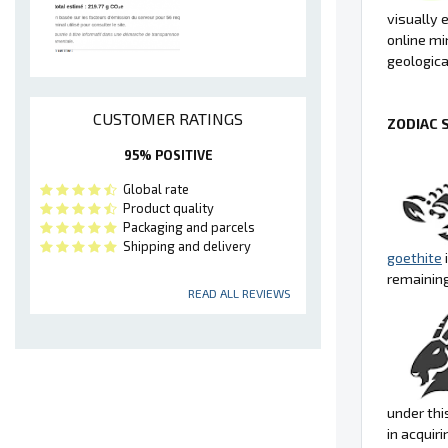
visually 
online min
geologica
CUSTOMER RATINGS
ZODIAC 
95% POSITIVE
Global rate
Product quality
Packaging and parcels
Shipping and delivery
goethite
remainin
READ ALL REVIEWS
under thi
in acquiri