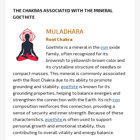
THE CHAKRAS ASSOCIATED WITH THE MINERAL
GOETHITE
MULADHARA
Root Chakra
Goethite is a mineral in the
iron
oxide
family, often recognized for its
brownish to yellowish-brown color and
its crystalline structure of needles or
compact masses. This mineral is commonly associated
with the Root Chakra due to its ability to promote
grounding and stability.
goethite
is known for its
grounding properties, helping to balance energies and
strengthen the connection with the Earth. Its rich
iron
composition reinforces this connection, providing a
sense of security and inner strength. Because of these
characteristics,
goethite
is often used to support
personal growth and emotional stability, thus
contributing to overall vitality and energy balance.