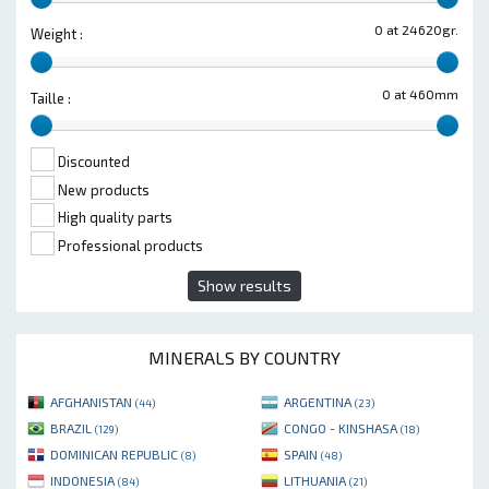
0 at 24620gr.
Weight :
0 at 460mm
Taille :
Discounted
New products
High quality parts
Professional products
Show results
MINERALS BY COUNTRY
AFGHANISTAN
ARGENTINA
(44)
(23)
BRAZIL
CONGO - KINSHASA
(129)
(18)
DOMINICAN REPUBLIC
SPAIN
(8)
(48)
INDONESIA
LITHUANIA
(84)
(21)