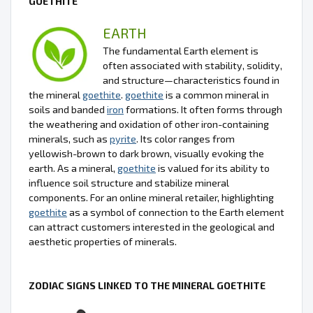
GOETHITE
EARTH
The fundamental Earth element is
often associated with stability, solidity,
and structure—characteristics found in
the mineral
goethite
.
goethite
is a common mineral in
soils and banded
iron
formations. It often forms through
the weathering and oxidation of other iron-containing
minerals, such as
pyrite
. Its color ranges from
yellowish-brown to dark brown, visually evoking the
earth. As a mineral,
goethite
is valued for its ability to
influence soil structure and stabilize mineral
components. For an online mineral retailer, highlighting
goethite
as a symbol of connection to the Earth element
can attract customers interested in the geological and
aesthetic properties of minerals.
ZODIAC SIGNS LINKED TO THE MINERAL GOETHITE