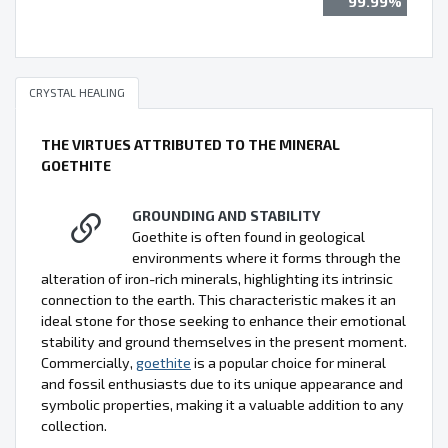
99.99%
CRYSTAL HEALING
THE VIRTUES ATTRIBUTED TO THE MINERAL
GOETHITE
GROUNDING AND STABILITY
Goethite is often found in geological
environments where it forms through the
alteration of iron-rich minerals, highlighting its intrinsic
connection to the earth. This characteristic makes it an
ideal stone for those seeking to enhance their emotional
stability and ground themselves in the present moment.
Commercially,
goethite
is a popular choice for mineral
and fossil enthusiasts due to its unique appearance and
symbolic properties, making it a valuable addition to any
collection.