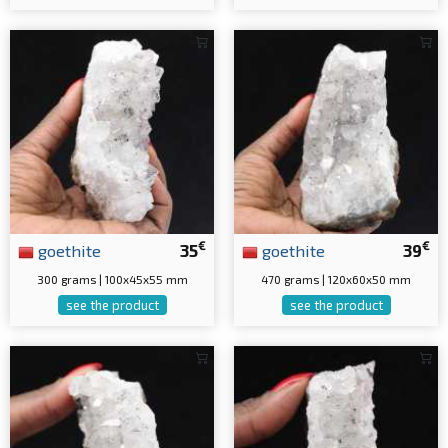
€
€
goethite
35
goethite
39
300 grams | 100x45x55 mm
470 grams | 120x60x50 mm
see the product
see the product