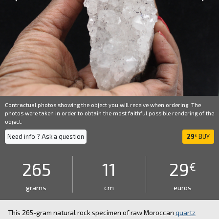
Contractual photos showing the object you will receive when ordering. The
photos were taken in order to obtain the most faithful possible rendering of the
object.
Need info ? Ask a question
29
BUY
€
265
11
29
€
grams
cm
euros
This 265-gram natural rock specimen of raw Moroccan
quartz