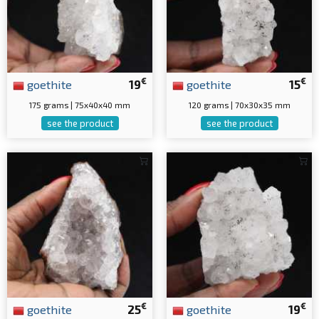
€
€
goethite
19
goethite
15
175 grams | 75x40x40 mm
120 grams | 70x30x35 mm
see the product
see the product
€
€
goethite
25
goethite
19