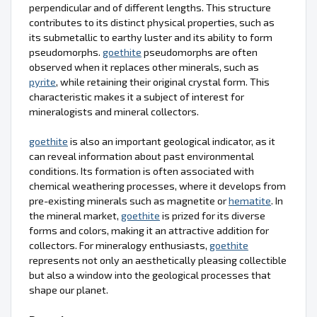
perpendicular and of different lengths. This structure
contributes to its distinct physical properties, such as
its submetallic to earthy luster and its ability to form
pseudomorphs.
goethite
pseudomorphs are often
observed when it replaces other minerals, such as
pyrite
, while retaining their original crystal form. This
characteristic makes it a subject of interest for
mineralogists and mineral collectors.
goethite
is also an important geological indicator, as it
can reveal information about past environmental
conditions. Its formation is often associated with
chemical weathering processes, where it develops from
pre-existing minerals such as magnetite or
hematite
. In
the mineral market,
goethite
is prized for its diverse
forms and colors, making it an attractive addition for
collectors. For mineralogy enthusiasts,
goethite
represents not only an aesthetically pleasing collectible
but also a window into the geological processes that
shape our planet.