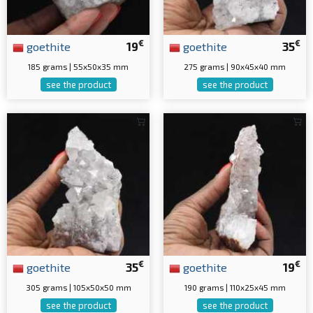
€
€
goethite
19
goethite
35
185 grams | 55x50x35 mm
275 grams | 90x45x40 mm
see the product
see the product
€
€
goethite
35
goethite
19
305 grams | 105x50x50 mm
190 grams | 110x25x45 mm
see the product
see the product