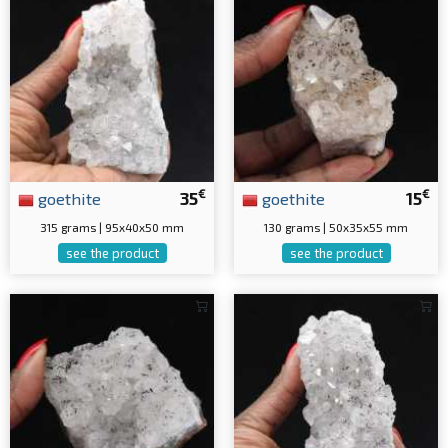
€
€
goethite
35
goethite
15
315 grams | 95x40x50 mm
130 grams | 50x35x55 mm
see the product
see the product