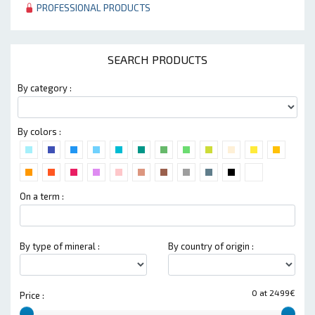
PROFESSIONAL PRODUCTS
SEARCH PRODUCTS
By category :
By colors :
On a term :
By type of mineral :
By country of origin :
0 at 2499€
Price :