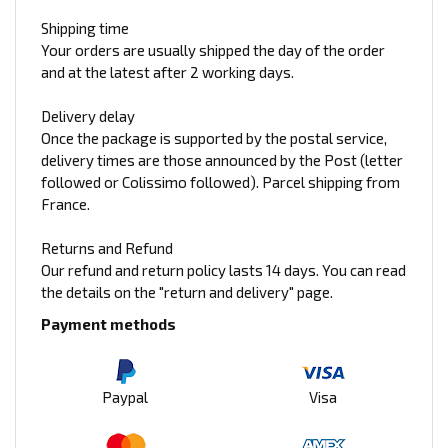
Shipping time
Your orders are usually shipped the day of the order
and at the latest after 2 working days.
Delivery delay
Once the package is supported by the postal service,
delivery times are those announced by the Post (letter
followed or Colissimo followed). Parcel shipping from
France.
Returns and Refund
Our refund and return policy lasts 14 days. You can read
the details on the "return and delivery" page.
Payment methods
Paypal
Visa