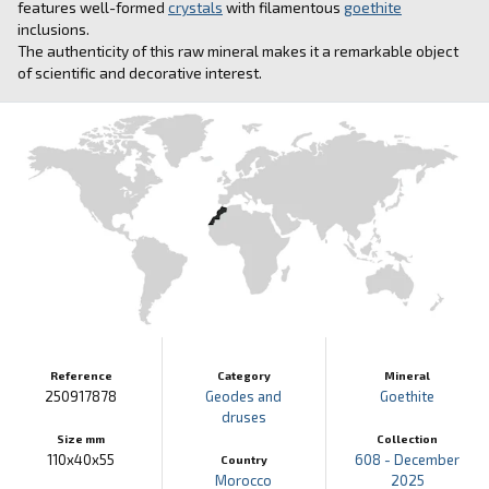
features well-formed
crystals
with filamentous
goethite
inclusions.
The authenticity of this raw mineral makes it a remarkable object
of scientific and decorative interest.
Reference
Category
Mineral
250917878
Geodes and
Goethite
druses
Size mm
Collection
110x40x55
608 - December
Country
Morocco
2025