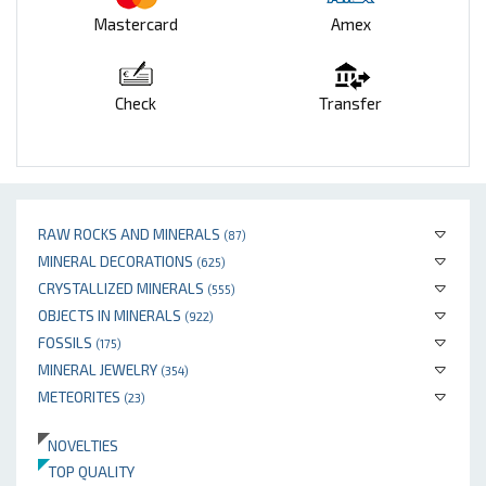
Mastercard
Amex
Check
Transfer
RAW ROCKS AND MINERALS
(87)
MINERAL DECORATIONS
(625)
CRYSTALLIZED MINERALS
(555)
OBJECTS IN MINERALS
(922)
FOSSILS
(175)
MINERAL JEWELRY
(354)
METEORITES
(23)
NOVELTIES
TOP QUALITY