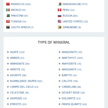
MOROCCO
MADAGASCAR
(354)
(1717)
MEXICO
PERU
(51)
(32)
PAKISTAN
RUSSIA
(67)
(80)
TUNISIA
UNITED STATES
(14)
(25)
SOUTH AFRICA
ZIMBABWE
(7)
(6)
TYPE OF MINERAL
»
»
AGATE
AMAZONITE
(125)
(35)
»
»
AMBER
AMETHYST
(21)
(100)
»
»
AMMONITE
ANHYDRITE
(64)
(15)
»
»
APATITE
ARAGONITE
(15)
(13)
»
»
AZURITE
BARYTE
(58)
(41)
»
»
BUMBLEBEE JASPER
CALCITE
(80)
(116)
»
»
CAMPO DEL CIELO
CARNELIAN
(23)
(56)
»
»
CELESTINE
DESERT ROSE
(19)
(35)
»
»
DIOPSIDE
DOLOMITE
(12)
(23)
»
»
EPIDOTE
FADEN QUARTZ
(20)
(40)