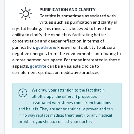
PURIFICATION AND CLARITY
Goethite is sometimes associated with
virtues such as purification and clarity in
crystal healing. This mineral is believed to have the
ability to clarify the mind, thus facilitating better
concentration and deeper reflection. In terms of
purification,
goethite
is known for its ability to absorb
negative energies from the environment, contributing to
a more harmonious space. For those interested in these
aspects,
goethite
can be a valuable choice to
complement spiritual or meditative practices.
We draw your attention to the fact that in
lithotherapy, the different properties
associated with stones come from traditions
and beliefs. They are not scientifically proven and can
in no way replace medical treatment. For any medical
problem, you should consult your doctor.