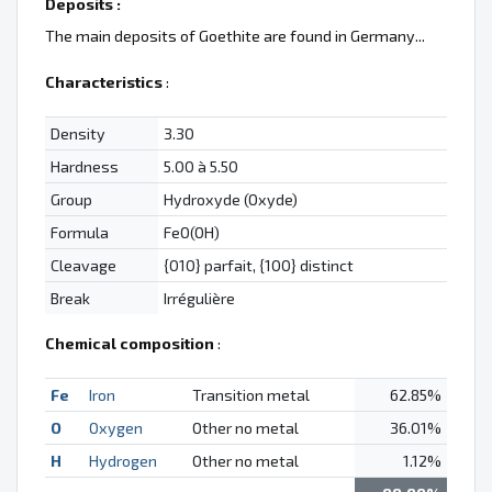
Deposits :
The main deposits of Goethite are found in Germany...
Characteristics
:
Density
3.30
Hardness
5.00 à 5.50
Group
Hydroxyde (Oxyde)
Formula
FeO(OH)
Cleavage
{010} parfait, {100} distinct
Break
Irrégulière
Chemical composition
:
Fe
Iron
Transition metal
62.85%
O
Oxygen
Other no metal
36.01%
H
Hydrogen
Other no metal
1.12%