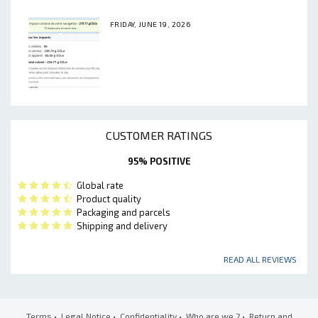
FRIDAY, JUNE 19, 2026
CUSTOMER RATINGS
95% POSITIVE
Global rate
Product quality
Packaging and parcels
Shipping and delivery
READ ALL REVIEWS
Terms
•
Legal Notice
•
Confidentiality
•
Who are we ?
•
Return and