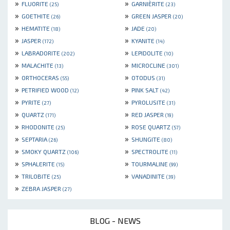
»
»
FLUORITE
GARNIÈRITE
(25)
(23)
»
»
GOETHITE
GREEN JASPER
(26)
(20)
»
»
HEMATITE
JADE
(18)
(20)
»
»
JASPER
KYANITE
(172)
(14)
»
»
LABRADORITE
LEPIDOLITE
(202)
(10)
»
»
MALACHITE
MICROCLINE
(13)
(301)
»
»
ORTHOCERAS
OTODUS
(55)
(31)
»
»
PETRIFIED WOOD
PINK SALT
(12)
(42)
»
»
PYRITE
PYROLUSITE
(27)
(31)
»
»
QUARTZ
RED JASPER
(171)
(19)
»
»
RHODONITE
ROSE QUARTZ
(25)
(57)
»
»
SEPTARIA
SHUNGITE
(26)
(80)
»
»
SMOKY QUARTZ
SPECTROLITE
(106)
(11)
»
»
SPHALERITE
TOURMALINE
(15)
(99)
»
»
TRILOBITE
VANADINITE
(25)
(39)
»
ZEBRA JASPER
(27)
BLOG - NEWS