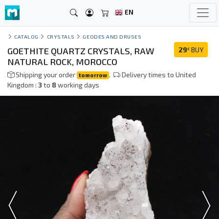
EN
CATALOG
CRYSTALS
GEODES AND DRUSES
GOETHITE QUARTZ CRYSTALS, RAW
29
BUY
€
NATURAL ROCK, MOROCCO
Shipping your order
.
Delivery times to United
tomorrow
Kingdom :
3
to
8
working days