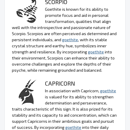
SCORPIO
Goethite is known for its ability to
promote focus and aid in personal
transformation, qualities that align
well with the introspective and passionate nature of
Scorpio. Scorpios are often perceived as determined and
persistent individuals, and
goethite
, with its stable
crystal structure and earthy hue, symbolizes inner
strength and resilience. By incorporating
goethite
into
their environment, Scorpios can enhance their ability to
overcome challenges and explore the depths of their
psyche, while remaining grounded and balanced.
CAPRICORN
In association with Capricorn,
goethite
is valued for its ability to strengthen
determination and perseverance,
traits characteristic of this sign. It is also prized for its
stability and its capacity to aid concentration, which can
support Capricorns in their ambitious goals and pursuit
of success. By incorporating
goethite
into their daily