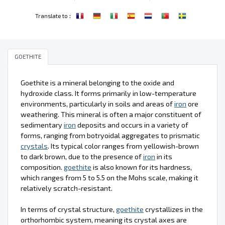
:
Translate to
GOETHITE
Goethite is a mineral belonging to the oxide and
hydroxide class. It forms primarily in low-temperature
environments, particularly in soils and areas of
iron
ore
weathering. This mineral is often a major constituent of
sedimentary
iron
deposits and occurs in a variety of
forms, ranging from botryoidal aggregates to prismatic
crystals
. Its typical color ranges from yellowish-brown
to dark brown, due to the presence of
iron
in its
composition.
goethite
is also known for its hardness,
which ranges from 5 to 5.5 on the Mohs scale, making it
relatively scratch-resistant.
In terms of crystal structure,
goethite
crystallizes in the
orthorhombic system, meaning its crystal axes are