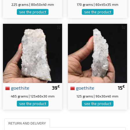
225 grams | 80x50x40 mm
170 grams | 60x45x35 mm
see the product
see the product
€
€
goethite
39
goethite
15
465 grams | 125x60x30 mm
125 grams | 90x30x40 mm
see the product
see the product
RETURN AND DELIVERY