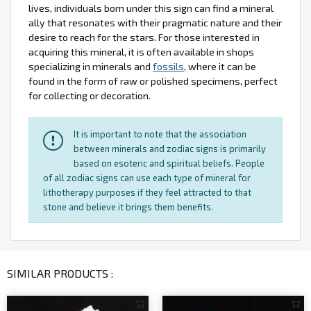
lives, individuals born under this sign can find a mineral
ally that resonates with their pragmatic nature and their
desire to reach for the stars. For those interested in
acquiring this mineral, it is often available in shops
specializing in minerals and
fossils
, where it can be
found in the form of raw or polished specimens, perfect
for collecting or decoration.
It is important to note that the association
between minerals and zodiac signs is primarily
based on esoteric and spiritual beliefs. People
of all zodiac signs can use each type of mineral for
lithotherapy purposes if they feel attracted to that
stone and believe it brings them benefits.
SIMILAR PRODUCTS :