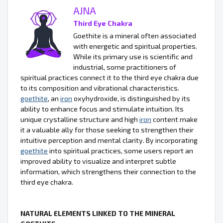
AJNA
Third Eye Chakra
Goethite is a mineral often associated
with energetic and spiritual properties.
While its primary use is scientific and
industrial, some practitioners of
spiritual practices connect it to the third eye chakra due
to its composition and vibrational characteristics.
goethite
, an
iron
oxyhydroxide, is distinguished by its
ability to enhance focus and stimulate intuition. Its
unique crystalline structure and high
iron
content make
it a valuable ally for those seeking to strengthen their
intuitive perception and mental clarity. By incorporating
goethite
into spiritual practices, some users report an
improved ability to visualize and interpret subtle
information, which strengthens their connection to the
third eye chakra.
NATURAL ELEMENTS LINKED TO THE MINERAL