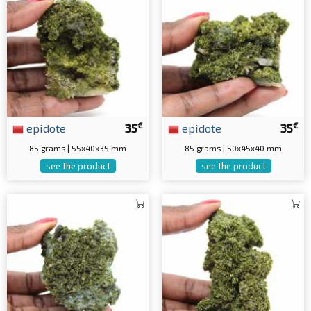
€
€
epidote
35
epidote
35
85 grams | 55x40x35 mm
85 grams | 50x45x40 mm
see the product
see the product