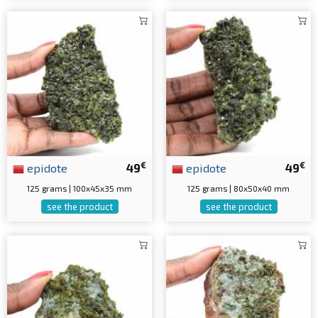
€
€
epidote
49
epidote
49
125 grams | 100x45x35 mm
125 grams | 80x50x40 mm
see the product
see the product