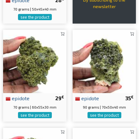
epidote
28
newsletter
70 grams | 50x45x40 mm
see the product
€
€
epidote
29
epidote
35
70 grams | 60x55x30 mm
90 grams | 70x50x40 mm
see the product
see the product