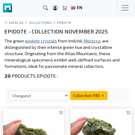
EN
CATALOG
COLLECTIONS
EPIDOTE
EPIDOTE - COLLECTION NOVEMBER 2025
The green
epidote
crystals
from Imilchil,
Morocco
, are
distinguished by their intense green hue and crystalline
structure. Originating from the Atlas Mountains, these
mineralogical specimens exhibit well-defined surfaces and
formations, ideal for passionate mineral collectors.
20
PRODUCTS EPIDOTE :
Collection 590