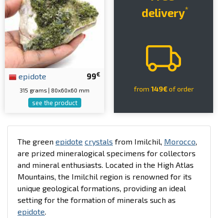
*
delivery
€
epidote
99
from
149€
of order
315 grams | 80x60x60 mm
see the product
The green
epidote
crystals
from Imilchil,
Morocco
,
are prized mineralogical specimens for collectors
and mineral enthusiasts. Located in the High Atlas
Mountains, the Imilchil region is renowned for its
unique geological formations, providing an ideal
setting for the formation of minerals such as
epidote
.