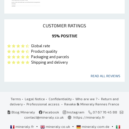
CUSTOMER RATINGS
95% POSITIVE
Global rate
Product quality
Packaging and parcels
Shipping and delivery
READ ALL REVIEWS
Terms
•
Legal Notice
•
Confidentiality
•
Who are we ?
•
Return and
delivery
•
Professional access
• Ravaka
&
Mineraly Rennes France
Blog Mineraly
Facebook
Instagram
07 67 76 45 88
contact@mineraly.co.uk
https://mineraly.fr
•
•
•
mineraly.fr
mineraly.co.uk
mineraly.com.de