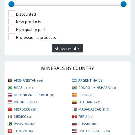
Discounted
New products
High quality parts
Professional products
Show results
MINERALS BY COUNTRY
AFGHANISTAN
ARGENTINA
(44)
(23)
BRAZIL
CONGO - KINSHASA
(129)
(18)
DOMINICAN REPUBLIC
SPAIN
(8)
(48)
INDONESIA
LITHUANIA
(84)
(21)
MOROCCO
MADAGASCAR
(354)
(1717)
MEXICO
PERU
(51)
(32)
PAKISTAN
RUSSIA
(67)
(80)
TUNISIA
UNITED STATES
(14)
(25)