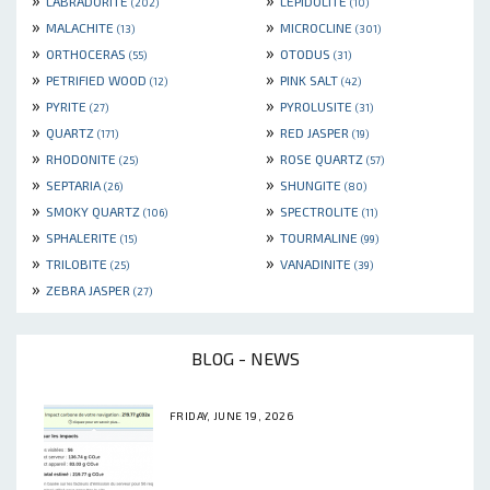
LABRADORITE
LEPIDOLITE
(202)
(10)
»
»
MALACHITE
MICROCLINE
(13)
(301)
»
»
ORTHOCERAS
OTODUS
(55)
(31)
»
»
PETRIFIED WOOD
PINK SALT
(12)
(42)
»
»
PYRITE
PYROLUSITE
(27)
(31)
»
»
QUARTZ
RED JASPER
(171)
(19)
»
»
RHODONITE
ROSE QUARTZ
(25)
(57)
»
»
SEPTARIA
SHUNGITE
(26)
(80)
»
»
SMOKY QUARTZ
SPECTROLITE
(106)
(11)
»
»
SPHALERITE
TOURMALINE
(15)
(99)
»
»
TRILOBITE
VANADINITE
(25)
(39)
»
ZEBRA JASPER
(27)
BLOG - NEWS
FRIDAY, JUNE 19, 2026