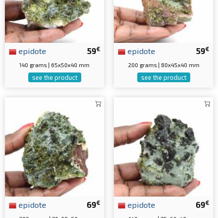
€
€
epidote
59
epidote
59
140 grams | 65x50x40 mm
200 grams | 80x45x40 mm
see the product
see the product
€
€
epidote
69
epidote
69