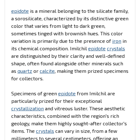
epidote
is a mineral belonging to the silicate family,
a sorosilicate, characterized by its distinctive green
color that varies from light to dark green,
sometimes tinged with brownish hues. This color
variation is primarily due to the presence of
iron
in
its chemical composition. Imilchil
epidote
crystals
are distinguished by their clarity and well-defined
shape, often found alongside other minerals such
as
quartz
or
calcite
, making them prized specimens
for collectors.
Specimens of green
epidote
from Imilchil are
particularly prized for their exceptional
crystallization
and vitreous luster. These aesthetic
characteristics, combined with the region's rich
geology, make them highly sought-after collector's
items. The
crystals
can vary in size, from a few
millimeters to several centimeters, offering an