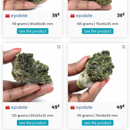
€
€
epidote
39
epidote
39
110 grams | 65x60x45 mm
105 grams | 75x45x35 mm
see the product
see the product
€
€
epidote
49
epidote
49
125 grams | 65x55x35 mm
115 grams | 70x40x50 mm
see the product
see the product