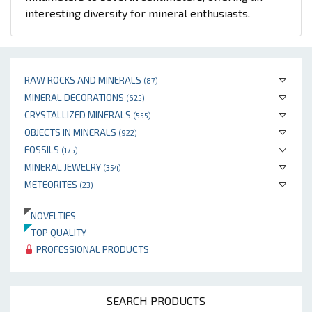
interesting diversity for mineral enthusiasts.
RAW ROCKS AND MINERALS
(87)
MINERAL DECORATIONS
(625)
CRYSTALLIZED MINERALS
(555)
OBJECTS IN MINERALS
(922)
FOSSILS
(175)
MINERAL JEWELRY
(354)
METEORITES
(23)
NOVELTIES
TOP QUALITY
PROFESSIONAL PRODUCTS
SEARCH PRODUCTS