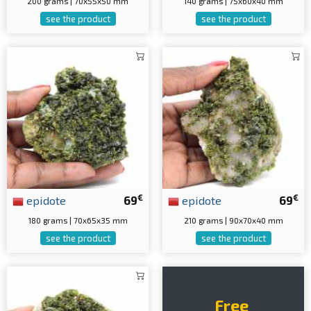
200 grams | 70x55x50 mm
140 grams | 75x60x40 mm
see the product
see the product
€
€
epidote
69
epidote
69
180 grams | 70x65x35 mm
210 grams | 90x70x40 mm
see the product
see the product
Free