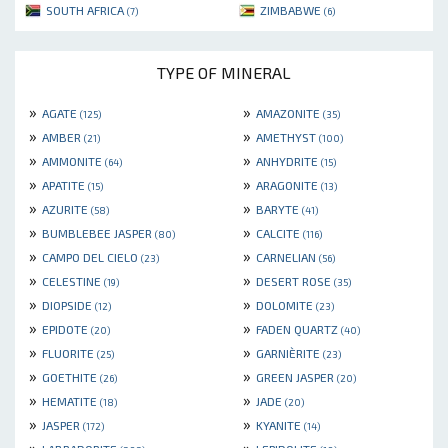
SOUTH AFRICA
ZIMBABWE
(7)
(6)
TYPE OF MINERAL
»
»
AGATE
AMAZONITE
(125)
(35)
»
»
AMBER
AMETHYST
(21)
(100)
»
»
AMMONITE
ANHYDRITE
(64)
(15)
»
»
APATITE
ARAGONITE
(15)
(13)
»
»
AZURITE
BARYTE
(58)
(41)
»
»
BUMBLEBEE JASPER
CALCITE
(80)
(116)
»
»
CAMPO DEL CIELO
CARNELIAN
(23)
(56)
»
»
CELESTINE
DESERT ROSE
(19)
(35)
»
»
DIOPSIDE
DOLOMITE
(12)
(23)
»
»
EPIDOTE
FADEN QUARTZ
(20)
(40)
»
»
FLUORITE
GARNIÈRITE
(25)
(23)
»
»
GOETHITE
GREEN JASPER
(26)
(20)
»
»
HEMATITE
JADE
(18)
(20)
»
»
JASPER
KYANITE
(172)
(14)
»
»