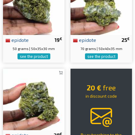
€
€
epidote
19
epidote
25
50 grams | 50x35x30 mm
70 grams | 50x40x35 mm
see the product
see the product
20 €
free
in discount code
€
By subscribing to the