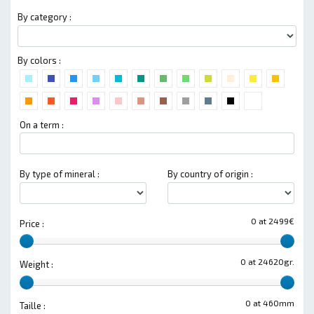
By category :
By colors :
On a term :
By type of mineral :
By country of origin :
0 at 2499€
Price :
0 at 24620gr.
Weight :
0 at 460mm
Taille :