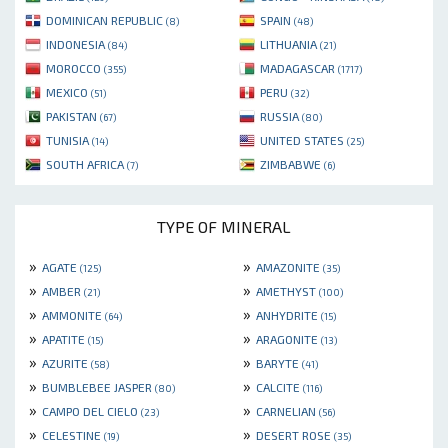
DOMINICAN REPUBLIC
SPAIN
(8)
(48)
INDONESIA
LITHUANIA
(84)
(21)
MOROCCO
MADAGASCAR
(355)
(1717)
MEXICO
PERU
(51)
(32)
PAKISTAN
RUSSIA
(67)
(80)
TUNISIA
UNITED STATES
(14)
(25)
SOUTH AFRICA
ZIMBABWE
(7)
(6)
TYPE OF MINERAL
»
»
AGATE
AMAZONITE
(125)
(35)
»
»
AMBER
AMETHYST
(21)
(100)
»
»
AMMONITE
ANHYDRITE
(64)
(15)
»
»
APATITE
ARAGONITE
(15)
(13)
»
»
AZURITE
BARYTE
(58)
(41)
»
»
BUMBLEBEE JASPER
CALCITE
(80)
(116)
»
»
CAMPO DEL CIELO
CARNELIAN
(23)
(56)
»
»
CELESTINE
DESERT ROSE
(19)
(35)