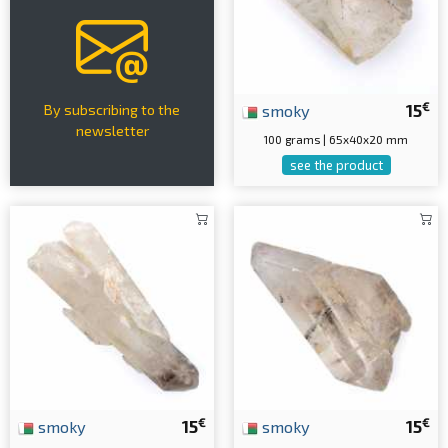
€
smoky
15
By subscribing to the
newsletter
100 grams | 65x40x20 mm
see the product
€
€
smoky
15
smoky
15