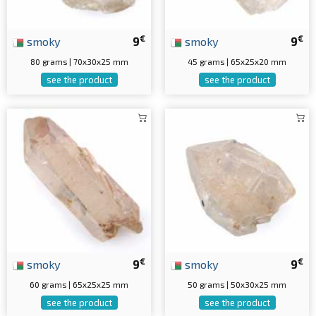
€
€
smoky
9
smoky
9
80 grams | 70x30x25 mm
45 grams | 65x25x20 mm
see the product
see the product
€
€
smoky
9
smoky
9
60 grams | 65x25x25 mm
50 grams | 50x30x25 mm
see the product
see the product