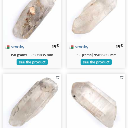
€
€
smoky
19
smoky
19
150 grams | 105x35x35 mm
150 grams | 95x35x30 mm
see the product
see the product