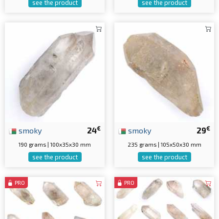
see the product
see the product
€
€
smoky
24
smoky
29
190 grams | 100x35x30 mm
235 grams | 105x50x30 mm
see the product
see the product
PRO
PRO