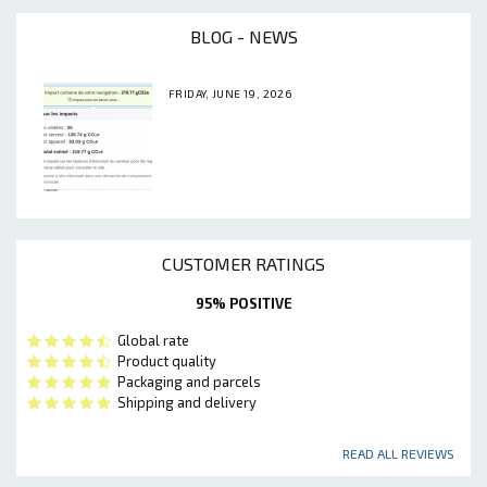
BLOG - NEWS
FRIDAY, JUNE 19, 2026
CUSTOMER RATINGS
95% POSITIVE
Global rate
Product quality
Packaging and parcels
Shipping and delivery
READ ALL REVIEWS