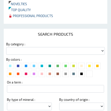
NOVELTIES
TOP QUALITY
PROFESSIONAL PRODUCTS
SEARCH PRODUCTS
By category :
By colors :
On a term :
By type of mineral :
By country of origin :