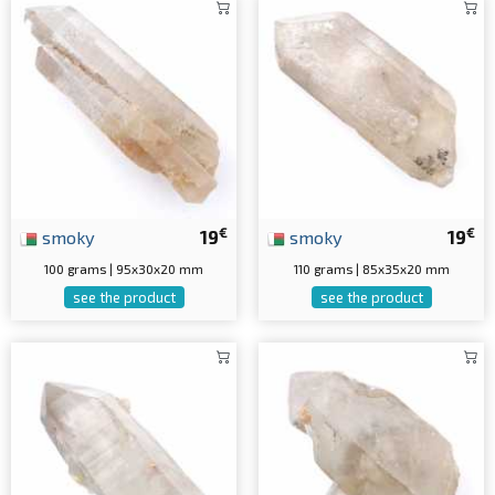
€
€
smoky
19
smoky
19
100 grams | 95x30x20 mm
110 grams | 85x35x20 mm
see the product
see the product