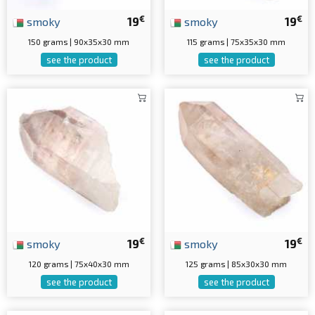
€
€
smoky
19
smoky
19
150 grams | 90x35x30 mm
115 grams | 75x35x30 mm
see the product
see the product
€
€
smoky
19
smoky
19
120 grams | 75x40x30 mm
125 grams | 85x30x30 mm
see the product
see the product