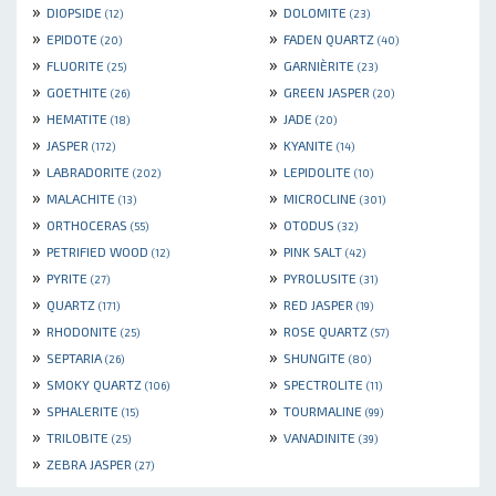
»
»
DIOPSIDE
DOLOMITE
(12)
(23)
»
»
EPIDOTE
FADEN QUARTZ
(20)
(40)
»
»
FLUORITE
GARNIÈRITE
(25)
(23)
»
»
GOETHITE
GREEN JASPER
(26)
(20)
»
»
HEMATITE
JADE
(18)
(20)
»
»
JASPER
KYANITE
(172)
(14)
»
»
LABRADORITE
LEPIDOLITE
(202)
(10)
»
»
MALACHITE
MICROCLINE
(13)
(301)
»
»
ORTHOCERAS
OTODUS
(55)
(32)
»
»
PETRIFIED WOOD
PINK SALT
(12)
(42)
»
»
PYRITE
PYROLUSITE
(27)
(31)
»
»
QUARTZ
RED JASPER
(171)
(19)
»
»
RHODONITE
ROSE QUARTZ
(25)
(57)
»
»
SEPTARIA
SHUNGITE
(26)
(80)
»
»
SMOKY QUARTZ
SPECTROLITE
(106)
(11)
»
»
SPHALERITE
TOURMALINE
(15)
(99)
»
»
TRILOBITE
VANADINITE
(25)
(39)
»
ZEBRA JASPER
(27)