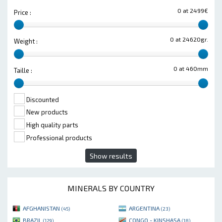
0 at 2499€
Price :
0 at 24620gr.
Weight :
0 at 460mm
Taille :
Discounted
New products
High quality parts
Professional products
Show results
MINERALS BY COUNTRY
AFGHANISTAN
ARGENTINA
(45)
(23)
BRAZIL
CONGO - KINSHASA
(129)
(18)