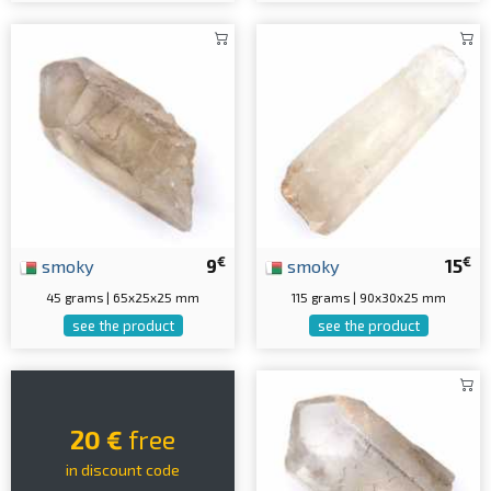
€
€
smoky
9
smoky
15
45 grams | 65x25x25 mm
115 grams | 90x30x25 mm
see the product
see the product
20 €
free
in discount code