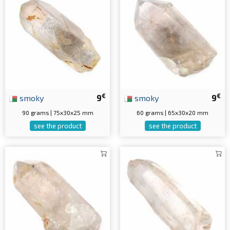
€
€
smoky
9
smoky
9
90 grams | 75x30x25 mm
60 grams | 65x30x20 mm
see the product
see the product