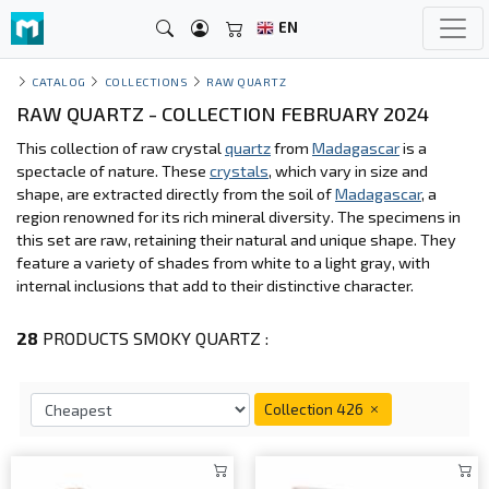
EN
CATALOG
COLLECTIONS
RAW QUARTZ
RAW QUARTZ - COLLECTION FEBRUARY 2024
This collection of raw crystal
quartz
from
Madagascar
is a
spectacle of nature. These
crystals
, which vary in size and
shape, are extracted directly from the soil of
Madagascar
, a
region renowned for its rich mineral diversity. The specimens in
this set are raw, retaining their natural and unique shape. They
feature a variety of shades from white to a light gray, with
internal inclusions that add to their distinctive character.
28
PRODUCTS SMOKY QUARTZ :
Collection 426