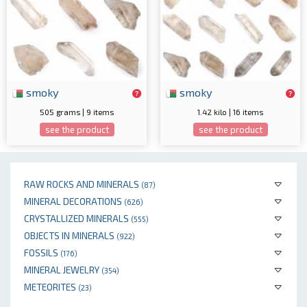
smoky
smoky
505 grams | 9 items
1.42 kilo | 16 items
see the product
see the product
RAW ROCKS AND MINERALS
(87)
MINERAL DECORATIONS
(626)
CRYSTALLIZED MINERALS
(555)
OBJECTS IN MINERALS
(922)
FOSSILS
(176)
MINERAL JEWELRY
(354)
METEORITES
(23)