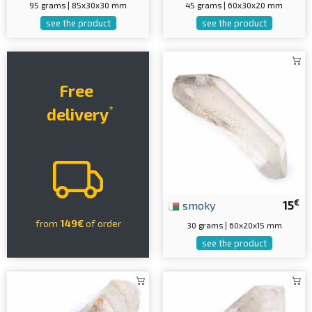
95 grams | 85x30x30 mm
45 grams | 60x30x20 mm
see the product
see the product
Free
*
delivery
€
smoky
15
from
149€
of order
30 grams | 60x20x15 mm
see the product