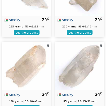
€
€
smoky
24
smoky
24
225 grams | 110x45x35 mm
260 grams | 95x65x40 mm
see the product
see the product
€
€
smoky
24
smoky
24
130 grams | 80x40x40 mm
175 grams | 95x45x30 mm