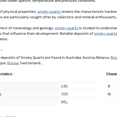
llizes under specific temperature and pressure conditions.
of physical properties,
smoky quartz
retains the characteristic hardne
 are particularly sought after by collectors and mineral enthusiasts, 
ntext of mineralogy and geology,
smoky quartz
is studied to understa
s that influence their development. Notable deposits of
smoky quart
ates.
 :
deposits of Smoky Quartz are found in Australia, Austria, Belarus,
Braz
que,
Russia
, Switzerland...
ristics
:
Chemi
2.65
O
s
7.00
Si
SiO
2