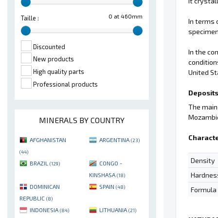
it crysta
0 at 460mm
Taille :
In terms 
specimens
Discounted
In the co
New products
condition
High quality parts
United St
Professional products
Deposits
The main 
Mozambi
MINERALS BY COUNTRY
Characte
AFGHANISTAN
ARGENTINA
(23)
(44)
Density
BRAZIL
CONGO -
(129)
Hardnes
KINSHASA
(18)
DOMINICAN
SPAIN
(48)
Formula
REPUBLIC
(8)
INDONESIA
LITHUANIA
(84)
(21)