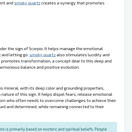
ment and
smoky quartz
creates a synergy that promotes
nder the sign of Scorpio. It helps manage the emotional
 and letting go.
smoky quartz
also stimulates lucidity and
 it promotes transformation, a concept dear to this deep and
harmonious balance and positive evolution.
 mineral, with its deep color and grounding properties,
ture of this sign. It helps dispel fears, release emotional
ricorn who often needs to overcome challenges to achieve their
used and determined, while remaining connected to their
ns is primarily based on esoteric and spiritual beliefs. People