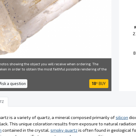
2
8
otos showing the object you will receive when ordering. The
ken in order to obtain the most faithful possible rendering of the
 Ask a question
18
BUY
€
TZ
rtz is a variety of quartz, a mineral composed primarily of
silicon
diox
lack. This unique coloration results from exposure to natural radiation
n
contained in the crystal.
smoky quartz
is often found in geological