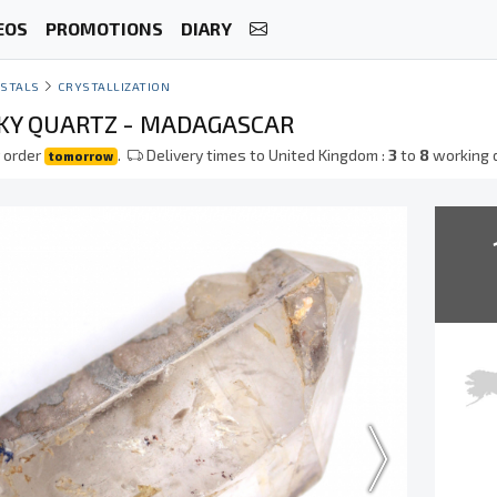
EOS
PROMOTIONS
DIARY
STALS
CRYSTALLIZATION
Y QUARTZ - MADAGASCAR
 order
.
Delivery times to United Kingdom :
3
to
8
working 
tomorrow