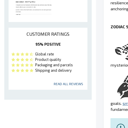
resilienc
anchoring
ZODIAC 
CUSTOMER RATINGS
95% POSITIVE
Global rate
Product quality
mysteriou
Packaging and parcels
Shipping and delivery
READ ALL REVIEWS
goals.
sm
fundamen