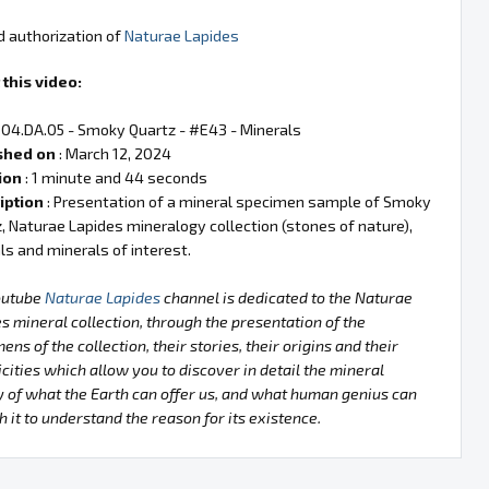
d authorization of
Naturae Lapides
this video:
 04.DA.05 - Smoky Quartz - #E43 - Minerals
shed on
: March 12, 2024
ion
: 1 minute and 44 seconds
iption
: Presentation of a mineral specimen sample of Smoky
, Naturae Lapides mineralogy collection (stones of nature),
ls and minerals of interest.
outube
Naturae Lapides
channel is dedicated to the Naturae
s mineral collection, through the presentation of the
ens of the collection, their stories, their origins and their
icities which allow you to discover in detail the mineral
 of what the Earth can offer us, and what human genius can
h it to understand the reason for its existence.