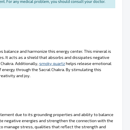
ment. For any medical problem, you should consult your doctor.
lps balance and harmonize this energy center. This mineral is
ies. It acts as a shield that absorbs and dissipates negative
Chakra. Additionally,
smoky quartz
helps release emotional
 energy through the Sacral Chakra. By stimulating this
eativity and joy.
 element due to its grounding properties and ability to balance
nate negative energies and strengthen the connection with the
 to manage stress, qualities that reflect the strength and