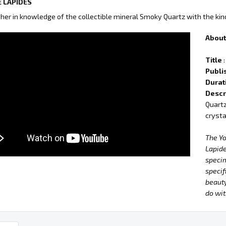
 LAPIDES
ther in knowledge of the collectible mineral Smoky Quartz with the kin
About 
Title
:
Publi
Durat
Descr
Quartz
crysta
The Y
Lapide
specim
specif
beauty
do wit