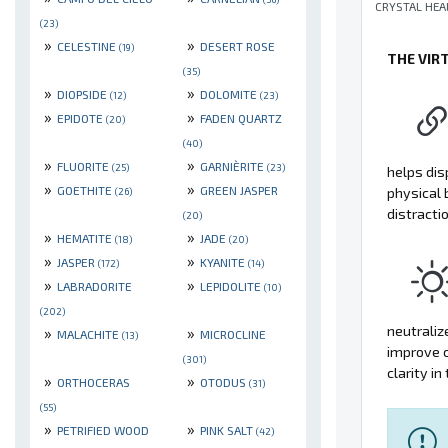
CRYSTAL HEA
(23)
»
»
CELESTINE
DESERT ROSE
(19)
THE VIR
(35)
»
»
DIOPSIDE
DOLOMITE
(12)
(23)
»
»
EPIDOTE
FADEN QUARTZ
(20)
(40)
»
»
FLUORITE
GARNIÈRITE
(25)
(23)
helps dis
»
»
GOETHITE
GREEN JASPER
physical 
(26)
distracti
(20)
»
»
HEMATITE
JADE
(18)
(20)
»
»
JASPER
KYANITE
(172)
(14)
»
»
LABRADORITE
LEPIDOLITE
(10)
(202)
neutraliz
»
»
MALACHITE
MICROCLINE
(13)
improve c
(301)
clarity in 
»
»
ORTHOCERAS
OTODUS
(31)
(55)
»
»
PETRIFIED WOOD
PINK SALT
(42)