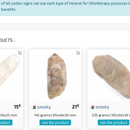
of all zodiac signs can use each type of mineral for lithotherapy purposes if
benefits.
UCTS :
€
€
15
smoky
21
smoky
0x30x25 mm
145 grams | 85x40x30 mm
235 grams | 105x50x3
roduct
see the product
see the product