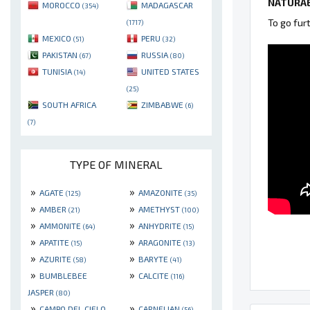
NATURAE
MOROCCO
MADAGASCAR
(354)
To go fur
(1717)
MEXICO
PERU
(51)
(32)
PAKISTAN
RUSSIA
(67)
(80)
TUNISIA
UNITED STATES
(14)
(25)
SOUTH AFRICA
ZIMBABWE
(6)
(7)
TYPE OF MINERAL
»
»
AGATE
AMAZONITE
(125)
(35)
»
»
AMBER
AMETHYST
(21)
(100)
»
»
AMMONITE
ANHYDRITE
(64)
(15)
»
»
APATITE
ARAGONITE
(15)
(13)
»
»
AZURITE
BARYTE
(58)
(41)
»
»
BUMBLEBEE
CALCITE
(116)
JASPER
(80)
»
»
CAMPO DEL CIELO
CARNELIAN
(56)