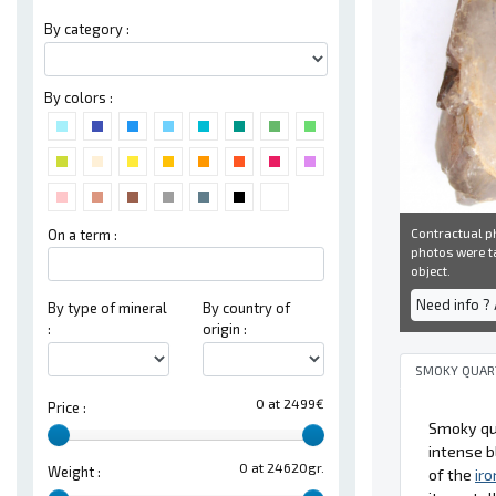
By category :
By colors :
Contractual ph
On a term :
photos were ta
object.
Need info ?
By type of mineral
By country of
:
origin :
SMOKY QUAR
0 at 2499€
Price :
Smoky qua
intense b
0 at 24620gr.
Weight :
of the
iro