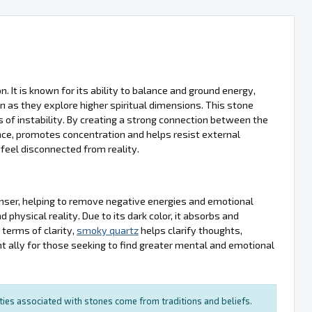
. It is known for its ability to balance and ground energy,
en as they explore higher spiritual dimensions. This stone
 of instability. By creating a strong connection between the
nce, promotes concentration and helps resist external
 feel disconnected from reality.
anser, helping to remove negative energies and emotional
physical reality. Due to its dark color, it absorbs and
 terms of clarity,
smoky quartz
helps clarify thoughts,
t ally for those seeking to find greater mental and emotional
rties associated with stones come from traditions and beliefs.