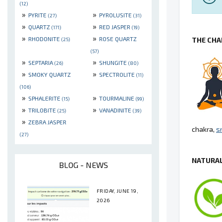
(12)
»
»
PYRITE
PYROLUSITE
(27)
(31)
»
»
QUARTZ
RED JASPER
(171)
(19)
»
»
RHODONITE
ROSE QUARTZ
THE CHA
(25)
(57)
»
»
SEPTARIA
SHUNGITE
(26)
(80)
»
»
SMOKY QUARTZ
SPECTROLITE
(11)
(106)
»
»
SPHALERITE
TOURMALINE
(15)
(99)
»
»
TRILOBITE
VANADINITE
(25)
(39)
»
ZEBRA JASPER
chakra,
s
(27)
NATURAL
BLOG - NEWS
FRIDAY, JUNE 19,
2026