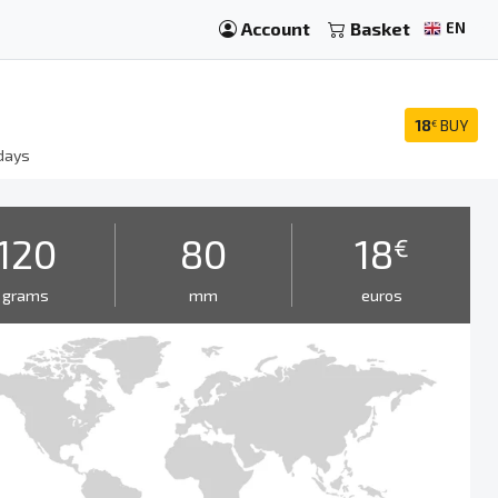
Account
Basket
EN
18
BUY
€
days
120
80
18
€
grams
mm
euros