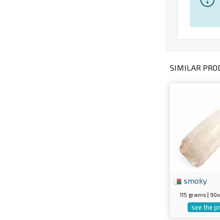
SIMILAR PROD
smoky
115 grams | 9
see the p