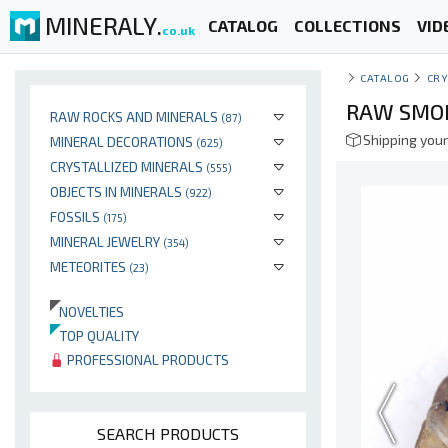
MINERALY.
CATALOG
COLLECTIONS
VID
co.uk
CATALOG
CRY
RAW SMOK
RAW ROCKS AND MINERALS
(87)
Shipping your
MINERAL DECORATIONS
(625)
CRYSTALLIZED MINERALS
(555)
OBJECTS IN MINERALS
(922)
FOSSILS
(175)
MINERAL JEWELRY
(354)
METEORITES
(23)
NOVELTIES
TOP QUALITY
PROFESSIONAL PRODUCTS
SEARCH PRODUCTS