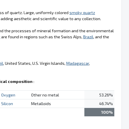
ss of quartz. Large, uniformly colored
smoky quartz
adding aesthetic and scientific value to any collection.
nd the processes of mineral formation and the environmental
z
are found in regions such as the Swiss Alps,
Brazil
, and the
il
, United States, U.S. Virgin Islands,
Madagascar
,
cal composition
:
Oxygen
Other no metal
53.26%
Silicon
Metalloids
46.74%
100%