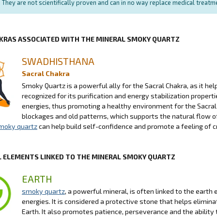
They are not scientifically proven and can in no way replace medical treat
KRAS ASSOCIATED WITH THE MINERAL SMOKY QUARTZ
SWADHISTHANA
Sacral Chakra
Smoky Quartz is a powerful ally for the Sacral Chakra, as it he
recognized for its purification and energy stabilization propert
energies, thus promoting a healthy environment for the Sacral 
blockages and old patterns, which supports the natural flow of
moky quartz
can help build self-confidence and promote a feeling of cr
 ELEMENTS LINKED TO THE MINERAL SMOKY QUARTZ
EARTH
smoky quartz
, a powerful mineral, is often linked to the earth
energies. It is considered a protective stone that helps elimi
Earth. It also promotes patience, perseverance and the ability