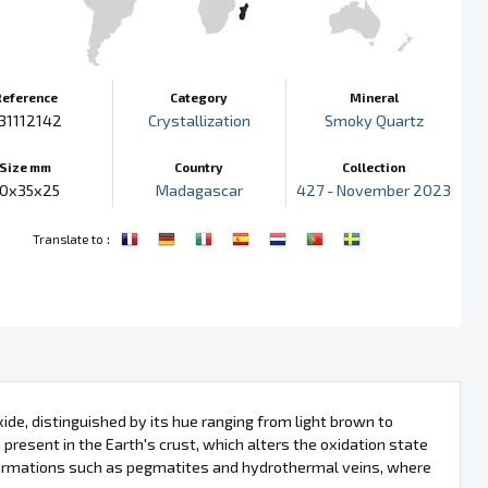
Reference
Category
Mineral
31112142
Crystallization
Smoky Quartz
Size mm
Country
Collection
0x35x25
Madagascar
427 - November 2023
:
Translate to
ide, distinguished by its hue ranging from light brown to
 present in the Earth's crust, which alters the oxidation state
 formations such as pegmatites and hydrothermal veins, where