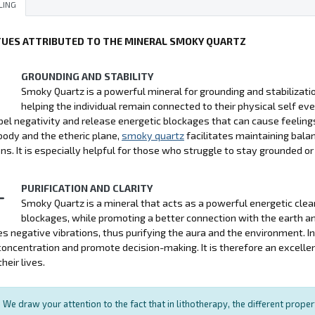
LING
TUES ATTRIBUTED TO THE MINERAL SMOKY QUARTZ
GROUNDING AND STABILITY
Smoky Quartz is a powerful mineral for grounding and stabilization
helping the individual remain connected to their physical self ev
pel negativity and release energetic blockages that can cause feelings
body and the etheric plane,
smoky quartz
facilitates maintaining bala
ons. It is especially helpful for those who struggle to stay grounded or
PURIFICATION AND CLARITY
Smoky Quartz is a mineral that acts as a powerful energetic cle
blockages, while promoting a better connection with the earth and 
es negative vibrations, thus purifying the aura and the environment. In
oncentration and promote decision-making. It is therefore an excellen
their lives.
We draw your attention to the fact that in lithotherapy, the different prope