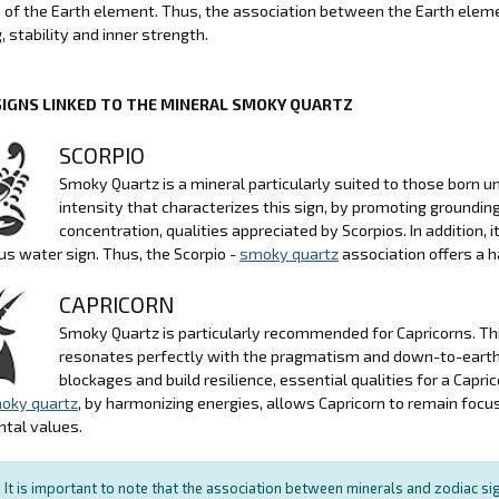
e of the Earth element. Thus, the association between the Earth ele
, stability and inner strength.
SIGNS LINKED TO THE MINERAL SMOKY QUARTZ
SCORPIO
Smoky Quartz is a mineral particularly suited to those born u
intensity that characterizes this sign, by promoting grounding
concentration, qualities appreciated by Scorpios. In addition,
s water sign. Thus, the Scorpio -
smoky quartz
association offers a 
CAPRICORN
Smoky Quartz is particularly recommended for Capricorns. This
resonates perfectly with the pragmatism and down-to-earth na
blockages and build resilience, essential qualities for a Cap
oky quartz
, by harmonizing energies, allows Capricorn to remain foc
tal values.
It is important to note that the association between minerals and zodiac sig