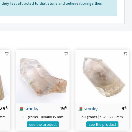
 they feel attracted to that stone and believe it brings them
€
€
€
29
smoky
19
smoky
9
0 mm
90 grams | 70x40x35 mm
60 grams | 65x30x20 mm
see the product
see the product