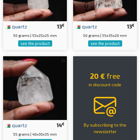
€
€
quartz
13
quartz
13
50 grams | 55x25x25 mm
50 grams | 55x35x20 mm
see the product
see the product
20 €
free
in discount code
€
quartz
14
By subscribing to the
newsletter
55 grams | 40x30x35 mm