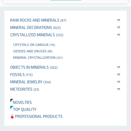
RAW ROCKS AND MINERALS
(87)
MINERAL DECORATIONS
(625)
CRYSTALLIZED MINERALS
(555)
CRYSTALS ON GANGUE
(119)
GEODES AND DRUSES
(99)
MINERAL CRYSTALLIZATION
(337)
OBJECTS IN MINERALS
(922)
FOSSILS
(175)
MINERAL JEWELRY
(354)
METEORITES
(23)
NOVELTIES
TOP QUALITY
PROFESSIONAL PRODUCTS