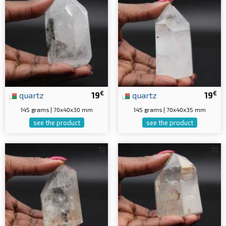
€
€
quartz
19
quartz
19
145 grams | 70x40x30 mm
145 grams | 70x40x35 mm
see the product
see the product