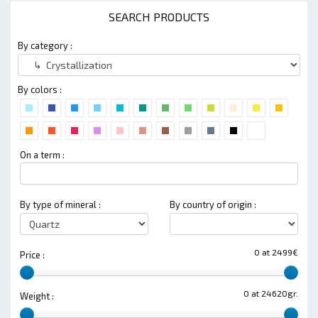
SEARCH PRODUCTS
By category :
By colors :
On a term :
By type of mineral :
By country of origin :
0 at 2499€
Price :
0 at 24620gr.
Weight :