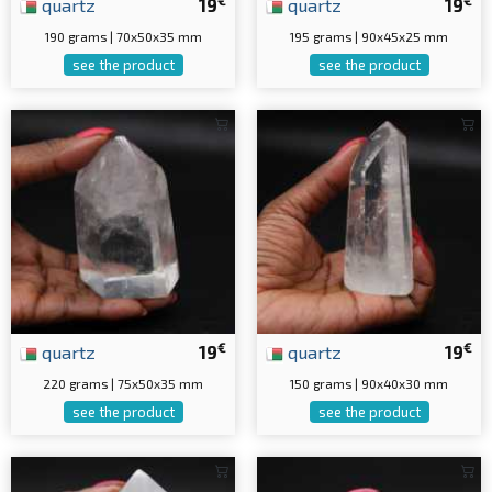
quartz
19
quartz
19
190 grams | 70x50x35 mm
195 grams | 90x45x25 mm
see the product
see the product
€
€
quartz
19
quartz
19
220 grams | 75x50x35 mm
150 grams | 90x40x30 mm
see the product
see the product