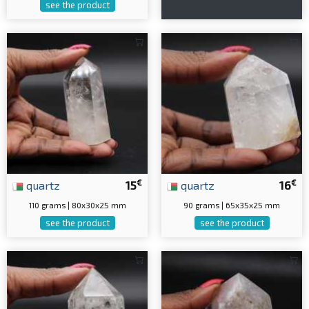
see the product
€
€
quartz
15
quartz
16
110 grams | 80x30x25 mm
90 grams | 65x35x25 mm
see the product
see the product