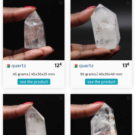
€
€
quartz
12
quartz
13
45 grams | 45x30x25 mm
90 grams | 40x30x40 mm
see the product
see the product