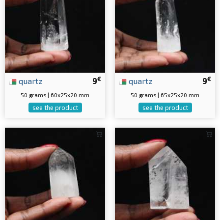
€
€
quartz
9
quartz
9
50 grams | 60x25x20 mm
50 grams | 65x25x20 mm
see the product
see the product