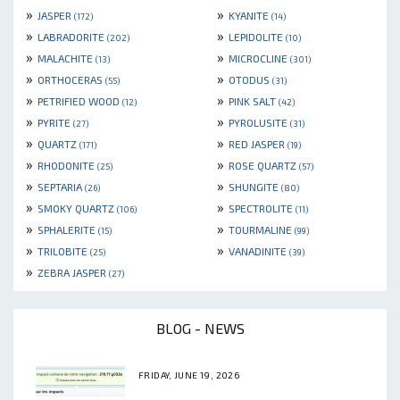
»
»
JASPER
KYANITE
(172)
(14)
»
»
LABRADORITE
LEPIDOLITE
(202)
(10)
»
»
MALACHITE
MICROCLINE
(13)
(301)
»
»
ORTHOCERAS
OTODUS
(55)
(31)
»
»
PETRIFIED WOOD
PINK SALT
(12)
(42)
»
»
PYRITE
PYROLUSITE
(27)
(31)
»
»
QUARTZ
RED JASPER
(171)
(19)
»
»
RHODONITE
ROSE QUARTZ
(25)
(57)
»
»
SEPTARIA
SHUNGITE
(26)
(80)
»
»
SMOKY QUARTZ
SPECTROLITE
(106)
(11)
»
»
SPHALERITE
TOURMALINE
(15)
(99)
»
»
TRILOBITE
VANADINITE
(25)
(39)
»
ZEBRA JASPER
(27)
BLOG - NEWS
FRIDAY, JUNE 19, 2026