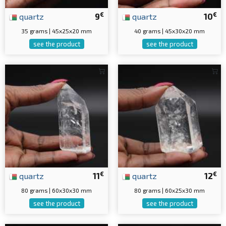
€
€
quartz
9
quartz
10
35 grams | 45x25x20 mm
40 grams | 45x30x20 mm
see the product
see the product
€
€
quartz
11
quartz
12
80 grams | 60x30x30 mm
80 grams | 60x25x30 mm
see the product
see the product