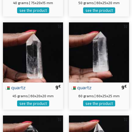
40 grams | 75x20x15 mm
50 grams | 60x25x20 mm
see the product
see the product
€
€
quartz
9
quartz
9
45 grams | 60x20x20 mm
60 grams | 60x25x25 mm
see the product
see the product