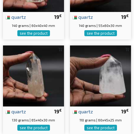
€
€
quartz
19
quartz
19
140 grams | 60x40x40 mm
140 grams | 55x60x30 mm
see the product
see the product
€
€
quartz
19
quartz
19
130 grams | 65x40x30 mm
110 grams | 60x45x25 mm
see the product
see the product