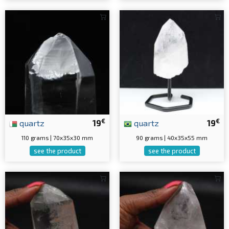
€
€
quartz
19
quartz
19
110 grams | 70x35x30 mm
90 grams | 40x35x55 mm
see the product
see the product