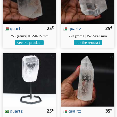
€
€
quartz
25
quartz
25
255 grams | 85x50x35 mm
220 grams | 75x55x40 mm
see the product
see the product
€
€
quartz
25
quartz
35