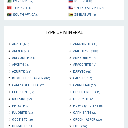
PAKISTAN
RUSSIA
(67)
(80)
TUNISIA
UNITED STATES
(14)
(25)
SOUTH AFRICA
ZIMBABWE
(7)
(6)
TYPE OF MINERAL
»
»
AGATE
AMAZONITE
(125)
(35)
»
»
AMBER
AMETHYST
(21)
(100)
»
»
AMMONITE
ANHYDRITE
(64)
(15)
»
»
APATITE
ARAGONITE
(15)
(13)
»
»
AZURITE
BARYTE
(58)
(41)
»
»
BUMBLEBEE JASPER
CALCITE
(80)
(116)
»
»
CAMPO DEL CIELO
CARNELIAN
(23)
(56)
»
»
CELESTINE
DESERT ROSE
(19)
(35)
»
»
DIOPSIDE
DOLOMITE
(12)
(23)
»
»
EPIDOTE
FADEN QUARTZ
(20)
(40)
»
»
FLUORITE
GARNIÈRITE
(25)
(23)
»
»
GOETHITE
GREEN JASPER
(26)
(20)
»
»
HEMATITE
JADE
(18)
(20)