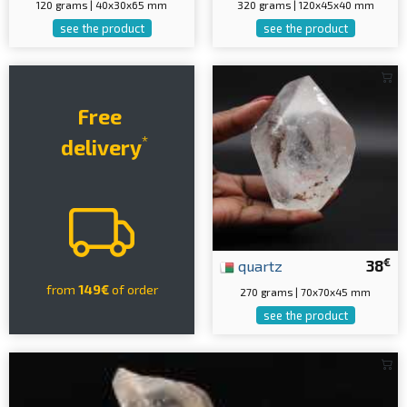
120 grams | 40x30x65 mm
320 grams | 120x45x40 mm
see the product
see the product
Free
*
delivery
€
quartz
38
from
149€
of order
270 grams | 70x70x45 mm
see the product