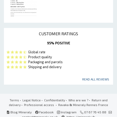
CUSTOMER RATINGS
95% POSITIVE
Global rate
Product quality
Packaging and parcels
Shipping and delivery
READ ALL REVIEWS
Terms
•
Legal Notice
•
Confidentiality
•
Who are we ?
•
Return and
delivery
•
Professional access
• Ravaka
&
Mineraly Rennes France
Blog Mineraly
Facebook
Instagram
07 67 76 45 88
contact@mineraly.co.uk
https://mineraly.fr