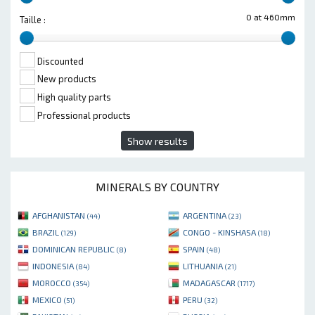
0 at 460mm
Taille :
Discounted
New products
High quality parts
Professional products
Show results
MINERALS BY COUNTRY
AFGHANISTAN
ARGENTINA
(44)
(23)
BRAZIL
CONGO - KINSHASA
(129)
(18)
DOMINICAN REPUBLIC
SPAIN
(8)
(48)
INDONESIA
LITHUANIA
(84)
(21)
MOROCCO
MADAGASCAR
(354)
(1717)
MEXICO
PERU
(51)
(32)