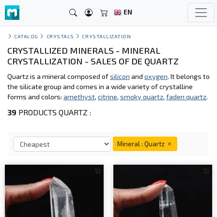
EN
CATALOG
CRYSTALS
CRYSTALLIZATION
CRYSTALLIZED MINERALS - MINERAL
CRYSTALLIZATION - SALES OF DE QUARTZ
Quartz is a mineral composed of
silicon
and
oxygen
. It belongs to
the silicate group and comes in a wide variety of crystalline
forms and colors:
amethyst
,
citrine
,
smoky quartz
,
faden quartz
.
39
PRODUCTS QUARTZ :
Mineral : Quartz