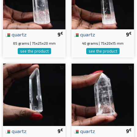
€
€
quartz
9
quartz
9
65 grams | 75x25x20 mm
40 grams | 75x20x15 mm
see the product
see the product
€
€
quartz
9
quartz
9