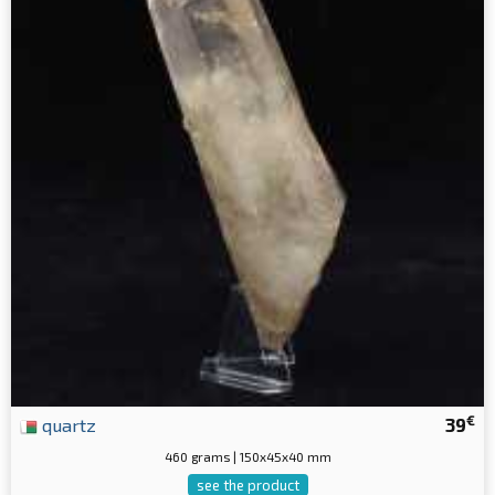
€
quartz
39
460 grams | 150x45x40 mm
see the product