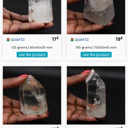
€
€
quartz
17
quartz
19
125 grams | 60x45x30 mm
195 grams | 70x50x45 mm
see the product
see the product
€
€