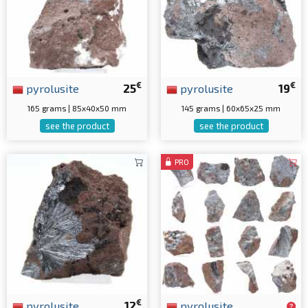
€
€
pyrolusite
25
pyrolusite
19
165 grams | 85x40x50 mm
145 grams | 60x65x25 mm
see the product
see the product
PRO
€
pyrolusite
12
pyrolusite