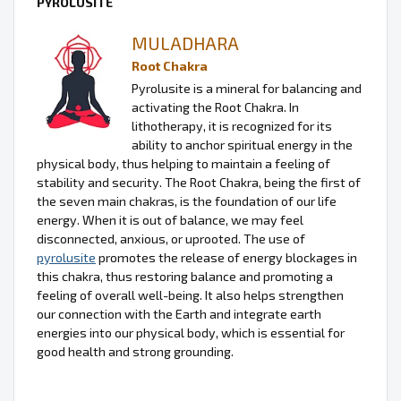
PYROLUSITE
MULADHARA
Root Chakra
Pyrolusite is a mineral for balancing and
activating the Root Chakra. In
lithotherapy, it is recognized for its
ability to anchor spiritual energy in the
physical body, thus helping to maintain a feeling of
stability and security. The Root Chakra, being the first of
the seven main chakras, is the foundation of our life
energy. When it is out of balance, we may feel
disconnected, anxious, or uprooted. The use of
pyrolusite
promotes the release of energy blockages in
this chakra, thus restoring balance and promoting a
feeling of overall well-being. It also helps strengthen
our connection with the Earth and integrate earth
energies into our physical body, which is essential for
good health and strong grounding.