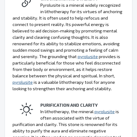
Pyrolusite is a mineral widely recognized
in lithotherapy for its virtues of anchoring
and stability. It is often used to help refocus and
connect to present reality. Its powerful energy is
believed to aid decision-making by promoting mental
clarity and clearing confusing thoughts. It is also
renowned for its ability to stabilize emotions, avoiding
sudden mood swings and promoting a feeling of calm
and serenity. The grounding that
pyrolusite
provides is
particularly beneficial for those who feel disconnected
from their body or environment, as it helps restore
balance between the physical and spiritual. In short,
pyrolusite
is a valuable lithotherapy tool for anyone
looking to strengthen their anchoring and stability.
PURIFICATION AND CLARITY
In lithotherapy, the mineral
pyrolusite
is
often associated with the virtue of
purification and clarity. This stone is renowned for its
ability to purify the aura and eliminate negative