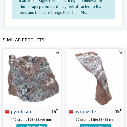
of all zodiac signs can use each type of mineral for
lithotherapy purposes if they feel attracted to that
stone and believe it brings them benefits.
SIMILAR PRODUCTS :
€
€
pyrolusite
15
pyrolusite
15
140 grams | 65x55x40 mm
90 grams | 110x35x25 mm
see the product
see the product