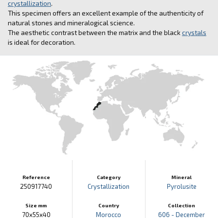
crystallization
.
This specimen offers an excellent example of the authenticity of
natural stones and mineralogical science.
The aesthetic contrast between the matrix and the black
crystals
is ideal for decoration.
Reference
Category
Mineral
250917740
Crystallization
Pyrolusite
Size mm
Country
Collection
70x55x40
Morocco
606 - December