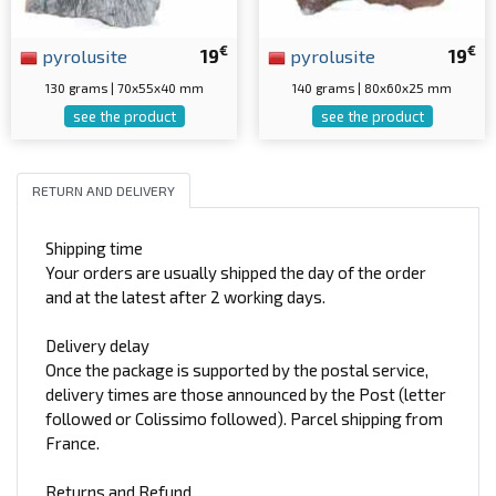
€
€
pyrolusite
19
pyrolusite
19
130 grams | 70x55x40 mm
140 grams | 80x60x25 mm
see the product
see the product
RETURN AND DELIVERY
Shipping time
Your orders are usually shipped the day of the order
and at the latest after 2 working days.
Delivery delay
Once the package is supported by the postal service,
delivery times are those announced by the Post (letter
followed or Colissimo followed). Parcel shipping from
France.
Returns and Refund