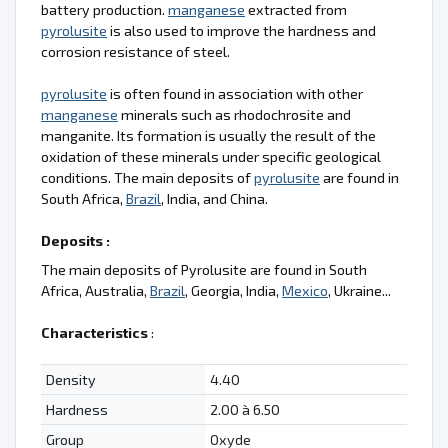
battery production.
manganese
extracted from
pyrolusite
is also used to improve the hardness and
corrosion resistance of steel.
pyrolusite
is often found in association with other
manganese
minerals such as rhodochrosite and
manganite. Its formation is usually the result of the
oxidation of these minerals under specific geological
conditions. The main deposits of
pyrolusite
are found in
South Africa,
Brazil
, India, and China.
Deposits :
The main deposits of Pyrolusite are found in South
Africa, Australia,
Brazil
, Georgia, India,
Mexico
, Ukraine...
Characteristics
:
Density
4.40
Hardness
2.00 à 6.50
Group
Oxyde