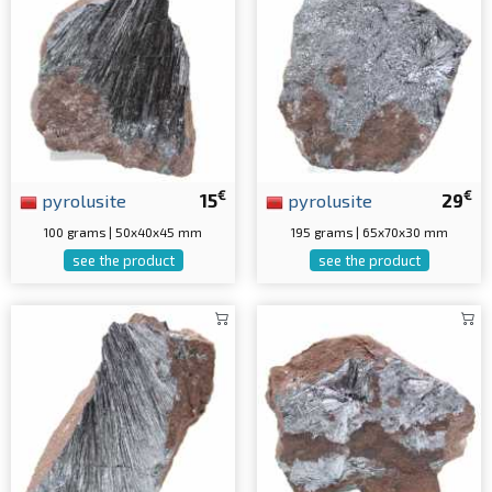
€
€
pyrolusite
15
pyrolusite
29
100 grams | 50x40x45 mm
195 grams | 65x70x30 mm
see the product
see the product