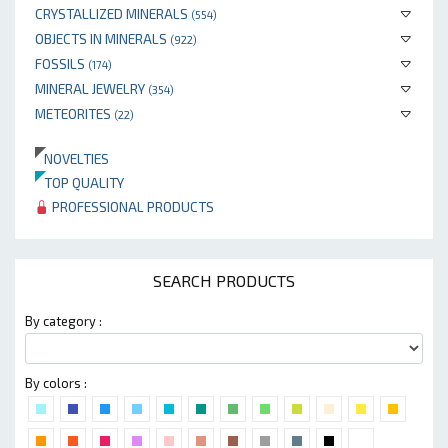
CRYSTALLIZED MINERALS
(554)
OBJECTS IN MINERALS
(922)
FOSSILS
(174)
MINERAL JEWELRY
(354)
METEORITES
(22)
NOVELTIES
TOP QUALITY
PROFESSIONAL PRODUCTS
SEARCH PRODUCTS
By category :
By colors :