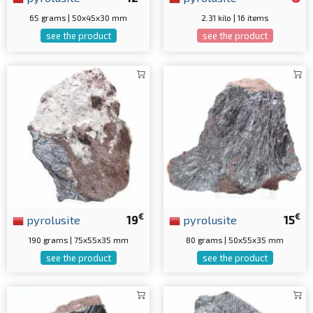
65 grams | 50x45x30 mm
2.31 kilo | 16 items
see the product
see the product
€
€
pyrolusite
19
pyrolusite
15
190 grams | 75x55x35 mm
80 grams | 50x55x35 mm
see the product
see the product