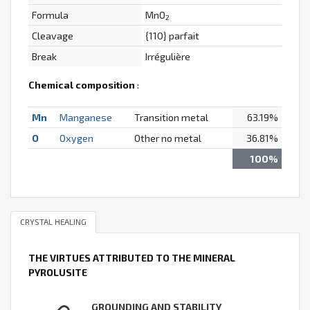
Formula
MnO
2
Cleavage
{110} parfait
Break
Irrégulière
Chemical composition
:
Mn
Manganese
Transition metal
63.19%
O
Oxygen
Other no metal
36.81%
100%
CRYSTAL HEALING
THE VIRTUES ATTRIBUTED TO THE MINERAL
PYROLUSITE
GROUNDING AND STABILITY