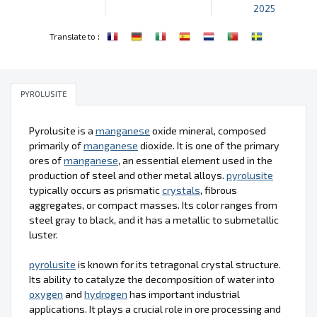
2025
:
Translate to
PYROLUSITE
Pyrolusite is a
manganese
oxide mineral, composed
primarily of
manganese
dioxide. It is one of the primary
ores of
manganese
, an essential element used in the
production of steel and other metal alloys.
pyrolusite
typically occurs as prismatic
crystals
, fibrous
aggregates, or compact masses. Its color ranges from
steel gray to black, and it has a metallic to submetallic
luster.
pyrolusite
is known for its tetragonal crystal structure.
Its ability to catalyze the decomposition of water into
oxygen
and
hydrogen
has important industrial
applications. It plays a crucial role in ore processing and