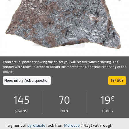
Contractual photos showing the object you will receive when ordering. The
photos were taken in order to obtain the most faithful possible rendering of the
object.
Need info ? Ask a question
19
BUY
€
145
70
19
€
grams
mm
euros
Fragment of
pyrolusite
rock from
Morocco
(145g) with rough