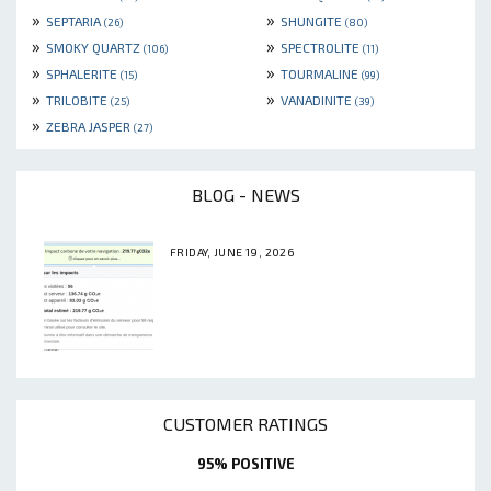
»
»
SEPTARIA
SHUNGITE
(26)
(80)
»
»
SMOKY QUARTZ
SPECTROLITE
(106)
(11)
»
»
SPHALERITE
TOURMALINE
(15)
(99)
»
»
TRILOBITE
VANADINITE
(25)
(39)
»
ZEBRA JASPER
(27)
BLOG - NEWS
FRIDAY, JUNE 19, 2026
CUSTOMER RATINGS
95% POSITIVE