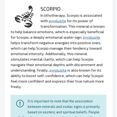
SCORPIO
In lithotherapy, Scorpio is associated
with
pyrolusite
for its power of
transformation. This mineral is known
to help balance emotions, which is especially beneficial
for Scorpio, a deeply emotional water sign.
pyrolusite
helps transform negative energies into positive ones,
which can help Scorpio manage their tendency toward
emotional intensity. Additionally, this mineral
stimulates mental clarity, which can help Scorpio
navigate their emotional depths with discernment and
understanding. Finally,
pyrolusite
is also known for its
ability to boost self-confidence, which can help Scorpio
feel more confident and express their true nature more
freely.
It is important to note that the association
between minerals and zodiac signs is primarily
based on esoteric and spiritual beliefs. People