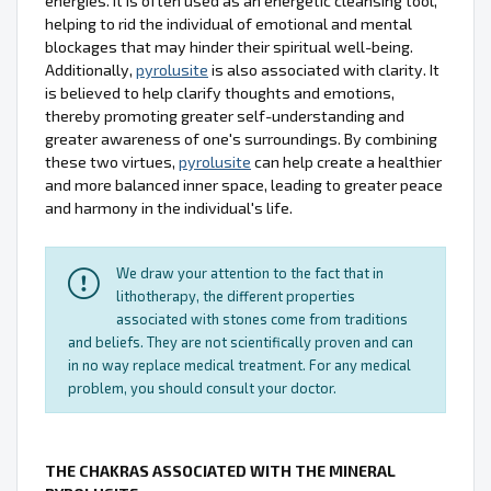
energies. It is often used as an energetic cleansing tool,
helping to rid the individual of emotional and mental
blockages that may hinder their spiritual well-being.
Additionally,
pyrolusite
is also associated with clarity. It
is believed to help clarify thoughts and emotions,
thereby promoting greater self-understanding and
greater awareness of one's surroundings. By combining
these two virtues,
pyrolusite
can help create a healthier
and more balanced inner space, leading to greater peace
and harmony in the individual's life.
We draw your attention to the fact that in
lithotherapy, the different properties
associated with stones come from traditions
and beliefs. They are not scientifically proven and can
in no way replace medical treatment. For any medical
problem, you should consult your doctor.
THE CHAKRAS ASSOCIATED WITH THE MINERAL