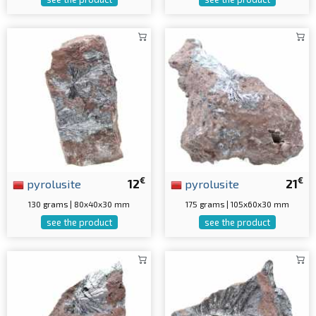
€
€
pyrolusite
12
pyrolusite
21
130 grams | 80x40x30 mm
175 grams | 105x60x30 mm
see the product
see the product