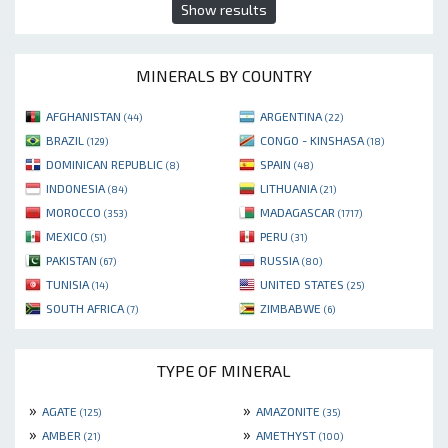
Show results
MINERALS BY COUNTRY
AFGHANISTAN
ARGENTINA
(44)
(22)
BRAZIL
CONGO - KINSHASA
(129)
(18)
DOMINICAN REPUBLIC
SPAIN
(8)
(48)
INDONESIA
LITHUANIA
(84)
(21)
MOROCCO
MADAGASCAR
(353)
(1717)
MEXICO
PERU
(51)
(31)
PAKISTAN
RUSSIA
(67)
(80)
TUNISIA
UNITED STATES
(14)
(25)
SOUTH AFRICA
ZIMBABWE
(7)
(6)
TYPE OF MINERAL
»
»
AGATE
AMAZONITE
(125)
(35)
»
»
AMBER
AMETHYST
(21)
(100)