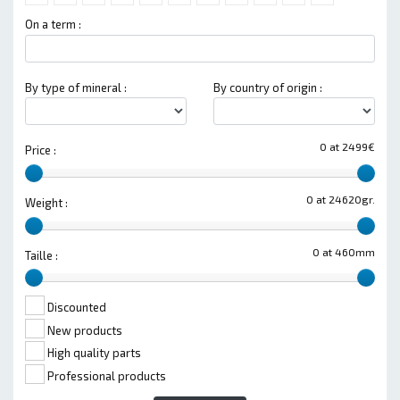
On a term :
By type of mineral :
By country of origin :
0 at 2499€
Price :
0 at 24620gr.
Weight :
0 at 460mm
Taille :
Discounted
New products
High quality parts
Professional products