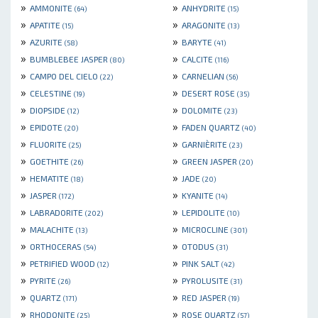
»
»
AMMONITE
ANHYDRITE
(64)
(15)
»
»
APATITE
ARAGONITE
(15)
(13)
»
»
AZURITE
BARYTE
(58)
(41)
»
»
BUMBLEBEE JASPER
CALCITE
(80)
(116)
»
»
CAMPO DEL CIELO
CARNELIAN
(22)
(56)
»
»
CELESTINE
DESERT ROSE
(19)
(35)
»
»
DIOPSIDE
DOLOMITE
(12)
(23)
»
»
EPIDOTE
FADEN QUARTZ
(20)
(40)
»
»
FLUORITE
GARNIÈRITE
(25)
(23)
»
»
GOETHITE
GREEN JASPER
(26)
(20)
»
»
HEMATITE
JADE
(18)
(20)
»
»
JASPER
KYANITE
(172)
(14)
»
»
LABRADORITE
LEPIDOLITE
(202)
(10)
»
»
MALACHITE
MICROCLINE
(13)
(301)
»
»
ORTHOCERAS
OTODUS
(54)
(31)
»
»
PETRIFIED WOOD
PINK SALT
(12)
(42)
»
»
PYRITE
PYROLUSITE
(26)
(31)
»
»
QUARTZ
RED JASPER
(171)
(19)
»
»
RHODONITE
ROSE QUARTZ
(25)
(57)