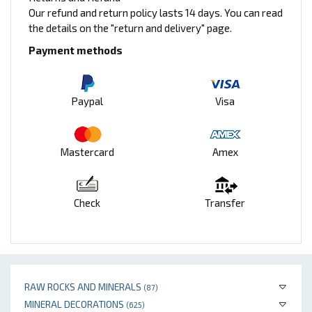
Our refund and return policy lasts 14 days. You can read
the details on the "return and delivery" page.
Payment methods
Paypal
Visa
Mastercard
Amex
Check
Transfer
RAW ROCKS AND MINERALS
(87)
MINERAL DECORATIONS
(625)