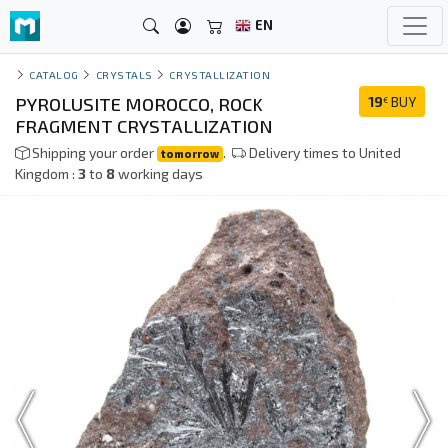
EN
CATALOG
CRYSTALS
CRYSTALLIZATION
PYROLUSITE MOROCCO, ROCK
19
BUY
€
FRAGMENT CRYSTALLIZATION
Shipping your order
.
Delivery times to United
tomorrow
Kingdom :
3
to
8
working days