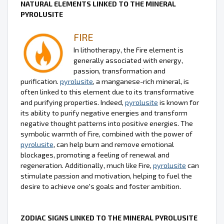
NATURAL ELEMENTS LINKED TO THE MINERAL
PYROLUSITE
FIRE
In lithotherapy, the Fire element is
generally associated with energy,
passion, transformation and
purification.
pyrolusite
, a manganese-rich mineral, is
often linked to this element due to its transformative
and purifying properties. Indeed,
pyrolusite
is known for
its ability to purify negative energies and transform
negative thought patterns into positive energies. The
symbolic warmth of Fire, combined with the power of
pyrolusite
, can help burn and remove emotional
blockages, promoting a feeling of renewal and
regeneration. Additionally, much like Fire,
pyrolusite
can
stimulate passion and motivation, helping to fuel the
desire to achieve one's goals and foster ambition.
ZODIAC SIGNS LINKED TO THE MINERAL PYROLUSITE