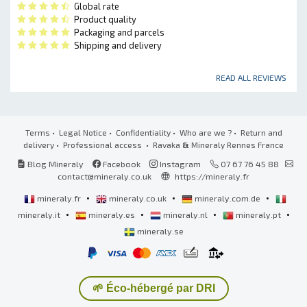
Global rate
Product quality
Packaging and parcels
Shipping and delivery
READ ALL REVIEWS
Terms
•
Legal Notice
•
Confidentiality
•
Who are we ?
•
Return and
delivery
•
Professional access
• Ravaka
&
Mineraly Rennes France
Blog Mineraly
Facebook
Instagram
07 67 76 45 88
contact@mineraly.co.uk
https://mineraly.fr
•
•
•
mineraly.fr
mineraly.co.uk
mineraly.com.de
•
•
•
•
mineraly.it
mineraly.es
mineraly.nl
mineraly.pt
mineraly.se
🌱 Éco-hébergé par DRI