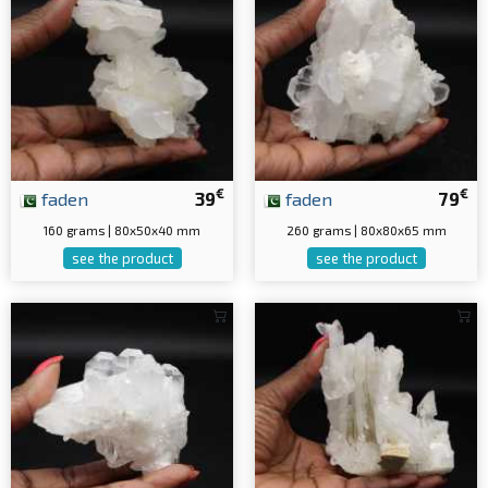
€
€
faden
39
faden
79
160 grams | 80x50x40 mm
260 grams | 80x80x65 mm
see the product
see the product