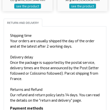
see the product
see the product
RETURN AND DELIVERY
Shipping time
Your orders are usually shipped the day of the order
and at the latest after 2 working days.
Delivery delay
Once the package is supported by the postal service,
delivery times are those announced by the Post (letter
followed or Colissimo followed). Parcel shipping from
France.
Returns and Refund
Our refund and return policy lasts 14 days. You can read
the details on the "return and delivery" page.
Payment methods