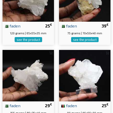
€
€
faden
25
faden
39
120 grams | 65x55x35 mm
75 grams | 70x50x40 mm
see the product
see the product
€
€
faden
29
faden
25
155 grams | 85x75x40 mm
90 grams | 65x55x30 mm