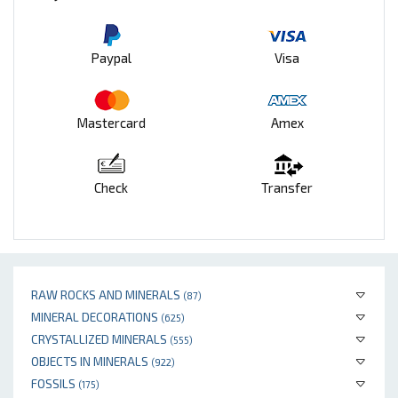
Paypal
Visa
Mastercard
Amex
Check
Transfer
RAW ROCKS AND MINERALS
(87)
MINERAL DECORATIONS
(625)
CRYSTALLIZED MINERALS
(555)
OBJECTS IN MINERALS
(922)
FOSSILS
(175)