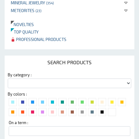
MINERAL JEWELRY
(354)
METEORITES
(23)
NOVELTIES
TOP QUALITY
PROFESSIONAL PRODUCTS
SEARCH PRODUCTS
By category :
By colors :
On a term :