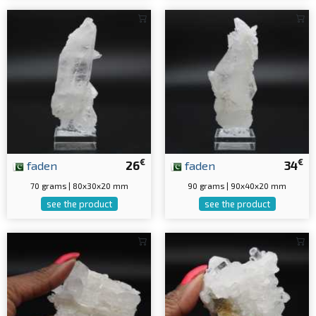
€
€
faden
26
faden
34
70 grams | 80x30x20 mm
90 grams | 90x40x20 mm
see the product
see the product