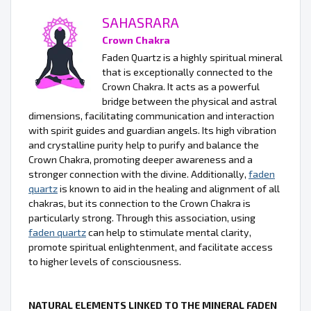
SAHASRARA
Crown Chakra
Faden Quartz is a highly spiritual mineral
that is exceptionally connected to the
Crown Chakra. It acts as a powerful
bridge between the physical and astral
dimensions, facilitating communication and interaction
with spirit guides and guardian angels. Its high vibration
and crystalline purity help to purify and balance the
Crown Chakra, promoting deeper awareness and a
stronger connection with the divine. Additionally,
faden
quartz
is known to aid in the healing and alignment of all
chakras, but its connection to the Crown Chakra is
particularly strong. Through this association, using
faden quartz
can help to stimulate mental clarity,
promote spiritual enlightenment, and facilitate access
to higher levels of consciousness.
NATURAL ELEMENTS LINKED TO THE MINERAL FADEN