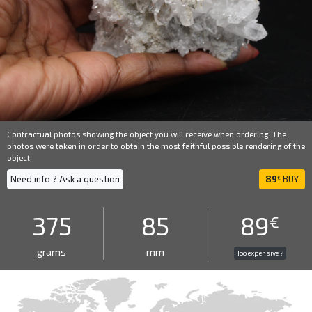
Contractual photos showing the object you will receive when ordering. The
photos were taken in order to obtain the most faithful possible rendering of the
object.
Need info ? Ask a question
89
BUY
€
375
85
89
€
grams
mm
Too expensive ?