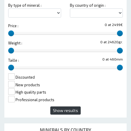
By type of mineral :
By country of origin :
0 at 2499€
Price :
0 at 24620gr.
Weight :
0 at 460mm
Taille :
Discounted
New products
High quality parts
Professional products
Show results
MINERALS BY COUNTRY