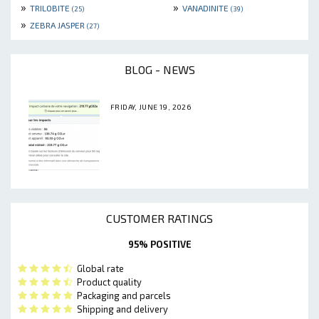
»
»
TRILOBITE
VANADINITE
(25)
(39)
»
ZEBRA JASPER
(27)
BLOG - NEWS
FRIDAY, JUNE 19, 2026
CUSTOMER RATINGS
95% POSITIVE
Global rate
Product quality
Packaging and parcels
Shipping and delivery