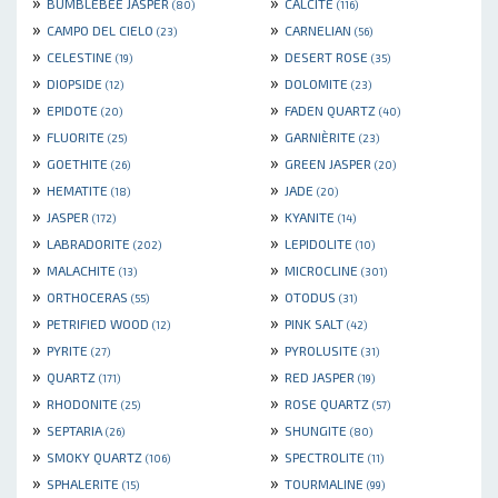
»
»
BUMBLEBEE JASPER
CALCITE
(80)
(116)
»
»
CAMPO DEL CIELO
CARNELIAN
(23)
(56)
»
»
CELESTINE
DESERT ROSE
(19)
(35)
»
»
DIOPSIDE
DOLOMITE
(12)
(23)
»
»
EPIDOTE
FADEN QUARTZ
(20)
(40)
»
»
FLUORITE
GARNIÈRITE
(25)
(23)
»
»
GOETHITE
GREEN JASPER
(26)
(20)
»
»
HEMATITE
JADE
(18)
(20)
»
»
JASPER
KYANITE
(172)
(14)
»
»
LABRADORITE
LEPIDOLITE
(202)
(10)
»
»
MALACHITE
MICROCLINE
(13)
(301)
»
»
ORTHOCERAS
OTODUS
(55)
(31)
»
»
PETRIFIED WOOD
PINK SALT
(12)
(42)
»
»
PYRITE
PYROLUSITE
(27)
(31)
»
»
QUARTZ
RED JASPER
(171)
(19)
»
»
RHODONITE
ROSE QUARTZ
(25)
(57)
»
»
SEPTARIA
SHUNGITE
(26)
(80)
»
»
SMOKY QUARTZ
SPECTROLITE
(106)
(11)
»
»
SPHALERITE
TOURMALINE
(15)
(99)