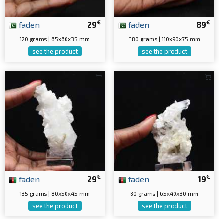
€
€
faden
29
faden
89
120 grams | 65x60x35 mm
380 grams | 110x90x75 mm
see the product
see the product
€
€
faden
29
faden
19
135 grams | 80x50x45 mm
80 grams | 65x40x30 mm
see the product
see the product