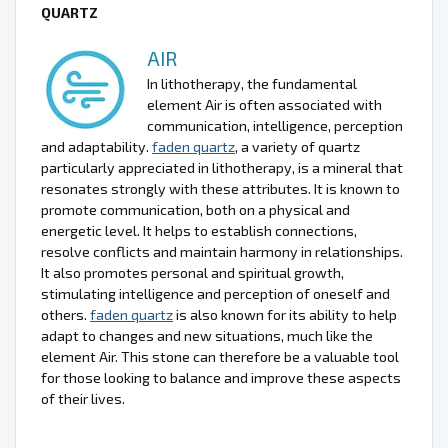
QUARTZ
AIR
In lithotherapy, the fundamental
element Air is often associated with
communication, intelligence, perception
and adaptability.
faden quartz
, a variety of quartz
particularly appreciated in lithotherapy, is a mineral that
resonates strongly with these attributes. It is known to
promote communication, both on a physical and
energetic level. It helps to establish connections,
resolve conflicts and maintain harmony in relationships.
It also promotes personal and spiritual growth,
stimulating intelligence and perception of oneself and
others.
faden quartz
is also known for its ability to help
adapt to changes and new situations, much like the
element Air. This stone can therefore be a valuable tool
for those looking to balance and improve these aspects
of their lives.