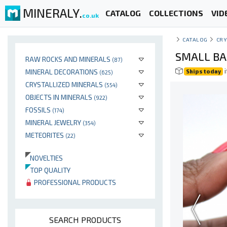
MINERALY.
CATALOG
COLLECTIONS
VID
co.uk
CATALOG
CRY
SMALL BA
RAW ROCKS AND MINERALS
(87)
i
MINERAL DECORATIONS
Ships today
(625)
CRYSTALLIZED MINERALS
(554)
OBJECTS IN MINERALS
(922)
FOSSILS
(174)
MINERAL JEWELRY
(354)
METEORITES
(22)
NOVELTIES
TOP QUALITY
PROFESSIONAL PRODUCTS
SEARCH PRODUCTS