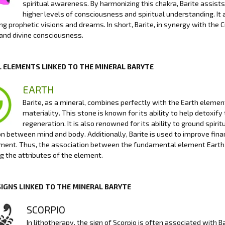
spiritual awareness. By harmonizing this chakra, Barite assists 
higher levels of consciousness and spiritual understanding. It
ng prophetic visions and dreams. In short, Barite, in synergy with the
and divine consciousness.
 ELEMENTS LINKED TO THE MINERAL BARYTE
EARTH
Barite, as a mineral, combines perfectly with the Earth element 
materiality. This stone is known for its ability to help detoxi
regeneration. It is also renowned for its ability to ground spiri
n between mind and body. Additionally, Barite is used to improve finan
ment. Thus, the association between the fundamental element Earth an
g the attributes of the element.
SIGNS LINKED TO THE MINERAL BARYTE
SCORPIO
In lithotherapy, the sign of Scorpio is often associated with B