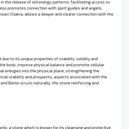
in the release of old energy patterns, facilitating access to
 also promotes connection with spirit guides and angels,
 Crown Chakra, allows a deeper and clearer connection with the
due to its unique properties of stability, solidity and
fy the body, improve physical balance and promote cellular
tual energies into the physical plane, strengthening the
cial stability and prosperity, aspects associated with the
d Barite occurs naturally, the stone reinforcing and
arite, a stone which is known for its cleansing and protective