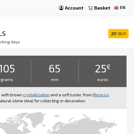
Account
Basket
EN
LS
25
BUY
€
rking days
105
65
25
€
grams
mm
euros
e with brown
crystallization
and a soft luster, from
Morocco
.
atural stone ideal for collecting or decoration.