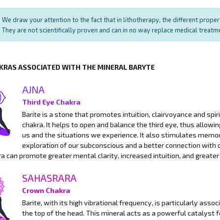
We draw your attention to the fact that in lithotherapy, the different prope
They are not scientifically proven and can in no way replace medical treat
KRAS ASSOCIATED WITH THE MINERAL BARYTE
AJNA
Third Eye Chakra
Barite is a stone that promotes intuition, clairvoyance and spirit
chakra. It helps to open and balance the third eye, thus allow
us and the situations we experience. It also stimulates memory
exploration of our subconscious and a better connection with o
a can promote greater mental clarity, increased intuition, and greater
SAHASRARA
Crown Chakra
Barite, with its high vibrational frequency, is particularly ass
the top of the head. This mineral acts as a powerful catalyst 