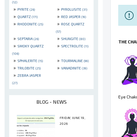
(12)
»
»
PYRITE
PYROLUSITE
(26)
(31)
»
»
QUARTZ
RED JASPER
(171)
(19)
»
»
RHODONITE
ROSE QUARTZ
(25)
(57)
»
»
SEPTARIA
SHUNGITE
(26)
(80)
THE CHA
»
»
SMOKY QUARTZ
SPECTROLITE
(11)
(106)
»
»
SPHALERITE
TOURMALINE
(15)
(99)
»
»
TRILOBITE
VANADINITE
(25)
(39)
»
ZEBRA JASPER
(27)
Eye Chakr
BLOG - NEWS
FRIDAY, JUNE 19,
2026