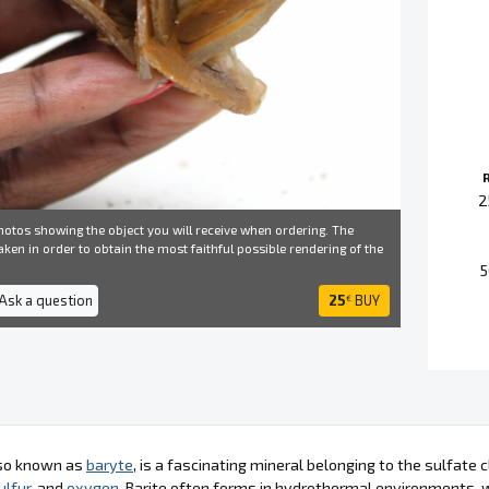
2
otos showing the object you will receive when ordering. The
ken in order to obtain the most faithful possible rendering of the
5
 Ask a question
25
BUY
€
lso known as
baryte
, is a fascinating mineral belonging to the sulfate 
ulfur
, and
oxygen
. Barite often forms in hydrothermal environments, w