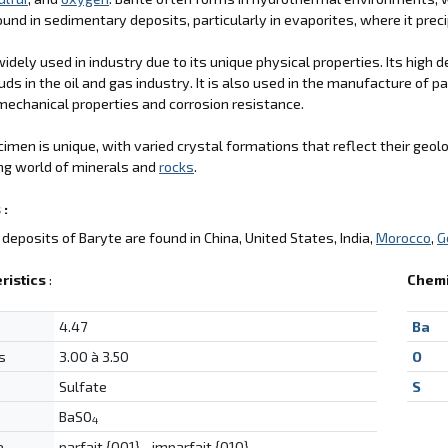
ound in sedimentary deposits, particularly in evaporites, where it pre
 widely used in industry due to its unique physical properties. Its hig
uds in the oil and gas industry. It is also used in the manufacture of pa
echanical properties and corrosion resistance.
imen is unique, with varied crystal formations that reflect their geolog
ng world of minerals and
rocks
.
 :
deposits of Baryte are found in China, United States, India,
Morocco
,
G
ristics
:
Chemi
4.47
Ba
s
3.00 à 3.50
O
Sulfate
S
BaSO
4
e
parfait {001}, , imparfait {010}