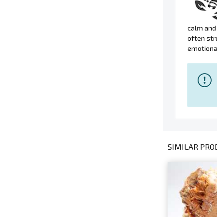
calm and 
often str
emotional
SIMILAR PROD