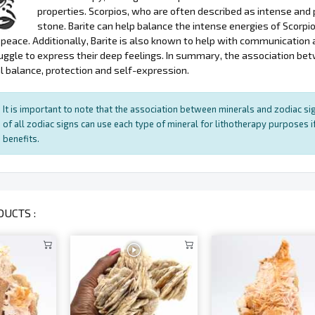
properties. Scorpios, who are often described as intense and 
stone. Barite can help balance the intense energies of Scorpi
peace. Additionally, Barite is also known to help with communication 
uggle to express their deep feelings. In summary, the association bet
 balance, protection and self-expression.
It is important to note that the association between minerals and zodiac sig
of all zodiac signs can use each type of mineral for lithotherapy purposes if
benefits.
UCTS :