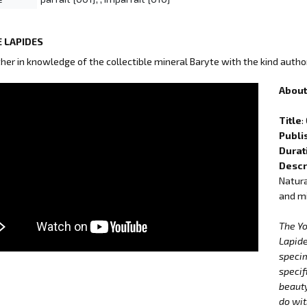
 LAPIDES
ther in knowledge of the collectible mineral Baryte with the kind autho
About 
Title
:
Publi
Durat
Descr
Natura
and mi
The Y
Lapide
specim
specif
beauty
do wit