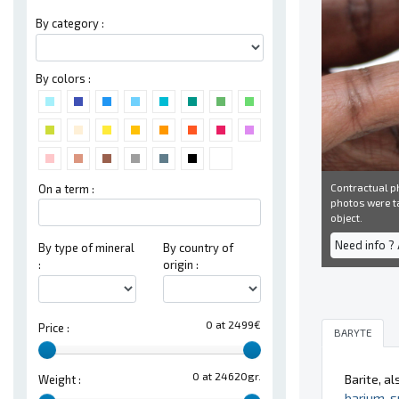
By category :
By colors :
Contractual ph
On a term :
photos were ta
object.
Need info ?
By type of mineral
By country of
:
origin :
0 at 2499€
Price :
BARYTE
0 at 24620gr.
Barite, a
Weight :
barium
,
s