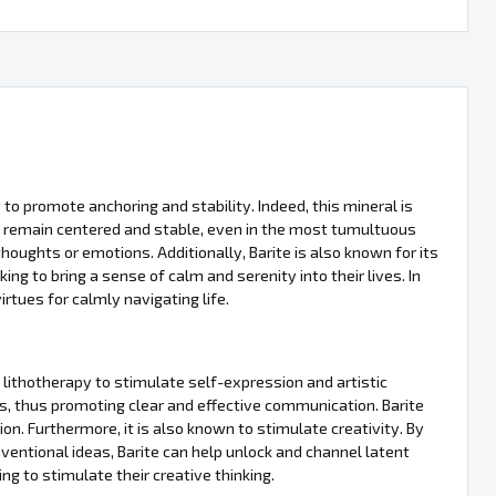
ty to promote anchoring and stability. Indeed, this mineral is
 to remain centered and stable, even in the most tumultuous
thoughts or emotions. Additionally, Barite is also known for its
ing to bring a sense of calm and serenity into their lives. In
irtues for calmly navigating life.
n lithotherapy to stimulate self-expression and artistic
hts, thus promoting clear and effective communication. Barite
n. Furthermore, it is also known to stimulate creativity. By
ntional ideas, Barite can help unlock and channel latent
ing to stimulate their creative thinking.