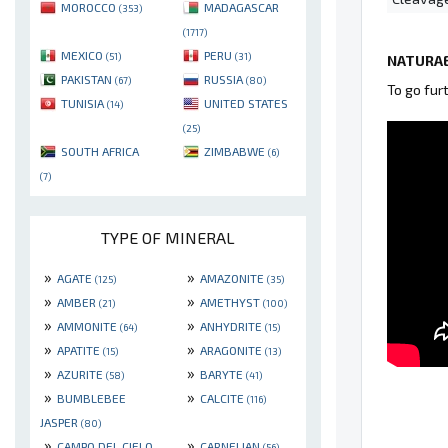
MOROCCO
MADAGASCAR
(353)
(1717)
MEXICO
PERU
(51)
(31)
NATURAE
PAKISTAN
RUSSIA
(67)
(80)
To go fur
TUNISIA
UNITED STATES
(14)
(25)
SOUTH AFRICA
ZIMBABWE
(6)
(7)
TYPE OF MINERAL
»
»
AGATE
AMAZONITE
(125)
(35)
»
»
AMBER
AMETHYST
(21)
(100)
»
»
AMMONITE
ANHYDRITE
(64)
(15)
»
»
APATITE
ARAGONITE
(15)
(13)
»
»
AZURITE
BARYTE
(58)
(41)
»
»
BUMBLEBEE
CALCITE
(116)
JASPER
(80)
»
»
CAMPO DEL CIELO
CARNELIAN
(56)