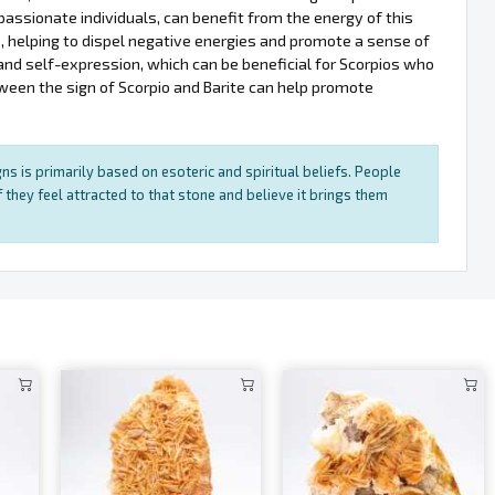
passionate individuals, can benefit from the energy of this
o, helping to dispel negative energies and promote a sense of
and self-expression, which can be beneficial for Scorpios who
ween the sign of Scorpio and Barite can help promote
ns is primarily based on esoteric and spiritual beliefs. People
 they feel attracted to that stone and believe it brings them