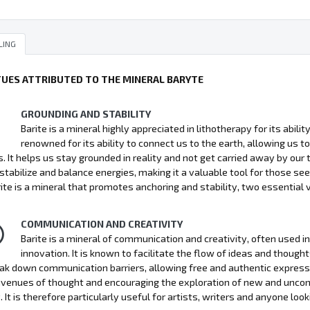
LING
TUES ATTRIBUTED TO THE MINERAL BARYTE
GROUNDING AND STABILITY
Barite is a mineral highly appreciated in lithotherapy for its abili
renowned for its ability to connect us to the earth, allowing us
s. It helps us stay grounded in reality and not get carried away by our 
o stabilize and balance energies, making it a valuable tool for those seek
rite is a mineral that promotes anchoring and stability, two essential v
COMMUNICATION AND CREATIVITY
Barite is a mineral of communication and creativity, often used i
innovation. It is known to facilitate the flow of ideas and thoug
ak down communication barriers, allowing free and authentic expressio
venues of thought and encouraging the exploration of new and unconve
. It is therefore particularly useful for artists, writers and anyone look