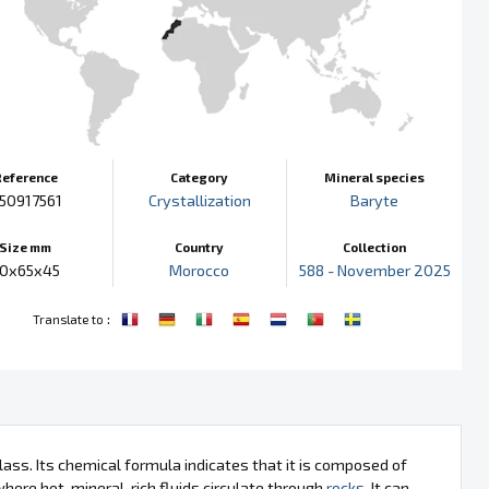
Reference
Category
Mineral species
50917561
Crystallization
Baryte
Size mm
Country
Collection
0x65x45
Morocco
588 - November 2025
:
Translate to
class. Its chemical formula indicates that it is composed of
here hot, mineral-rich fluids circulate through
rocks
. It can