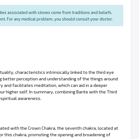
rties associated with stones come from traditions and beliefs.
ment. For any medical problem, you should consult your doctor.
uality, characteristics intrinsically linked to the third eye
ing better perception and understanding of the things around
 and facilitates meditation, which can aid in a deeper
ur higher self. In summary, combining Barite with the Third
 spiritual awareness.
ociated with the Crown Chakra, the seventh chakra, located at
for this chakra, promoting the opening and broadening of