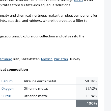
cipitates from sulfate-rich aqueous solutions.
h density and chemical inertness make it an ideal component for
ints, plastics, and rubbers, where it serves as a filler to
ical origins. Explore our collection and delve into the
ermany
, Iran, Kazakhstan,
Mexico
,
Pakistan
, Turkey...
cal composition
:
Barium
Alkaline earth metal
58.84%
Oxygen
Other no metal
27.42%
Sulfur
Other no metal
13.74%
100%