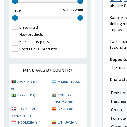
also be f
0 at 460mm
Taille :
Barite is
drilling m
Discounted
improve m
New products
Each spec
High quality parts
fascinati
Professional products
Deposits
The main 
MINERALS BY COUNTRY
Characte
AFGHANISTAN
ARGENTINA
(22)
(44)
Density
BRAZIL
CONGO -
(129)
Hardnes
KINSHASA
(18)
DOMINICAN
SPAIN
Group
(48)
REPUBLIC
(8)
Formula
INDONESIA
LITHUANIA
(84)
(21)
Cleavag