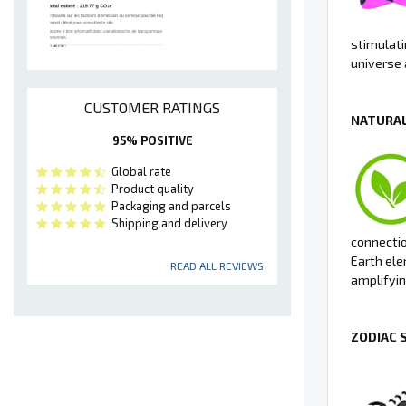
stimulati
universe 
CUSTOMER RATINGS
NATURAL
95% POSITIVE
Global rate
Product quality
Packaging and parcels
Shipping and delivery
connectio
Earth ele
READ ALL REVIEWS
amplifyin
ZODIAC 