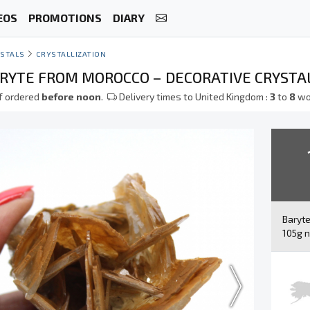
EOS
PROMOTIONS
DIARY
STALS
CRYSTALLIZATION
RYTE FROM MOROCCO – DECORATIVE CRYSTA
f ordered
before noon
.
Delivery times to United Kingdom :
3
to
8
wo
Baryt
105g n