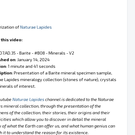
rization of
Naturae Lapides
this video:
 07.AD.35 - Barite - #B08 - Minerals - V2
shed on
: January 14, 2024
ion
: 1 minute and 41 seconds
iption
: Presentation of a Barite mineral specimen sample,
e Lapides mineralogy collection (stones of nature), crystals
nerals of interest.
outube
Naturae Lapides
channel is dedicated to the Naturae
s mineral collection, through the presentation of the
ens of the collection, their stories, their origins and their
icities which allow you to discover in detail the mineral
 of what the Earth can offer us, and what human genius can
h it to understand the reason for its existence.