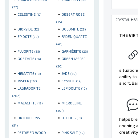
(22)
»
»
CELESTINE
DESERT ROSE
(19)
CRYSTAL HEA
(35)
»
»
DIOPSIDE
DOLOMITE
(12)
(23)
THE VIR
»
»
EPIDOTE
FADEN QUARTZ
(20)
(40)
»
»
FLUORITE
GARNIÈRITE
(25)
(23)
»
»
GOETHITE
GREEN JASPER
(26)
(20)
situation
»
»
HEMATITE
JADE
(18)
(20)
ability t
»
»
JASPER
KYANITE
(172)
(14)
short, Ba
»
»
LABRADORITE
LEPIDOLITE
(10)
(202)
»
»
MALACHITE
MICROCLINE
(13)
(301)
»
»
ORTHOCERAS
OTODUS
(31)
helps bre
opening a
(54)
»
»
creativity
PETRIFIED WOOD
PINK SALT
(42)