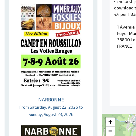
scholarshi
download 
€4 per 1.8
1 Avenue
Foyer Mun
38800 Le
FRANCE
NARBONNE
From Saturday, August 22, 2026 to
Sunday, August 23, 2026
+
−