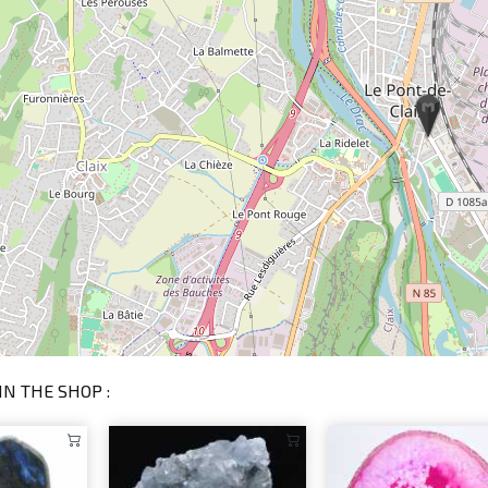
IN THE SHOP :