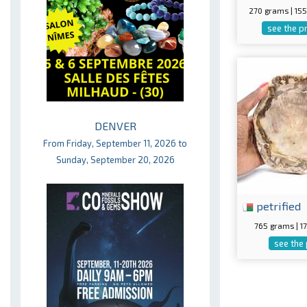
270 grams | 1
see the p
DENVER
From Friday, September 11, 2026 to
Sunday, September 20, 2026
petrified
765 grams | 
see the