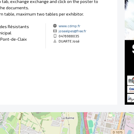
p tab, exchange exchange and click on the poster to
the documents.
3m table, maximum two tables per exhibitor.
www.cdmp.fr
 des Résistants
josealpes@free.fr
icipal
0476988035
 Pont-de-Claix
DUARTE José