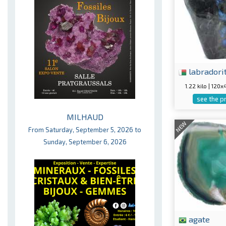
labradori
1.22 kilo | 12
see the p
MILHAUD
NEW
From Saturday, September 5, 2026 to
Sunday, September 6, 2026
agate