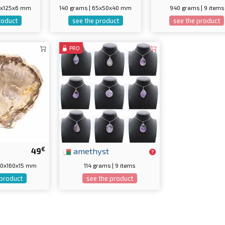
55x125x6 mm
140 grams | 65x50x40 mm
940 grams | 9 items
roduct
see the product
see the product
PRO
€
49
amethyst
170x160x15 mm
114 grams | 9 items
 product
see the product