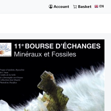
Account
Basket
EN