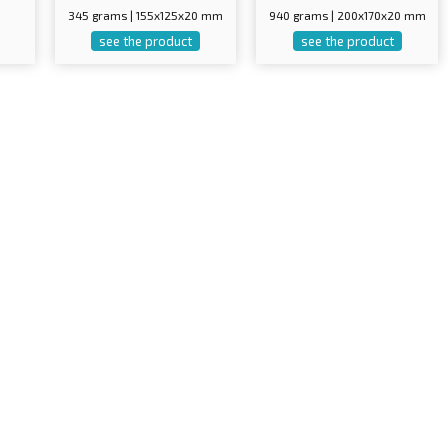
345 grams | 155x125x20 mm
940 grams | 200x170x20 mm
see the product
see the product