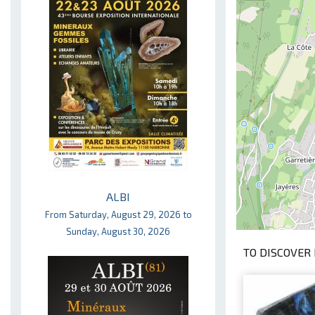
ALBI
From Saturday, August 29, 2026 to
Sunday, August 30, 2026
TO DISCOVER 