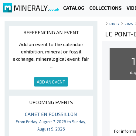
MINERALY.
CATALOG
COLLECTIONS
VID
co.uk
DIARY
2025
REFERENCING AN EVENT
LE PONT-
Add an event to the calendar:
exhibition, mineral or fossil
1
exchange, mineralogical event, fair
...
da
ADD AN EVENT
UPCOMING EVENTS
CANET EN ROUSSILLON
From Friday, August 7, 2026 to Sunday,
August 9, 2026
For informa