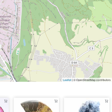
Leaflet
| © OpenStreetMap contributors