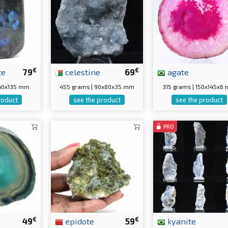
€
€
te
79
celestine
69
agate
0x40x135 mm
455 grams | 90x80x35 mm
315 grams | 150x145x6
roduct
see the product
see the product
PRO
€
€
49
epidote
59
kyanite