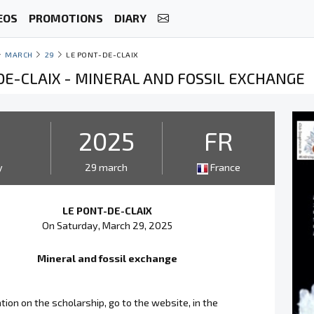
EOS
PROMOTIONS
DIARY
MARCH
29
LE PONT-DE-CLAIX
DE-CLAIX - MINERAL AND FOSSIL EXCHANGE
2025
FR
y
29 march
France
LE PONT-DE-CLAIX
On Saturday, March 29, 2025
Mineral and fossil exchange
tion on the scholarship, go to the website, in the