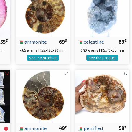
€
€
€
55
ammonite
69
celestine
89
 mm
465 grams | 155x130x20 mm
640 grams | 115x70x50 mm
see the product
see the product
€
€
ammonite
49
petrified
59