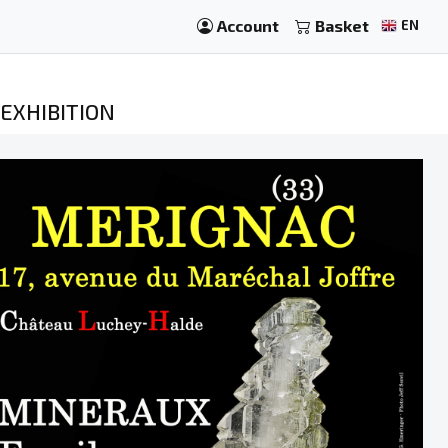
Account
Basket
EN
EXHIBITION