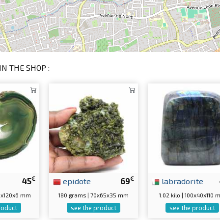
IN THE SHOP :
€
€
45
epidote
69
labradorite
60x120x6 mm
180 grams | 70x65x35 mm
1.02 kilo | 100x40x110
roduct
see the product
see the product