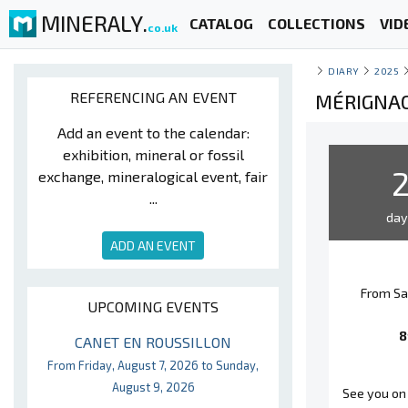
MINERALY.
CATALOG
COLLECTIONS
VID
co.uk
DIARY
2025
REFERENCING AN EVENT
MÉRIGNAC
Add an event to the calendar:
exhibition, mineral or fossil
exchange, mineralogical event, fair
...
da
ADD AN EVENT
From Sa
UPCOMING EVENTS
8
CANET EN ROUSSILLON
From Friday, August 7, 2026 to Sunday,
August 9, 2026
See you on 