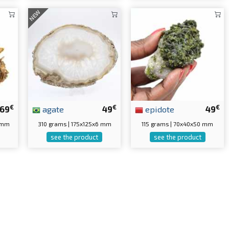
NEW
€
€
€
69
agate
49
epidote
49
5 mm
310 grams | 175x125x6 mm
115 grams | 70x40x50 mm
see the product
see the product