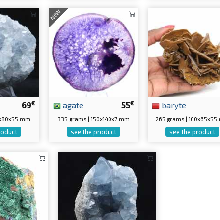
NEW
€
€
69
agate
55
baryte
0x80x55 mm
335 grams | 150x140x7 mm
265 grams | 100x65x5
roduct
see the product
see the product