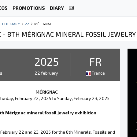
EOS
PROMOTIONS
DIARY
FEBRUARY
22
MÉRIGNAC
 - 8TH MÉRIGNAC MINERAL FOSSIL JEWELRY 
2
2025
FR
ys
22 february
France
MÉRIGNAC
turday, February 22, 2025 to Sunday, February 23, 2025
th Mérignac mineral fossil jewelry exhibition
February 22 and 23, 2025 for the 8th Minerals, Fossils and