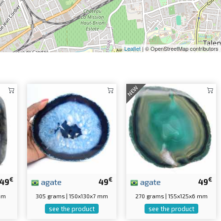
Leaflet
| © OpenStreetMap contributors
NEW
€
€
€
49
agate
49
agate
49
 mm
305 grams | 150x130x7 mm
270 grams | 155x125x6 mm
see the product
see the product