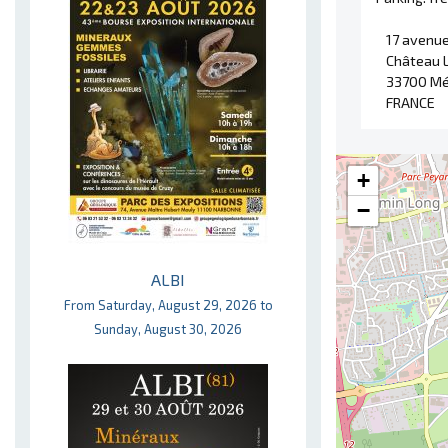
17 avenue
Château 
33700 Mé
FRANCE
+
−
ALBI
From Saturday, August 29, 2026 to
Sunday, August 30, 2026