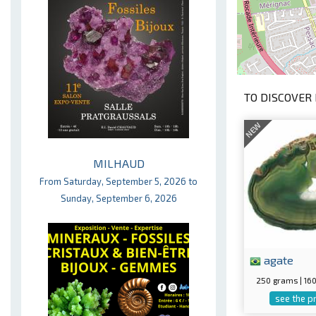
TO DISCOVER 
NEW
MILHAUD
From Saturday, September 5, 2026 to
Sunday, September 6, 2026
agate
250 grams | 1
see the p