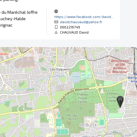
 du Maréchal Joffre
https://www.facebook.com/david...
Luchey-Halde
davidchauvaud@yahoo.fr
rignac
0662216749
CHAUVAUD David