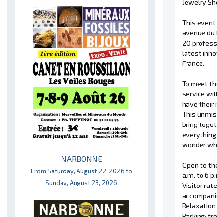
Jewelry Sho
This event 
avenue du M
20 professi
latest inno
France.
To meet th
service wil
have their 
This unmis
bring toge
everything
wonder whi
NARBONNE
Open to the
From Saturday, August 22, 2026 to
a.m. to 6 p
Sunday, August 23, 2026
Visitor rat
accompanie
Relaxation
Parking: fr