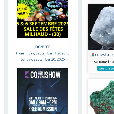
DENVER
From Friday, September 11, 2026 to
celestine
Sunday, September 20, 2026
450 grams | 8
see the p