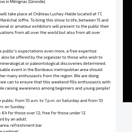
w in Mérignac (Gironde).
will take place at Château Luchey-Halde located at 17,
aréchal Joffre. To bring this show to life, between 15 and
onal or amateur exhibitors will present to the public their
vations from all over the world but also from all over
e public's expectations even more, a free expertise
l also be offered by the organizer to those who wish to
mineralogical or paleontological discoveries determined.
sable event in the Bordeaux metropolitan area should
ther many enthusiasts from the region. We are doing
 we can to ensure that this weekend fills enthusiasts with
le raising awareness among beginners and young people!
 public: from 10 a.m. to 7 p.m. on Saturday and from 10
.m. on Sunday.
e: €4 for those over 12; free for those under 12
d by an adult.
 area: refreshment bar
ee parking!