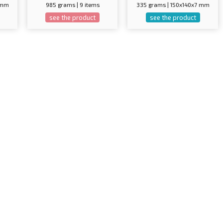
5 mm
985 grams | 9 items
335 grams | 150x140x7 mm
see the product
see the product