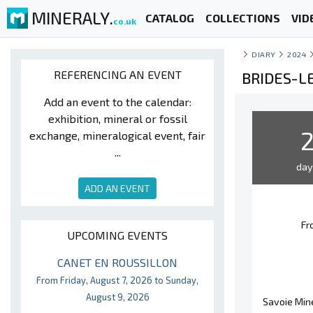
MINERALY.
CATALOG
COLLECTIONS
VID
co.uk
DIARY
2024
REFERENCING AN EVENT
BRIDES-LE
Add an event to the calendar:
exhibition, mineral or fossil
exchange, mineralogical event, fair
...
da
ADD AN EVENT
Fr
UPCOMING EVENTS
CANET EN ROUSSILLON
From Friday, August 7, 2026 to Sunday,
August 9, 2026
Savoie Mine