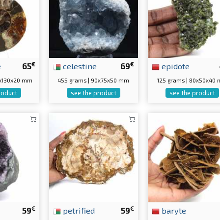
€
€
e
65
celestine
69
epidote
5x130x20 mm
455 grams | 90x75x50 mm
125 grams | 80x50x40
roduct
see the product
see the product
€
€
59
petrified
59
baryte