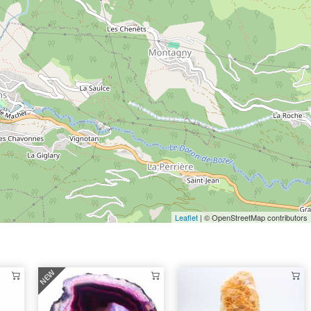
Leaflet
| © OpenStreetMap contributors
NEW