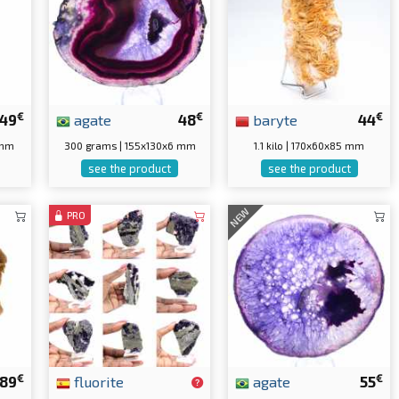
€
€
€
49
agate
48
baryte
44
 mm
300 grams | 155x130x6 mm
1.1 kilo | 170x60x85 mm
see the product
see the product
NEW
PRO
€
€
89
fluorite
agate
55