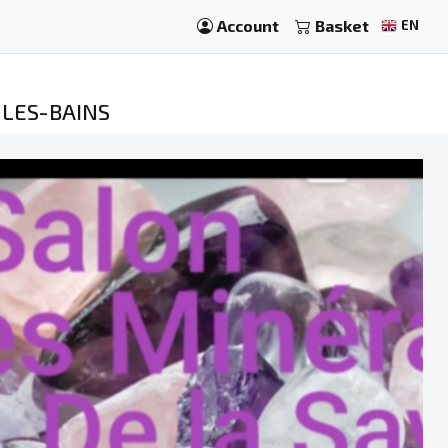
Account
Basket
EN
-LES-BAINS