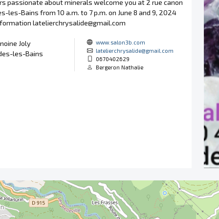
ors passionate about minerals welcome you at 2 rue canon
des-les-Bains from 10 a.m. to 7 p.m. on June 8 and 9, 2024
information latelierchrysalide@gmail.com
www.salon3b.com
noine Joly
latelierchrysalide@gmail.com
des-les-Bains
0670402629
Bergeron Nathalie