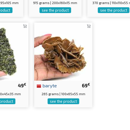
0x95x105 mm
915 grams | 200x160x15 mm
370 grams | 110x110x5
roduct
see the product
see the product
€
€
49
baryte
69
100x45x35 mm
265 grams | 100x65x55 mm
 product
see the product