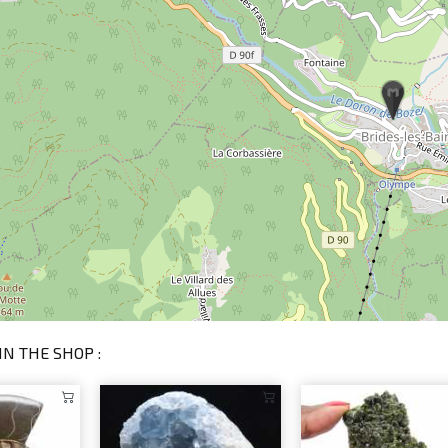
IN THE SHOP :