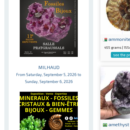
ammonit
455 grams | 15
see the p
MILHAUD
From Saturday, September 5, 2026 to
Sunday, September 6, 2026
amethyst