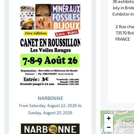
36 exhibit
Joly in Bri
Exhibitor 
2 Rue cha
73570 Bri
FRANCE
NARBONNE
From Saturday, August 22, 2026 to
Sunday, August 23, 2026
+
−