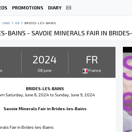
EOS
PROMOTIONS
DIARY
JUNE
08
BRIDES-LES-BAINS
S-BAINS - SAVOIE MINERALS FAIR IN BRIDES
2
2024
FR
ys
08 june
France
BRIDES-LES-BAINS
om Saturday, June 8, 2024 to Sunday, June 9, 2024
Savoie Minerals Fair in Brides-les-Bains
rals Fair in Brides-les-Bains