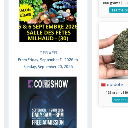
800 grams | 9
see the p
DENVER
From Friday, September 11, 2026 to
Sunday, September 20, 2026
epidote
125 grams | 
see the