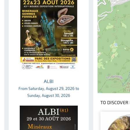
ALBI
From Saturday, August 29, 2026 to
Sunday, August 30, 2026
TO DISCOVER 