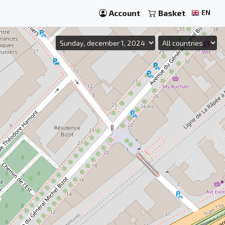
Account
Basket
EN