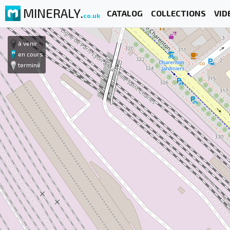
MINERALY.
CATALOG
COLLECTIONS
VID
co.uk
à venir
en cours
terminé