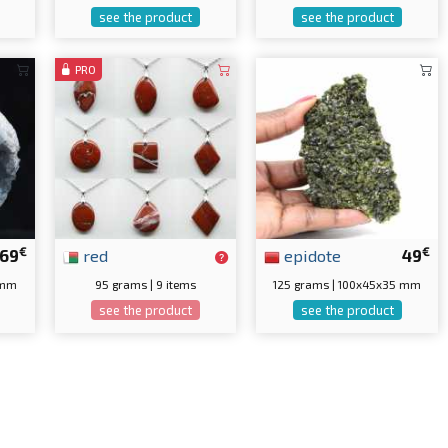
see the product
see the product
PRO
€
€
69
red
epidote
49
 mm
95 grams | 9 items
125 grams | 100x45x35 mm
see the product
see the product