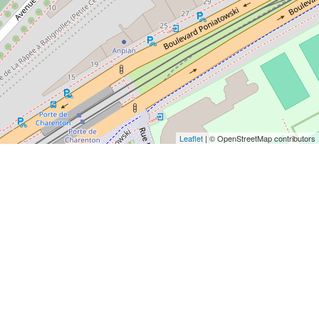
Leaflet
| © OpenStreetMap contributors