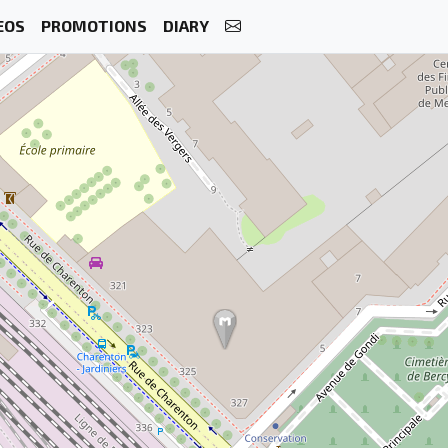
EOS
PROMOTIONS
DIARY