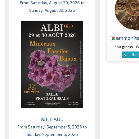
From Saturday, August 29, 2026 to
Sunday, August 30, 2026
ammonit
360 grams | 
see the
MILHAUD
From Saturday, September 5, 2026 to
Sunday, September 6, 2026