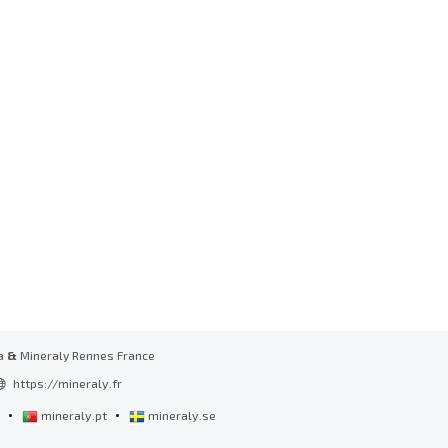
a
&
Mineraly Rennes France
https://mineraly.fr
•
•
l
mineraly.pt
mineraly.se