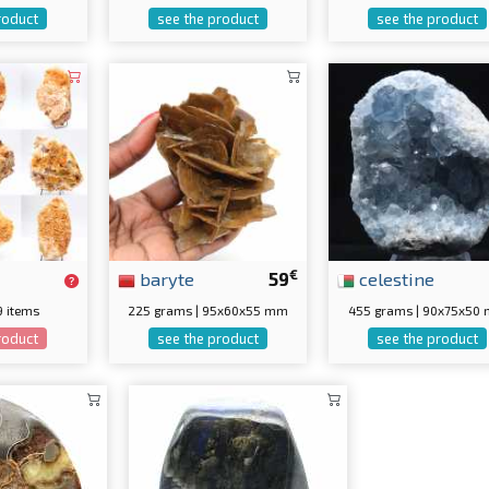
roduct
see the product
see the product
€
baryte
59
celestine
 9 items
225 grams | 95x60x55 mm
455 grams | 90x75x50
roduct
see the product
see the product