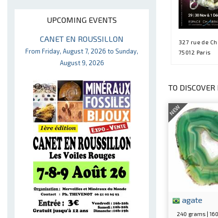
UPCOMING EVENTS
CANET EN ROUSSILLON
327 rue de C
From Friday, August 7, 2026 to Sunday,
75012 Paris
August 9, 2026
TO DISCOVER 
NEW
agate
240 grams | 1