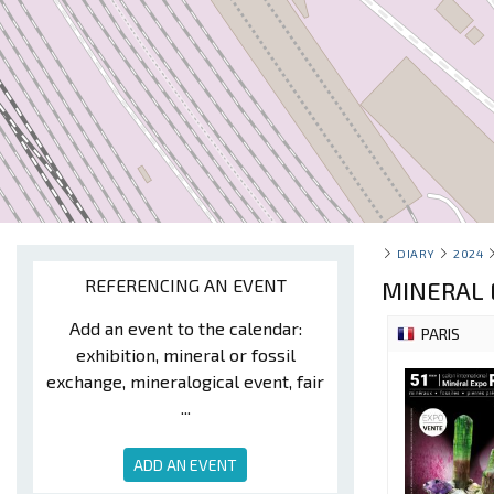
DIARY
2024
REFERENCING AN EVENT
MINERAL 
Add an event to the calendar:
PARIS
exhibition, mineral or fossil
exchange, mineralogical event, fair
...
ADD AN EVENT