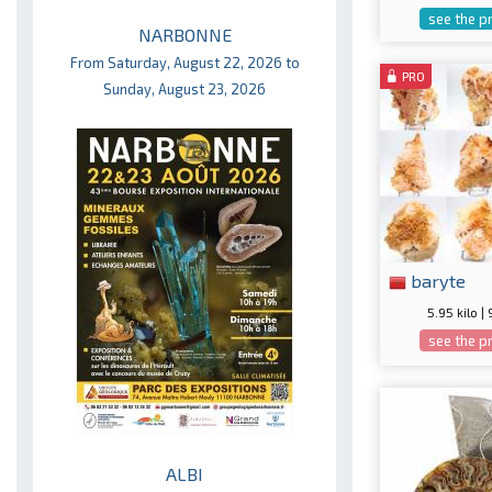
see the p
NARBONNE
From Saturday, August 22, 2026 to
PRO
Sunday, August 23, 2026
baryte
5.95 kilo |
see the p
ALBI