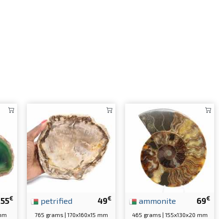
€
€
€
55
petrified
49
ammonite
69
 mm
765 grams | 170x160x15 mm
465 grams | 155x130x20 mm