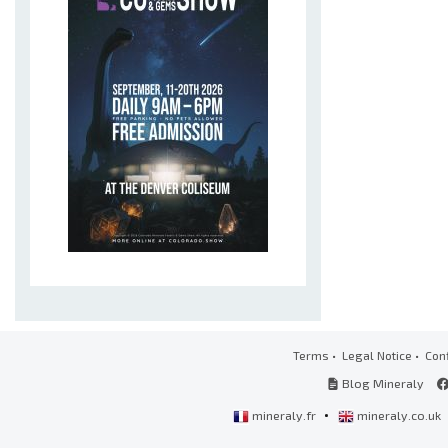
Terms
•
Legal Notice
•
Conf
Blog Mineraly
•
mineraly.fr
mineraly.co.uk