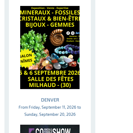
DENVER
From Friday, September 11, 2026 to
Sunday, September 20, 2026