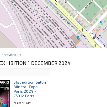
DECEMBER
1
EXHIBITION 1 DECEMBER 2024
51st edition Salon
Minéral Expo
Paris 2024 -
75012 Paris
From Friday,