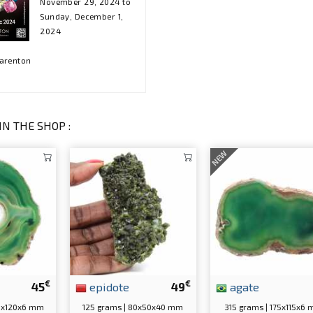
November 29, 2024 to
Sunday, December 1,
2024
harenton
IN THE SHOP :
NEW
€
€
45
epidote
49
agate
60x120x6 mm
125 grams | 80x50x40 mm
315 grams | 175x115x6