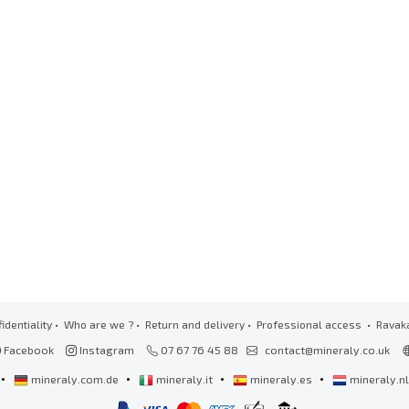
identiality
•
Who are we ?
•
Return and delivery
•
Professional access
• Ravak
Facebook
Instagram
07 67 76 45 88
contact@mineraly.co.uk
•
•
•
•
mineraly.com.de
mineraly.it
mineraly.es
mineraly.n