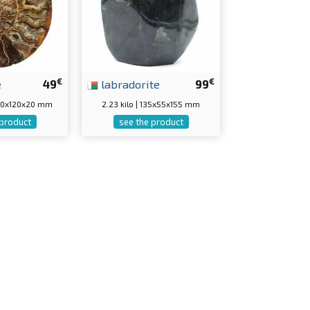
€
€
e
49
labradorite
99
150x120x20 mm
2.23 kilo | 135x55x155 mm
 product
see the product