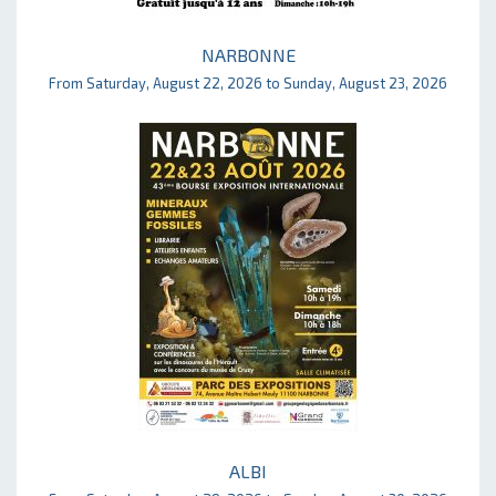
NARBONNE
From Saturday, August 22, 2026 to Sunday, August 23, 2026
ALBI