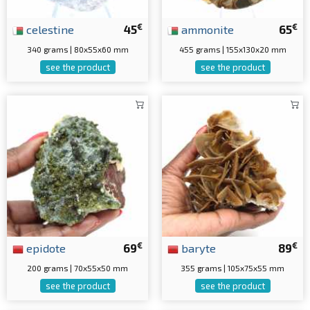
€
€
celestine
45
ammonite
65
340 grams | 80x55x60 mm
455 grams | 155x130x20 mm
see the product
see the product
€
€
epidote
69
baryte
89
200 grams | 70x55x50 mm
355 grams | 105x75x55 mm
see the product
see the product