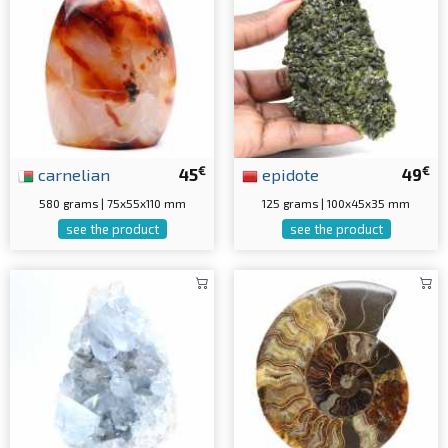
€
€
carnelian
45
epidote
49
580 grams | 75x55x110 mm
125 grams | 100x45x35 mm
see the product
see the product