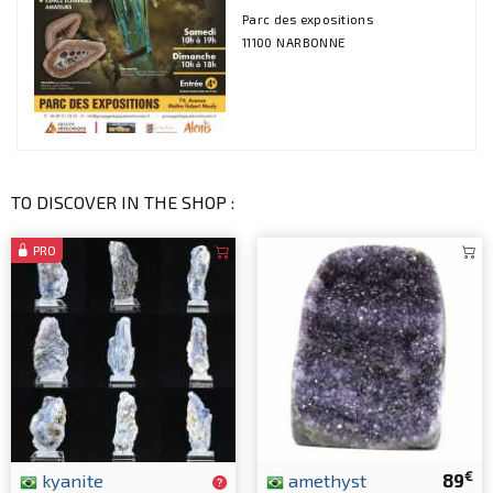
Parc des expositions
11100 NARBONNE
TO DISCOVER IN THE SHOP :
PRO
€
kyanite
amethyst
89