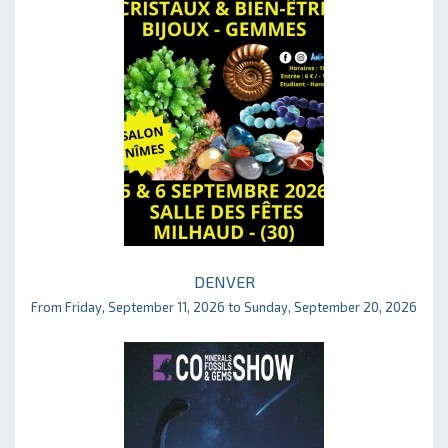
DENVER
From Friday, September 11, 2026 to Sunday, September 20, 2026