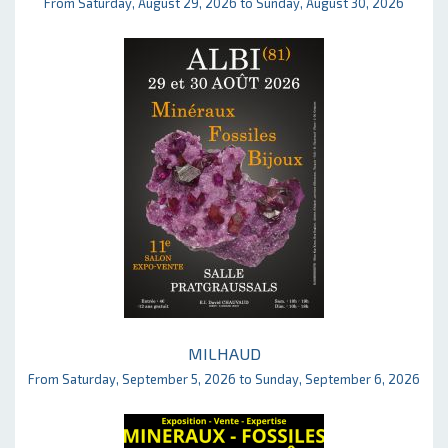
From Saturday, August 29, 2026 to Sunday, August 30, 2026
MILHAUD
From Saturday, September 5, 2026 to Sunday, September 6, 2026