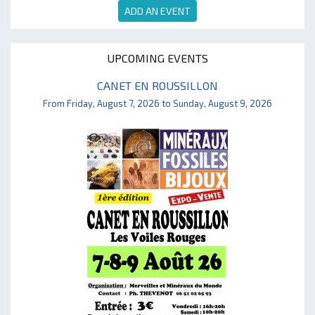
ADD AN EVENT
UPCOMING EVENTS
CANET EN ROUSSILLON
From Friday, August 7, 2026 to Sunday, August 9, 2026