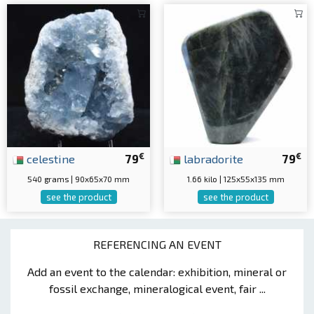
€
€
celestine
79
labradorite
79
540 grams | 90x65x70 mm
1.66 kilo | 125x55x135 mm
see the product
see the product
REFERENCING AN EVENT
Add an event to the calendar: exhibition, mineral or
fossil exchange, mineralogical event, fair ...