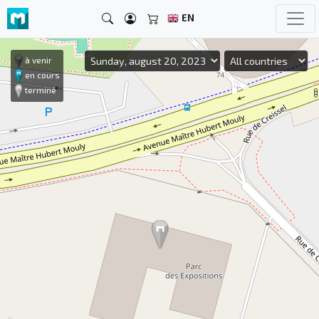
EN
à venir
en cours
terminé