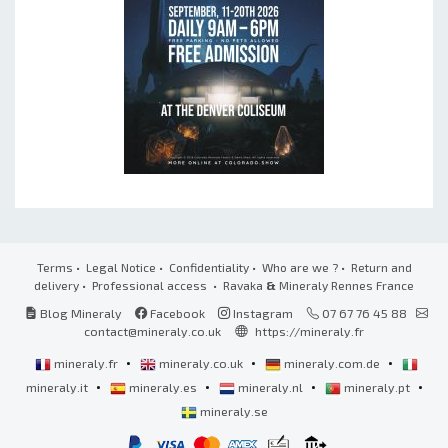
Terms
•
Legal Notice
•
Confidentiality
•
Who are we ?
•
Return and
delivery
•
Professional access
• Ravaka
&
Mineraly Rennes France
Blog Mineraly
Facebook
Instagram
07 67 76 45 88
contact@mineraly.co.uk
https://mineraly.fr
•
•
•
mineraly.fr
mineraly.co.uk
mineraly.com.de
•
•
•
•
mineraly.it
mineraly.es
mineraly.nl
mineraly.pt
mineraly.se