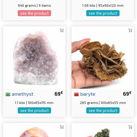
940 grams | 9 items
1.06 kilo | 95x90x120 mm
see the product
see the product
€
€
amethyst
69
baryte
69
1.1 kilo | 100x65x115 mm
265 grams | 100x65x55 mm
see the product
see the product