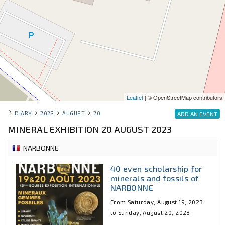
Leaflet
| © OpenStreetMap contributors
DIARY
2023
AUGUST
20
ADD AN EVENT
MINERAL EXHIBITION 20 AUGUST 2023
NARBONNE
40 even scholarship for
minerals and fossils of
NARBONNE
From Saturday, August 19, 2023
to Sunday, August 20, 2023