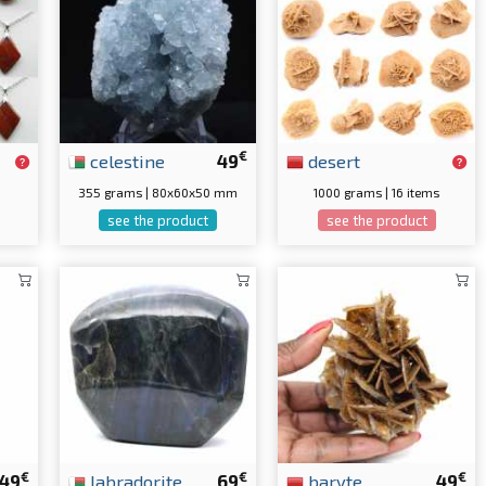
€
celestine
49
desert
355 grams | 80x60x50 mm
1000 grams | 16 items
see the product
see the product
€
€
€
49
labradorite
69
baryte
49