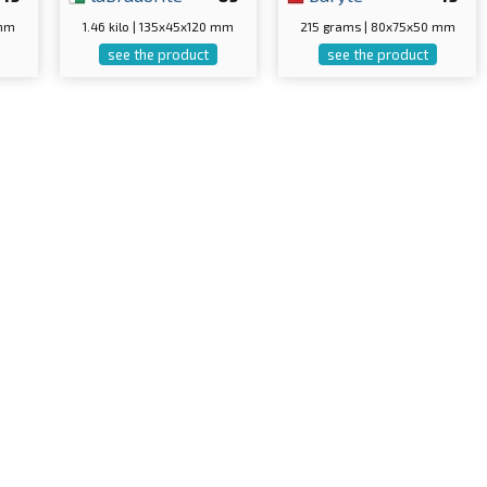
 mm
1.46 kilo | 135x45x120 mm
215 grams | 80x75x50 mm
see the product
see the product