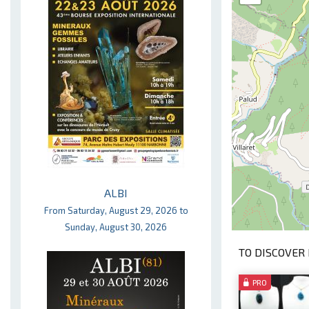
ALBI
From Saturday, August 29, 2026 to
Sunday, August 30, 2026
TO DISCOVER 
PRO