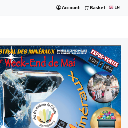
Account
Basket
EN