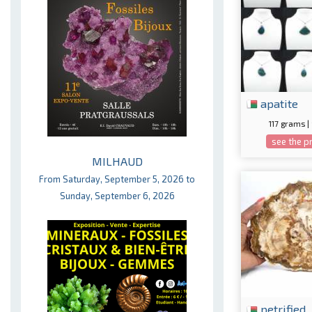
apatite
117 grams |
see the p
MILHAUD
From Saturday, September 5, 2026 to
Sunday, September 6, 2026
petrified