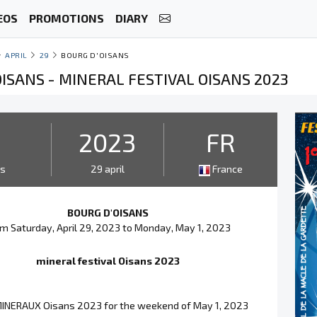
EOS
PROMOTIONS
DIARY
APRIL
29
BOURG D'OISANS
ISANS - MINERAL FESTIVAL OISANS 2023
3
2023
FR
ys
29 april
France
BOURG D'OISANS
m Saturday, April 29, 2023 to Monday, May 1, 2023
mineral festival Oisans 2023
INERAUX Oisans 2023 for the weekend of May 1, 2023