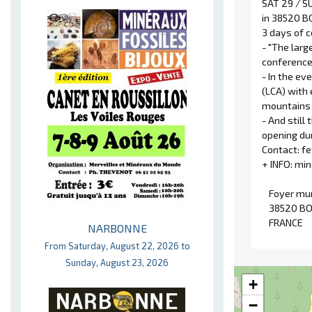
SAT 29 / 
in 38520 B
3 days of c
- "The larg
conferences
- In the e
(LCA) with
mountains 
- And stil
opening dur
Contact: f
+ INFO: mi
Foyer mun
38520 BO
FRANCE
NARBONNE
From Saturday, August 22, 2026 to
Sunday, August 23, 2026
+
−