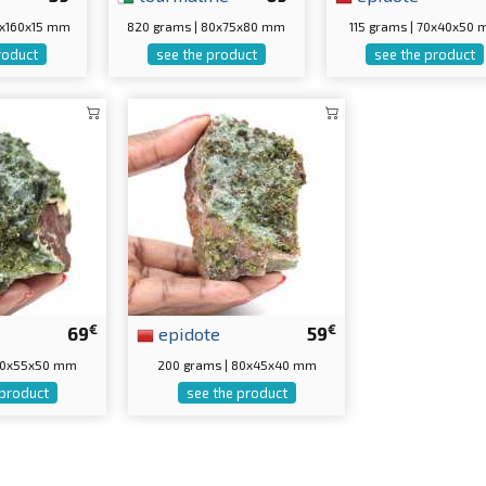
0x160x15 mm
820 grams | 80x75x80 mm
115 grams | 70x40x50
roduct
see the product
see the product
€
€
69
epidote
59
 70x55x50 mm
200 grams | 80x45x40 mm
 product
see the product