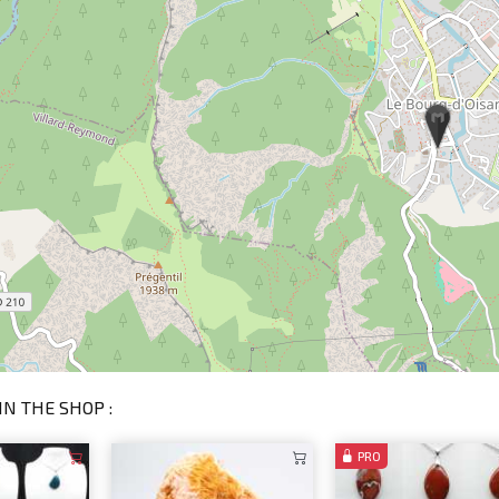
IN THE SHOP :
PRO