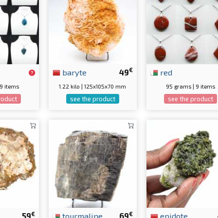
€
baryte
49
red
 9 items
1.22 kilo | 125x105x70 mm
95 grams | 9 items
roduct
see the product
see the product
€
€
59
tourmaline
69
epidote