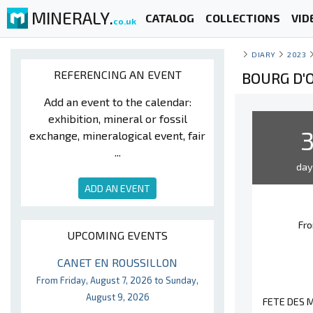
MINERALY.
CATALOG
COLLECTIONS
VID
co.uk
DIARY
2023
REFERENCING AN EVENT
BOURG D'O
Add an event to the calendar:
exhibition, mineral or fossil
exchange, mineralogical event, fair
...
da
ADD AN EVENT
Fro
UPCOMING EVENTS
CANET EN ROUSSILLON
From Friday, August 7, 2026 to Sunday,
August 9, 2026
FETE DES M