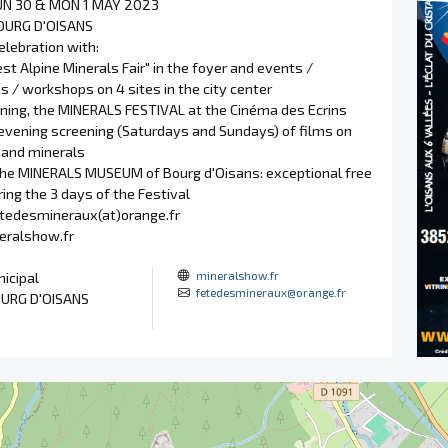
SUN 30 & MON 1 MAY 2023
OURG D'OISANS
elebration with:
est Alpine Minerals Fair" in the foyer and events /
 / workshops on 4 sites in the city center
vening, the MINERALS FESTIVAL at the Cinéma des Ecrins
 evening screening (Saturdays and Sundays) of films on
and minerals
l the MINERALS MUSEUM of Bourg d'Oisans: exceptional free
ing the 3 days of the Festival
etedesmineraux(at)orange.fr
neralshow.fr
mineralshow.fr
icipal
fetedesmineraux@orange.fr
URG D'OISANS