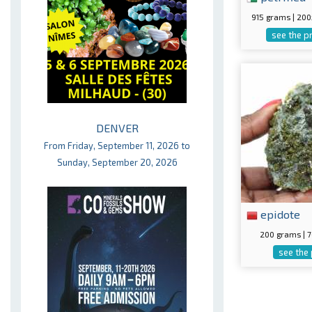
915 grams | 20
see the p
DENVER
From Friday, September 11, 2026 to
Sunday, September 20, 2026
epidote
200 grams |
see the