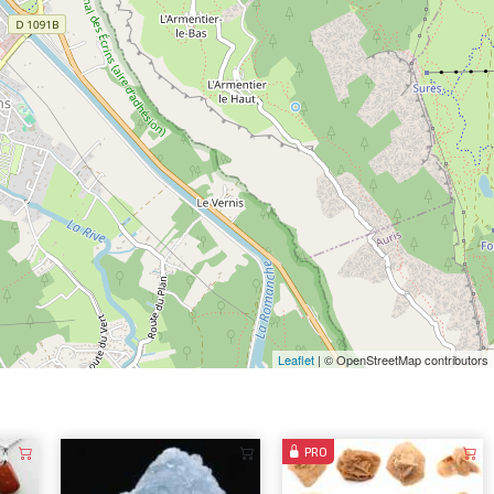
Leaflet
| © OpenStreetMap contributors
PRO