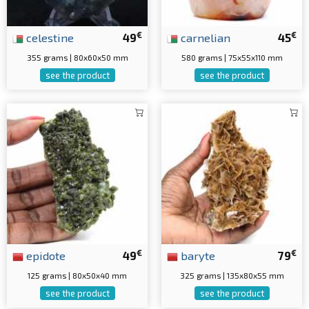
€
€
celestine
49
carnelian
45
355 grams | 80x60x50 mm
580 grams | 75x55x110 mm
see the product
see the product
€
€
epidote
49
baryte
79
125 grams | 80x50x40 mm
325 grams | 135x80x55 mm
see the product
see the product