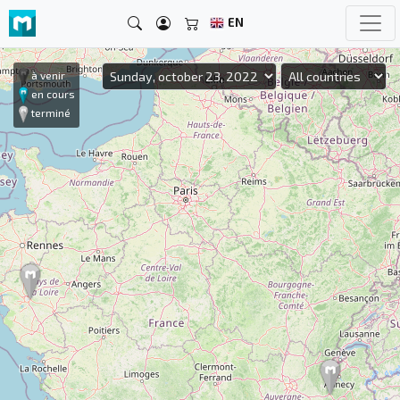
EN
à venir
en cours
terminé