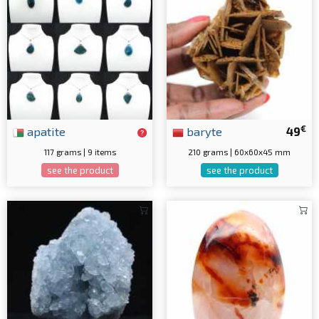
€
apatite
baryte
49
117 grams | 9 items
210 grams | 60x60x45 mm
see the product
see the product