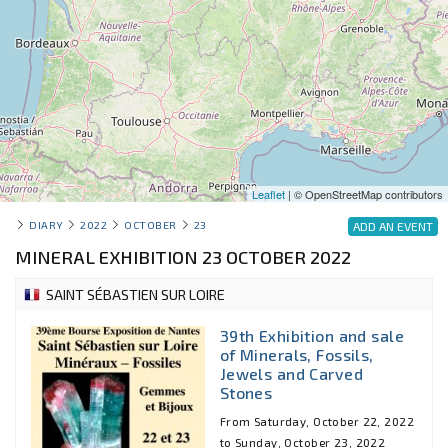
Leaflet
| © OpenStreetMap contributors
DIARY
2022
OCTOBER
23
ADD AN EVENT
MINERAL EXHIBITION 23 OCTOBER 2022
SAINT SÉBASTIEN SUR LOIRE
39th Exhibition and sale
of Minerals, Fossils,
Jewels and Carved
Stones
From Saturday, October 22, 2022
to Sunday, October 23, 2022