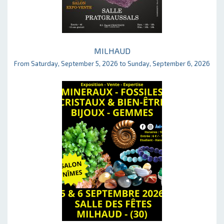
MILHAUD
From Saturday, September 5, 2026 to Sunday, September 6, 2026