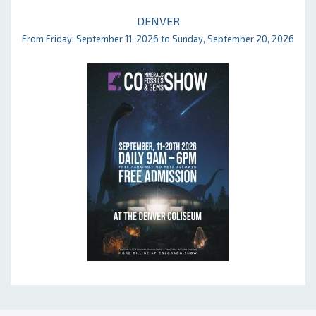
DENVER
From Friday, September 11, 2026 to Sunday, September 20, 2026