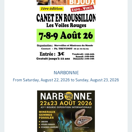
NARBONNE
From Saturday, August 22, 2026 to Sunday, August 23, 2026