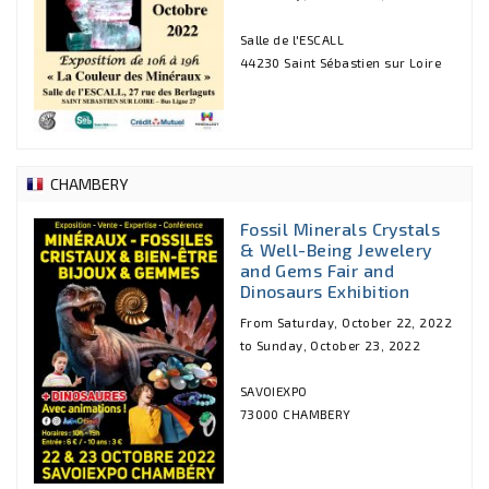
Salle de l'ESCALL
44230 Saint Sébastien sur Loire
CHAMBERY
Fossil Minerals Crystals
& Well-Being Jewelery
and Gems Fair and
Dinosaurs Exhibition
From Saturday, October 22, 2022
to Sunday, October 23, 2022
SAVOIEXPO
73000 CHAMBERY