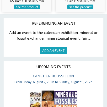
175 grams | 85x40x35 mm
1.1 kilo | 170x60x85 mm
see the product
see the product
REFERENCING AN EVENT
Add an event to the calendar: exhibition, mineral or
fossil exchange, mineralogical event, fair ...
ADD AN EVENT
UPCOMING EVENTS
CANET EN ROUSSILLON
From Friday, August 7, 2026 to Sunday, August 9, 2026