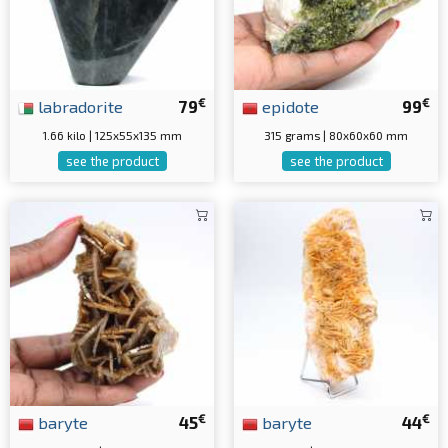
€
€
labradorite
79
epidote
99
1.66 kilo | 125x55x135 mm
315 grams | 80x60x60 mm
see the product
see the product
€
€
baryte
45
baryte
44