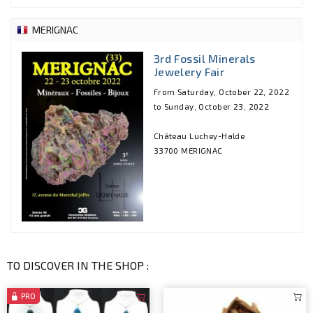
MERIGNAC
3rd Fossil Minerals
Jewelery Fair
From Saturday, October 22, 2022
to Sunday, October 23, 2022
Château Luchey-Halde
33700 MERIGNAC
TO DISCOVER IN THE SHOP :
PRO