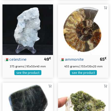
€
€
celestine
49
ammonite
65
375 grams | 95x50x40 mm
455 grams | 155x130x20 mm
see the product
see the product