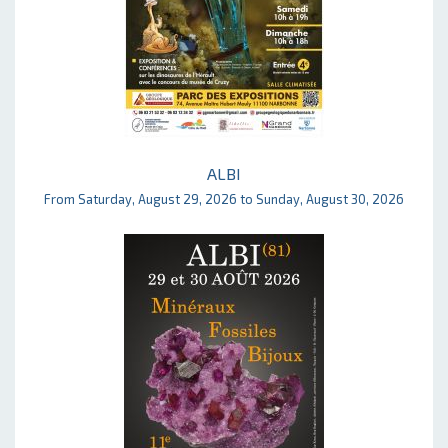
ALBI
From Saturday, August 29, 2026 to Sunday, August 30, 2026