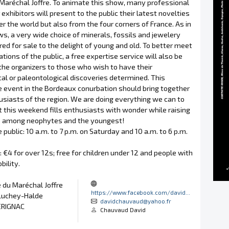
Maréchal Joffre. To animate this show, many professional
exhibitors will present to the public their latest novelties
er the world but also from the four corners of France. As in
ws, a very wide choice of minerals, fossils and jewelery
ered for sale to the delight of young and old. To better meet
tions of the public, a free expertise service will also be
the organizers to those who wish to have their
al or paleontological discoveries determined. This
 event in the Bordeaux conurbation should bring together
siasts of the region. We are doing everything we can to
 this weekend fills enthusiasts with wonder while raising
 among neophytes and the youngest!
 public: 10 a.m. to 7 p.m. on Saturday and 10 a.m. to 6 p.m.
e: €4 for over 12s; free for children under 12 and people with
ility.
 du Maréchal Joffre
https://www.facebook.com/david...
Luchey-Halde
davidchauvaud@yahoo.fr
ERIGNAC
Chauvaud David