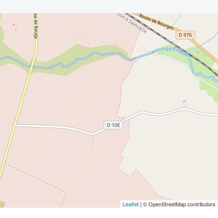
Leaflet
| © OpenStreetMap contributors