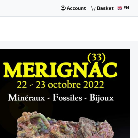
Account
Basket
EN