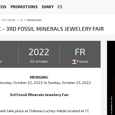
EOS
PROMOTIONS
DIARY
OCTOBER
22
MERIGNAC
 - 3RD FOSSIL MINERALS JEWELERY FAIR
2
2022
FR
ys
22 october
France
MERIGNAC
turday, October 22, 2022 to Sunday, October 23, 2022
3rd Fossil Minerals Jewelery Fair
will take place at Château Luchey-Halde located at 17,