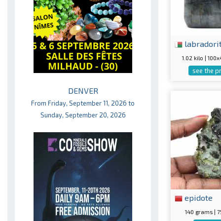
labradori
1.02 kilo | 10
see the p
DENVER
From Friday, September 11, 2026 to
Sunday, September 20, 2026
epidote
140 grams |