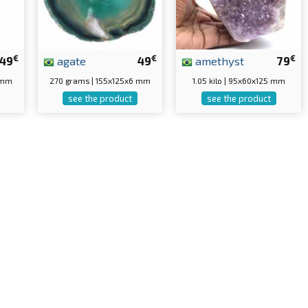
€
€
€
49
agate
49
amethyst
79
 mm
270 grams | 155x125x6 mm
1.05 kilo | 95x60x125 mm
see the product
see the product