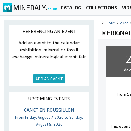
MINERALY.
CATALOG
COLLECTIONS
VID
co.uk
DIARY
2022
REFERENCING AN EVENT
MERIGNAC
Add an event to the calendar:
exhibition, mineral or fossil
exchange, mineralogical event, fair
...
da
ADD AN EVENT
From Sa
UPCOMING EVENTS
CANET EN ROUSSILLON
From Friday, August 7, 2026 to Sunday,
August 9, 2026
This event 