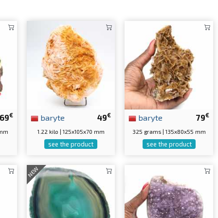
€
€
€
69
baryte
49
baryte
79
 mm
1.22 kilo | 125x105x70 mm
325 grams | 135x80x55 mm
see the product
see the product
NEW