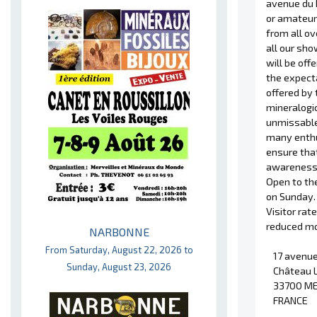
avenue du 
or amateur 
from all ov
all our sho
will be off
the expecta
offered by 
mineralogic
unmissable
many enthu
ensure that
awareness
Open to the
on Sunday.
Visitor rat
reduced mob
NARBONNE
From Saturday, August 22, 2026 to
17 avenue
Sunday, August 23, 2026
Château 
33700 M
FRANCE