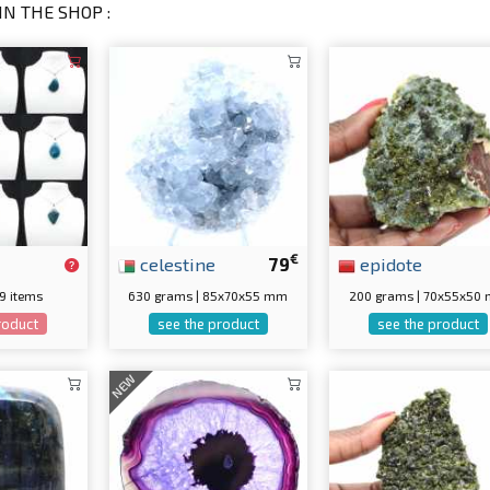
IN THE SHOP :
€
celestine
79
epidote
 9 items
630 grams | 85x70x55 mm
200 grams | 70x55x50
roduct
see the product
see the product
NEW