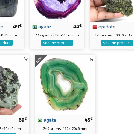
€
€
te
49
agate
44
epidote
0x40x110 mm
275 grams | 150x145x6 mm
125 grams | 100x45x35
roduct
see the product
see the product
NEW
€
€
69
agate
45
 75x60x40 mm
240 grams | 160x120x6 mm