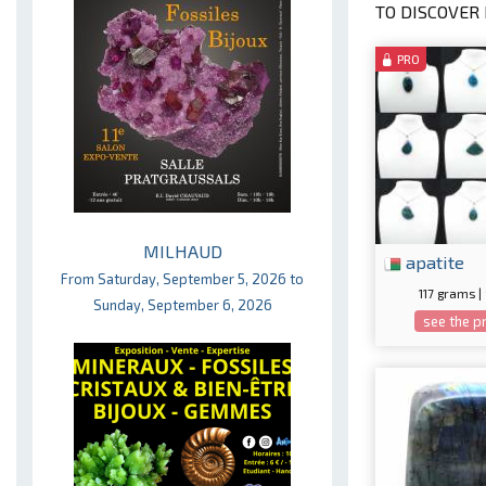
TO DISCOVER 
PRO
MILHAUD
apatite
From Saturday, September 5, 2026 to
117 grams |
Sunday, September 6, 2026
see the p