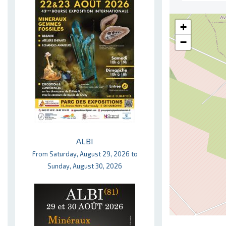
+
−
ALBI
From Saturday, August 29, 2026 to
Sunday, August 30, 2026