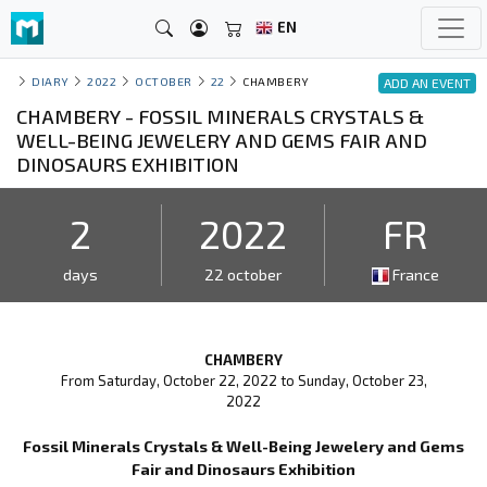
EN
DIARY
2022
OCTOBER
22
CHAMBERY
ADD AN EVENT
CHAMBERY - FOSSIL MINERALS CRYSTALS &
WELL-BEING JEWELERY AND GEMS FAIR AND
DINOSAURS EXHIBITION
2
2022
FR
days
22 october
France
CHAMBERY
From Saturday, October 22, 2022 to Sunday, October 23,
2022
Fossil Minerals Crystals & Well-Being Jewelery and Gems
Fair and Dinosaurs Exhibition