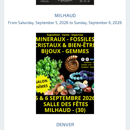
MILHAUD
From Saturday, September 5, 2026 to Sunday, September 6, 2026
DENVER