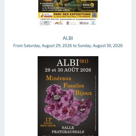
ALBI
From Saturday, August 29, 2026 to Sunday, August 30, 2026