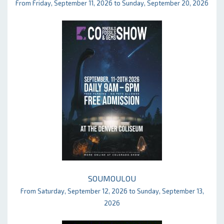
From Friday, September 11, 2026 to Sunday, September 20, 2026
SOUMOULOU
From Saturday, September 12, 2026 to Sunday, September 13,
2026