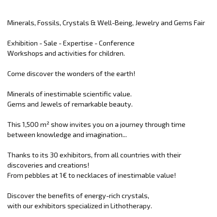
Minerals, Fossils, Crystals & Well-Being, Jewelry and Gems Fair
Exhibition - Sale - Expertise - Conference
Workshops and activities for children.
Come discover the wonders of the earth!
Minerals of inestimable scientific value.
Gems and Jewels of remarkable beauty.
This 1,500 m² show invites you on a journey through time
between knowledge and imagination...
Thanks to its 30 exhibitors, from all countries with their
discoveries and creations!
From pebbles at 1€ to necklaces of inestimable value!
Discover the benefits of energy-rich crystals,
with our exhibitors specialized in Lithotherapy.