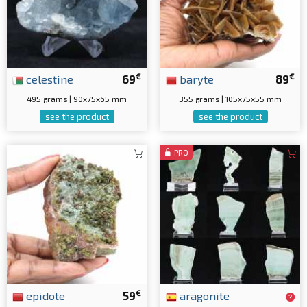
€
€
celestine
69
baryte
89
495 grams | 90x75x65 mm
355 grams | 105x75x55 mm
see the product
see the product
PRO
€
epidote
59
aragonite