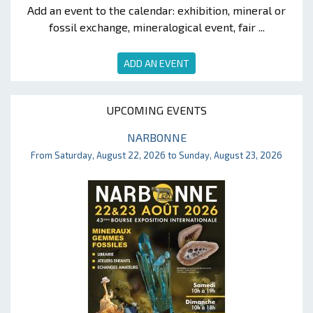
Add an event to the calendar: exhibition, mineral or
fossil exchange, mineralogical event, fair ...
ADD AN EVENT
UPCOMING EVENTS
NARBONNE
From Saturday, August 22, 2026 to Sunday, August 23, 2026