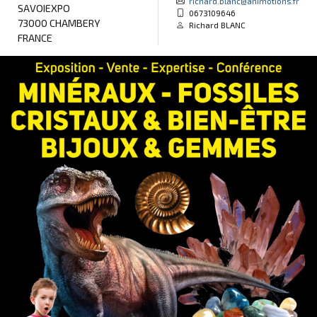
richard.blanc@animotions.fr
SAVOIEXPO
0673109646
73000 CHAMBERY
Richard BLANC
FRANCE