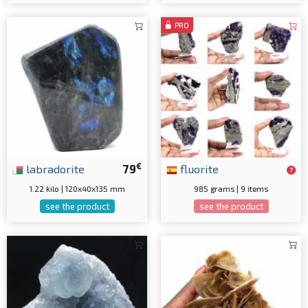
PRO
€
labradorite
79
fluorite
1.22 kilo | 120x40x135 mm
985 grams | 9 items
see the product
see the product