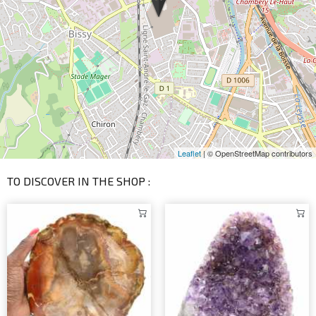
Leaflet
| © OpenStreetMap contributors
TO DISCOVER IN THE SHOP :