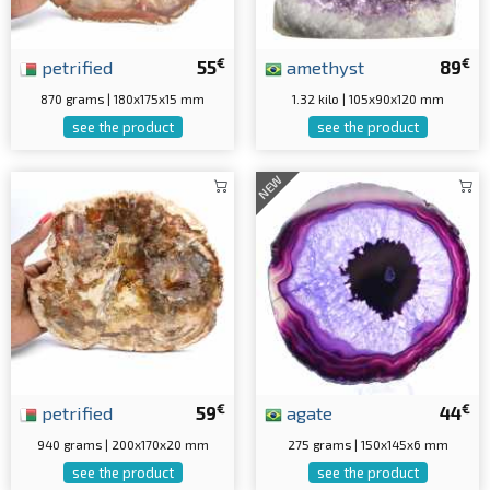
€
€
petrified
55
amethyst
89
870 grams | 180x175x15 mm
1.32 kilo | 105x90x120 mm
see the product
see the product
NEW
€
€
petrified
59
agate
44
940 grams | 200x170x20 mm
275 grams | 150x145x6 mm
see the product
see the product