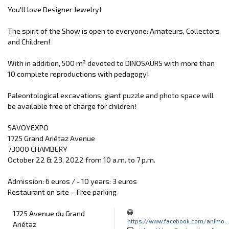
You'll love Designer Jewelry!
The spirit of the Show is open to everyone: Amateurs, Collectors
and Children!
With in addition, 500 m² devoted to DINOSAURS with more than
10 complete reproductions with pedagogy!
Paleontological excavations, giant puzzle and photo space will
be available free of charge for children!
SAVOYEXPO
1725 Grand Ariétaz Avenue
73000 CHAMBERY
October 22 & 23, 2022 from 10 a.m. to 7 p.m.
Admission: 6 euros / - 10 years: 3 euros
Restaurant on site – Free parking
1725 Avenue du Grand
https://www.facebook.com/animo...
Ariétaz