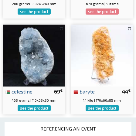
200 grams | 80x45x40 mm
670 grams | 9 items
see the product
see the product
€
€
celestine
69
baryte
44
465 grams | 110x65x50 mm
1.1 kilo | 170x60x85 mm
see the product
see the product
REFERENCING AN EVENT