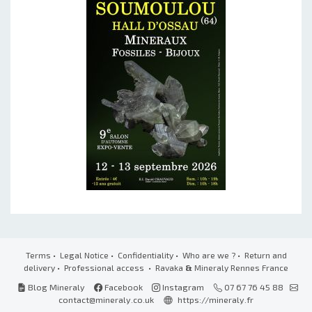
Terms
•
Legal Notice
•
Confidentiality
•
Who are we ?
•
Return and
delivery
•
Professional access
• Ravaka
&
Mineraly Rennes France
Blog Mineraly
Facebook
Instagram
07 67 76 45 88
contact@mineraly.co.uk
https://mineraly.fr