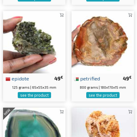
€
€
epidote
49
petrified
49
125 grams | 65x55x35 mm
800 grams | 180x170x15 mm
see the product
see the product
NEW