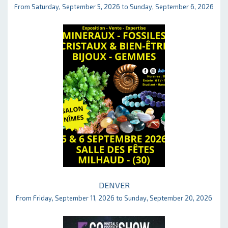
From Saturday, September 5, 2026 to Sunday, September 6, 2026
DENVER
From Friday, September 11, 2026 to Sunday, September 20, 2026