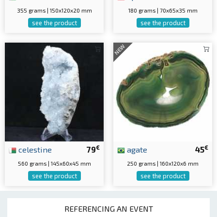
355 grams | 150x120x20 mm
180 grams | 70x65x35 mm
see the product
see the product
NEW
€
€
celestine
79
agate
45
560 grams | 145x60x45 mm
250 grams | 160x120x6 mm
see the product
see the product
REFERENCING AN EVENT