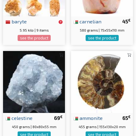
€
baryte
carnelian
45
5.95 kilo | 9 items
580 grams | 75x55x110 mm
see the product
see the product
€
€
celestine
69
ammonite
65
450 grams | 80x80x55 mm
455 grams | 155x130x20 mm
see the product
see the product