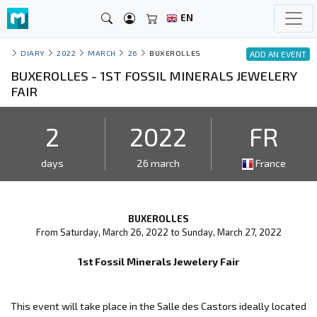
EN
DIARY
2022
MARCH
26
BUXEROLLES
ADD AN EVENT
BUXEROLLES - 1ST FOSSIL MINERALS JEWELERY
FAIR
2
2022
FR
days
26 march
France
BUXEROLLES
From Saturday, March 26, 2022 to Sunday, March 27, 2022
1st Fossil Minerals Jewelery Fair
This event will take place in the Salle des Castors ideally located