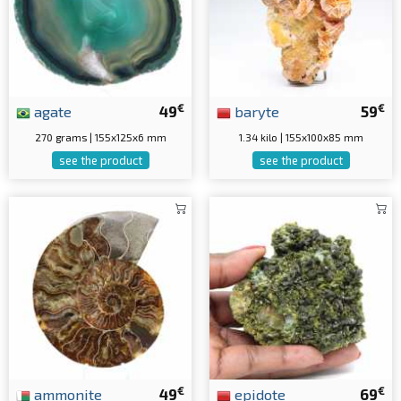
€
€
agate
49
baryte
59
270 grams | 155x125x6 mm
1.34 kilo | 155x100x85 mm
see the product
see the product
€
€
ammonite
49
epidote
69