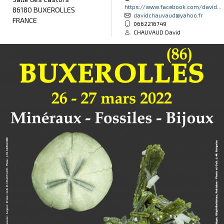
https://www.facebook.com/david...
86180 BUXEROLLES
davidchauvaud@yahoo.fr
FRANCE
0662216749
CHAUVAUD David