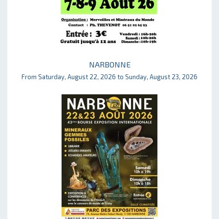
NARBONNE
From Saturday, August 22, 2026 to Sunday, August 23, 2026