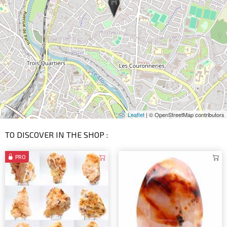
Leaflet
| © OpenStreetMap contributors
TO DISCOVER IN THE SHOP :
PRO