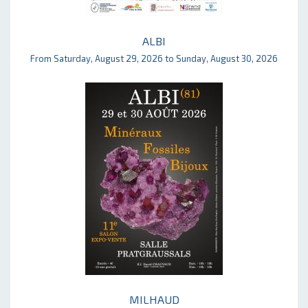
ALBI
From Saturday, August 29, 2026 to Sunday, August 30, 2026
MILHAUD