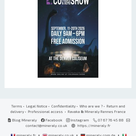
Terms
•
Legal Notice
•
Confidentiality
•
Who are we ?
•
Return and
delivery
•
Professional access
• Ravaka
&
Mineraly Rennes France
Blog Mineraly
Facebook
Instagram
07 67 76 45 88
contact@mineraly.co.uk
https://mineraly.fr
•
•
•
mineraly.fr
mineraly.co.uk
mineraly.com.de