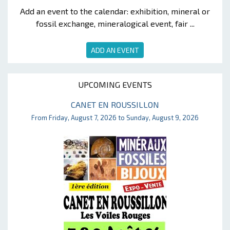
Add an event to the calendar: exhibition, mineral or
fossil exchange, mineralogical event, fair ...
ADD AN EVENT
UPCOMING EVENTS
CANET EN ROUSSILLON
From Friday, August 7, 2026 to Sunday, August 9, 2026