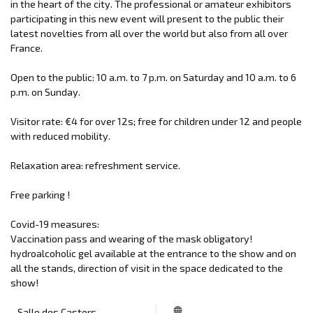
in the heart of the city. The professional or amateur exhibitors
participating in this new event will present to the public their
latest novelties from all over the world but also from all over
France.
Open to the public: 10 a.m. to 7 p.m. on Saturday and 10 a.m. to 6
p.m. on Sunday.
Visitor rate: €4 for over 12s; free for children under 12 and people
with reduced mobility.
Relaxation area: refreshment service.
Free parking !
Covid-19 measures:
Vaccination pass and wearing of the mask obligatory!
hydroalcoholic gel available at the entrance to the show and on
all the stands, direction of visit in the space dedicated to the
show!
Salle des Castors