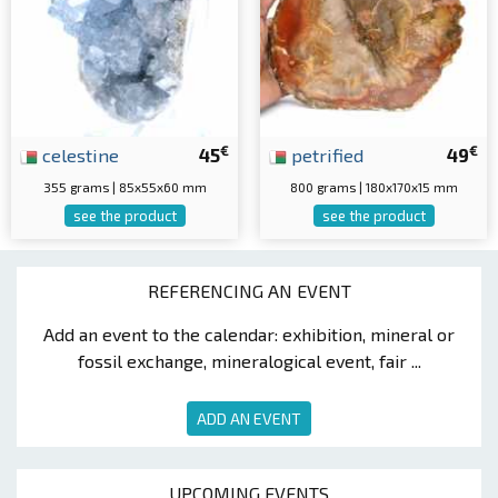
€
€
celestine
45
petrified
49
355 grams | 85x55x60 mm
800 grams | 180x170x15 mm
see the product
see the product
REFERENCING AN EVENT
Add an event to the calendar: exhibition, mineral or
fossil exchange, mineralogical event, fair ...
ADD AN EVENT
UPCOMING EVENTS