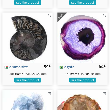
see the product
see the product
NEW
€
€
ammonite
59
agate
44
400 grams | 150x120x20 mm
275 grams | 150x145x6 mm
see the product
see the product