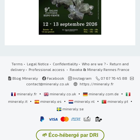
Terms
•
Legal Notice
•
Confidentiality
•
Who are we ?
•
Return and
delivery
•
Professional access
• Ravaka
&
Mineraly Rennes France
Blog Mineraly
Facebook
Instagram
07 67 76 45 88
contact@mineraly.co.uk
https://mineraly.fr
•
•
•
mineraly.fr
mineraly.co.uk
mineraly.com.de
•
•
•
•
mineraly.it
mineraly.es
mineraly.nl
mineraly.pt
mineraly.se
🌱 Éco-hébergé par DRI