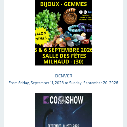
DENVER
From Friday, September 11, 2026 to Sunday, September 20, 2026