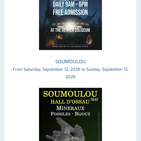
SOUMOULOU
From Saturday, September 12, 2026 to Sunday, September 13,
2026