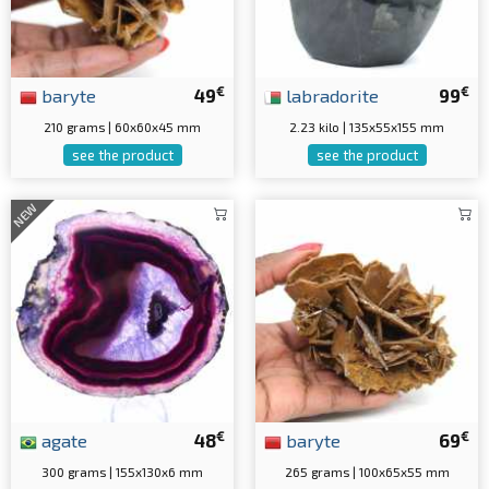
€
€
baryte
49
labradorite
99
210 grams | 60x60x45 mm
2.23 kilo | 135x55x155 mm
see the product
see the product
NEW
€
€
agate
48
baryte
69
300 grams | 155x130x6 mm
265 grams | 100x65x55 mm