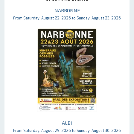
NARBONNE
From Saturday, August 22, 2026 to Sunday, August 23, 2026
ALBI
From Saturday, August 29, 2026 to Sunday, August 30, 2026