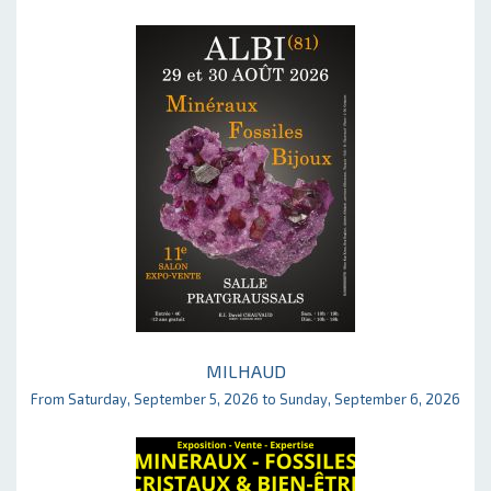
MILHAUD
From Saturday, September 5, 2026 to Sunday, September 6, 2026