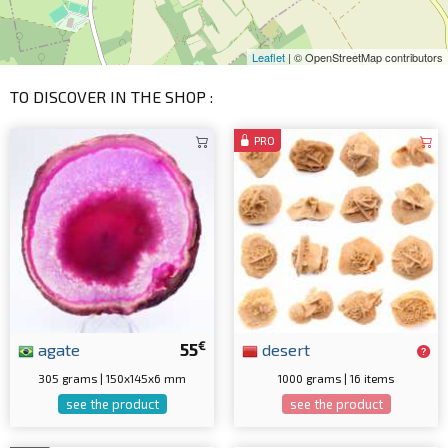
Leaflet
| © OpenStreetMap contributors
TO DISCOVER IN THE SHOP :
PRO
€
agate
55
desert
305 grams | 150x145x6 mm
1000 grams | 16 items
see the product
see the product