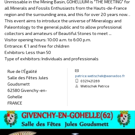
Unmissable in the Mining Basin, GOHELLIUM is "THE MEETING" for
all Minerals and Fossils Enthusiasts from the Hauts-de-France
region and the surrounding area, and this for over 20 years now. .
This event aims to introduce the universe of Mineralogy and
Paleontology to the general public and to allow professional
collectors and amateurs of Beautiful Stones to meet ...
Visitor opening hours: 10:00 a.m. to 6:00 p.m.
Entrance: € 1 and free for children
Exhibitors: Less than 50
Type of exhibitors: Individuals and professionals
Rue de l'Égalité
patrice.wetischek@wanadoo.fr
Salle des Fêtes Jules
0321421269
Goudsmett
Wetischek Patrice
62580 Givenchy-en-
Gohelle
FRANCE