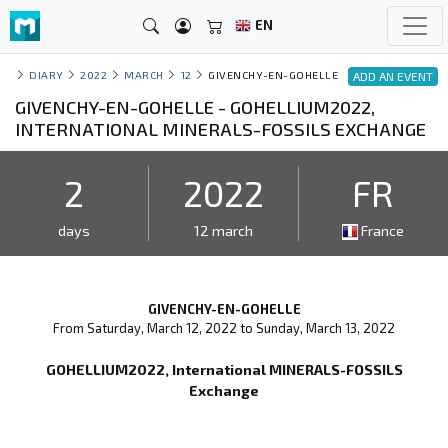
EN
DIARY
2022
MARCH
12
GIVENCHY-EN-GOHELLE
ADD AN EVENT
GIVENCHY-EN-GOHELLE - GOHELLIUM2022,
INTERNATIONAL MINERALS-FOSSILS EXCHANGE
2
2022
FR
days
12 march
France
GIVENCHY-EN-GOHELLE
From Saturday, March 12, 2022 to Sunday, March 13, 2022
GOHELLIUM2022, International MINERALS-FOSSILS
Exchange