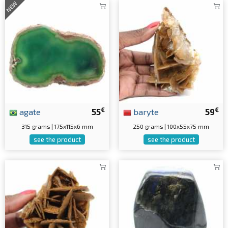
NEW
€
€
agate
55
baryte
59
315 grams | 175x115x6 mm
250 grams | 100x55x75 mm
see the product
see the product