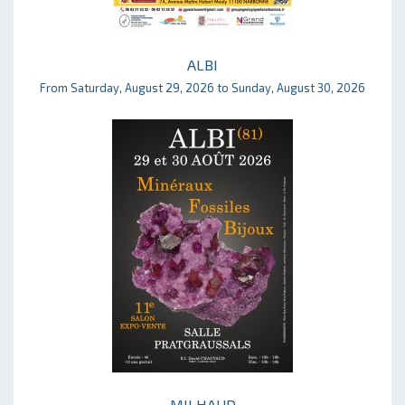
ALBI
From Saturday, August 29, 2026 to Sunday, August 30, 2026
MILHAUD