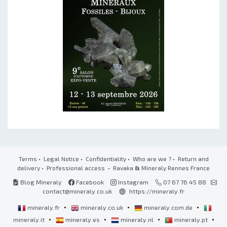
Terms
•
Legal Notice
•
Confidentiality
•
Who are we ?
•
Return and
delivery
•
Professional access
• Ravaka
&
Mineraly Rennes France
Blog Mineraly
Facebook
Instagram
07 67 76 45 88
contact@mineraly.co.uk
https://mineraly.fr
•
•
•
mineraly.fr
mineraly.co.uk
mineraly.com.de
•
•
•
•
mineraly.it
mineraly.es
mineraly.nl
mineraly.pt