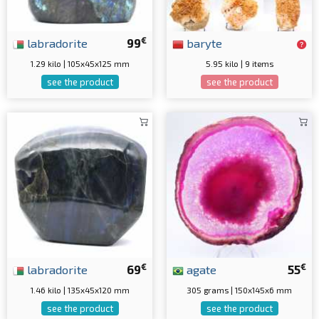
€
labradorite
99
baryte
1.29 kilo | 105x45x125 mm
5.95 kilo | 9 items
see the product
see the product
€
€
labradorite
69
agate
55
1.46 kilo | 135x45x120 mm
305 grams | 150x145x6 mm
see the product
see the product