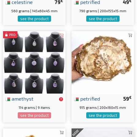
€
€
celestine
79
petrified
49
560 grams | 145x60x45 mm
790 grams | 200x155x15 mm
see the product
see the product
PRO
€
amethyst
petrified
59
114 grams | 9 items
915 grams | 200x160x15 mm
see the product
see the product
NEW