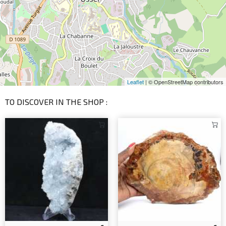
Leaflet
| © OpenStreetMap contributors
TO DISCOVER IN THE SHOP :