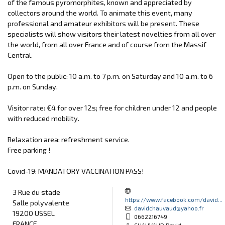
of the famous pyromorphites, known and appreciated by
collectors around the world. To animate this event, many
professional and amateur exhibitors will be present. These
specialists will show visitors their latest novelties from all over
the world, from all over France and of course from the Massif
Central.
Open to the public: 10 a.m. to 7 p.m. on Saturday and 10 a.m. to 6
p.m. on Sunday.
Visitor rate: €4 for over 12s; free for children under 12 and people
with reduced mobility.
Relaxation area: refreshment service.
Free parking !
Covid-19: MANDATORY VACCINATION PASS!
3 Rue du stade
https://www.facebook.com/david...
Salle polyvalente
davidchauvaud@yahoo.fr
19200 USSEL
0662216749
FRANCE
CHAUVAUD David