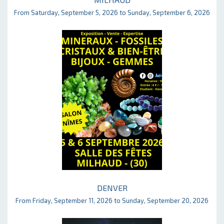
From Saturday, September 5, 2026 to Sunday, September 6, 2026
DENVER
From Friday, September 11, 2026 to Sunday, September 20, 2026