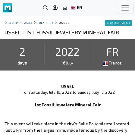
EN
DIARY
2022
JULY
16
USSEL
ADD AN EVENT
USSEL - 1ST FOSSIL JEWELERY MINERAL FAIR
2
2022
FR
days
16 july
France
USSEL
From Saturday, July 16, 2022 to Sunday, July 17, 2022
1st Fossil Jewelery Mineral Fair
This event will take place in the city's Salle Polyvalente, located
just 3 km from the Farges mine, made famous by the discovery