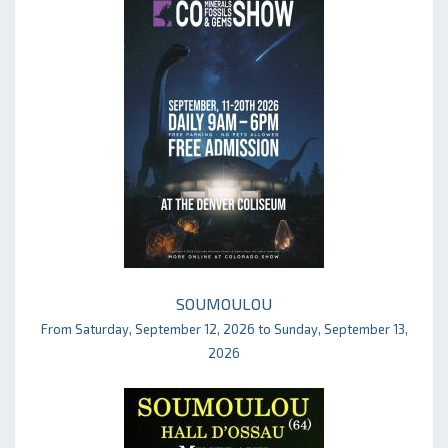
SOUMOULOU
From Saturday, September 12, 2026 to Sunday, September 13,
2026