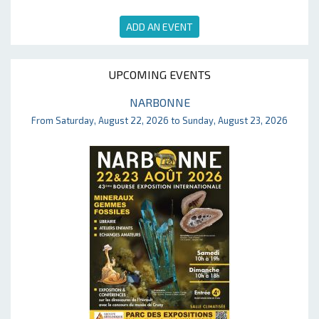
ADD AN EVENT
UPCOMING EVENTS
NARBONNE
From Saturday, August 22, 2026 to Sunday, August 23, 2026