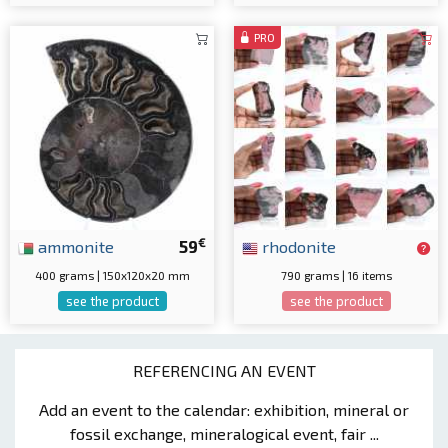
PRO
€
ammonite
59
rhodonite
400 grams | 150x120x20 mm
790 grams | 16 items
see the product
see the product
REFERENCING AN EVENT
Add an event to the calendar: exhibition, mineral or
fossil exchange, mineralogical event, fair ...