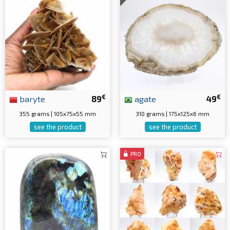
€
€
baryte
89
agate
49
355 grams | 105x75x55 mm
310 grams | 175x125x6 mm
see the product
see the product
PRO